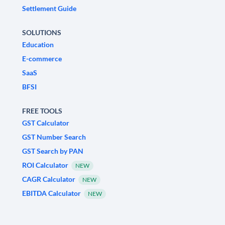
Settlement Guide
SOLUTIONS
Education
E-commerce
SaaS
BFSI
FREE TOOLS
GST Calculator
GST Number Search
GST Search by PAN
ROI Calculator
NEW
CAGR Calculator
NEW
EBITDA Calculator
NEW