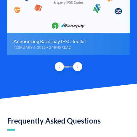
Announcing Razorpay IFSC Toolkit
FEBRUARY 6, 2016 • 2 MINS READ
Frequently Asked Questions