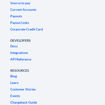
Source to pay
Current Accounts
Payouts
Payout Links
Corporate Credit Card
DEVELOPERS
Docs
Integrations
API Reference
RESOURCES
Blog
Learn
Customer Stories
Events
Chargeback Guide