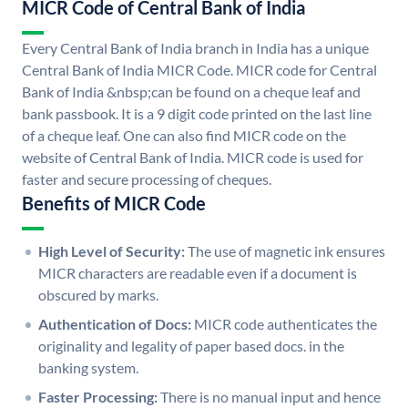
MICR Code of Central Bank of India
Every Central Bank of India branch in India has a unique
Central Bank of India MICR Code. MICR code for Central
Bank of India &nbsp;can be found on a cheque leaf and
bank passbook. It is a 9 digit code printed on the last line
of a cheque leaf. One can also find MICR code on the
website of Central Bank of India. MICR code is used for
faster and secure processing of cheques.
Benefits of MICR Code
High Level of Security:
The use of magnetic ink ensures
MICR characters are readable even if a document is
obscured by marks.
Authentication of Docs:
MICR code authenticates the
originality and legality of paper based docs. in the
banking system.
Faster Processing:
There is no manual input and hence