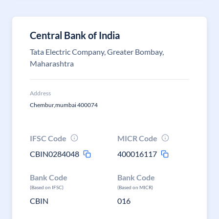
Central Bank of India
Tata Electric Company, Greater Bombay,
Maharashtra
Address
Chembur,mumbai 400074
IFSC Code
MICR Code
CBIN0284048
400016117
Bank Code
Bank Code
(Based on IFSC)
(Based on MICR)
CBIN
016