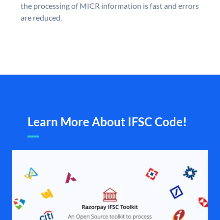
the processing of MICR information is fast and errors
are reduced.
Learn More About IFSC Code!