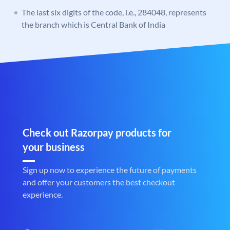
The last six digits of the code, i.e., 284048, represents
the branch which is Central Bank of India
Check out Razorpay products for
your business
Sign up now to experience the future of payments
and offer your customers the best checkout
experience.