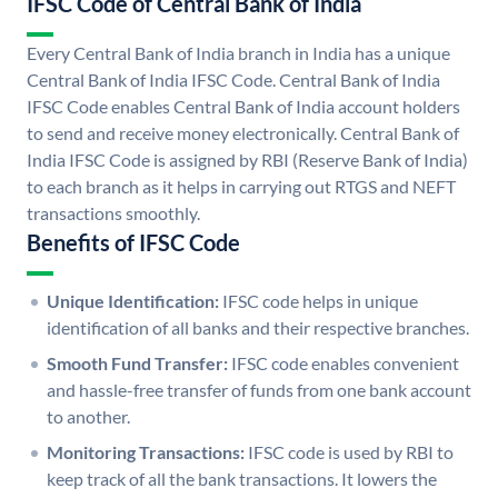
IFSC Code of Central Bank of India
Every Central Bank of India branch in India has a unique
Central Bank of India IFSC Code. Central Bank of India
IFSC Code enables Central Bank of India account holders
to send and receive money electronically. Central Bank of
India IFSC Code is assigned by RBI (Reserve Bank of India)
to each branch as it helps in carrying out RTGS and NEFT
transactions smoothly.
Benefits of IFSC Code
Unique Identification:
IFSC code helps in unique
identification of all banks and their respective branches.
Smooth Fund Transfer:
IFSC code enables convenient
and hassle-free transfer of funds from one bank account
to another.
Monitoring Transactions:
IFSC code is used by RBI to
keep track of all the bank transactions. It lowers the