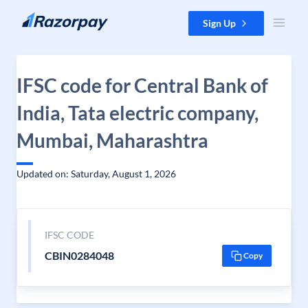
Skip to content
Sign Up
IFSC code for Central Bank of
India, Tata electric company,
Mumbai, Maharashtra
Updated on: Saturday, August 1, 2026
IFSC CODE
CBIN0284048
Copy