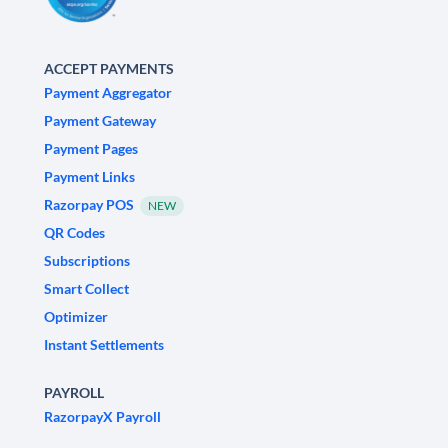
ACCEPT PAYMENTS
Payment Aggregator
Payment Gateway
Payment Pages
Payment Links
Razorpay POS
NEW
QR Codes
Subscriptions
Smart Collect
Optimizer
Instant Settlements
PAYROLL
RazorpayX Payroll