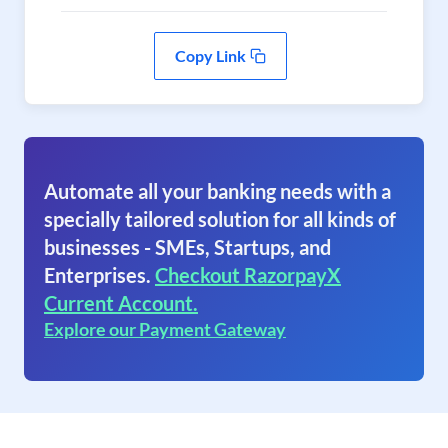
Copy Link
Automate all your banking needs with a
specially tailored solution for all kinds of
businesses - SMEs, Startups, and
Enterprises.
Checkout RazorpayX
Current Account.
Explore our Payment Gateway