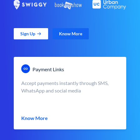
Sign Up
Know More
Payment Links
Accept payments instantly through SMS,
WhatsApp and social media
Know More