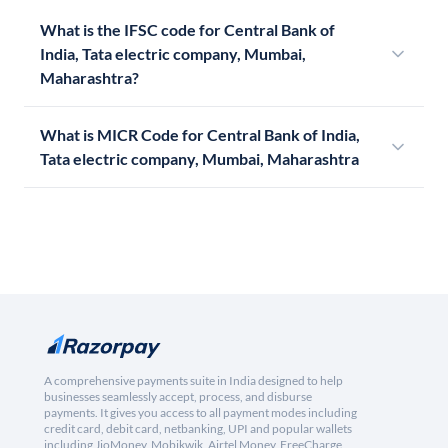
What is the IFSC code for Central Bank of
India, Tata electric company, Mumbai,
Maharashtra?
What is MICR Code for Central Bank of India,
Tata electric company, Mumbai, Maharashtra
A comprehensive payments suite in India designed to help
businesses seamlessly accept, process, and disburse
payments. It gives you access to all payment modes including
credit card, debit card, netbanking, UPI and popular wallets
including JioMoney, Mobikwik, Airtel Money, FreeCharge,