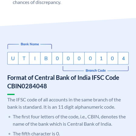
chances of discrepancy.
Format of Central Bank of India IFSC Code
CBIN0284048
The IFSC code of all accounts in the same branch of the
bank is standard. It is an 11 digit alphanumeric code.
The first four letters of the code, i.e., CBIN, denotes the
name of the bank which is Central Bank of India.
The fifth character is 0.