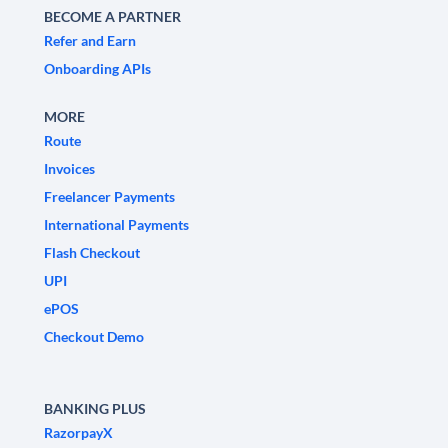
BECOME A PARTNER
Refer and Earn
Onboarding APIs
MORE
Route
Invoices
Freelancer Payments
International Payments
Flash Checkout
UPI
ePOS
Checkout Demo
BANKING PLUS
RazorpayX