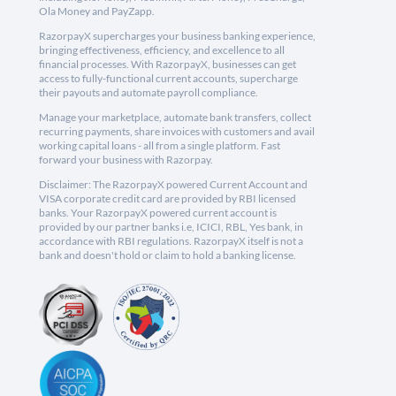
Ola Money and PayZapp.
RazorpayX supercharges your business banking experience,
bringing effectiveness, efficiency, and excellence to all
financial processes. With RazorpayX, businesses can get
access to fully-functional current accounts, supercharge
their payouts and automate payroll compliance.
Manage your marketplace, automate bank transfers, collect
recurring payments, share invoices with customers and avail
working capital loans - all from a single platform. Fast
forward your business with Razorpay.
Disclaimer: The RazorpayX powered Current Account and
VISA corporate credit card are provided by RBI licensed
banks. Your RazorpayX powered current account is
provided by our partner banks i.e, ICICI, RBL, Yes bank, in
accordance with RBI regulations. RazorpayX itself is not a
bank and doesn't hold or claim to hold a banking license.