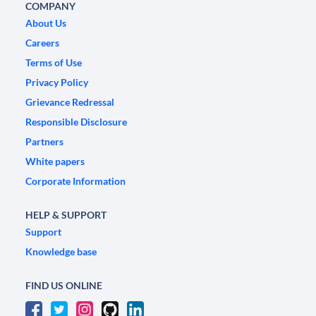
COMPANY
About Us
Careers
Terms of Use
Privacy Policy
Grievance Redressal
Responsible Disclosure
Partners
White papers
Corporate Information
HELP & SUPPORT
Support
Knowledge base
FIND US ONLINE