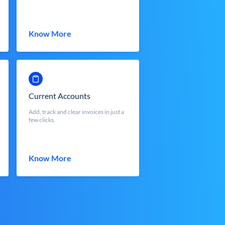
Know More
Current Accounts
Add, track and clear invoices in just a
few clicks.
Know More