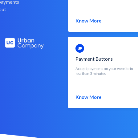
 payments
out
Know More
Payment Buttons
Accept payments on your website in
less than 5 minutes
Know More