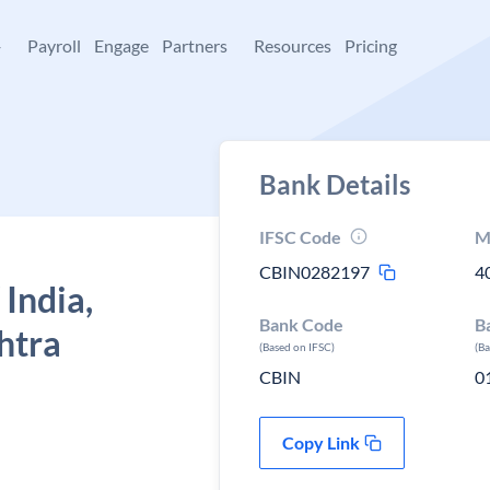
+
Payroll
Engage
Partners
Resources
Pricing
Bank Details
IFSC Code
M
CBIN0282197
4
 India,
Bank Code
B
htra
(Based on IFSC)
(B
CBIN
0
Copy Link