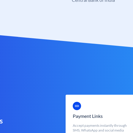
Payment Links
s
Accept payments instantly through
SMS, WhatsApp and social media