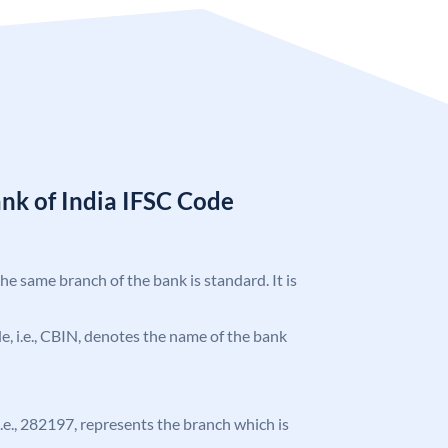
nk of India IFSC Code
the same branch of the bank is standard. It is
ode, i.e., CBIN, denotes the name of the bank
 i.e., 282197, represents the branch which is