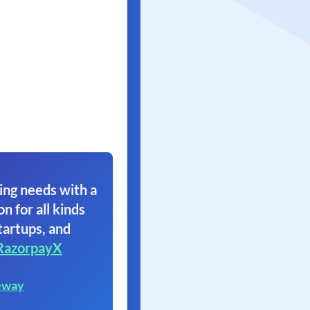
ing needs with a
on for all kinds
tartups, and
RazorpayX
eway