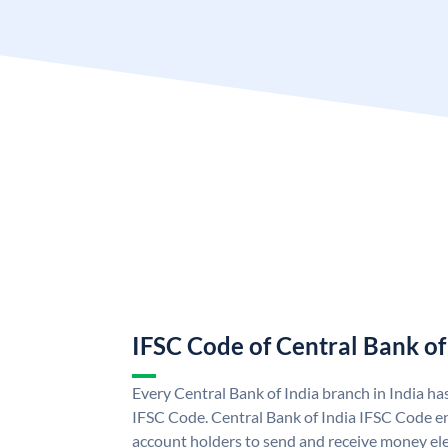
IFSC Code of Central Bank of
Every Central Bank of India branch in India ha
IFSC Code. Central Bank of India IFSC Code en
account holders to send and receive money elec