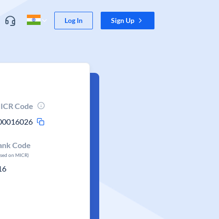
Log In
Sign Up
ICR Code
00016026
ank Code
ased on MICR)
16