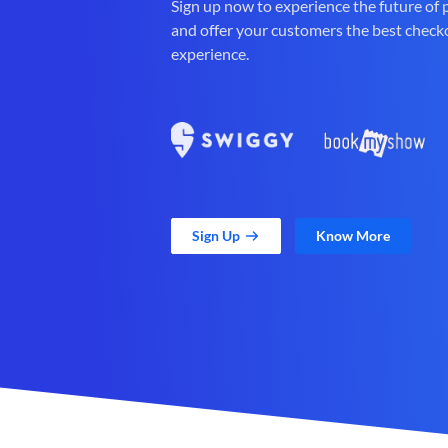
Sign up now to experience the future of
and offer your customers the best check
experience.
Sign Up
Know More