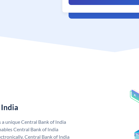
 India
s a unique Central Bank of India
ables Central Bank of India
tronically. Central Bank of India