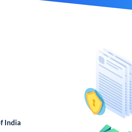
f India