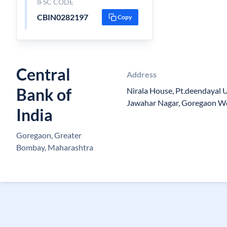
IFSC CODE
CBIN0282197
Copy
Central
Address
Bank of
Nirala House, Pt.deendayal
Jawahar Nagar, Goregaon W
India
Goregaon, Greater
Bombay, Maharashtra