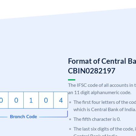
Format of Central Ba
CBIN0282197
The IFSC code of all accounts in 
an 11 digit alphanumeric code.
The first four letters of the c
which is Central Bank of India.
The fifth character is 0.
The last six digits of the code,
Central Bank of India