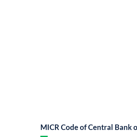
MICR Code of Central Bank o