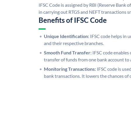
IFSC Code is assigned by RBI (Reserve Bank of 
in carrying out RTGS and NEFT transactions s
Benefits of IFSC Code
Unique Identification:
IFSC code helps in un
and their respective branches.
Smooth Fund Transfer:
IFSC code enables 
transfer of funds from one bank account to 
Monitoring Transactions:
IFSC code is used
bank transactions. It lowers the chances of 