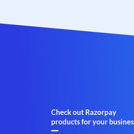
Check out Razorpay
products for your busines