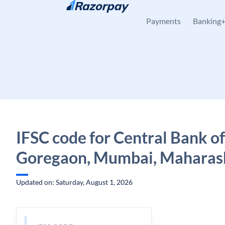
Skip to content
Payments
Banking
IFSC code for Central Bank of
Goregaon, Mumbai, Maharas
Updated on: Saturday, August 1, 2026