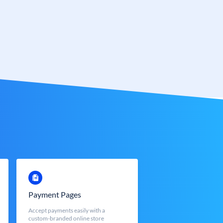
Payment Pages
Accept payments easily with a
custom-branded online store