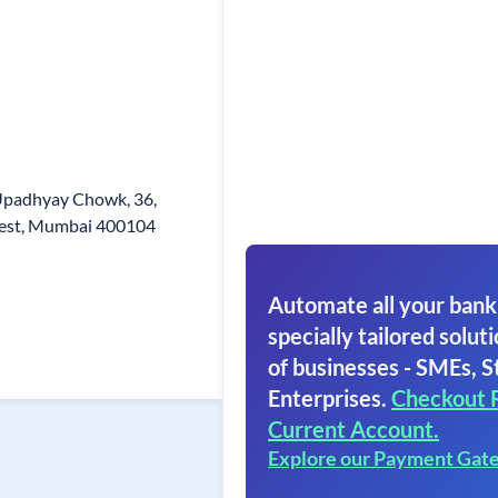
 Upadhyay Chowk, 36,
est, Mumbai 400104
Automate all your bank
specially tailored soluti
of businesses - SMEs, S
Enterprises.
Checkout 
Current Account.
Explore our Payment Gat