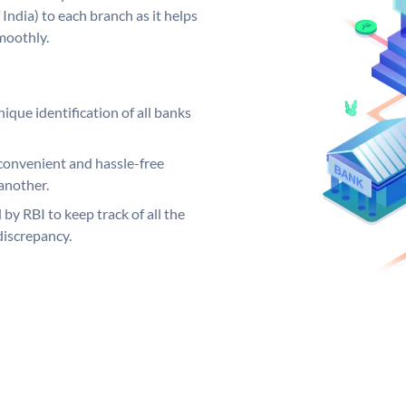
India) to each branch as it helps
moothly.
ique identification of all banks
convenient and hassle-free
another.
 by RBI to keep track of all the
discrepancy.