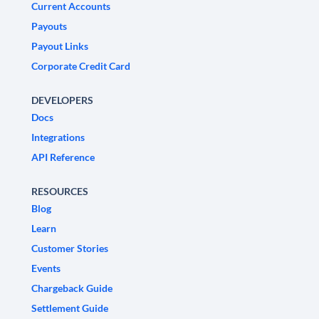
Current Accounts
Payouts
Payout Links
Corporate Credit Card
DEVELOPERS
Docs
Integrations
API Reference
RESOURCES
Blog
Learn
Customer Stories
Events
Chargeback Guide
Settlement Guide