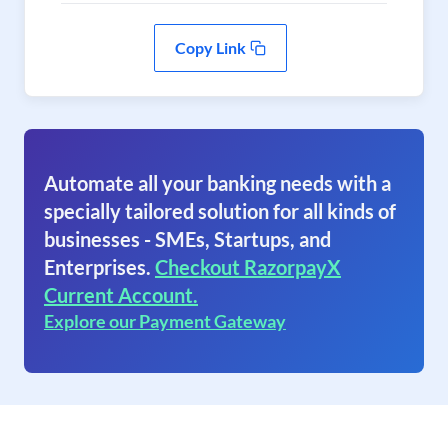
Copy Link
Automate all your banking needs with a
specially tailored solution for all kinds of
businesses - SMEs, Startups, and
Enterprises.
Checkout RazorpayX
Current Account.
Explore our Payment Gateway