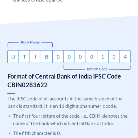
Format of Central Bank of India IFSC Code
CBIN0283622
The IFSC code of all accounts in the same branch of the
bank is standard. It is an 11 digit alphanumeric code.
The first four letters of the code, i.e., CBIN, denotes the
name of the bank which is Central Bank of India.
The fifth character is 0.