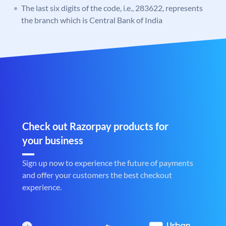
The last six digits of the code, i.e., 283622, represents
the branch which is Central Bank of India
Check out Razorpay products for
your business
Sign up now to experience the future of payments
and offer your customers the best checkout
experience.