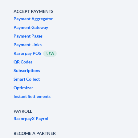
ACCEPT PAYMENTS
Payment Aggregator
Payment Gateway
Payment Pages
Payment Links
Razorpay POS
NEW
QR Codes
Subscriptions
Smart Collect
Optimizer
Instant Settlements
PAYROLL
RazorpayX Payroll
BECOME A PARTNER