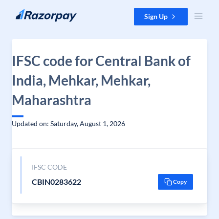
Skip to content
Sign Up
IFSC code for Central Bank of
India, Mehkar, Mehkar,
Maharashtra
Updated on: Saturday, August 1, 2026
IFSC CODE
CBIN0283622
Copy