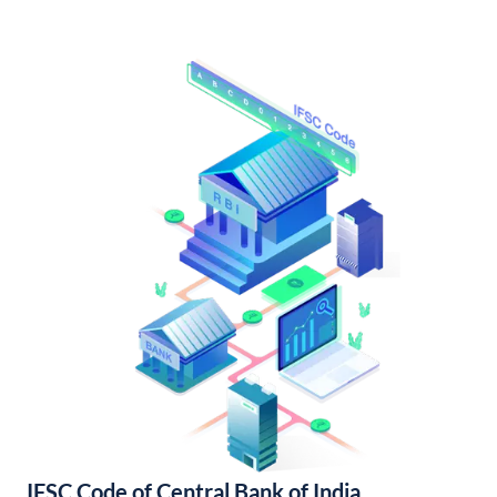
IFSC Code of Central Bank of India