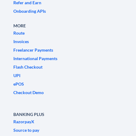
Refer and Earn
Onboarding APIs
MORE
Route
Invoices
Freelancer Payments
International Payments
Flash Checkout
UPI
ePOS
Checkout Demo
BANKING PLUS
RazorpayX
Source to pay