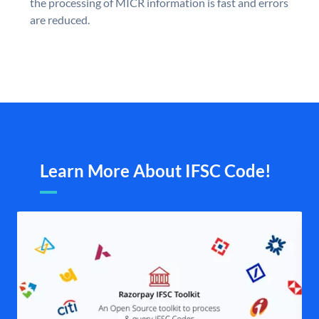
the processing of MICR information is fast and errors
are reduced.
Learn More About IFSC Code!