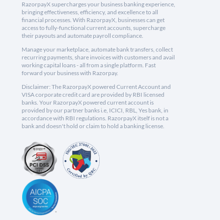
RazorpayX supercharges your business banking experience,
bringing effectiveness, efficiency, and excellence to all
financial processes. With RazorpayX, businesses can get
access to fully-functional current accounts, supercharge
their payouts and automate payroll compliance.
Manage your marketplace, automate bank transfers, collect
recurring payments, share invoices with customers and avail
working capital loans - all from a single platform. Fast
forward your business with Razorpay.
Disclaimer: The RazorpayX powered Current Account and
VISA corporate credit card are provided by RBI licensed
banks. Your RazorpayX powered current account is
provided by our partner banks i.e, ICICI, RBL, Yes bank, in
accordance with RBI regulations. RazorpayX itself is not a
bank and doesn't hold or claim to hold a banking license.