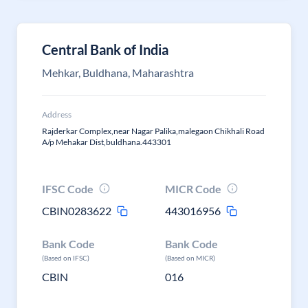
Central Bank of India
Mehkar, Buldhana, Maharashtra
Address
Rajderkar Complex,near Nagar Palika,malegaon Chikhali Road
A/p Mehakar Dist,buldhana.443301
IFSC Code
MICR Code
CBIN0283622
443016956
Bank Code
Bank Code
(Based on IFSC)
(Based on MICR)
CBIN
016