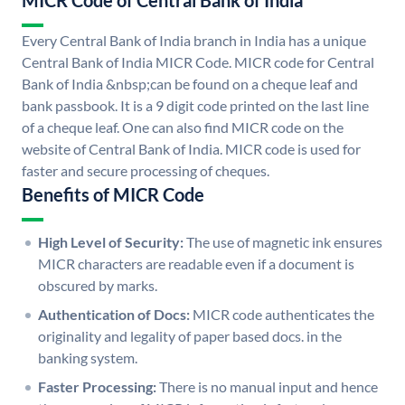
MICR Code of Central Bank of India
Every Central Bank of India branch in India has a unique
Central Bank of India MICR Code. MICR code for Central
Bank of India &nbsp;can be found on a cheque leaf and
bank passbook. It is a 9 digit code printed on the last line
of a cheque leaf. One can also find MICR code on the
website of Central Bank of India. MICR code is used for
faster and secure processing of cheques.
Benefits of MICR Code
High Level of Security:
The use of magnetic ink ensures
MICR characters are readable even if a document is
obscured by marks.
Authentication of Docs:
MICR code authenticates the
originality and legality of paper based docs. in the
banking system.
Faster Processing:
There is no manual input and hence