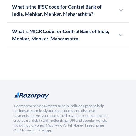
What is the IFSC code for Central Bank of
India, Mehkar, Mehkar, Maharashtra?
What is MICR Code for Central Bank of India,
Mehkar, Mehkar, Maharashtra
A comprehensive payments suite in India designed to help
businesses seamlessly accept, process, and disburse
payments. It gives you access to all payment modes including
credit card, debit card, netbanking, UPI and popular wallets
including JioMoney, Mobikwik, Airtel Money, FreeCharge,
Ola Money and PayZapp.