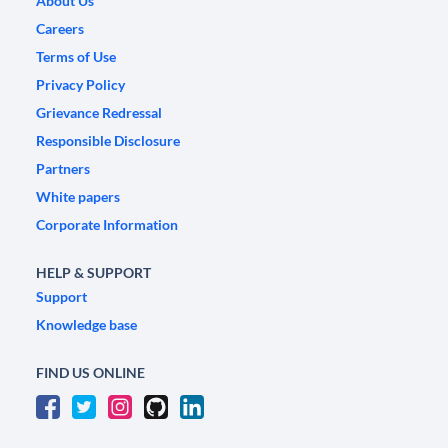
About Us
Careers
Terms of Use
Privacy Policy
Grievance Redressal
Responsible Disclosure
Partners
White papers
Corporate Information
HELP & SUPPORT
Support
Knowledge base
FIND US ONLINE