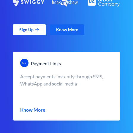
Sign Up
Know More
Payment Links
Accept payments instantly through SMS,
WhatsApp and social media
Know More