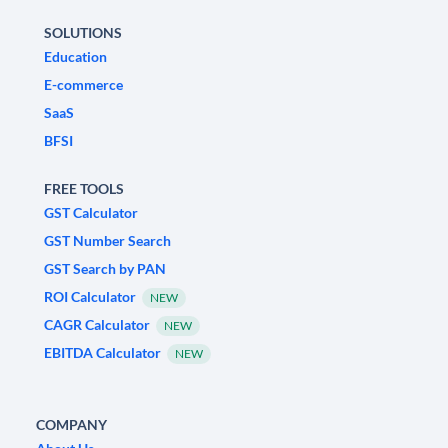
SOLUTIONS
Education
E-commerce
SaaS
BFSI
FREE TOOLS
GST Calculator
GST Number Search
GST Search by PAN
ROI Calculator
NEW
CAGR Calculator
NEW
EBITDA Calculator
NEW
COMPANY