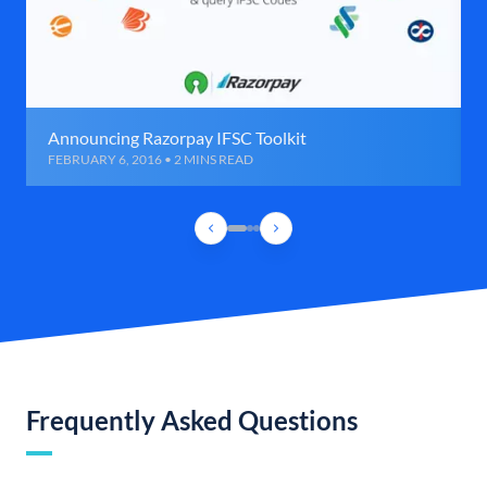
Announcing Razorpay IFSC Toolkit
FEBRUARY 6, 2016 • 2 MINS READ
Frequently Asked Questions