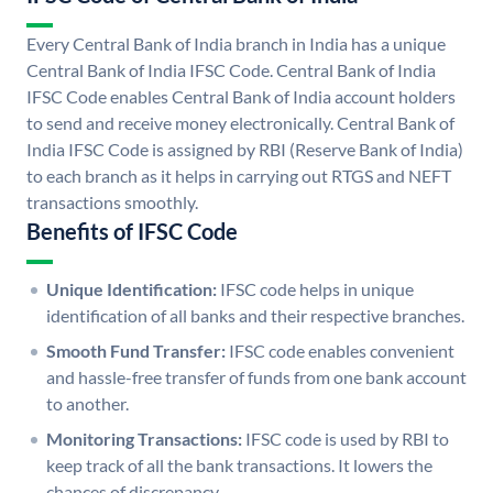
Every Central Bank of India branch in India has a unique
Central Bank of India IFSC Code. Central Bank of India
IFSC Code enables Central Bank of India account holders
to send and receive money electronically. Central Bank of
India IFSC Code is assigned by RBI (Reserve Bank of India)
to each branch as it helps in carrying out RTGS and NEFT
transactions smoothly.
Benefits of IFSC Code
Unique Identification:
IFSC code helps in unique
identification of all banks and their respective branches.
Smooth Fund Transfer:
IFSC code enables convenient
and hassle-free transfer of funds from one bank account
to another.
Monitoring Transactions:
IFSC code is used by RBI to
keep track of all the bank transactions. It lowers the
chances of discrepancy.