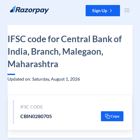
Skip to content
Sign Up
IFSC code for Central Bank of
India, Branch, Malegaon,
Maharashtra
Updated on: Saturday, August 1, 2026
IFSC CODE
CBIN0280705
Copy