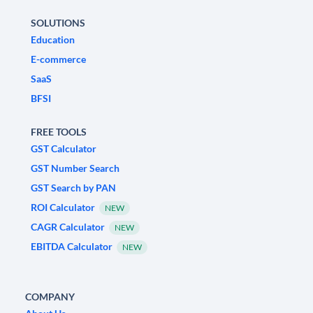
SOLUTIONS
Education
E-commerce
SaaS
BFSI
FREE TOOLS
GST Calculator
GST Number Search
GST Search by PAN
ROI Calculator
NEW
CAGR Calculator
NEW
EBITDA Calculator
NEW
COMPANY