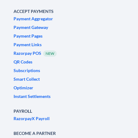
ACCEPT PAYMENTS
Payment Aggregator
Payment Gateway
Payment Pages
Payment Links
Razorpay POS
NEW
QR Codes
Subscriptions
Smart Collect
Optimizer
Instant Settlements
PAYROLL
RazorpayX Payroll
BECOME A PARTNER