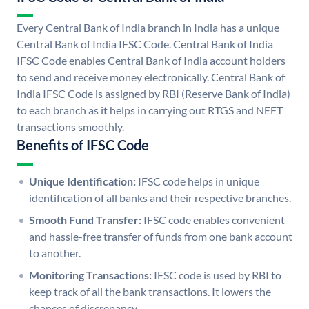
Every Central Bank of India branch in India has a unique
Central Bank of India IFSC Code. Central Bank of India
IFSC Code enables Central Bank of India account holders
to send and receive money electronically. Central Bank of
India IFSC Code is assigned by RBI (Reserve Bank of India)
to each branch as it helps in carrying out RTGS and NEFT
transactions smoothly.
Benefits of IFSC Code
Unique Identification:
IFSC code helps in unique
identification of all banks and their respective branches.
Smooth Fund Transfer:
IFSC code enables convenient
and hassle-free transfer of funds from one bank account
to another.
Monitoring Transactions:
IFSC code is used by RBI to
keep track of all the bank transactions. It lowers the
chances of discrepancy.