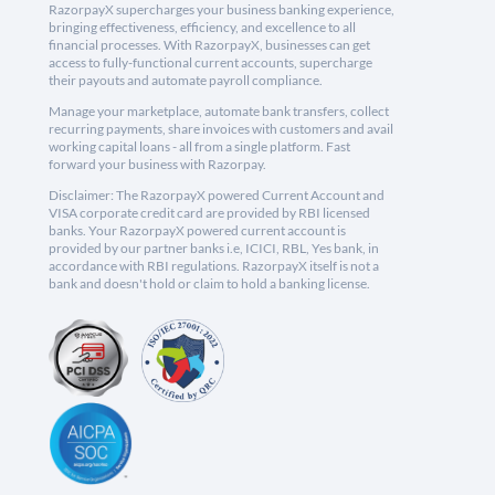
RazorpayX supercharges your business banking experience,
bringing effectiveness, efficiency, and excellence to all
financial processes. With RazorpayX, businesses can get
access to fully-functional current accounts, supercharge
their payouts and automate payroll compliance.
Manage your marketplace, automate bank transfers, collect
recurring payments, share invoices with customers and avail
working capital loans - all from a single platform. Fast
forward your business with Razorpay.
Disclaimer: The RazorpayX powered Current Account and
VISA corporate credit card are provided by RBI licensed
banks. Your RazorpayX powered current account is
provided by our partner banks i.e, ICICI, RBL, Yes bank, in
accordance with RBI regulations. RazorpayX itself is not a
bank and doesn't hold or claim to hold a banking license.