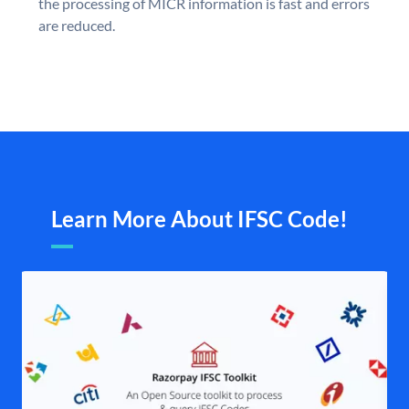
the processing of MICR information is fast and errors
are reduced.
Learn More About IFSC Code!