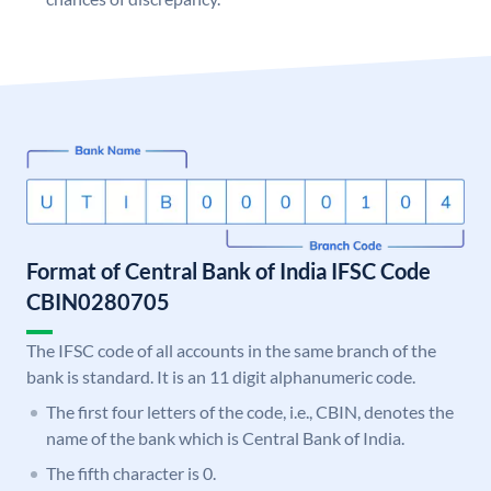
Format of Central Bank of India IFSC Code
CBIN0280705
The IFSC code of all accounts in the same branch of the
bank is standard. It is an 11 digit alphanumeric code.
The first four letters of the code, i.e., CBIN, denotes the
name of the bank which is Central Bank of India.
The fifth character is 0.