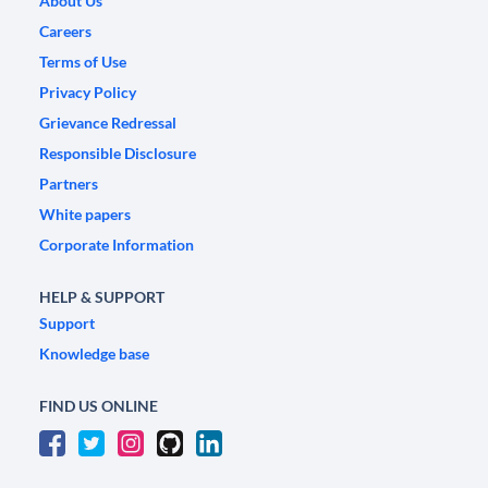
About Us
Careers
Terms of Use
Privacy Policy
Grievance Redressal
Responsible Disclosure
Partners
White papers
Corporate Information
HELP & SUPPORT
Support
Knowledge base
FIND US ONLINE