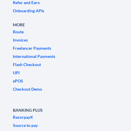
Refer and Earn
Onboarding APIs
MORE
Route
Invoices
Freelancer Payments
International Payments
Flash Checkout
UPI
ePOS
Checkout Demo
BANKING PLUS
RazorpayX
Source to pay