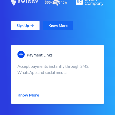
Sign Up
Know More
Payment Links
Accept payments instantly through SMS,
WhatsApp and social media
Know More