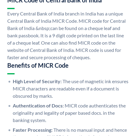
MICR Code of Central Bank of India
Every Central Bank of India branch in India has a unique
Central Bank of India MICR Code. MICR code for Central
Bank of India &nbsp;can be found on a cheque leaf and
bank passbook. It is a 9 digit code printed on the last line
of a cheque leaf. One can also find MICR code on the
website of Central Bank of India. MICR code is used for
faster and secure processing of cheques.
Benefits of MICR Code
High Level of Security:
The use of magnetic ink ensures
MICR characters are readable even if a document is
obscured by marks.
Authentication of Docs:
MICR code authenticates the
originality and legality of paper based docs. in the
banking system.
Faster Processing:
There is no manual input and hence