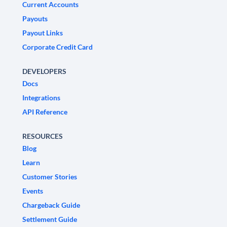
Current Accounts
Payouts
Payout Links
Corporate Credit Card
DEVELOPERS
Docs
Integrations
API Reference
RESOURCES
Blog
Learn
Customer Stories
Events
Chargeback Guide
Settlement Guide