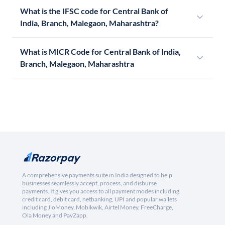
What is the IFSC code for Central Bank of
India, Branch, Malegaon, Maharashtra?
What is MICR Code for Central Bank of India,
Branch, Malegaon, Maharashtra
A comprehensive payments suite in India designed to help
businesses seamlessly accept, process, and disburse
payments. It gives you access to all payment modes including
credit card, debit card, netbanking, UPI and popular wallets
including JioMoney, Mobikwik, Airtel Money, FreeCharge,
Ola Money and PayZapp.