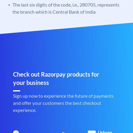
The last six digits of the code, i.e., 280705, represents
the branch which is Central Bank of India
Check out Razorpay products for
your business
Sign up now to experience the future of payments
and offer your customers the best checkout
experience.