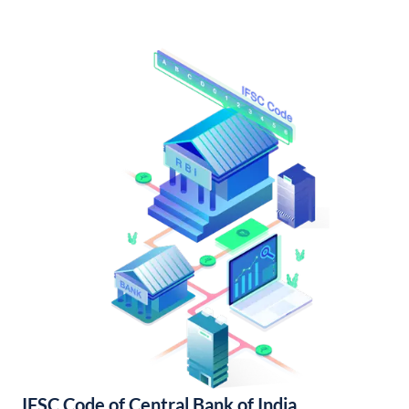
IFSC Code of Central Bank of India