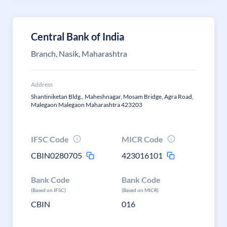
Central Bank of India
Branch, Nasik, Maharashtra
Address
Shantiniketan Bldg., Maheshnagar, Mosam Bridge, Agra Road,
Malegaon Malegaon Maharashtra 423203
IFSC Code
MICR Code
CBIN0280705
423016101
Bank Code
Bank Code
(Based on IFSC)
(Based on MICR)
CBIN
016