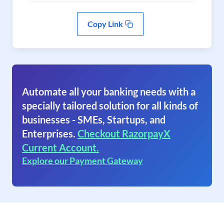
Copy Link
Automate all your banking needs with a
specially tailored solution for all kinds of
businesses - SMEs, Startups, and
Enterprises.
Checkout RazorpayX
Current Account.
Explore our Payment Gateway