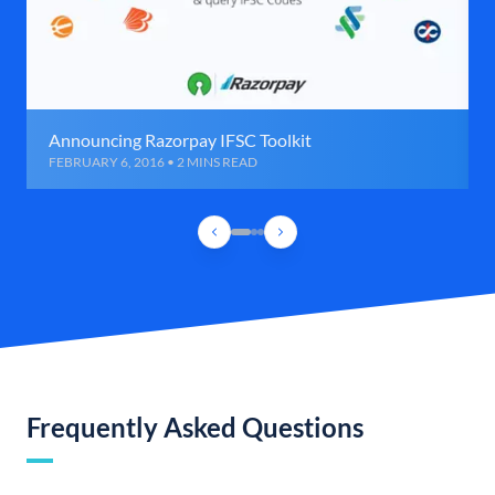
Announcing Razorpay IFSC Toolkit
FEBRUARY 6, 2016 • 2 MINS READ
Frequently Asked Questions