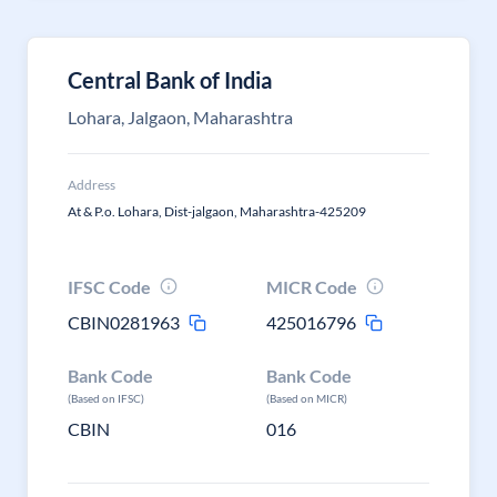
Central Bank of India
Lohara, Jalgaon, Maharashtra
Address
At & P.o. Lohara, Dist-jalgaon, Maharashtra-425209
IFSC Code
MICR Code
CBIN0281963
425016796
Bank Code
Bank Code
(Based on IFSC)
(Based on MICR)
CBIN
016