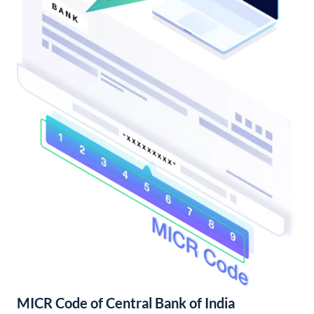
MICR Code of Central Bank of India