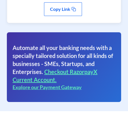
Copy Link
Automate all your banking needs with a
specially tailored solution for all kinds of
businesses - SMEs, Startups, and
Enterprises.
Checkout RazorpayX
Current Account.
Explore our Payment Gateway