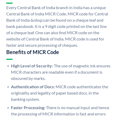
Every Central Bank of India branch in India has a unique
Central Bank of India MICR Code. MICR code for Central
Bank of India &nbsp;can be found on a cheque leaf and
bank passbook. It is a 9 digit code printed on the last line
of a cheque leaf. One can also find MICR code on the
website of Central Bank of India. MICR code is used for
faster and secure processing of cheques.
Benefits of MICR Code
High Level of Security:
The use of magnetic ink ensures
MICR characters are readable even if a document is
obscured by marks.
Authentication of Docs:
MICR code authenticates the
originality and legality of paper based docs. in the
banking system.
Faster Processing:
There is no manual input and hence
the processing of MICR information is fast and errors