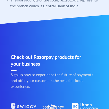
the branch which is Central Bank of India
Check out Razorpay products for
your business
Sign up now to experience the future of payments
and offer your customers the best checkout
experience.