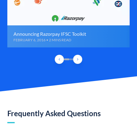
Announcing Razorpay IFSC Toolkit
FEBRUARY 6, 2016 • 2 MINS READ
Frequently Asked Questions