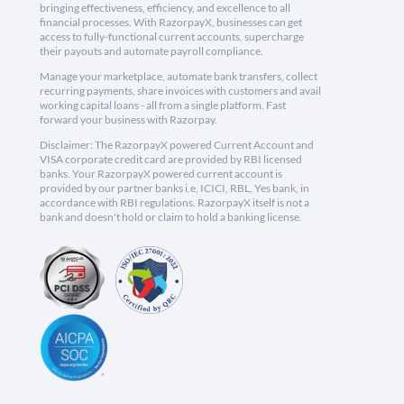
bringing effectiveness, efficiency, and excellence to all
financial processes. With RazorpayX, businesses can get
access to fully-functional current accounts, supercharge
their payouts and automate payroll compliance.
Manage your marketplace, automate bank transfers, collect
recurring payments, share invoices with customers and avail
working capital loans - all from a single platform. Fast
forward your business with Razorpay.
Disclaimer: The RazorpayX powered Current Account and
VISA corporate credit card are provided by RBI licensed
banks. Your RazorpayX powered current account is
provided by our partner banks i.e, ICICI, RBL, Yes bank, in
accordance with RBI regulations. RazorpayX itself is not a
bank and doesn't hold or claim to hold a banking license.