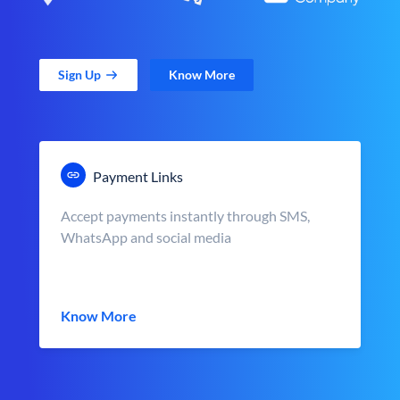
Sign Up
Know More
Payment Links
Accept payments instantly through SMS,
WhatsApp and social media
Know More