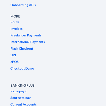
Onboarding APIs
MORE
Route
Invoices
Freelancer Payments
International Payments
Flash Checkout
UPI
ePOS
Checkout Demo
BANKING PLUS
RazorpayX
Source to pay
Current Accounts