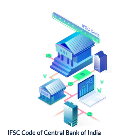
IFSC Code of Central Bank of India