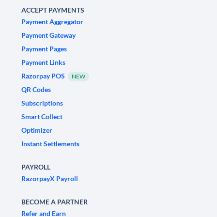
ACCEPT PAYMENTS
Payment Aggregator
Payment Gateway
Payment Pages
Payment Links
Razorpay POS
NEW
QR Codes
Subscriptions
Smart Collect
Optimizer
Instant Settlements
PAYROLL
RazorpayX Payroll
BECOME A PARTNER
Refer and Earn