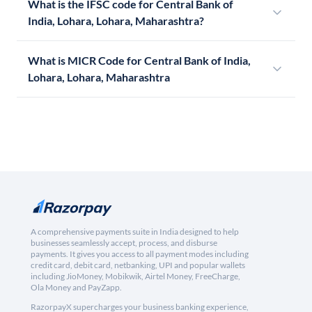
What is the IFSC code for Central Bank of
India, Lohara, Lohara, Maharashtra?
What is MICR Code for Central Bank of India,
Lohara, Lohara, Maharashtra
A comprehensive payments suite in India designed to help
businesses seamlessly accept, process, and disburse
payments. It gives you access to all payment modes including
credit card, debit card, netbanking, UPI and popular wallets
including JioMoney, Mobikwik, Airtel Money, FreeCharge,
Ola Money and PayZapp.
RazorpayX supercharges your business banking experience,