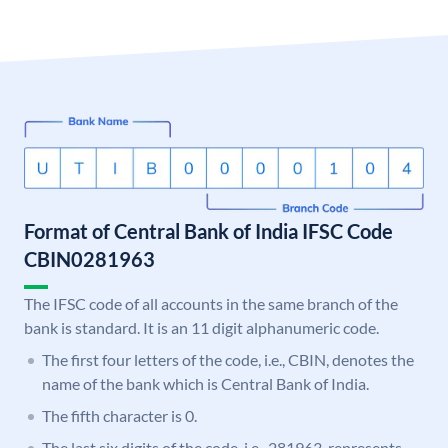
Format of Central Bank of India IFSC Code
CBIN0281963
The IFSC code of all accounts in the same branch of the
bank is standard. It is an 11 digit alphanumeric code.
The first four letters of the code, i.e., CBIN, denotes the
name of the bank which is Central Bank of India.
The fifth character is 0.
The last six digits of the code, i.e., 281963, represents