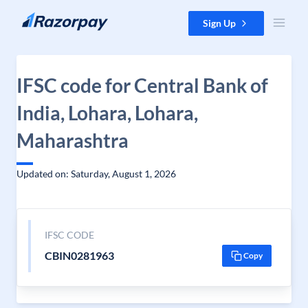
Skip to content
Sign Up
IFSC code for Central Bank of
India, Lohara, Lohara,
Maharashtra
Updated on: Saturday, August 1, 2026
IFSC CODE
CBIN0281963
Copy