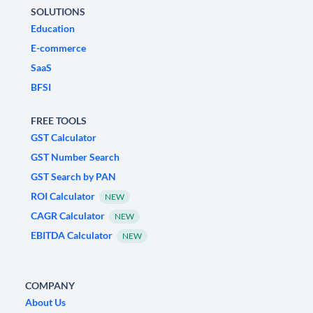
SOLUTIONS
Education
E-commerce
SaaS
BFSI
FREE TOOLS
GST Calculator
GST Number Search
GST Search by PAN
ROI Calculator
NEW
CAGR Calculator
NEW
EBITDA Calculator
NEW
COMPANY
About Us