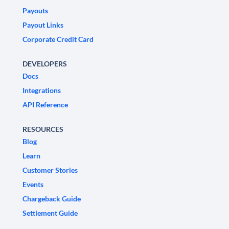
Payouts
Payout Links
Corporate Credit Card
DEVELOPERS
Docs
Integrations
API Reference
RESOURCES
Blog
Learn
Customer Stories
Events
Chargeback Guide
Settlement Guide