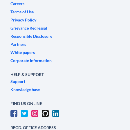
Careers
Terms of Use
Privacy Policy
Grievance Redressal
Responsible Disclosure
Partners
White papers
Corporate Information
HELP & SUPPORT
Support
Knowledge base
FIND US ONLINE
REGD. OFFICE ADDRESS