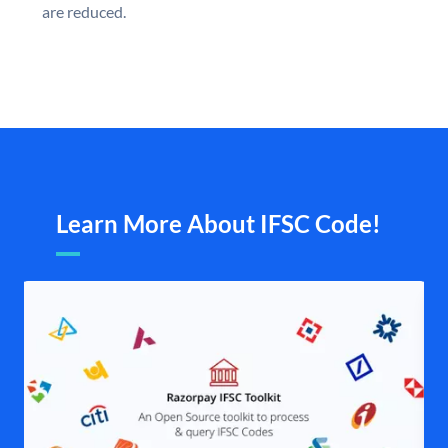
are reduced.
Learn More About IFSC Code!