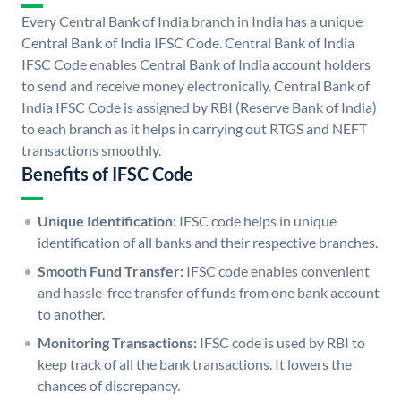
Every Central Bank of India branch in India has a unique
Central Bank of India IFSC Code. Central Bank of India
IFSC Code enables Central Bank of India account holders
to send and receive money electronically. Central Bank of
India IFSC Code is assigned by RBI (Reserve Bank of India)
to each branch as it helps in carrying out RTGS and NEFT
transactions smoothly.
Benefits of IFSC Code
Unique Identification:
IFSC code helps in unique
identification of all banks and their respective branches.
Smooth Fund Transfer:
IFSC code enables convenient
and hassle-free transfer of funds from one bank account
to another.
Monitoring Transactions:
IFSC code is used by RBI to
keep track of all the bank transactions. It lowers the
chances of discrepancy.