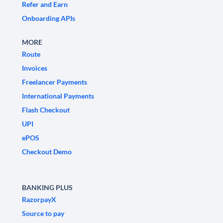
Refer and Earn
Onboarding APIs
MORE
Route
Invoices
Freelancer Payments
International Payments
Flash Checkout
UPI
ePOS
Checkout Demo
BANKING PLUS
RazorpayX
Source to pay