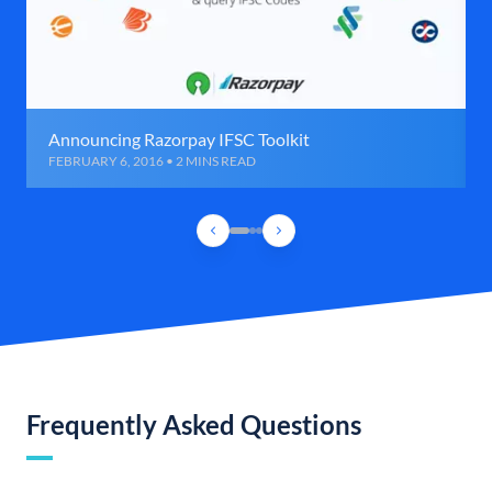
Announcing Razorpay IFSC Toolkit
FEBRUARY 6, 2016 • 2 MINS READ
Frequently Asked Questions