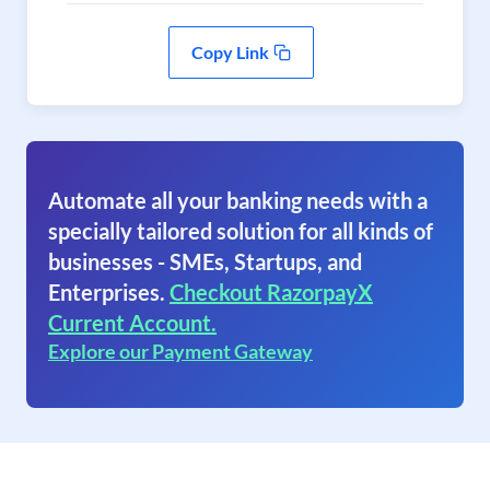
Copy Link
Automate all your banking needs with a
specially tailored solution for all kinds of
businesses - SMEs, Startups, and
Enterprises.
Checkout RazorpayX
Current Account.
Explore our Payment Gateway