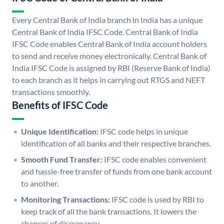
Every Central Bank of India branch in India has a unique
Central Bank of India IFSC Code. Central Bank of India
IFSC Code enables Central Bank of India account holders
to send and receive money electronically. Central Bank of
India IFSC Code is assigned by RBI (Reserve Bank of India)
to each branch as it helps in carrying out RTGS and NEFT
transactions smoothly.
Benefits of IFSC Code
Unique Identification:
IFSC code helps in unique
identification of all banks and their respective branches.
Smooth Fund Transfer:
IFSC code enables convenient
and hassle-free transfer of funds from one bank account
to another.
Monitoring Transactions:
IFSC code is used by RBI to
keep track of all the bank transactions. It lowers the
chances of discrepancy.