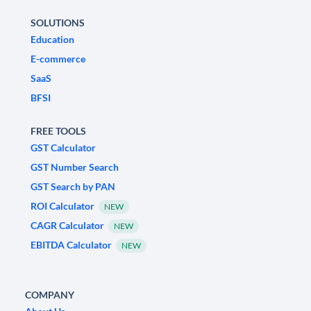
SOLUTIONS
Education
E-commerce
SaaS
BFSI
FREE TOOLS
GST Calculator
GST Number Search
GST Search by PAN
ROI Calculator
NEW
CAGR Calculator
NEW
EBITDA Calculator
NEW
COMPANY