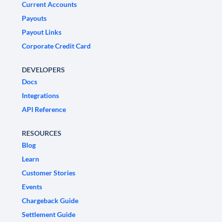
Current Accounts
Payouts
Payout Links
Corporate Credit Card
DEVELOPERS
Docs
Integrations
API Reference
RESOURCES
Blog
Learn
Customer Stories
Events
Chargeback Guide
Settlement Guide