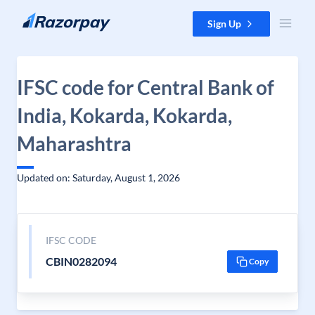
Skip to content
Sign Up
IFSC code for Central Bank of
India, Kokarda, Kokarda,
Maharashtra
Updated on: Saturday, August 1, 2026
IFSC CODE
CBIN0282094
Copy