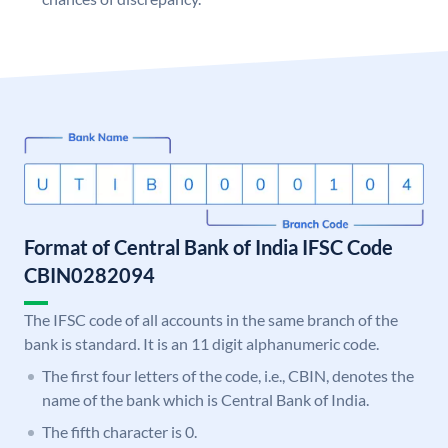
Format of Central Bank of India IFSC Code
CBIN0282094
The IFSC code of all accounts in the same branch of the
bank is standard. It is an 11 digit alphanumeric code.
The first four letters of the code, i.e., CBIN, denotes the
name of the bank which is Central Bank of India.
The fifth character is 0.