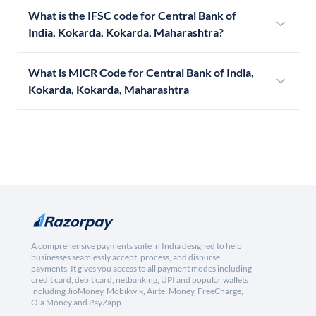
What is the IFSC code for Central Bank of
India, Kokarda, Kokarda, Maharashtra?
What is MICR Code for Central Bank of India,
Kokarda, Kokarda, Maharashtra
A comprehensive payments suite in India designed to help
businesses seamlessly accept, process, and disburse
payments. It gives you access to all payment modes including
credit card, debit card, netbanking, UPI and popular wallets
including JioMoney, Mobikwik, Airtel Money, FreeCharge,
Ola Money and PayZapp.