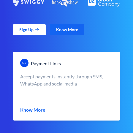
Sign Up
Know More
Payment Links
Accept payments instantly through SMS,
WhatsApp and social media
Know More