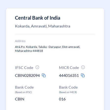
Central Bank of India
Kokarda, Amravati, Maharashtra
Address
At & P.o. Kokarda, Taluka - Daryapur, Dist-amravati,
Maharashtra-444818
IFSC Code
MICR Code
CBIN0282094
444016351
Bank Code
Bank Code
(Based on IFSC)
(Based on MICR)
CBIN
016