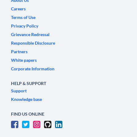
About Us
Careers
Terms of Use
Privacy Policy
Grievance Redressal
Responsible Disclosure
Partners
White papers
Corporate Information
HELP & SUPPORT
Support
Knowledge base
FIND US ONLINE