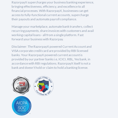
RazorpayX supercharges your business banking experience,
bringing effectiveness, efficiency, and excellence to all
financial processes. With RazorpayX, businesses can get
access to fully-functional current accounts, supercharge
their payouts and automate payroll compliance.
Manage your marketplace, automate bank transfers, collect
recurring payments, share invoices with customers and avail
working capital loans - all from a single platform. Fast
forward your business with Razorpay.
Disclaimer: The RazorpayX powered Current Account and
VISA corporate credit card are provided by RBI licensed
banks. Your RazorpayX powered current account is
provided by our partner banks i.e, ICICI, RBL, Yes bank, in
accordance with RBI regulations. RazorpayX itself is not a
bank and doesn't hold or claim to hold a banking license.