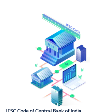
IFSC Code of Central Bank of India