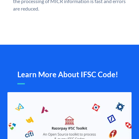
the processing of MICR information is fast and errors
are reduced.
Learn More About IFSC Code!