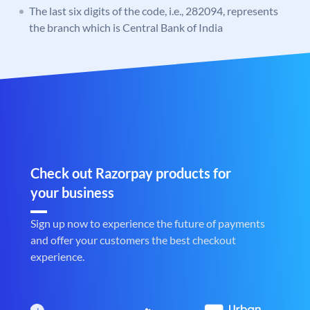
The last six digits of the code, i.e., 282094, represents
the branch which is Central Bank of India
Check out Razorpay products for
your business
Sign up now to experience the future of payments
and offer your customers the best checkout
experience.