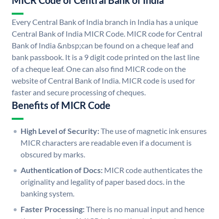
MICR Code of Central Bank of India
Every Central Bank of India branch in India has a unique
Central Bank of India MICR Code. MICR code for Central
Bank of India &nbsp;can be found on a cheque leaf and
bank passbook. It is a 9 digit code printed on the last line
of a cheque leaf. One can also find MICR code on the
website of Central Bank of India. MICR code is used for
faster and secure processing of cheques.
Benefits of MICR Code
High Level of Security:
The use of magnetic ink ensures
MICR characters are readable even if a document is
obscured by marks.
Authentication of Docs:
MICR code authenticates the
originality and legality of paper based docs. in the
banking system.
Faster Processing:
There is no manual input and hence