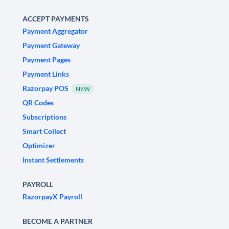
ACCEPT PAYMENTS
Payment Aggregator
Payment Gateway
Payment Pages
Payment Links
Razorpay POS
NEW
QR Codes
Subscriptions
Smart Collect
Optimizer
Instant Settlements
PAYROLL
RazorpayX Payroll
BECOME A PARTNER