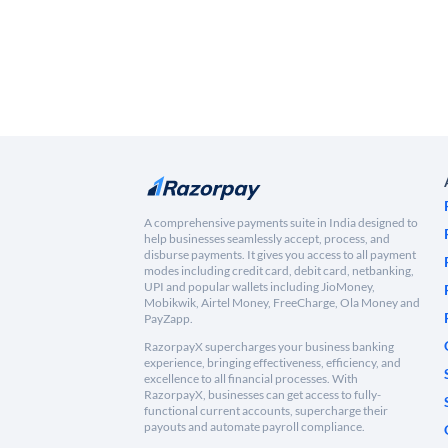
A comprehensive payments suite in India designed to
help businesses seamlessly accept, process, and
disburse payments. It gives you access to all payment
modes including credit card, debit card, netbanking,
UPI and popular wallets including JioMoney,
Mobikwik, Airtel Money, FreeCharge, Ola Money and
PayZapp.
RazorpayX supercharges your business banking
experience, bringing effectiveness, efficiency, and
excellence to all financial processes. With
RazorpayX, businesses can get access to fully-
functional current accounts, supercharge their
payouts and automate payroll compliance.