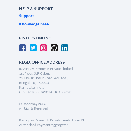
HELP & SUPPORT
Support
Knowledge base
FIND US ONLINE
REGD. OFFICE ADDRESS
Razorpay Payments Private Limited,
1st Floor, SJR Cyber,
22 Laskar Hosur Road, Adugodi,
Bengaluru, 560030,
Karnataka, India
CIN: U62099KA2024PTC188982
©
Razorpay
2026
All Rights Reserved
Razorpay Payments Private Limited is an RBI
Authorised Payment Aggregator