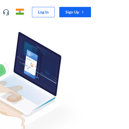
Log In
Sign Up