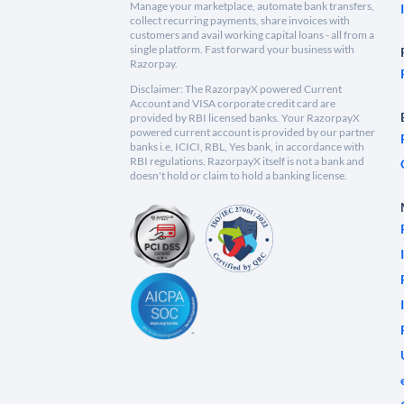
Manage your marketplace, automate bank transfers,
collect recurring payments, share invoices with
customers and avail working capital loans - all from a
single platform. Fast forward your business with
Razorpay.
Disclaimer: The RazorpayX powered Current
Account and VISA corporate credit card are
provided by RBI licensed banks. Your RazorpayX
powered current account is provided by our partner
banks i.e, ICICI, RBL, Yes bank, in accordance with
RBI regulations. RazorpayX itself is not a bank and
doesn't hold or claim to hold a banking license.