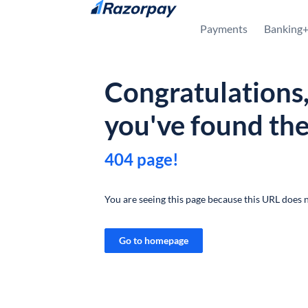
Skip to content
Payments
Banking
Congratulations
you've found th
404 page!
You are seeing this page because this URL does n
Go to homepage