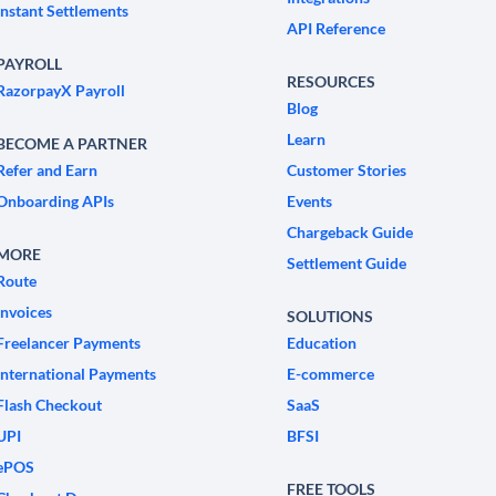
Instant Settlements
API Reference
PAYROLL
RESOURCES
RazorpayX Payroll
Blog
Learn
BECOME A PARTNER
Refer and Earn
Customer Stories
Onboarding APIs
Events
Chargeback Guide
MORE
Settlement Guide
Route
Invoices
SOLUTIONS
Freelancer Payments
Education
International Payments
E-commerce
Flash Checkout
SaaS
UPI
BFSI
ePOS
FREE TOOLS