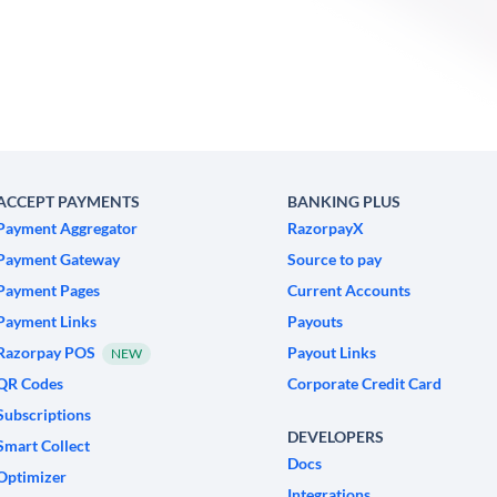
ACCEPT PAYMENTS
BANKING PLUS
Payment Aggregator
RazorpayX
Payment Gateway
Source to pay
Payment Pages
Current Accounts
Payment Links
Payouts
Razorpay POS
Payout Links
NEW
QR Codes
Corporate Credit Card
Subscriptions
DEVELOPERS
Smart Collect
Docs
Optimizer
Integrations