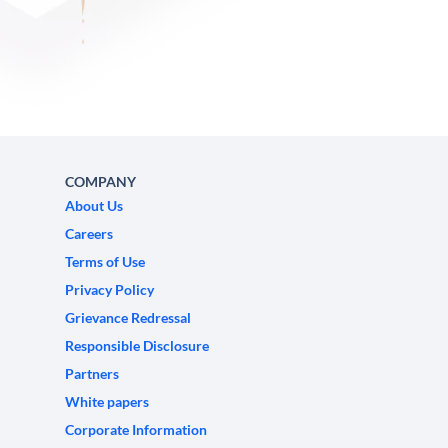
COMPANY
About Us
Careers
Terms of Use
Privacy Policy
Grievance Redressal
Responsible Disclosure
Partners
White papers
Corporate Information