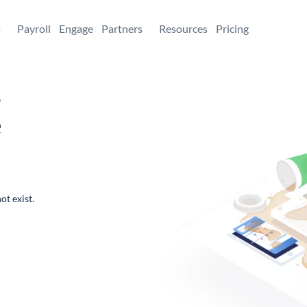
+
Payroll
Engage
Partners
Resources
Pricing
,
e
ot exist.