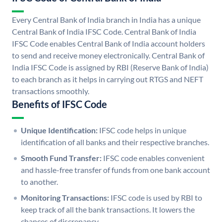
Every Central Bank of India branch in India has a unique
Central Bank of India IFSC Code. Central Bank of India
IFSC Code enables Central Bank of India account holders
to send and receive money electronically. Central Bank of
India IFSC Code is assigned by RBI (Reserve Bank of India)
to each branch as it helps in carrying out RTGS and NEFT
transactions smoothly.
Benefits of IFSC Code
Unique Identification:
IFSC code helps in unique
identification of all banks and their respective branches.
Smooth Fund Transfer:
IFSC code enables convenient
and hassle-free transfer of funds from one bank account
to another.
Monitoring Transactions:
IFSC code is used by RBI to
keep track of all the bank transactions. It lowers the
chances of discrepancy.