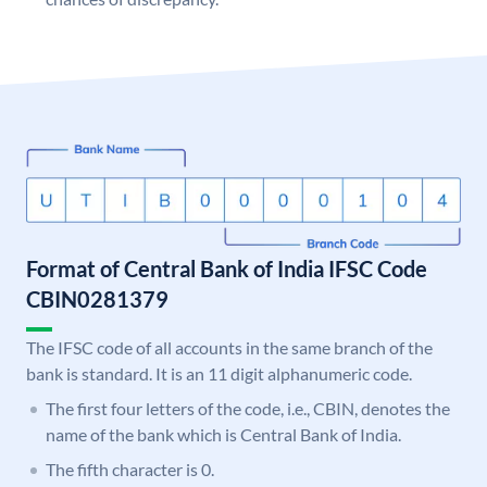
Format of Central Bank of India IFSC Code
CBIN0281379
The IFSC code of all accounts in the same branch of the
bank is standard. It is an 11 digit alphanumeric code.
The first four letters of the code, i.e., CBIN, denotes the
name of the bank which is Central Bank of India.
The fifth character is 0.