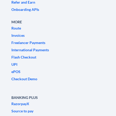
Refer and Earn
Onboarding APIs
MORE
Route
Invoices
Freelancer Payments
International Payments
Flash Checkout
UPI
ePOS
Checkout Demo
BANKING PLUS
RazorpayX
Source to pay