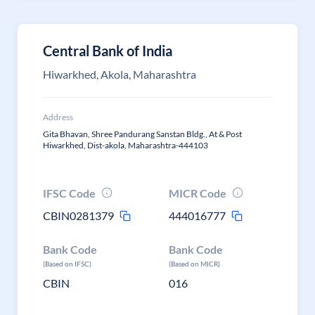
Central Bank of India
Hiwarkhed, Akola, Maharashtra
Address
Gita Bhavan, Shree Pandurang Sanstan Bldg., At & Post
Hiwarkhed, Dist-akola, Maharashtra-444103
IFSC Code
MICR Code
CBIN0281379
444016777
Bank Code
Bank Code
(Based on IFSC)
(Based on MICR)
CBIN
016