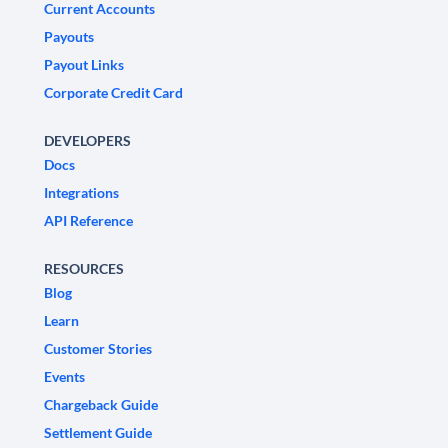
Current Accounts
Payouts
Payout Links
Corporate Credit Card
DEVELOPERS
Docs
Integrations
API Reference
RESOURCES
Blog
Learn
Customer Stories
Events
Chargeback Guide
Settlement Guide