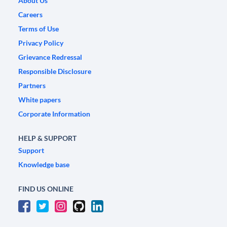
About Us
Careers
Terms of Use
Privacy Policy
Grievance Redressal
Responsible Disclosure
Partners
White papers
Corporate Information
HELP & SUPPORT
Support
Knowledge base
FIND US ONLINE