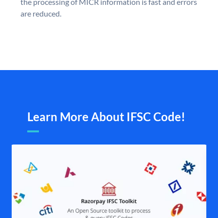
the processing of MICR information is fast and errors
are reduced.
Learn More About IFSC Code!