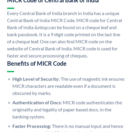
MICR Code of Central Bank of India
Every Central Bank of India branch in India has a unique
Central Bank of India MICR Code. MICR code for Central
Bank of India &nbsp;can be found on a cheque leaf and
bank passbook. It is a 9 digit code printed on the last line
of a cheque leaf. One can also find MICR code on the
website of Central Bank of India. MICR code is used for
faster and secure processing of cheques.
Benefits of MICR Code
High Level of Security:
The use of magnetic ink ensures
MICR characters are readable even if a document is
obscured by marks.
Authentication of Docs:
MICR code authenticates the
originality and legality of paper based docs. in the
banking system.
Faster Processing:
There is no manual input and hence