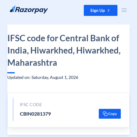
Skip to content
Sign Up
IFSC code for Central Bank of
India, Hiwarkhed, Hiwarkhed,
Maharashtra
Updated on: Saturday, August 1, 2026
IFSC CODE
CBIN0281379
Copy