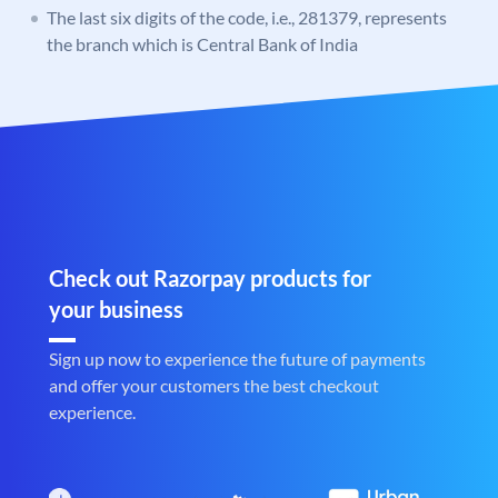
The last six digits of the code, i.e., 281379, represents
the branch which is Central Bank of India
Check out Razorpay products for
your business
Sign up now to experience the future of payments
and offer your customers the best checkout
experience.