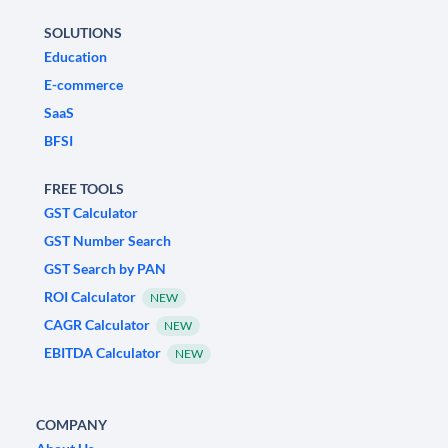
SOLUTIONS
Education
E-commerce
SaaS
BFSI
FREE TOOLS
GST Calculator
GST Number Search
GST Search by PAN
ROI Calculator
NEW
CAGR Calculator
NEW
EBITDA Calculator
NEW
COMPANY