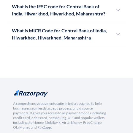
What is the IFSC code for Central Bank of
India, Hiwarkhed, Hiwarkhed, Maharashtra?
What is MICR Code for Central Bank of India,
Hiwarkhed, Hiwarkhed, Maharashtra
A comprehensive payments suite in India designed to help
businesses seamlessly accept, process, and disburse
payments. It gives you access to all payment modes including
credit card, debit card, netbanking, UPI and popular wallets
including JioMoney, Mobikwik, Airtel Money, FreeCharge,
Ola Money and PayZapp.