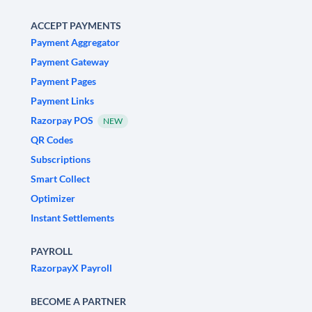
ACCEPT PAYMENTS
Payment Aggregator
Payment Gateway
Payment Pages
Payment Links
Razorpay POS
NEW
QR Codes
Subscriptions
Smart Collect
Optimizer
Instant Settlements
PAYROLL
RazorpayX Payroll
BECOME A PARTNER