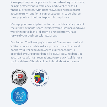
RazorpayX supercharges your business banking experience,
bringing effectiveness, efficiency, and excellence to all
financial processes. With RazorpayX, businesses can get
access to fully-functional current accounts, supercharge
their payouts and automate payroll compliance.
Manage your marketplace, automate bank transfers, collect
recurring payments, share invoices with customers and avail
working capital loans - all from a single platform. Fast
forward your business with Razorpay.
Disclaimer: The RazorpayX powered Current Account and
VISA corporate credit card are provided by RBI licensed
banks. Your RazorpayX powered current account is
provided by our partner banks i.e, ICICI, RBL, Yes bank, in
accordance with RBI regulations. RazorpayX itself is not a
bank and doesn't hold or claim to hold a banking license.