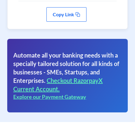
Copy Link
Automate all your banking needs with a
specially tailored solution for all kinds of
businesses - SMEs, Startups, and
Enterprises.
Checkout RazorpayX
Current Account.
Explore our Payment Gateway