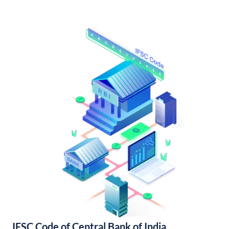
IFSC Code of Central Bank of India