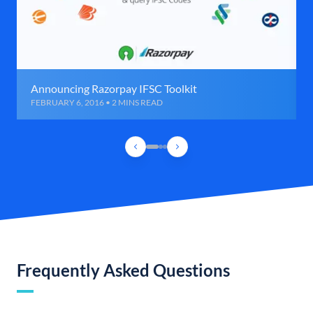
Announcing Razorpay IFSC Toolkit
FEBRUARY 6, 2016 • 2 MINS READ
Frequently Asked Questions