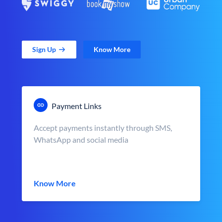
Sign Up
Know More
Payment Links
Accept payments instantly through SMS,
WhatsApp and social media
Know More