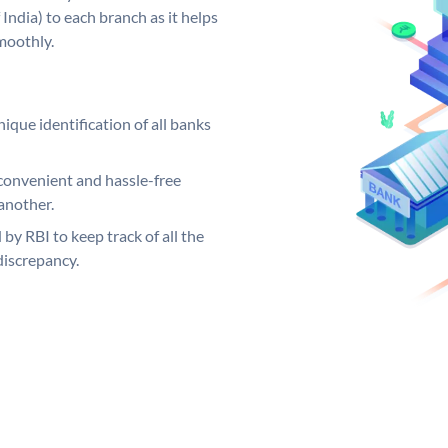
India) to each branch as it helps
moothly.
ique identification of all banks
convenient and hassle-free
another.
 by RBI to keep track of all the
discrepancy.