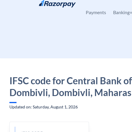
Skip to content
Payments
Banking
IFSC code for Central Bank of
Dombivli, Dombivli, Maharas
Updated on: Saturday, August 1, 2026