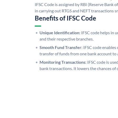
IFSC Code is assigned by RBI (Reserve Bank of 
in carrying out RTGS and NEFT transactions s
Benefits of IFSC Code
Unique Identification:
IFSC code helps in un
and their respective branches.
Smooth Fund Transfer:
IFSC code enables 
transfer of funds from one bank account to 
Monitoring Transactions:
IFSC code is used
bank transactions. It lowers the chances of 