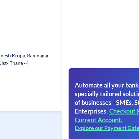
anesh Krupa, Ramnagar,
Dist- Thane -4
Automate all your bank
specially tailored soluti
of businesses - SMEs, S
Enterprises.
Checkout 
Current Account.
Explore our Payment Gat