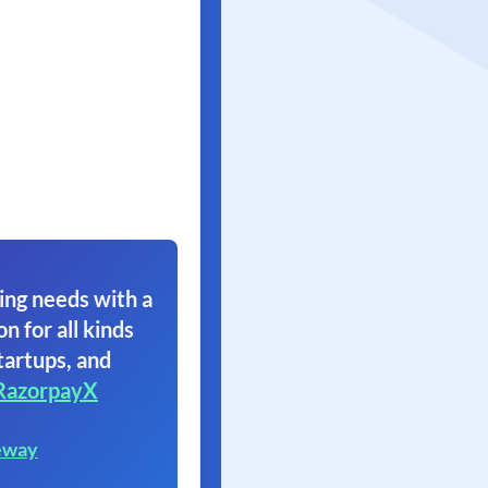
ing needs with a
on for all kinds
tartups, and
RazorpayX
eway