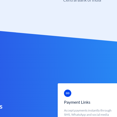
Payment Links
s
Accept payments instantly through
SMS, WhatsApp and social media