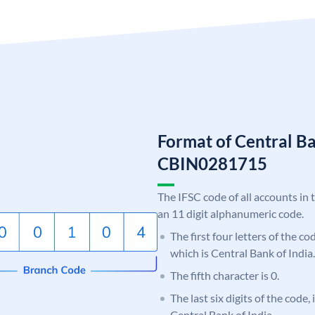
Format of Central Ba
CBIN0281715
The IFSC code of all accounts in 
an 11 digit alphanumeric code.
The first four letters of the c
which is Central Bank of India.
The fifth character is 0.
The last six digits of the code,
Central Bank of India