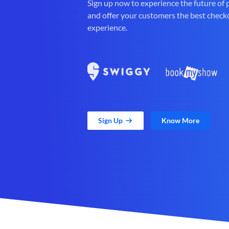
Sign up now to experience the future of
and offer your customers the best check
experience.
Sign Up
Know More