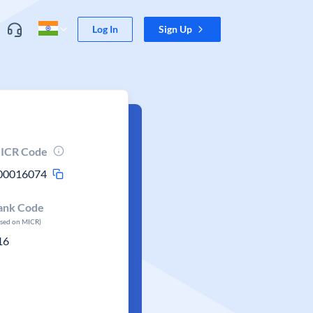
Log In
Sign Up
ICR Code
00016074
ank Code
ased on MICR)
16