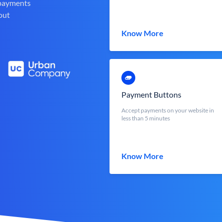
 payments
out
Know More
Payment Buttons
Accept payments on your website in
less than 5 minutes
Know More