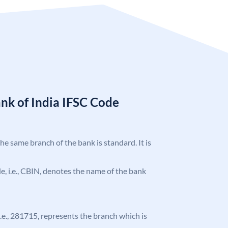
nk of India IFSC Code
the same branch of the bank is standard. It is
ode, i.e., CBIN, denotes the name of the bank
 i.e., 281715, represents the branch which is