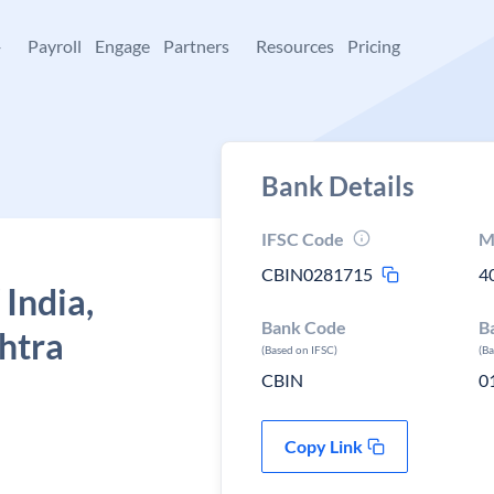
+
Payroll
Engage
Partners
Resources
Pricing
Bank Details
IFSC Code
M
CBIN0281715
4
 India,
Bank Code
B
htra
(Based on IFSC)
(B
CBIN
0
Copy Link