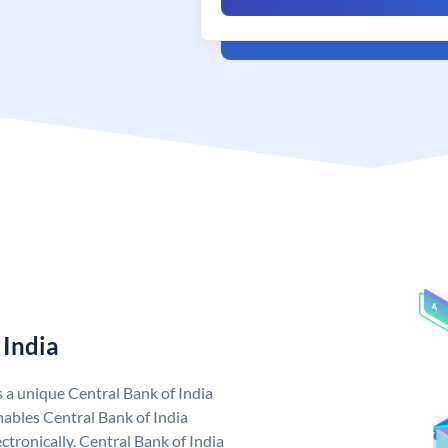
 India
s a unique Central Bank of India
ables Central Bank of India
tronically. Central Bank of India