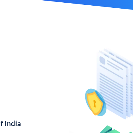
f India