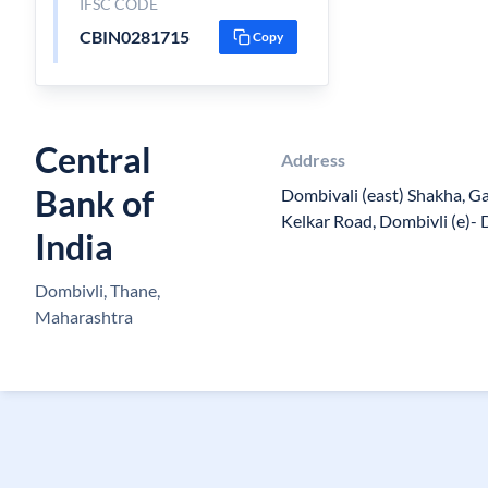
IFSC CODE
CBIN0281715
Copy
Central
Address
Bank of
Dombivali (east) Shakha, G
Kelkar Road, Dombivli (e)- 
India
Dombivli, Thane,
Maharashtra