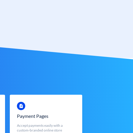
Payment Pages
Accept payments easily with a
custom-branded online store