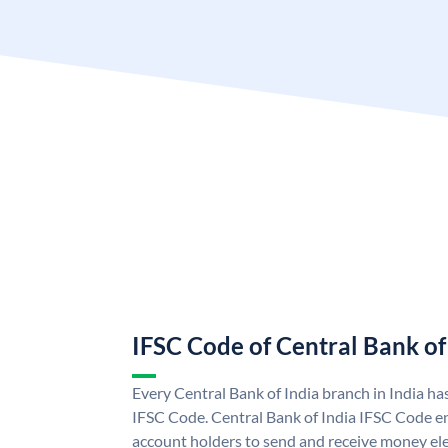
IFSC Code of Central Bank of
Every Central Bank of India branch in India ha
IFSC Code. Central Bank of India IFSC Code en
account holders to send and receive money elec