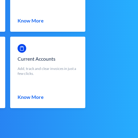
Know More
Current Accounts
Add, track and clear invoices in just a
few clicks.
Know More