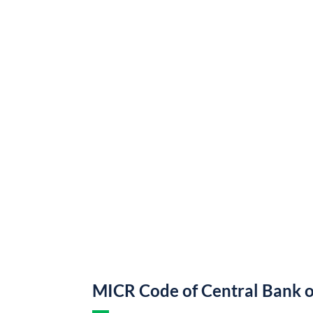
MICR Code of Central Bank o