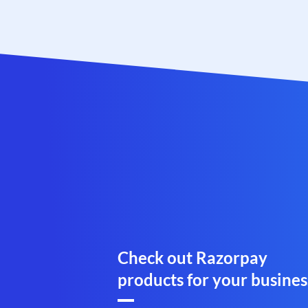
Check out Razorpay
products for your busines