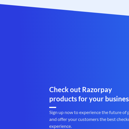
Check out Razorpay
products for your busines
Sign up now to experience the future of
and offer your customers the best check
experience.