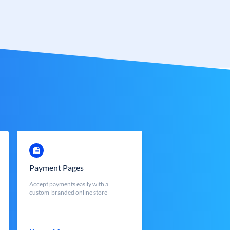
Payment Pages
Accept payments easily with a
custom-branded online store