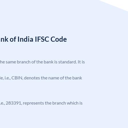
nk of India IFSC Code
the same branch of the bank is standard. It is
ode, i.e., CBIN, denotes the name of the bank
 i.e., 283391, represents the branch which is