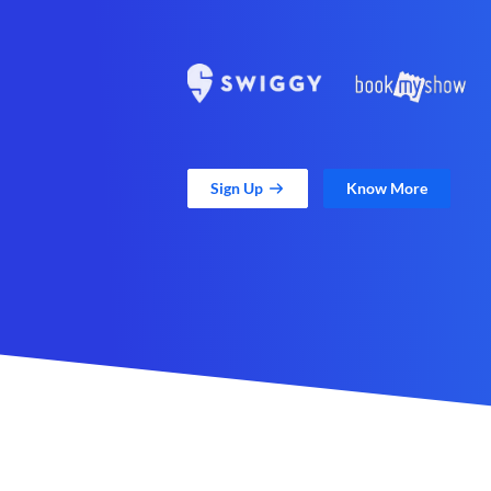
Sign Up
Know More