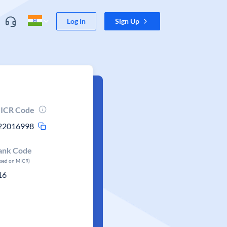
Log In
Sign Up
ICR Code
22016998
ank Code
ased on MICR)
16