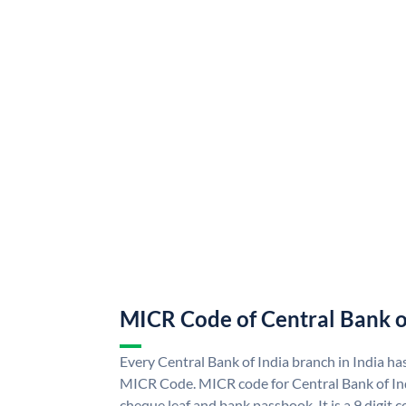
MICR Code of Central Bank o
Every Central Bank of India branch in India ha
MICR Code. MICR code for Central Bank of In
cheque leaf and bank passbook. It is a 9 digit co