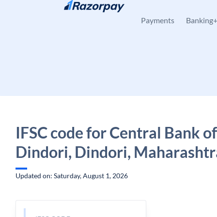
Skip to content
Payments
Banking
IFSC code for Central Bank of
Dindori, Dindori, Maharashtr
Updated on: Saturday, August 1, 2026