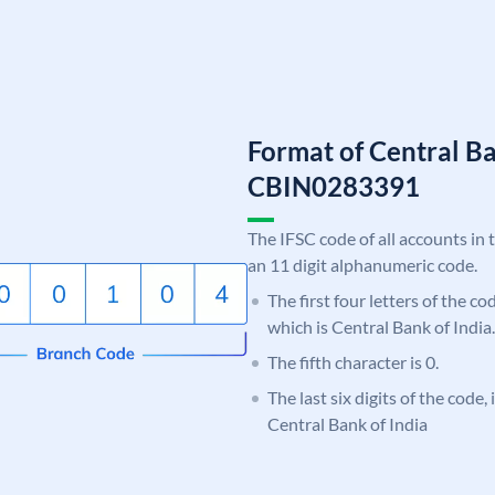
Format of Central Ba
CBIN0283391
The IFSC code of all accounts in 
an 11 digit alphanumeric code.
The first four letters of the c
which is Central Bank of India.
The fifth character is 0.
The last six digits of the code,
Central Bank of India