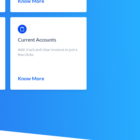
Know More
Current Accounts
Add, track and clear invoices in just a
few clicks.
Know More