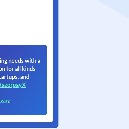
ing needs with a
on for all kinds
tartups, and
RazorpayX
eway