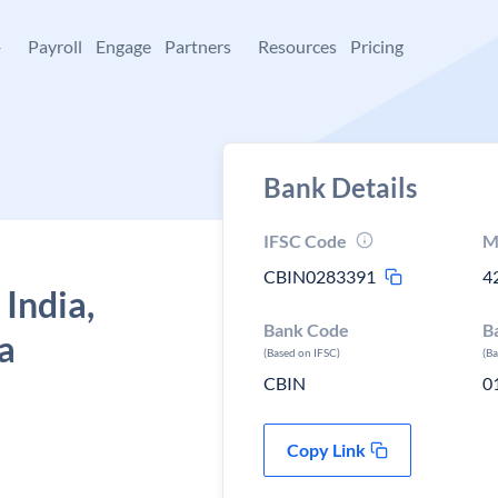
+
Payroll
Engage
Partners
Resources
Pricing
Bank Details
IFSC Code
M
CBIN0283391
4
 India,
Bank Code
B
a
(Based on IFSC)
(B
CBIN
0
Copy Link