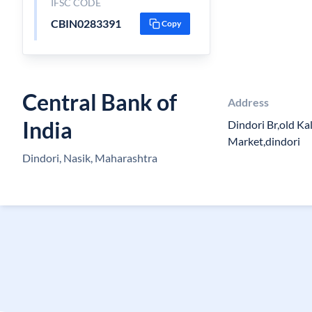
IFSC CODE
CBIN0283391
Copy
Central Bank of
Address
India
Dindori Br,old Ka
Market,dindori
Dindori, Nasik, Maharashtra