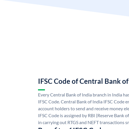
IFSC Code of Central Bank of
Every Central Bank of India branch in India ha
IFSC Code. Central Bank of India IFSC Code en
account holders to send and receive money elec
IFSC Code is assigned by RBI (Reserve Bank of 
in carrying out RTGS and NEFT transactions s