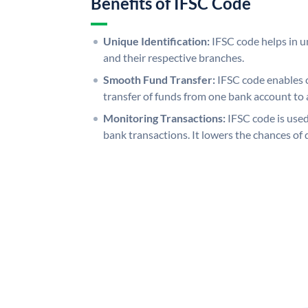
Benefits of IFSC Code
Unique Identification:
IFSC code helps in un
and their respective branches.
Smooth Fund Transfer:
IFSC code enables 
transfer of funds from one bank account to 
Monitoring Transactions:
IFSC code is used
bank transactions. It lowers the chances of 