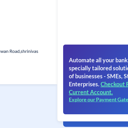
lwan Road,shrinivas
Automate all your bank
specially tailored soluti
of businesses - SMEs, S
Enterprises.
Checkout 
Current Account.
Explore our Payment Gat