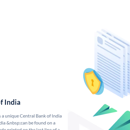
f India
s a unique Central Bank of India
dia &nbsp;can be found on a
de printed on the last line of a