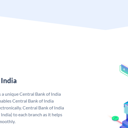
 India
s a unique Central Bank of India
ables Central Bank of India
tronically. Central Bank of India
India) to each branch as it helps
moothly.