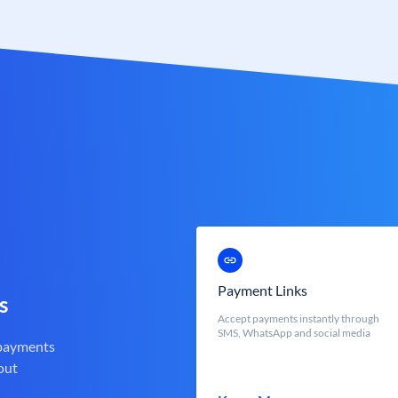
Payment Links
s
Accept payments instantly through
SMS, WhatsApp and social media
 payments
out