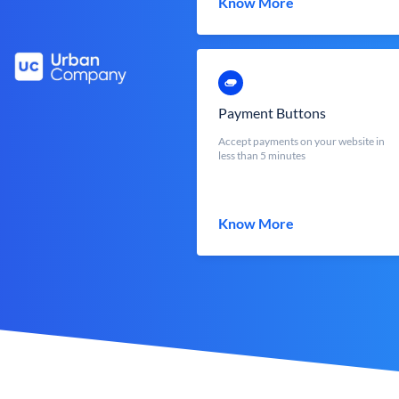
Know More
Payment Buttons
Accept payments on your website in
less than 5 minutes
Know More