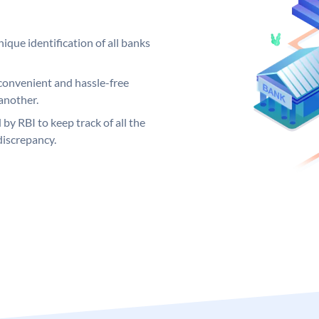
ique identification of all banks
convenient and hassle-free
another.
 by RBI to keep track of all the
discrepancy.