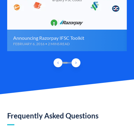
Announcing Razorpay IFSC Toolkit
FEBRUARY 6, 2016 • 2 MINS READ
Frequently Asked Questions