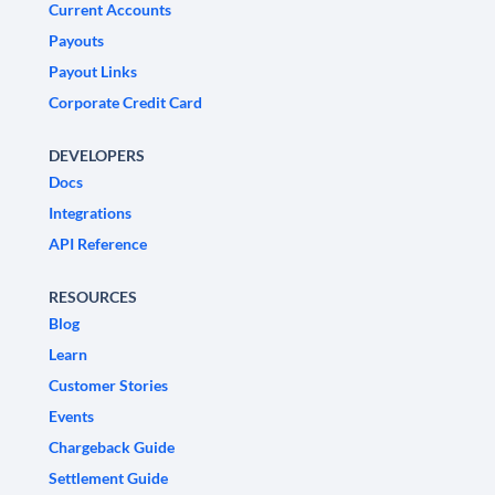
Current Accounts
Payouts
Payout Links
Corporate Credit Card
DEVELOPERS
Docs
Integrations
API Reference
RESOURCES
Blog
Learn
Customer Stories
Events
Chargeback Guide
Settlement Guide