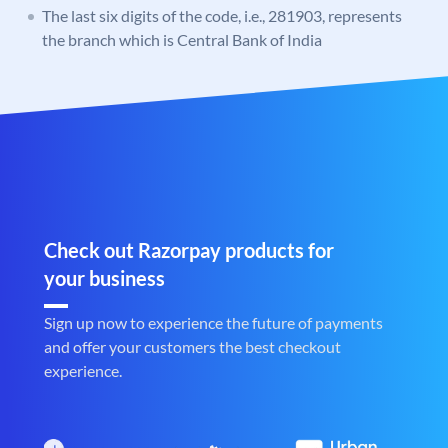
The last six digits of the code, i.e., 281903, represents
the branch which is Central Bank of India
Check out Razorpay products for
your business
Sign up now to experience the future of payments
and offer your customers the best checkout
experience.