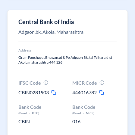
Central Bank of India
Adgaon,bk, Akola, Maharashtra
Address
Gram Panchayat Bhawan,at & Po Adgaon Bk ,tal Telhara,dist
Akola,maharashtra 444 126
IFSC Code
MICR Code
CBIN0281903
444016782
Bank Code
Bank Code
(Based on IFSC)
(Based on MICR)
CBIN
016