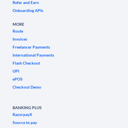
Refer and Earn
Onboarding APIs
MORE
Route
Invoices
Freelancer Payments
International Payments
Flash Checkout
UPI
ePOS
Checkout Demo
BANKING PLUS
RazorpayX
Source to pay