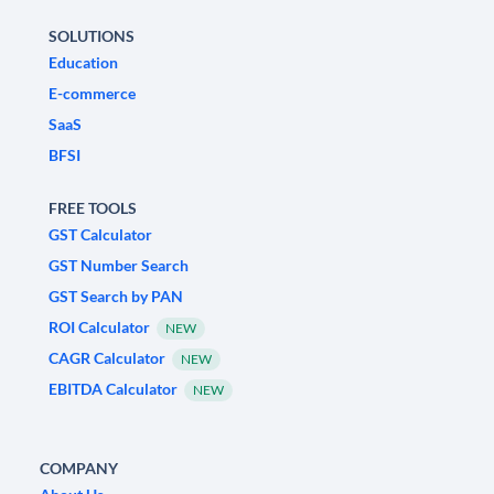
SOLUTIONS
Education
E-commerce
SaaS
BFSI
FREE TOOLS
GST Calculator
GST Number Search
GST Search by PAN
ROI Calculator
NEW
CAGR Calculator
NEW
EBITDA Calculator
NEW
COMPANY