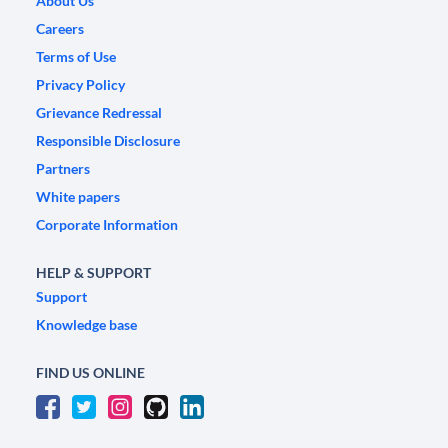
About Us
Careers
Terms of Use
Privacy Policy
Grievance Redressal
Responsible Disclosure
Partners
White papers
Corporate Information
HELP & SUPPORT
Support
Knowledge base
FIND US ONLINE