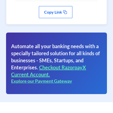
Copy Link
Automate all your banking needs with a
specially tailored solution for all kinds of
businesses - SMEs, Startups, and
Enterprises.
Checkout RazorpayX
Current Account.
Explore our Payment Gateway