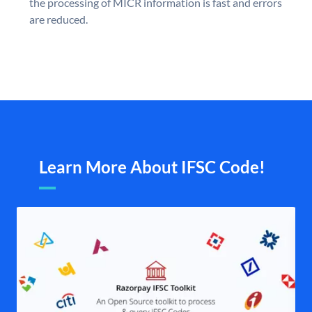
the processing of MICR information is fast and errors
are reduced.
Learn More About IFSC Code!