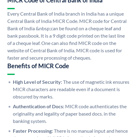
MICR Code of Central Bank of India
Every Central Bank of India branch in India has a unique
Central Bank of India MICR Code. MICR code for Central
Bank of India &nbsp;can be found on a cheque leaf and
bank passbook. It is a 9 digit code printed on the last line
of a cheque leaf. One can also find MICR code on the
website of Central Bank of India. MICR code is used for
faster and secure processing of cheques.
Benefits of MICR Code
High Level of Security:
The use of magnetic ink ensures
MICR characters are readable even if a document is
obscured by marks.
Authentication of Docs:
MICR code authenticates the
originality and legality of paper based docs. in the
banking system.
Faster Processing:
There is no manual input and hence