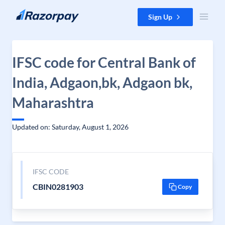
Skip to content
Sign Up
IFSC code for Central Bank of
India, Adgaon,bk, Adgaon bk,
Maharashtra
Updated on: Saturday, August 1, 2026
IFSC CODE
CBIN0281903
Copy