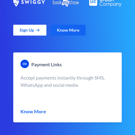
Sign Up
Know More
Payment Links
Accept payments instantly through SMS,
WhatsApp and social media
Know More