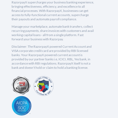
RazorpayX supercharges your business banking experience,
bringing effectiveness, efficiency, and excellence to all
financial processes. With RazorpayX, businesses can get
access to fully-functional current accounts, supercharge
their payouts and automate payroll compliance.
Manage your marketplace, automate bank transfers, collect
recurring payments, share invoices with customers and avail
working capital loans - all from a single platform. Fast
forward your business with Razorpay.
Disclaimer: The RazorpayX powered Current Account and
VISA corporate credit card are provided by RBI licensed
banks. Your RazorpayX powered current account is
provided by our partner banks i.e, ICICI, RBL, Yes bank, in
accordance with RBI regulations. RazorpayX itself is not a
bank and doesn't hold or claim to hold a banking license.