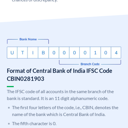
Format of Central Bank of India IFSC Code
CBIN0281903
The IFSC code of all accounts in the same branch of the
bank is standard. It is an 11 digit alphanumeric code.
The first four letters of the code, i.e., CBIN, denotes the
name of the bank which is Central Bank of India.
The fifth character is 0.