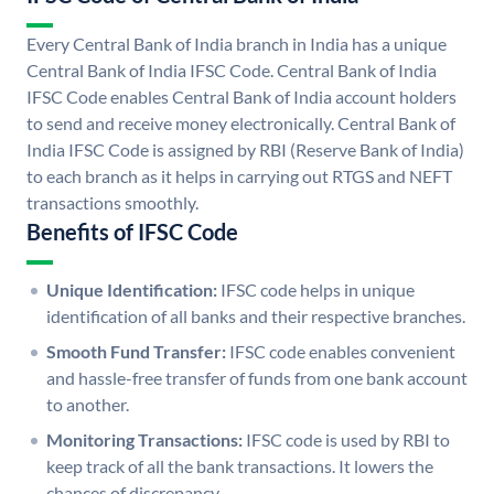
Every Central Bank of India branch in India has a unique
Central Bank of India IFSC Code. Central Bank of India
IFSC Code enables Central Bank of India account holders
to send and receive money electronically. Central Bank of
India IFSC Code is assigned by RBI (Reserve Bank of India)
to each branch as it helps in carrying out RTGS and NEFT
transactions smoothly.
Benefits of IFSC Code
Unique Identification:
IFSC code helps in unique
identification of all banks and their respective branches.
Smooth Fund Transfer:
IFSC code enables convenient
and hassle-free transfer of funds from one bank account
to another.
Monitoring Transactions:
IFSC code is used by RBI to
keep track of all the bank transactions. It lowers the
chances of discrepancy.