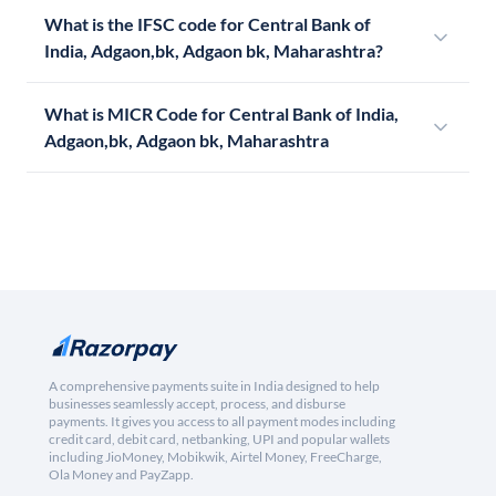
What is the IFSC code for Central Bank of
India, Adgaon,bk, Adgaon bk, Maharashtra?
What is MICR Code for Central Bank of India,
Adgaon,bk, Adgaon bk, Maharashtra
A comprehensive payments suite in India designed to help
businesses seamlessly accept, process, and disburse
payments. It gives you access to all payment modes including
credit card, debit card, netbanking, UPI and popular wallets
including JioMoney, Mobikwik, Airtel Money, FreeCharge,
Ola Money and PayZapp.