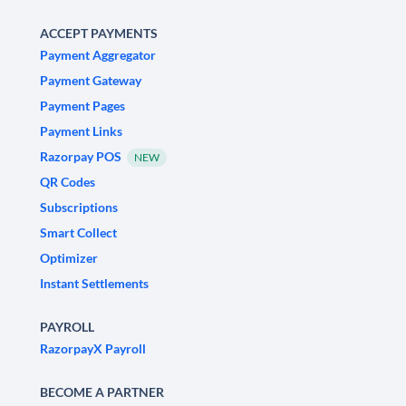
ACCEPT PAYMENTS
Payment Aggregator
Payment Gateway
Payment Pages
Payment Links
Razorpay POS
NEW
QR Codes
Subscriptions
Smart Collect
Optimizer
Instant Settlements
PAYROLL
RazorpayX Payroll
BECOME A PARTNER