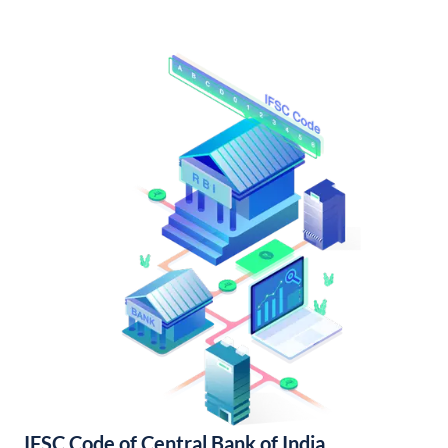
IFSC Code of Central Bank of India