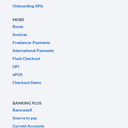
Onboarding APIs
MORE
Route
Invoices
Freelancer Payments
International Payments
Flash Checkout
UPI
ePOS
Checkout Demo
BANKING PLUS
RazorpayX
Source to pay
Current Accounts