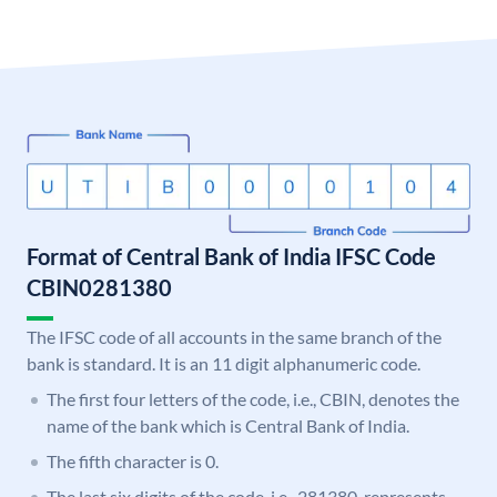
Format of Central Bank of India IFSC Code
CBIN0281380
The IFSC code of all accounts in the same branch of the
bank is standard. It is an 11 digit alphanumeric code.
The first four letters of the code, i.e., CBIN, denotes the
name of the bank which is Central Bank of India.
The fifth character is 0.
The last six digits of the code, i.e., 281380, represents