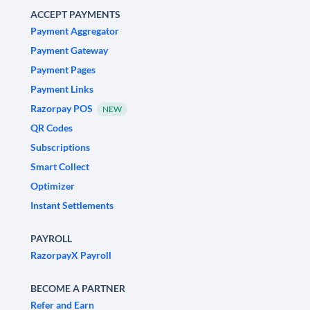
ACCEPT PAYMENTS
Payment Aggregator
Payment Gateway
Payment Pages
Payment Links
Razorpay POS
NEW
QR Codes
Subscriptions
Smart Collect
Optimizer
Instant Settlements
PAYROLL
RazorpayX Payroll
BECOME A PARTNER
Refer and Earn