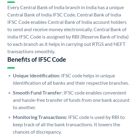
Every Central Bank of India branch in India has a unique
Central Bank of India IFSC Code. Central Bank of India
IFSC Code enables Central Bank of India account holders
to send and receive money electronically. Central Bank of
India IFSC Code is assigned by RBI (Reserve Bank of India)
to each branch as it helps in carrying out RTGS and NEFT
transactions smoothly.
Benefits of IFSC Code
Unique Identification:
IFSC code helps in unique
identification of all banks and their respective branches.
Smooth Fund Transfer:
IFSC code enables convenient
and hassle-free transfer of funds from one bank account
to another.
Monitoring Transactions:
IFSC code is used by RBI to
keep track of all the bank transactions. It lowers the
chances of discrepancy.