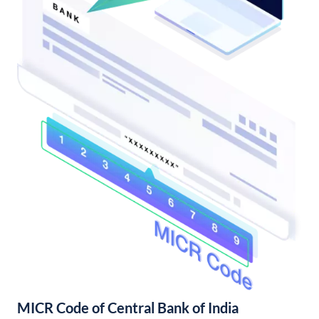
MICR Code of Central Bank of India