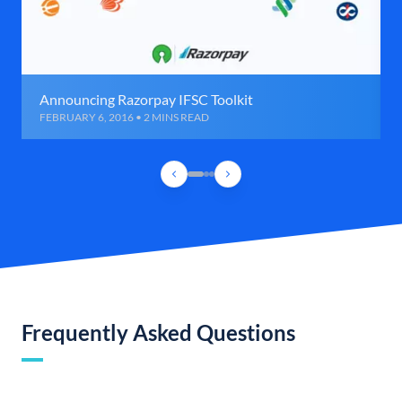
Announcing Razorpay IFSC Toolkit
FEBRUARY 6, 2016 • 2 MINS READ
Frequently Asked Questions