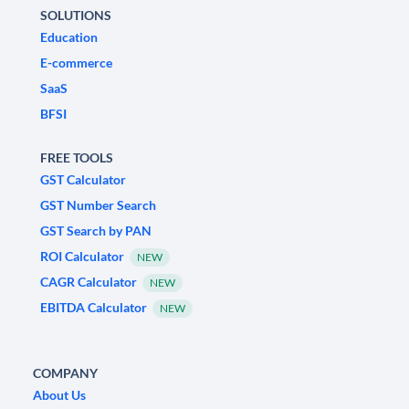
SOLUTIONS
Education
E-commerce
SaaS
BFSI
FREE TOOLS
GST Calculator
GST Number Search
GST Search by PAN
ROI Calculator
NEW
CAGR Calculator
NEW
EBITDA Calculator
NEW
COMPANY
About Us