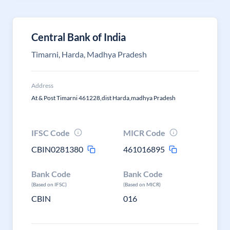
Central Bank of India
Timarni, Harda, Madhya Pradesh
Address
At & Post Timarni 461228,dist Harda,madhya Pradesh
IFSC Code
MICR Code
CBIN0281380
461016895
Bank Code
Bank Code
(Based on IFSC)
(Based on MICR)
CBIN
016