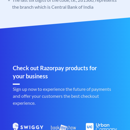
the branch which is Central Bank of India
Check out Razorpay products for
your business
Sign up now to experience the future of payments
and offer your customers the best checkout
experience.