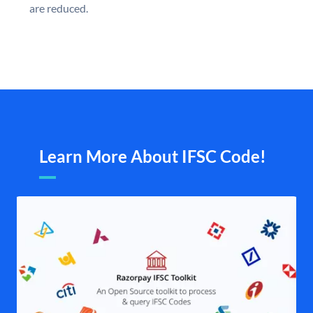
are reduced.
Learn More About IFSC Code!