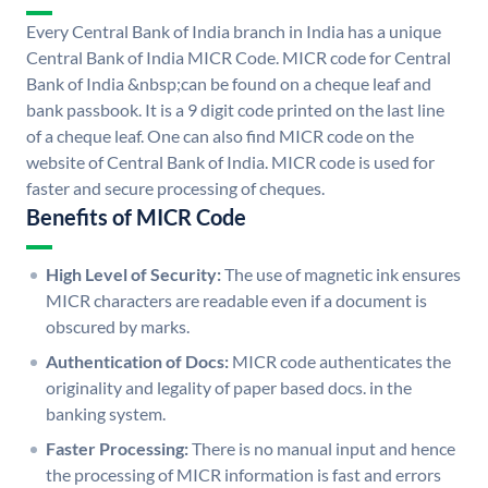
Every Central Bank of India branch in India has a unique
Central Bank of India MICR Code. MICR code for Central
Bank of India &nbsp;can be found on a cheque leaf and
bank passbook. It is a 9 digit code printed on the last line
of a cheque leaf. One can also find MICR code on the
website of Central Bank of India. MICR code is used for
faster and secure processing of cheques.
Benefits of MICR Code
High Level of Security:
The use of magnetic ink ensures
MICR characters are readable even if a document is
obscured by marks.
Authentication of Docs:
MICR code authenticates the
originality and legality of paper based docs. in the
banking system.
Faster Processing:
There is no manual input and hence
the processing of MICR information is fast and errors