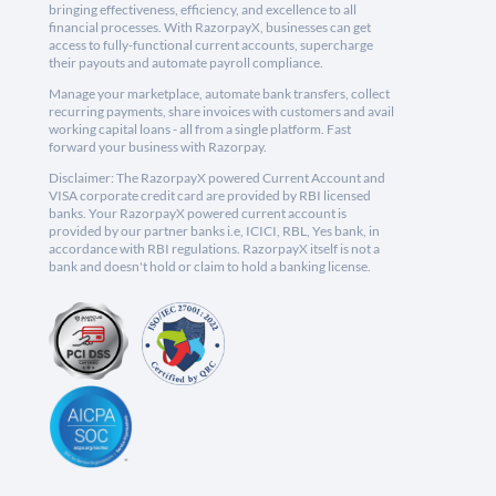
bringing effectiveness, efficiency, and excellence to all
financial processes. With RazorpayX, businesses can get
access to fully-functional current accounts, supercharge
their payouts and automate payroll compliance.
Manage your marketplace, automate bank transfers, collect
recurring payments, share invoices with customers and avail
working capital loans - all from a single platform. Fast
forward your business with Razorpay.
Disclaimer: The RazorpayX powered Current Account and
VISA corporate credit card are provided by RBI licensed
banks. Your RazorpayX powered current account is
provided by our partner banks i.e, ICICI, RBL, Yes bank, in
accordance with RBI regulations. RazorpayX itself is not a
bank and doesn't hold or claim to hold a banking license.