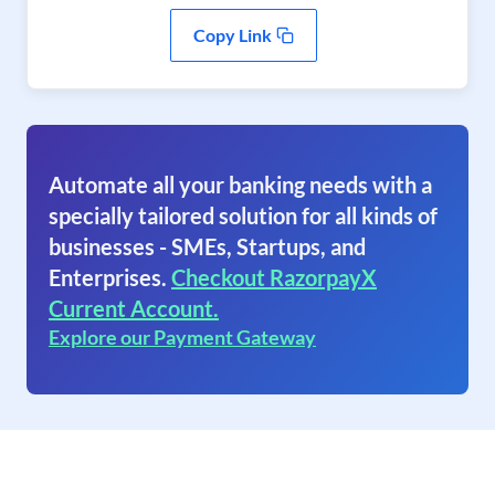
Copy Link
Automate all your banking needs with a
specially tailored solution for all kinds of
businesses - SMEs, Startups, and
Enterprises.
Checkout RazorpayX
Current Account.
Explore our Payment Gateway