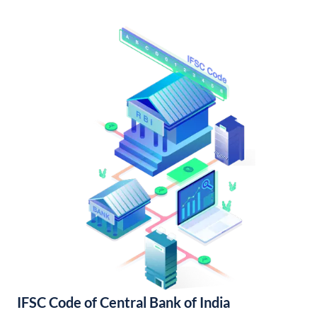
IFSC Code of Central Bank of India