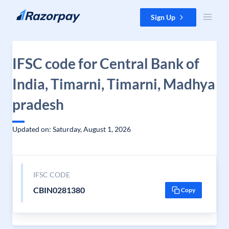
Skip to content
Sign Up
IFSC code for Central Bank of
India, Timarni, Timarni, Madhya
pradesh
Updated on: Saturday, August 1, 2026
IFSC CODE
CBIN0281380
Copy