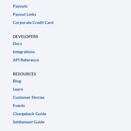
Payouts
Payout Links
Corporate Credit Card
DEVELOPERS
Docs
Integrations
API Reference
RESOURCES
Blog
Learn
Customer Stories
Events
Chargeback Guide
Settlement Guide