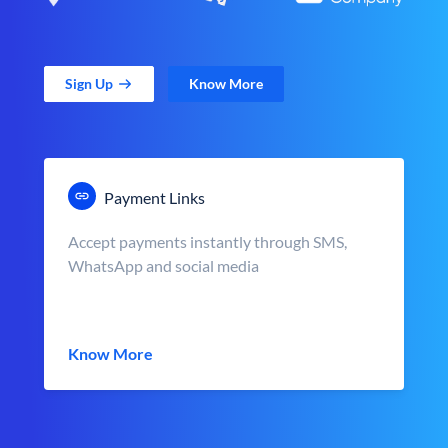
Sign Up
Know More
Payment Links
Accept payments instantly through SMS,
WhatsApp and social media
Know More