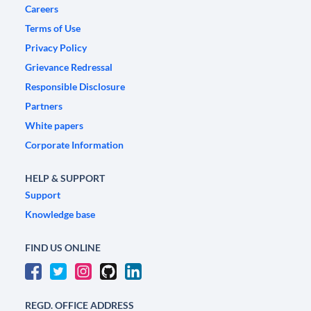
Careers
Terms of Use
Privacy Policy
Grievance Redressal
Responsible Disclosure
Partners
White papers
Corporate Information
HELP & SUPPORT
Support
Knowledge base
FIND US ONLINE
REGD. OFFICE ADDRESS