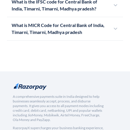
What is the IFSC code for Central Bank of
India, Timarni, Timarni, Madhya pradesh?
What is MICR Code for Central Bank of India,
Timarni, Timarni, Madhya pradesh
A comprehensive payments suite in India designed to help
businesses seamlessly accept, process, and disburse
payments. It gives you access to all payment modes including
credit card, debit card, netbanking, UPI and popular wallets
including JioMoney, Mobikwik, Airtel Money, FreeCharge,
Ola Money and PayZapp.
RazorpayX supercharges your business banking experience,