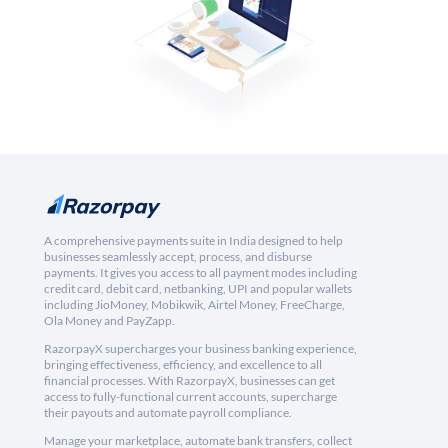
A comprehensive payments suite in India designed to help
businesses seamlessly accept, process, and disburse
payments. It gives you access to all payment modes including
credit card, debit card, netbanking, UPI and popular wallets
including JioMoney, Mobikwik, Airtel Money, FreeCharge,
Ola Money and PayZapp.
RazorpayX supercharges your business banking experience,
bringing effectiveness, efficiency, and excellence to all
financial processes. With RazorpayX, businesses can get
access to fully-functional current accounts, supercharge
their payouts and automate payroll compliance.
Manage your marketplace, automate bank transfers, collect