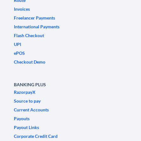
Route
Invoices
Freelancer Payments
International Payments
Flash Checkout
UPI
ePOS
Checkout Demo
BANKING PLUS
RazorpayX
Source to pay
Current Accounts
Payouts
Payout Links
Corporate Credit Card