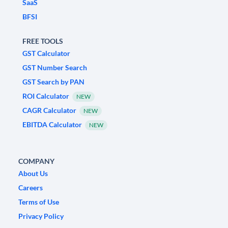
SaaS
BFSI
FREE TOOLS
GST Calculator
GST Number Search
GST Search by PAN
ROI Calculator
NEW
CAGR Calculator
NEW
EBITDA Calculator
NEW
COMPANY
About Us
Careers
Terms of Use
Privacy Policy