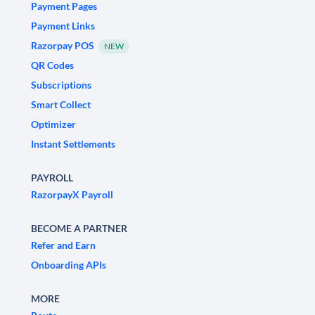
Payment Pages
Payment Links
Razorpay POS
NEW
QR Codes
Subscriptions
Smart Collect
Optimizer
Instant Settlements
PAYROLL
RazorpayX Payroll
BECOME A PARTNER
Refer and Earn
Onboarding APIs
MORE