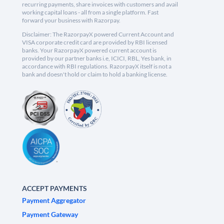
recurring payments, share invoices with customers and avail
working capital loans - all from a single platform. Fast
forward your business with Razorpay.
Disclaimer: The RazorpayX powered Current Account and
VISA corporate credit card are provided by RBI licensed
banks. Your RazorpayX powered current account is
provided by our partner banks i.e, ICICI, RBL, Yes bank, in
accordance with RBI regulations. RazorpayX itself is not a
bank and doesn't hold or claim to hold a banking license.
ACCEPT PAYMENTS
Payment Aggregator
Payment Gateway