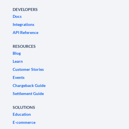
DEVELOPERS
Docs
Integrations
API Reference
RESOURCES
Blog
Learn
Customer Stories
Events
Chargeback Guide
Settlement Guide
SOLUTIONS
Education
E-commerce