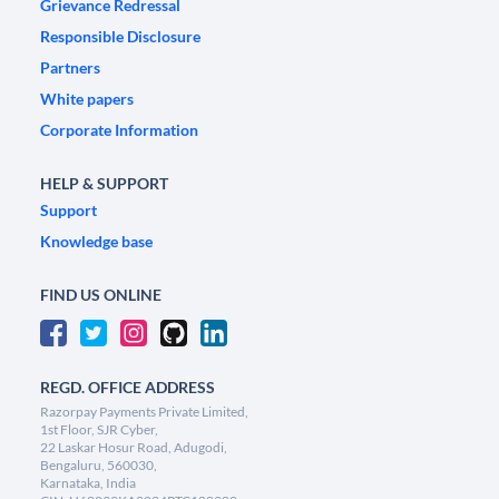
Grievance Redressal
Responsible Disclosure
Partners
White papers
Corporate Information
HELP & SUPPORT
Support
Knowledge base
FIND US ONLINE
REGD. OFFICE ADDRESS
Razorpay Payments Private Limited,
1st Floor, SJR Cyber,
22 Laskar Hosur Road, Adugodi,
Bengaluru, 560030,
Karnataka, India