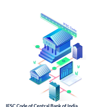
IFSC Code of Central Bank of India