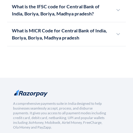
What is the IFSC code for Central Bank of
India, Boriya, Boriya, Madhya pradesh?
What is MICR Code for Central Bank of India,
Boriya, Boriya, Madhya pradesh
A comprehensive payments suite in India designed to help
businesses seamlessly accept, process, and disburse
payments. It gives you access to all payment modes including
credit card, debit card, netbanking, UPI and popular wallets
including JioMoney, Mobikwik, Airtel Money, FreeCharge,
Ola Money and PayZapp.