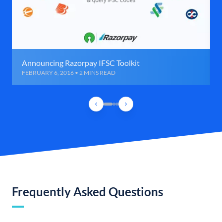
Announcing Razorpay IFSC Toolkit
FEBRUARY 6, 2016 • 2 MINS READ
Frequently Asked Questions