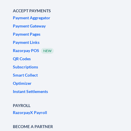
ACCEPT PAYMENTS
Payment Aggregator
Payment Gateway
Payment Pages
Payment Links
Razorpay POS
NEW
QR Codes
Subscriptions
Smart Collect
Optimizer
Instant Settlements
PAYROLL
RazorpayX Payroll
BECOME A PARTNER