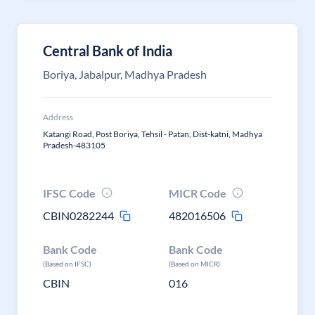
Central Bank of India
Boriya, Jabalpur, Madhya Pradesh
Address
Katangi Road, Post Boriya, Tehsil - Patan, Dist-katni, Madhya
Pradesh-483105
IFSC Code
MICR Code
CBIN0282244
482016506
Bank Code
Bank Code
(Based on IFSC)
(Based on MICR)
CBIN
016