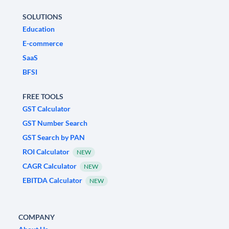
SOLUTIONS
Education
E-commerce
SaaS
BFSI
FREE TOOLS
GST Calculator
GST Number Search
GST Search by PAN
ROI Calculator
NEW
CAGR Calculator
NEW
EBITDA Calculator
NEW
COMPANY