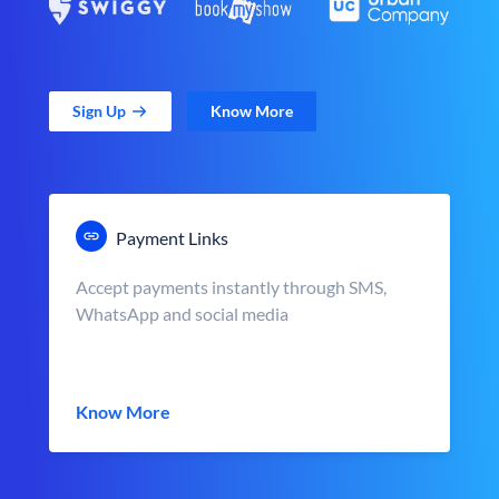
Sign Up
Know More
Payment Links
Accept payments instantly through SMS,
WhatsApp and social media
Know More