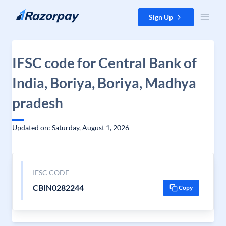
Skip to content
Sign Up
IFSC code for Central Bank of
India, Boriya, Boriya, Madhya
pradesh
Updated on: Saturday, August 1, 2026
IFSC CODE
CBIN0282244
Copy