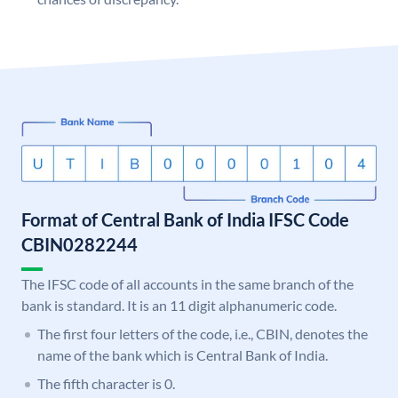
Format of Central Bank of India IFSC Code
CBIN0282244
The IFSC code of all accounts in the same branch of the
bank is standard. It is an 11 digit alphanumeric code.
The first four letters of the code, i.e., CBIN, denotes the
name of the bank which is Central Bank of India.
The fifth character is 0.