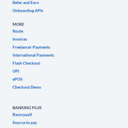
Refer and Earn
Onboarding APIs
MORE
Route
Invoices
Freelancer Payments
International Payments
Flash Checkout
UPI
ePOS
Checkout Demo
BANKING PLUS
RazorpayX
Source to pay