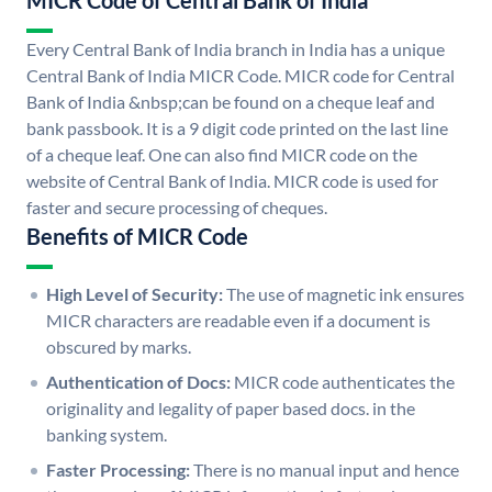
MICR Code of Central Bank of India
Every Central Bank of India branch in India has a unique
Central Bank of India MICR Code. MICR code for Central
Bank of India &nbsp;can be found on a cheque leaf and
bank passbook. It is a 9 digit code printed on the last line
of a cheque leaf. One can also find MICR code on the
website of Central Bank of India. MICR code is used for
faster and secure processing of cheques.
Benefits of MICR Code
High Level of Security:
The use of magnetic ink ensures
MICR characters are readable even if a document is
obscured by marks.
Authentication of Docs:
MICR code authenticates the
originality and legality of paper based docs. in the
banking system.
Faster Processing:
There is no manual input and hence