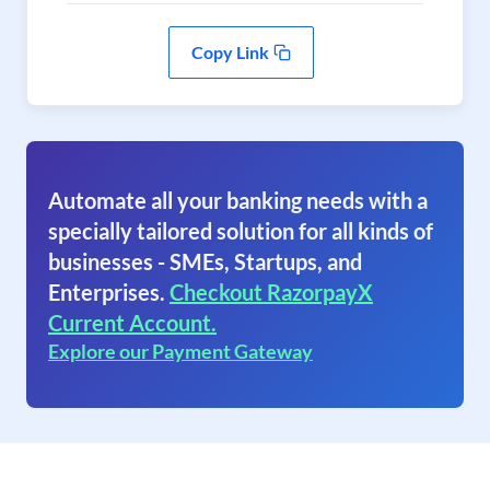
Copy Link
Automate all your banking needs with a
specially tailored solution for all kinds of
businesses - SMEs, Startups, and
Enterprises.
Checkout RazorpayX
Current Account.
Explore our Payment Gateway