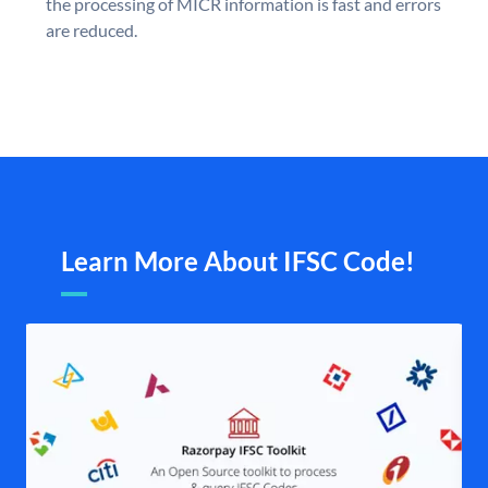
the processing of MICR information is fast and errors
are reduced.
Learn More About IFSC Code!