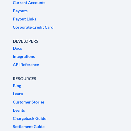
Current Accounts
Payouts
Payout Links
Corporate Credit Card
DEVELOPERS
Docs
Integrations
API Reference
RESOURCES
Blog
Learn
Customer Stories
Events
Chargeback Guide
Settlement Guide