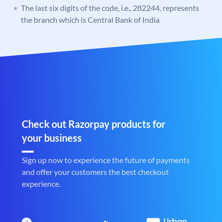
The last six digits of the code, i.e., 282244, represents
the branch which is Central Bank of India
Check out Razorpay products for
your business
Sign up now to experience the future of payments
and offer your customers the best checkout
experience.