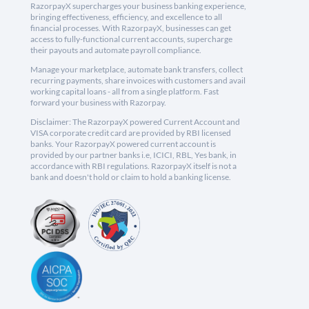
RazorpayX supercharges your business banking experience,
bringing effectiveness, efficiency, and excellence to all
financial processes. With RazorpayX, businesses can get
access to fully-functional current accounts, supercharge
their payouts and automate payroll compliance.
Manage your marketplace, automate bank transfers, collect
recurring payments, share invoices with customers and avail
working capital loans - all from a single platform. Fast
forward your business with Razorpay.
Disclaimer: The RazorpayX powered Current Account and
VISA corporate credit card are provided by RBI licensed
banks. Your RazorpayX powered current account is
provided by our partner banks i.e, ICICI, RBL, Yes bank, in
accordance with RBI regulations. RazorpayX itself is not a
bank and doesn't hold or claim to hold a banking license.