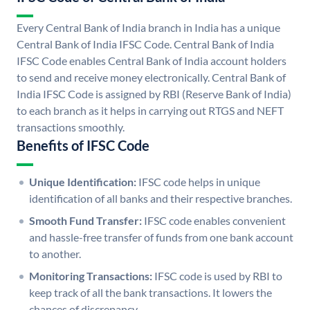
Every Central Bank of India branch in India has a unique
Central Bank of India IFSC Code. Central Bank of India
IFSC Code enables Central Bank of India account holders
to send and receive money electronically. Central Bank of
India IFSC Code is assigned by RBI (Reserve Bank of India)
to each branch as it helps in carrying out RTGS and NEFT
transactions smoothly.
Benefits of IFSC Code
Unique Identification:
IFSC code helps in unique
identification of all banks and their respective branches.
Smooth Fund Transfer:
IFSC code enables convenient
and hassle-free transfer of funds from one bank account
to another.
Monitoring Transactions:
IFSC code is used by RBI to
keep track of all the bank transactions. It lowers the
chances of discrepancy.