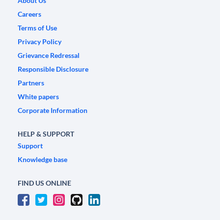
About Us
Careers
Terms of Use
Privacy Policy
Grievance Redressal
Responsible Disclosure
Partners
White papers
Corporate Information
HELP & SUPPORT
Support
Knowledge base
FIND US ONLINE