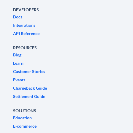
DEVELOPERS
Docs
Integrations
API Reference
RESOURCES
Blog
Learn
Customer Stories
Events
Chargeback Guide
Settlement Guide
SOLUTIONS
Education
E-commerce