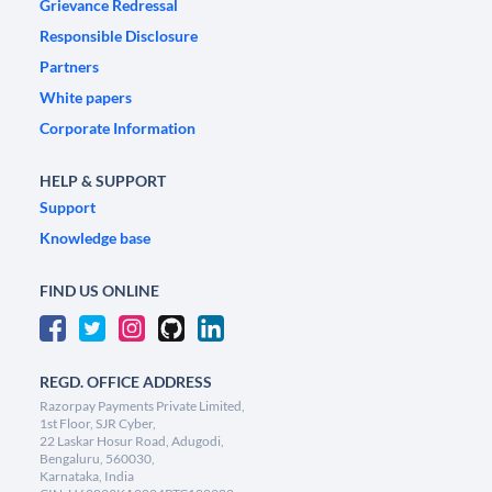
Grievance Redressal
Responsible Disclosure
Partners
White papers
Corporate Information
HELP & SUPPORT
Support
Knowledge base
FIND US ONLINE
REGD. OFFICE ADDRESS
Razorpay Payments Private Limited,
1st Floor, SJR Cyber,
22 Laskar Hosur Road, Adugodi,
Bengaluru, 560030,
Karnataka, India