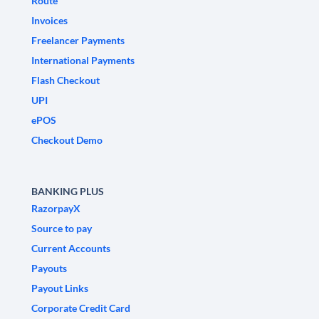
Route
Invoices
Freelancer Payments
International Payments
Flash Checkout
UPI
ePOS
Checkout Demo
BANKING PLUS
RazorpayX
Source to pay
Current Accounts
Payouts
Payout Links
Corporate Credit Card