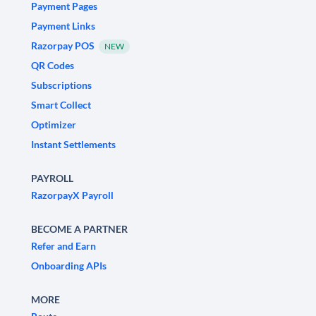
Payment Pages
Payment Links
Razorpay POS
NEW
QR Codes
Subscriptions
Smart Collect
Optimizer
Instant Settlements
PAYROLL
RazorpayX Payroll
BECOME A PARTNER
Refer and Earn
Onboarding APIs
MORE