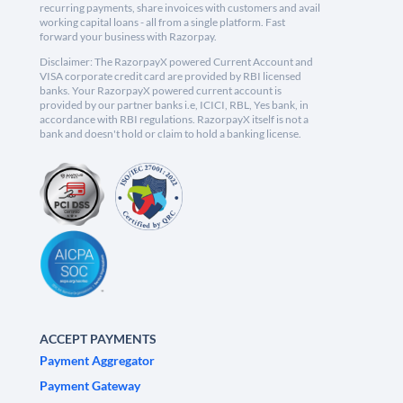
recurring payments, share invoices with customers and avail
working capital loans - all from a single platform. Fast
forward your business with Razorpay.
Disclaimer: The RazorpayX powered Current Account and
VISA corporate credit card are provided by RBI licensed
banks. Your RazorpayX powered current account is
provided by our partner banks i.e, ICICI, RBL, Yes bank, in
accordance with RBI regulations. RazorpayX itself is not a
bank and doesn't hold or claim to hold a banking license.
ACCEPT PAYMENTS
Payment Aggregator
Payment Gateway