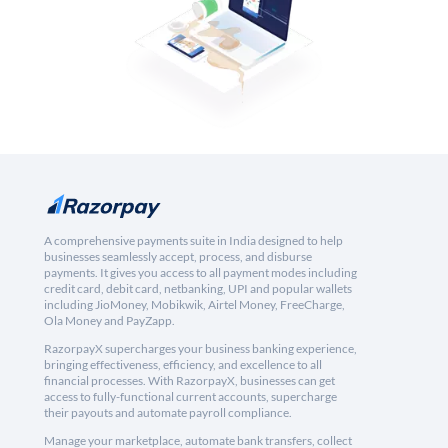
A comprehensive payments suite in India designed to help
businesses seamlessly accept, process, and disburse
payments. It gives you access to all payment modes including
credit card, debit card, netbanking, UPI and popular wallets
including JioMoney, Mobikwik, Airtel Money, FreeCharge,
Ola Money and PayZapp.
RazorpayX supercharges your business banking experience,
bringing effectiveness, efficiency, and excellence to all
financial processes. With RazorpayX, businesses can get
access to fully-functional current accounts, supercharge
their payouts and automate payroll compliance.
Manage your marketplace, automate bank transfers, collect