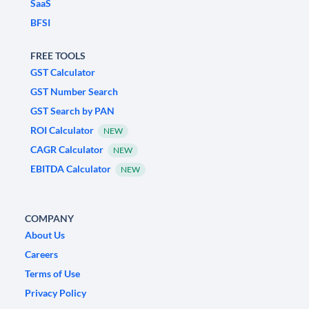
SaaS
BFSI
FREE TOOLS
GST Calculator
GST Number Search
GST Search by PAN
ROI Calculator
NEW
CAGR Calculator
NEW
EBITDA Calculator
NEW
COMPANY
About Us
Careers
Terms of Use
Privacy Policy