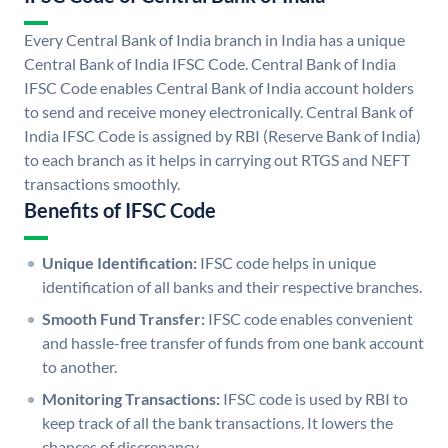
Every Central Bank of India branch in India has a unique
Central Bank of India IFSC Code. Central Bank of India
IFSC Code enables Central Bank of India account holders
to send and receive money electronically. Central Bank of
India IFSC Code is assigned by RBI (Reserve Bank of India)
to each branch as it helps in carrying out RTGS and NEFT
transactions smoothly.
Benefits of IFSC Code
Unique Identification:
IFSC code helps in unique
identification of all banks and their respective branches.
Smooth Fund Transfer:
IFSC code enables convenient
and hassle-free transfer of funds from one bank account
to another.
Monitoring Transactions:
IFSC code is used by RBI to
keep track of all the bank transactions. It lowers the
chances of discrepancy.