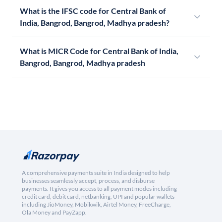
What is the IFSC code for Central Bank of
India, Bangrod, Bangrod, Madhya pradesh?
What is MICR Code for Central Bank of India,
Bangrod, Bangrod, Madhya pradesh
A comprehensive payments suite in India designed to help
businesses seamlessly accept, process, and disburse
payments. It gives you access to all payment modes including
credit card, debit card, netbanking, UPI and popular wallets
including JioMoney, Mobikwik, Airtel Money, FreeCharge,
Ola Money and PayZapp.