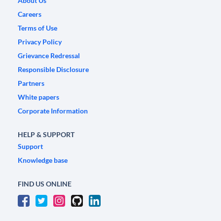
About Us
Careers
Terms of Use
Privacy Policy
Grievance Redressal
Responsible Disclosure
Partners
White papers
Corporate Information
HELP & SUPPORT
Support
Knowledge base
FIND US ONLINE