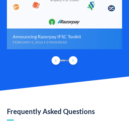
Announcing Razorpay IFSC Toolkit
FEBRUARY 6, 2016 • 2 MINS READ
Frequently Asked Questions