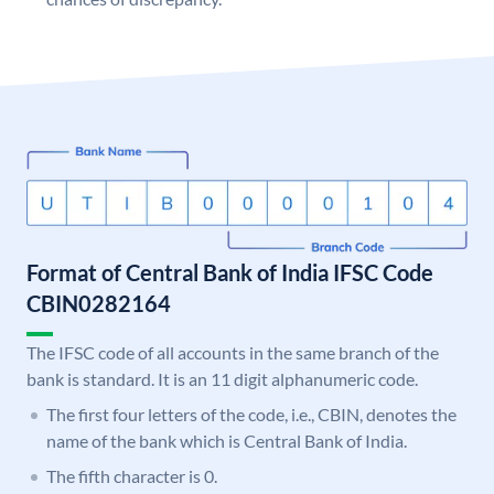
Format of Central Bank of India IFSC Code
CBIN0282164
The IFSC code of all accounts in the same branch of the
bank is standard. It is an 11 digit alphanumeric code.
The first four letters of the code, i.e., CBIN, denotes the
name of the bank which is Central Bank of India.
The fifth character is 0.