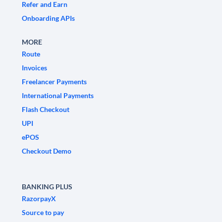
Refer and Earn
Onboarding APIs
MORE
Route
Invoices
Freelancer Payments
International Payments
Flash Checkout
UPI
ePOS
Checkout Demo
BANKING PLUS
RazorpayX
Source to pay