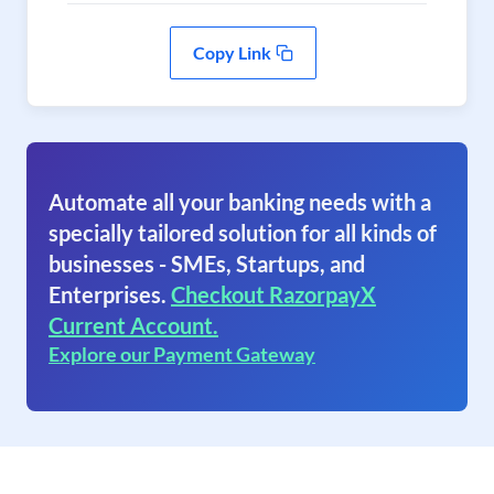
Copy Link
Automate all your banking needs with a
specially tailored solution for all kinds of
businesses - SMEs, Startups, and
Enterprises.
Checkout RazorpayX
Current Account.
Explore our Payment Gateway