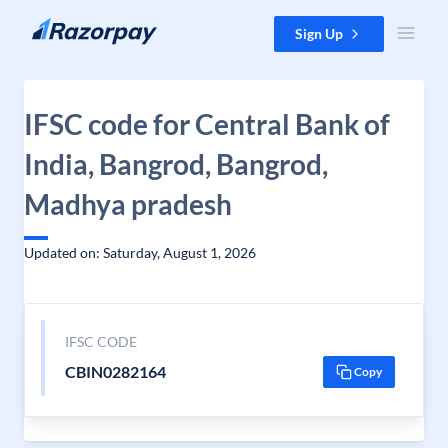
Skip to content
Sign Up
IFSC code for Central Bank of
India, Bangrod, Bangrod,
Madhya pradesh
Updated on: Saturday, August 1, 2026
IFSC CODE
CBIN0282164
Copy