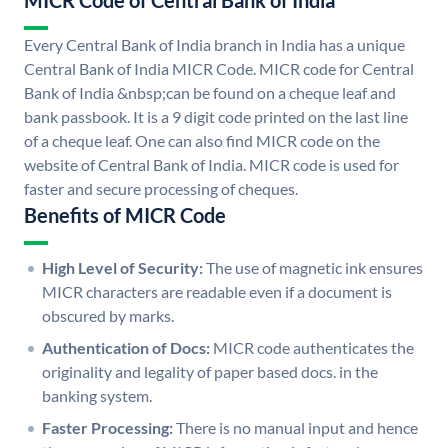
MICR Code of Central Bank of India
Every Central Bank of India branch in India has a unique
Central Bank of India MICR Code. MICR code for Central
Bank of India &nbsp;can be found on a cheque leaf and
bank passbook. It is a 9 digit code printed on the last line
of a cheque leaf. One can also find MICR code on the
website of Central Bank of India. MICR code is used for
faster and secure processing of cheques.
Benefits of MICR Code
High Level of Security:
The use of magnetic ink ensures
MICR characters are readable even if a document is
obscured by marks.
Authentication of Docs:
MICR code authenticates the
originality and legality of paper based docs. in the
banking system.
Faster Processing:
There is no manual input and hence