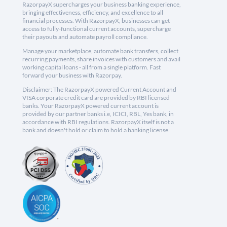
RazorpayX supercharges your business banking experience,
bringing effectiveness, efficiency, and excellence to all
financial processes. With RazorpayX, businesses can get
access to fully-functional current accounts, supercharge
their payouts and automate payroll compliance.
Manage your marketplace, automate bank transfers, collect
recurring payments, share invoices with customers and avail
working capital loans - all from a single platform. Fast
forward your business with Razorpay.
Disclaimer: The RazorpayX powered Current Account and
VISA corporate credit card are provided by RBI licensed
banks. Your RazorpayX powered current account is
provided by our partner banks i.e, ICICI, RBL, Yes bank, in
accordance with RBI regulations. RazorpayX itself is not a
bank and doesn't hold or claim to hold a banking license.