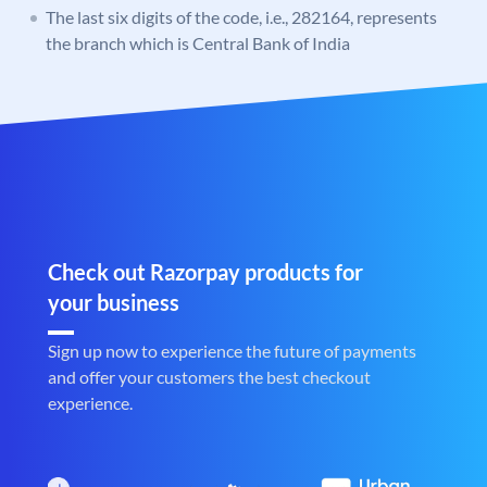
The last six digits of the code, i.e., 282164, represents
the branch which is Central Bank of India
Check out Razorpay products for
your business
Sign up now to experience the future of payments
and offer your customers the best checkout
experience.