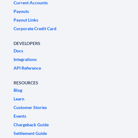
Current Accounts
Payouts
Payout Links
Corporate Credit Card
DEVELOPERS
Docs
Integrations
API Reference
RESOURCES
Blog
Learn
Customer Stories
Events
Chargeback Guide
Settlement Guide