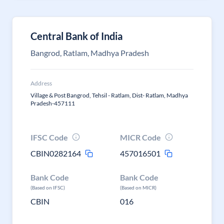
Central Bank of India
Bangrod, Ratlam, Madhya Pradesh
Address
Village & Post Bangrod, Tehsil - Ratlam, Dist- Ratlam, Madhya
Pradesh-457111
IFSC Code
MICR Code
CBIN0282164
457016501
Bank Code
Bank Code
(Based on IFSC)
(Based on MICR)
CBIN
016