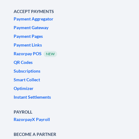
ACCEPT PAYMENTS
Payment Aggregator
Payment Gateway
Payment Pages
Payment Links
Razorpay POS
NEW
QR Codes
Subscriptions
Smart Collect
Optimizer
Instant Settlements
PAYROLL
RazorpayX Payroll
BECOME A PARTNER