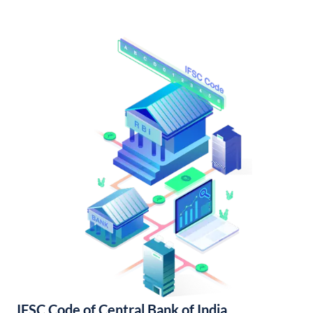
IFSC Code of Central Bank of India