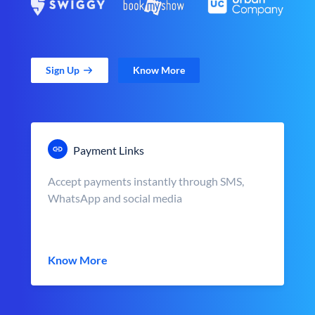
Sign Up
Know More
Payment Links
Accept payments instantly through SMS,
WhatsApp and social media
Know More