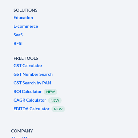
SOLUTIONS
Education
E-commerce
SaaS
BFSI
FREE TOOLS
GST Calculator
GST Number Search
GST Search by PAN
ROI Calculator
NEW
CAGR Calculator
NEW
EBITDA Calculator
NEW
COMPANY