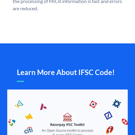
the processing of MICR information is fast and errors
are reduced.
Learn More About IFSC Code!