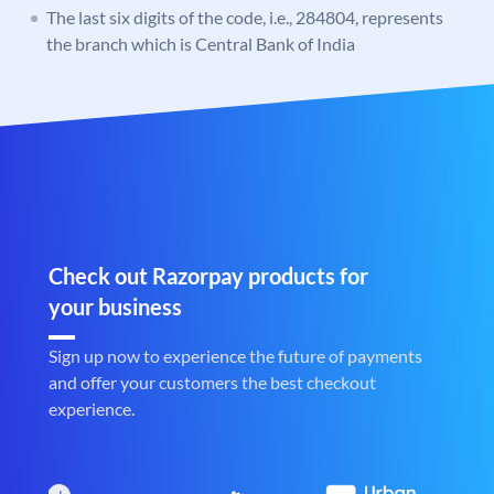
The last six digits of the code, i.e., 284804, represents
the branch which is Central Bank of India
Check out Razorpay products for
your business
Sign up now to experience the future of payments
and offer your customers the best checkout
experience.