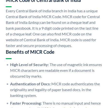
MICR Code of Central Bank of India
Every Central Bank of India branch in India has a unique
Central Bank of India MICR Code. MICR code for Central
Bank of India &nbsp;can be found on a cheque leaf and
bank passbook. It is a 9 digit code printed on the last line
of a cheque leaf. One can also find MICR code on the
website of Central Bank of India. MICR code is used for
faster and secure processing of cheques.
Benefits of MICR Code
High Level of Security:
The use of magnetic ink ensures
MICR characters are readable even if a document is
obscured by marks.
Authentication of Docs:
MICR code authenticates the
originality and legality of paper based docs. in the
banking system.
Faster Processing:
There is no manual input and hence