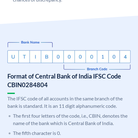
Format of Central Bank of India IFSC Code
CBIN0284804
The IFSC code of all accounts in the same branch of the
bank is standard. It is an 11 digit alphanumeric code.
The first four letters of the code, i.e., CBIN, denotes the
name of the bank which is Central Bank of India.
The fifth character is 0.