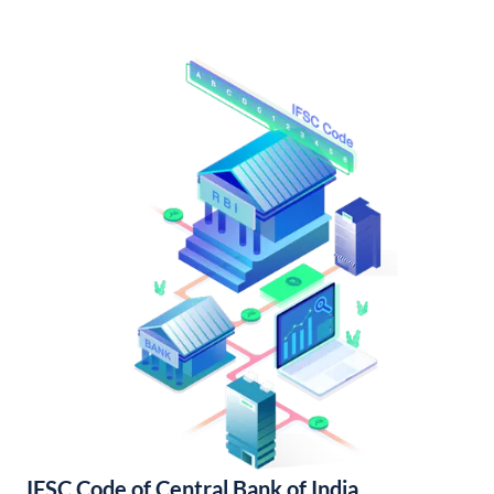
IFSC Code of Central Bank of India