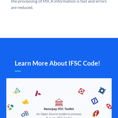
the processing of MICR information is fast and errors
are reduced.
Learn More About IFSC Code!