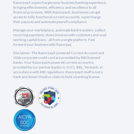
RazorpayX supercharges your business banking experience,
bringing effectiveness, efficiency, and excellence to all
financial processes. With RazorpayX, businesses can get
access to fully-functional current accounts, supercharge
their payouts and automate payroll compliance.
Manage your marketplace, automate bank transfers, collect
recurring payments, share invoices with customers and avail
working capital loans - all from a single platform. Fast
forward your business with Razorpay.
Disclaimer: The RazorpayX powered Current Account and
VISA corporate credit card are provided by RBI licensed
banks. Your RazorpayX powered current account is
provided by our partner banks i.e, ICICI, RBL, Yes bank, in
accordance with RBI regulations. RazorpayX itself is not a
bank and doesn't hold or claim to hold a banking license.