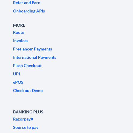
Refer and Earn
Onboarding APIs
MORE
Route
Invoices
Freelancer Payments
International Payments
Flash Checkout
UPI
ePOS
Checkout Demo
BANKING PLUS
RazorpayX
Source to pay