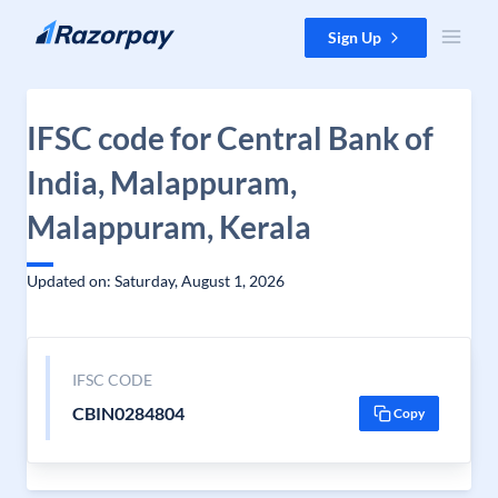
Skip to content
Sign Up
IFSC code for Central Bank of
India, Malappuram,
Malappuram, Kerala
Updated on: Saturday, August 1, 2026
IFSC CODE
CBIN0284804
Copy