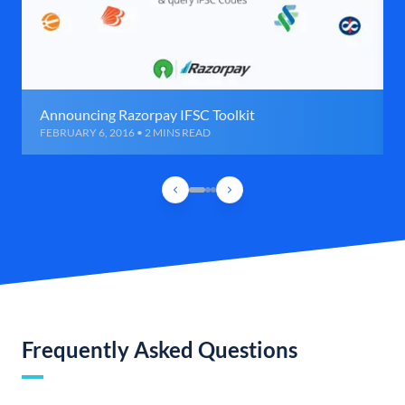
Announcing Razorpay IFSC Toolkit
FEBRUARY 6, 2016 • 2 MINS READ
Frequently Asked Questions