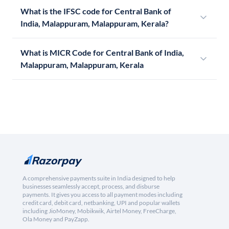
What is the IFSC code for Central Bank of
India, Malappuram, Malappuram, Kerala?
What is MICR Code for Central Bank of India,
Malappuram, Malappuram, Kerala
A comprehensive payments suite in India designed to help
businesses seamlessly accept, process, and disburse
payments. It gives you access to all payment modes including
credit card, debit card, netbanking, UPI and popular wallets
including JioMoney, Mobikwik, Airtel Money, FreeCharge,
Ola Money and PayZapp.