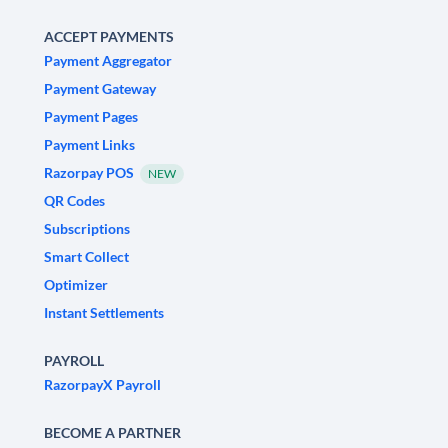
ACCEPT PAYMENTS
Payment Aggregator
Payment Gateway
Payment Pages
Payment Links
Razorpay POS
NEW
QR Codes
Subscriptions
Smart Collect
Optimizer
Instant Settlements
PAYROLL
RazorpayX Payroll
BECOME A PARTNER