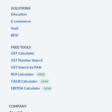
SOLUTIONS
Education
E-commerce
SaaS
BFSI
FREE TOOLS
GST Calculator
GST Number Search
GST Search by PAN
ROI Calculator
NEW
CAGR Calculator
NEW
EBITDA Calculator
NEW
COMPANY