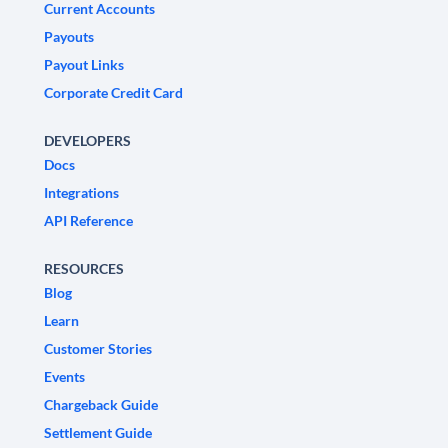
Current Accounts
Payouts
Payout Links
Corporate Credit Card
DEVELOPERS
Docs
Integrations
API Reference
RESOURCES
Blog
Learn
Customer Stories
Events
Chargeback Guide
Settlement Guide