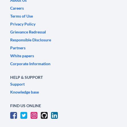
About Us
Careers
Terms of Use
Privacy Policy
Grievance Redressal
Responsible Disclosure
Partners
White papers
Corporate Information
HELP & SUPPORT
Support
Knowledge base
FIND US ONLINE