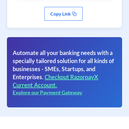
Copy Link
Automate all your banking needs with a
specially tailored solution for all kinds of
businesses - SMEs, Startups, and
Enterprises.
Checkout RazorpayX
Current Account.
Explore our Payment Gateway