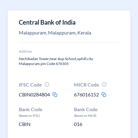
Central Bank of India
Malappuram, Malappuram, Kerala
Address
Nechikadan Tower,near Aup School,uphill,city
Malappuram,pin Code 676505
IFSC Code
MICR Code
CBIN0284804
676016152
Bank Code
Bank Code
(Based on IFSC)
(Based on MICR)
CBIN
016