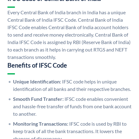
Every Central Bank of India branch in India has a unique
Central Bank of India IFSC Code. Central Bank of India
IFSC Code enables Central Bank of India account holders
to send and receive money electronically. Central Bank of
India IFSC Code is assigned by RBI (Reserve Bank of India)
to each branch as it helps in carrying out RTGS and NEFT
transactions smoothly.
Benefits of IFSC Code
Unique Identification:
IFSC code helps in unique
identification of all banks and their respective branches.
Smooth Fund Transfer:
IFSC code enables convenient
and hassle-free transfer of funds from one bank account
to another.
Monitoring Transactions:
IFSC code is used by RBI to
keep track of all the bank transactions. It lowers the
chances of discrepancy.