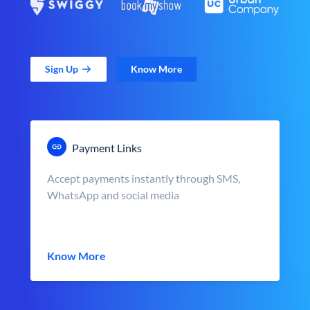
Sign Up
Know More
Payment Links
Accept payments instantly through SMS,
WhatsApp and social media
Know More