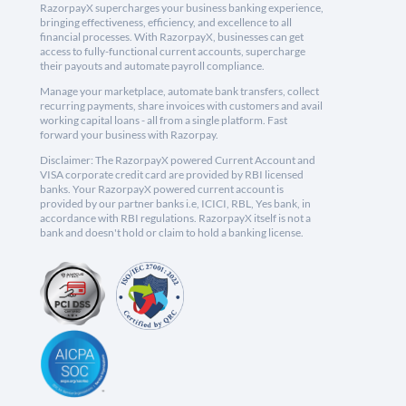
RazorpayX supercharges your business banking experience,
bringing effectiveness, efficiency, and excellence to all
financial processes. With RazorpayX, businesses can get
access to fully-functional current accounts, supercharge
their payouts and automate payroll compliance.
Manage your marketplace, automate bank transfers, collect
recurring payments, share invoices with customers and avail
working capital loans - all from a single platform. Fast
forward your business with Razorpay.
Disclaimer: The RazorpayX powered Current Account and
VISA corporate credit card are provided by RBI licensed
banks. Your RazorpayX powered current account is
provided by our partner banks i.e, ICICI, RBL, Yes bank, in
accordance with RBI regulations. RazorpayX itself is not a
bank and doesn't hold or claim to hold a banking license.