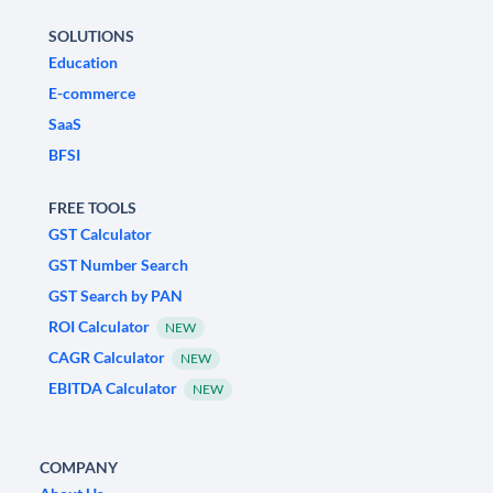
SOLUTIONS
Education
E-commerce
SaaS
BFSI
FREE TOOLS
GST Calculator
GST Number Search
GST Search by PAN
ROI Calculator
NEW
CAGR Calculator
NEW
EBITDA Calculator
NEW
COMPANY