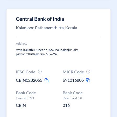
Central Bank of India
Kalanjoor, Pathanamthitta, Kerala
Address
Vayalirakathu Junction, At & P.o. Kalanjur ,dist-
pathanmthitta,kerala-689694
IFSC Code
MICR Code
CBIN0282065
691016805
Bank Code
Bank Code
(Based on IFSC)
(Based on MICR)
CBIN
016