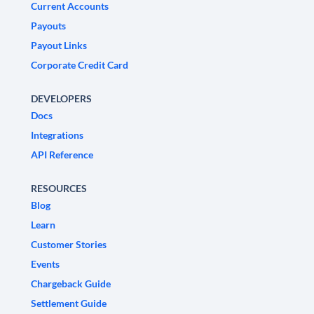
Current Accounts
Payouts
Payout Links
Corporate Credit Card
DEVELOPERS
Docs
Integrations
API Reference
RESOURCES
Blog
Learn
Customer Stories
Events
Chargeback Guide
Settlement Guide