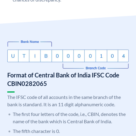
Format of Central Bank of India IFSC Code
CBIN0282065
The IFSC code of all accounts in the same branch of the
bank is standard. It is an 11 digit alphanumeric code.
The first four letters of the code, i.e., CBIN, denotes the
name of the bank which is Central Bank of India.
The fifth character is 0.