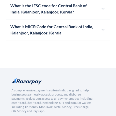
What is the IFSC code for Central Bank of
India, Kalanjoor, Kalanjoor, Kerala?
What is MICR Code for Central Bank of India,
Kalanjoor, Kalanjoor, Kerala
A comprehensive payments suite in India designed to help
businesses seamlessly accept, process, and disburse
payments. It gives you access to all payment modes including
credit card, debit card, netbanking, UPI and popular wallets
including JioMoney, Mobikwik, Airtel Money, FreeCharge,
Ola Money and PayZapp.