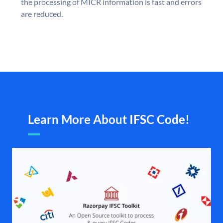
the processing of MICR information is fast and errors
are reduced.
Learn More About IFSC Code!