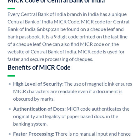
MICR Code of Central Bank of India
Every Central Bank of India branch in India has a unique
Central Bank of India MICR Code. MICR code for Central
Bank of India &nbsp;can be found on a cheque leaf and
bank passbook. It is a 9 digit code printed on the last line
of a cheque leaf. One can also find MICR code on the
website of Central Bank of India. MICR code is used for
faster and secure processing of cheques.
Benefits of MICR Code
High Level of Security:
The use of magnetic ink ensures
MICR characters are readable even if a document is
obscured by marks.
Authentication of Docs:
MICR code authenticates the
originality and legality of paper based docs. in the
banking system.
Faster Processing:
There is no manual input and hence