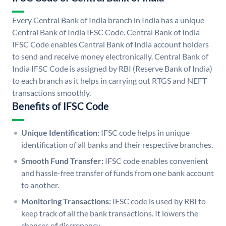
Every Central Bank of India branch in India has a unique
Central Bank of India IFSC Code. Central Bank of India
IFSC Code enables Central Bank of India account holders
to send and receive money electronically. Central Bank of
India IFSC Code is assigned by RBI (Reserve Bank of India)
to each branch as it helps in carrying out RTGS and NEFT
transactions smoothly.
Benefits of IFSC Code
Unique Identification:
IFSC code helps in unique
identification of all banks and their respective branches.
Smooth Fund Transfer:
IFSC code enables convenient
and hassle-free transfer of funds from one bank account
to another.
Monitoring Transactions:
IFSC code is used by RBI to
keep track of all the bank transactions. It lowers the
chances of discrepancy.