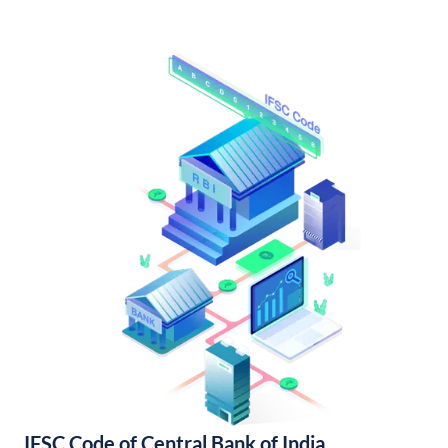
IFSC Code of Central Bank of India