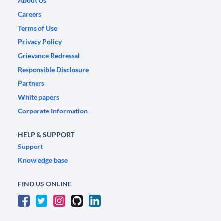
About Us
Careers
Terms of Use
Privacy Policy
Grievance Redressal
Responsible Disclosure
Partners
White papers
Corporate Information
HELP & SUPPORT
Support
Knowledge base
FIND US ONLINE