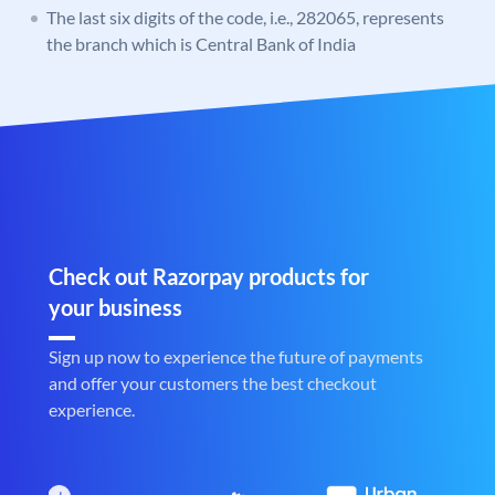
The last six digits of the code, i.e., 282065, represents
the branch which is Central Bank of India
Check out Razorpay products for
your business
Sign up now to experience the future of payments
and offer your customers the best checkout
experience.