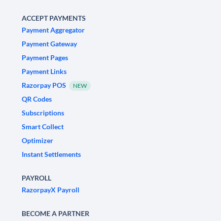
ACCEPT PAYMENTS
Payment Aggregator
Payment Gateway
Payment Pages
Payment Links
Razorpay POS
NEW
QR Codes
Subscriptions
Smart Collect
Optimizer
Instant Settlements
PAYROLL
RazorpayX Payroll
BECOME A PARTNER