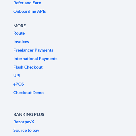
Refer and Earn
Onboarding APIs
MORE
Route
Invoices
Freelancer Payments
International Payments
Flash Checkout
UPI
ePOS
Checkout Demo
BANKING PLUS
RazorpayX
Source to pay