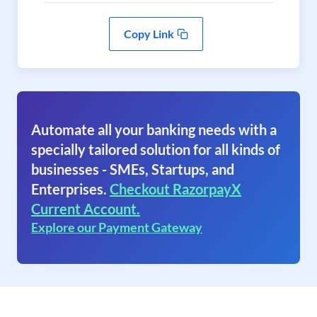
Copy Link
Automate all your banking needs with a
specially tailored solution for all kinds of
businesses - SMEs, Startups, and
Enterprises.
Checkout RazorpayX
Current Account.
Explore our Payment Gateway