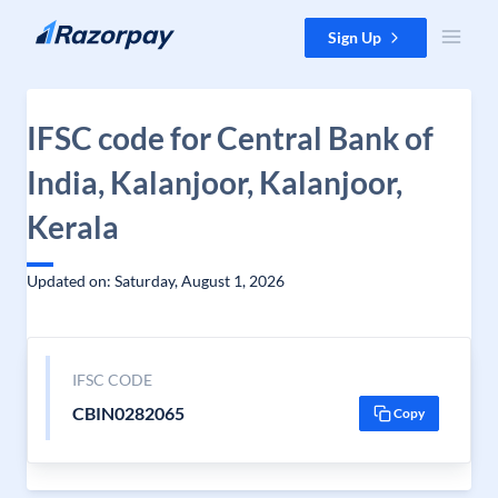
Skip to content
Sign Up
IFSC code for Central Bank of
India, Kalanjoor, Kalanjoor,
Kerala
Updated on: Saturday, August 1, 2026
IFSC CODE
CBIN0282065
Copy