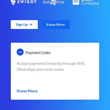
Sign Up
Know More
Payment Links
Accept payments instantly through SMS,
WhatsApp and social media
Know More