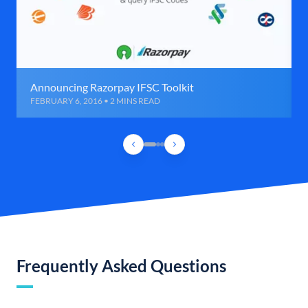
Announcing Razorpay IFSC Toolkit
FEBRUARY 6, 2016 • 2 MINS READ
Frequently Asked Questions