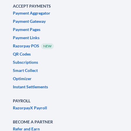
ACCEPT PAYMENTS
Payment Aggregator
Payment Gateway
Payment Pages
Payment Links
Razorpay POS
NEW
QR Codes
Subscriptions
Smart Collect
Optimizer
Instant Settlements
PAYROLL
RazorpayX Payroll
BECOME A PARTNER
Refer and Earn