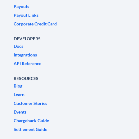
Payouts
Payout Links
Corporate Credit Card
DEVELOPERS
Docs
Integrations
API Reference
RESOURCES
Blog
Learn
Customer Stories
Events
Chargeback Guide
Settlement Guide