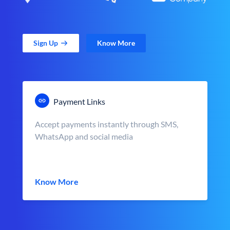
Sign Up
Know More
Payment Links
Accept payments instantly through SMS,
WhatsApp and social media
Know More