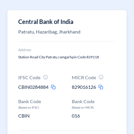
Central Bank of India
Patratu, Hazaribag, Jharkhand
Address
Station Road City Patratu,ramgarhpin Code 829118
IFSC Code
MICR Code
CBIN0284884
829016126
Bank Code
Bank Code
(Based on IFSC)
(Based on MICR)
CBIN
016