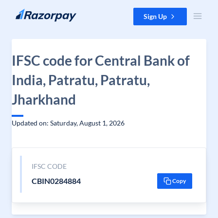
Skip to content
Sign Up
IFSC code for Central Bank of
India, Patratu, Patratu,
Jharkhand
Updated on: Saturday, August 1, 2026
IFSC CODE
CBIN0284884
Copy