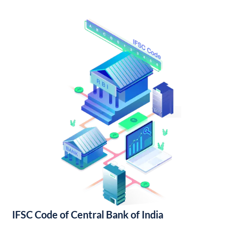
IFSC Code of Central Bank of India