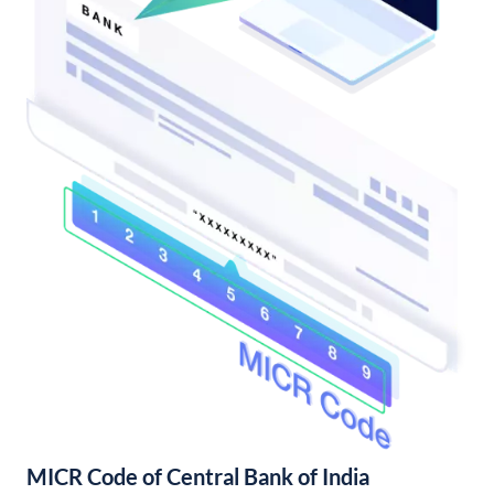
MICR Code of Central Bank of India