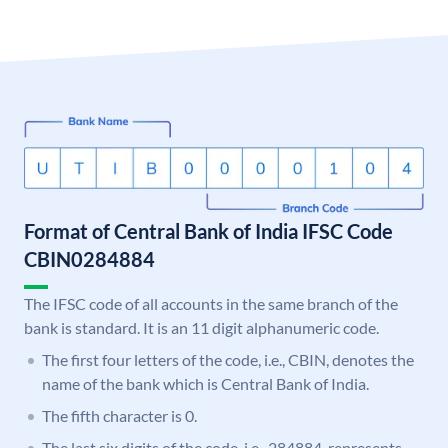
Format of Central Bank of India IFSC Code
CBIN0284884
The IFSC code of all accounts in the same branch of the
bank is standard. It is an 11 digit alphanumeric code.
The first four letters of the code, i.e., CBIN, denotes the
name of the bank which is Central Bank of India.
The fifth character is 0.
The last six digits of the code, i.e., 284884, represents