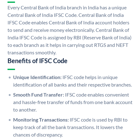
Every Central Bank of India branch in India has a unique
Central Bank of India IFSC Code. Central Bank of India
IFSC Code enables Central Bank of India account holders
to send and receive money electronically. Central Bank of
India IFSC Code is assigned by RBI (Reserve Bank of India)
to each branch as it helps in carrying out RTGS and NEFT
transactions smoothly.
Benefits of IFSC Code
Unique Identification:
IFSC code helps in unique
identification of all banks and their respective branches.
Smooth Fund Transfer:
IFSC code enables convenient
and hassle-free transfer of funds from one bank account
to another.
Monitoring Transactions:
IFSC code is used by RBI to
keep track of all the bank transactions. It lowers the
chances of discrepancy.