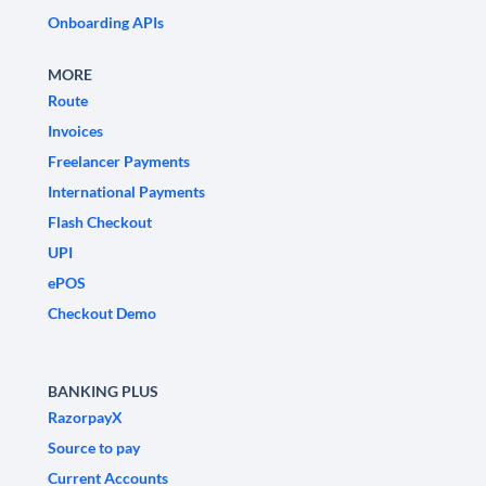
Onboarding APIs
MORE
Route
Invoices
Freelancer Payments
International Payments
Flash Checkout
UPI
ePOS
Checkout Demo
BANKING PLUS
RazorpayX
Source to pay
Current Accounts