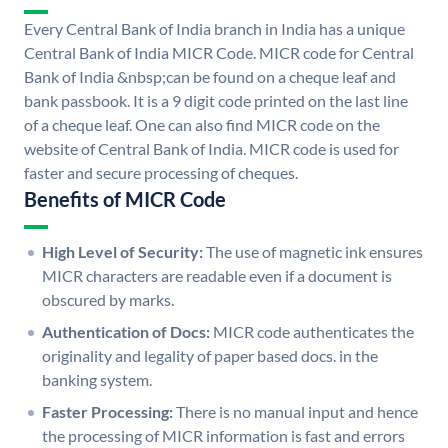
Every Central Bank of India branch in India has a unique
Central Bank of India MICR Code. MICR code for Central
Bank of India &nbsp;can be found on a cheque leaf and
bank passbook. It is a 9 digit code printed on the last line
of a cheque leaf. One can also find MICR code on the
website of Central Bank of India. MICR code is used for
faster and secure processing of cheques.
Benefits of MICR Code
High Level of Security:
The use of magnetic ink ensures
MICR characters are readable even if a document is
obscured by marks.
Authentication of Docs:
MICR code authenticates the
originality and legality of paper based docs. in the
banking system.
Faster Processing:
There is no manual input and hence
the processing of MICR information is fast and errors