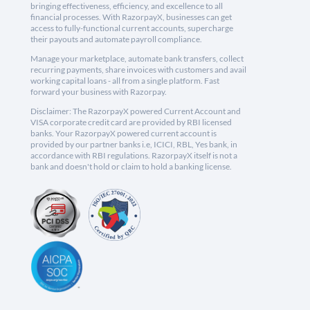
bringing effectiveness, efficiency, and excellence to all
financial processes. With RazorpayX, businesses can get
access to fully-functional current accounts, supercharge
their payouts and automate payroll compliance.
Manage your marketplace, automate bank transfers, collect
recurring payments, share invoices with customers and avail
working capital loans - all from a single platform. Fast
forward your business with Razorpay.
Disclaimer: The RazorpayX powered Current Account and
VISA corporate credit card are provided by RBI licensed
banks. Your RazorpayX powered current account is
provided by our partner banks i.e, ICICI, RBL, Yes bank, in
accordance with RBI regulations. RazorpayX itself is not a
bank and doesn't hold or claim to hold a banking license.