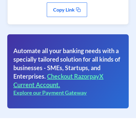
Copy Link
Automate all your banking needs with a
specially tailored solution for all kinds of
businesses - SMEs, Startups, and
Enterprises.
Checkout RazorpayX
Current Account.
Explore our Payment Gateway