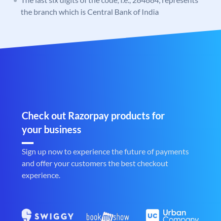
the branch which is Central Bank of India
Check out Razorpay products for
your business
Sign up now to experience the future of payments
and offer your customers the best checkout
experience.