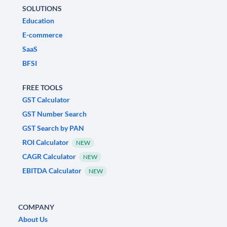
SOLUTIONS
Education
E-commerce
SaaS
BFSI
FREE TOOLS
GST Calculator
GST Number Search
GST Search by PAN
ROI Calculator
NEW
CAGR Calculator
NEW
EBITDA Calculator
NEW
COMPANY
About Us