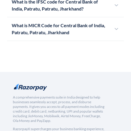
What is the IFSC code for Central Bank of
India, Patratu, Patratu, Jharkhand?
What is MICR Code for Central Bank of India,
Patratu, Patratu, Jharkhand
A comprehensive payments suite in India designed to help
businesses seamlessly accept, process, and disburse
payments. It gives you access to all payment modes including
credit card, debit card, netbanking, UPI and popular wallets
including JioMoney, Mobikwik, Airtel Money, FreeCharge,
Ola Money and PayZapp.
RazorpayX supercharges your business banking experience,