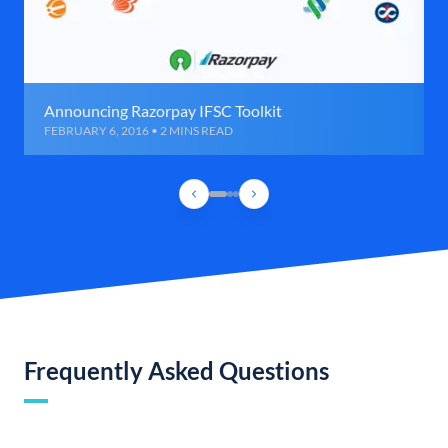
Announcing Razorpay IFSC Toolkit
FEBRUARY 6, 2016 • 2 MINS READ
Frequently Asked Questions