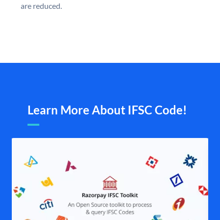
are reduced.
Learn More About IFSC Code!