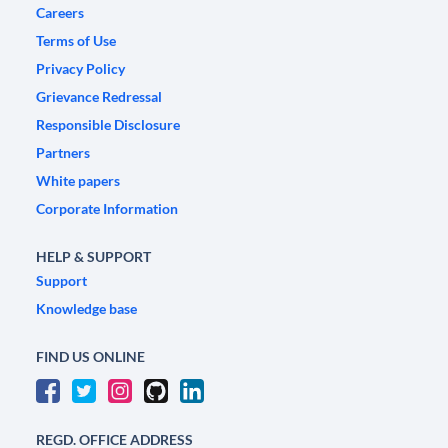
Careers
Terms of Use
Privacy Policy
Grievance Redressal
Responsible Disclosure
Partners
White papers
Corporate Information
HELP & SUPPORT
Support
Knowledge base
FIND US ONLINE
REGD. OFFICE ADDRESS