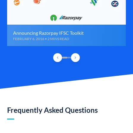
Announcing Razorpay IFSC Toolkit
FEBRUARY 6, 2016 • 2 MINS READ
Frequently Asked Questions