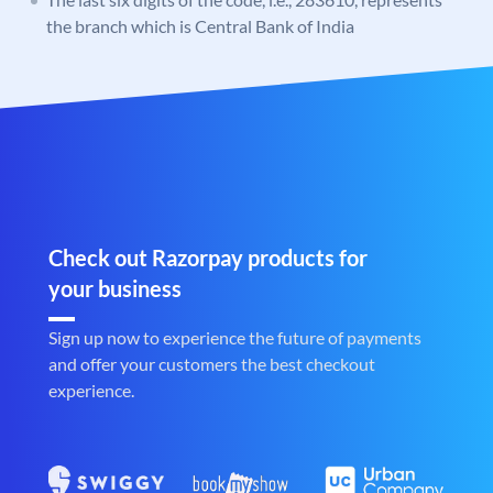
the branch which is Central Bank of India
Check out Razorpay products for
your business
Sign up now to experience the future of payments
and offer your customers the best checkout
experience.