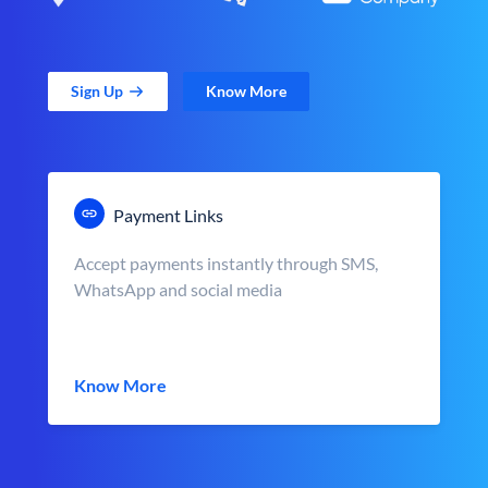
Sign Up
Know More
Payment Links
Accept payments instantly through SMS,
WhatsApp and social media
Know More