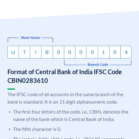
Format of Central Bank of India IFSC Code
CBIN0283610
The IFSC code of all accounts in the same branch of the
bank is standard. It is an 11 digit alphanumeric code.
The first four letters of the code, i.e., CBIN, denotes the
name of the bank which is Central Bank of India.
The fifth character is 0.
The last six digits of the code, i.e., 283610, represents