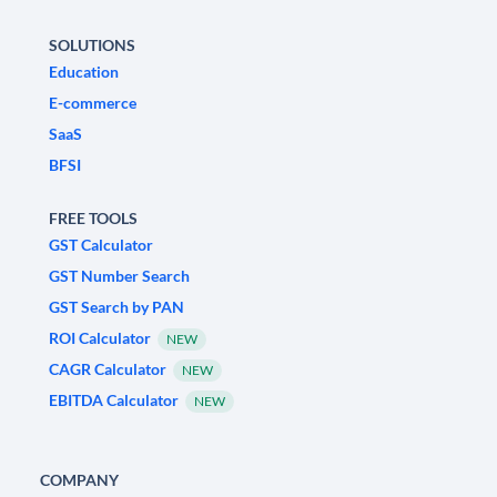
SOLUTIONS
Education
E-commerce
SaaS
BFSI
FREE TOOLS
GST Calculator
GST Number Search
GST Search by PAN
ROI Calculator
NEW
CAGR Calculator
NEW
EBITDA Calculator
NEW
COMPANY