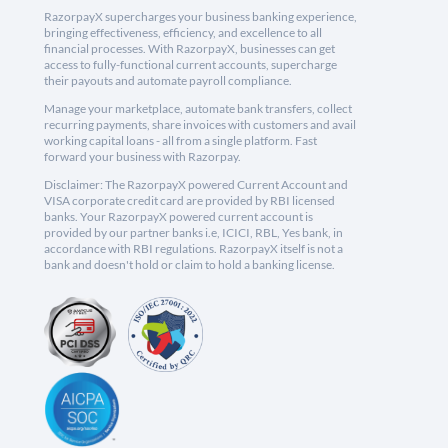
RazorpayX supercharges your business banking experience,
bringing effectiveness, efficiency, and excellence to all
financial processes. With RazorpayX, businesses can get
access to fully-functional current accounts, supercharge
their payouts and automate payroll compliance.
Manage your marketplace, automate bank transfers, collect
recurring payments, share invoices with customers and avail
working capital loans - all from a single platform. Fast
forward your business with Razorpay.
Disclaimer: The RazorpayX powered Current Account and
VISA corporate credit card are provided by RBI licensed
banks. Your RazorpayX powered current account is
provided by our partner banks i.e, ICICI, RBL, Yes bank, in
accordance with RBI regulations. RazorpayX itself is not a
bank and doesn't hold or claim to hold a banking license.