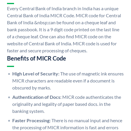
Every Central Bank of India branch in India has a unique
Central Bank of India MICR Code. MICR code for Central
Bank of India &nbsp;can be found on a cheque leaf and
bank passbook. It is a 9 digit code printed on the last line
of a cheque leaf. One can also find MICR code on the
website of Central Bank of India. MICR code is used for
faster and secure processing of cheques.
Benefits of MICR Code
High Level of Security:
The use of magnetic ink ensures
MICR characters are readable even if a document is
obscured by marks.
Authentication of Docs:
MICR code authenticates the
originality and legality of paper based docs. in the
banking system.
Faster Processing:
There is no manual input and hence
the processing of MICR information is fast and errors