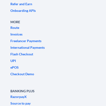
Refer and Earn
Onboarding APIs
MORE
Route
Invoices
Freelancer Payments
International Payments
Flash Checkout
UPI
ePOS
Checkout Demo
BANKING PLUS
RazorpayX
Source to pay