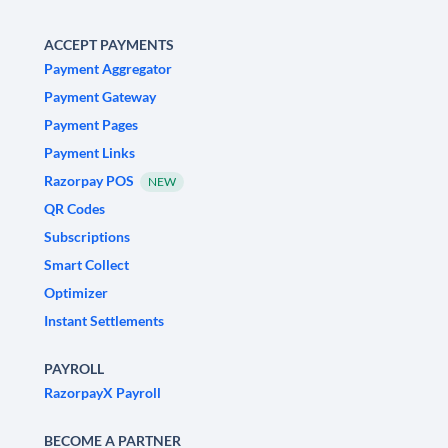
ACCEPT PAYMENTS
Payment Aggregator
Payment Gateway
Payment Pages
Payment Links
Razorpay POS
NEW
QR Codes
Subscriptions
Smart Collect
Optimizer
Instant Settlements
PAYROLL
RazorpayX Payroll
BECOME A PARTNER