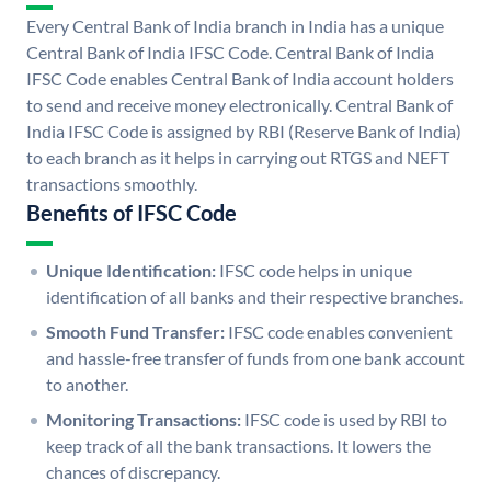
Every Central Bank of India branch in India has a unique
Central Bank of India IFSC Code. Central Bank of India
IFSC Code enables Central Bank of India account holders
to send and receive money electronically. Central Bank of
India IFSC Code is assigned by RBI (Reserve Bank of India)
to each branch as it helps in carrying out RTGS and NEFT
transactions smoothly.
Benefits of IFSC Code
Unique Identification:
IFSC code helps in unique
identification of all banks and their respective branches.
Smooth Fund Transfer:
IFSC code enables convenient
and hassle-free transfer of funds from one bank account
to another.
Monitoring Transactions:
IFSC code is used by RBI to
keep track of all the bank transactions. It lowers the
chances of discrepancy.