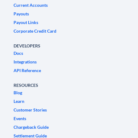
Current Accounts
Payouts
Payout Links
Corporate Credit Card
DEVELOPERS
Docs
Integrations
API Reference
RESOURCES
Blog
Learn
Customer Stories
Events
Chargeback Guide
Settlement Guide