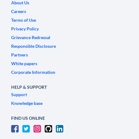
About Us
Careers
Terms of Use
Privacy Policy
Grievance Redressal
Responsible Disclosure
Partners
White papers
Corporate Information
HELP & SUPPORT
Support
Knowledge base
FIND US ONLINE