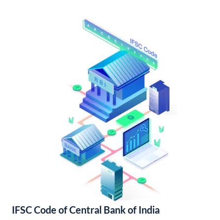
IFSC Code of Central Bank of India