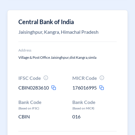
Central Bank of India
Jaisinghpur, Kangra, Himachal Pradesh
Address
Village & Post Office Jaisinghpur,dist Kangra,simla
IFSC Code
MICR Code
CBIN0283610
176016995
Bank Code
Bank Code
(Based on IFSC)
(Based on MICR)
CBIN
016