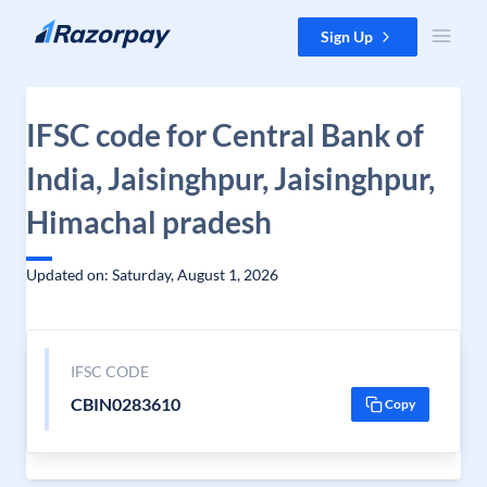
Skip to content
Sign Up
IFSC code for Central Bank of
India, Jaisinghpur, Jaisinghpur,
Himachal pradesh
Updated on: Saturday, August 1, 2026
IFSC CODE
CBIN0283610
Copy