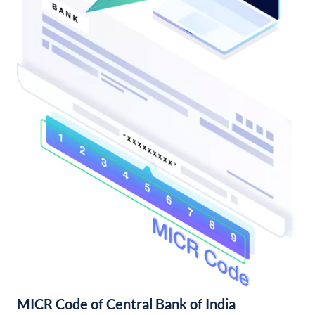
MICR Code of Central Bank of India