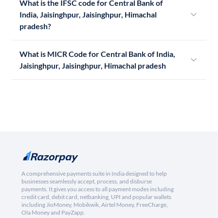
What is the IFSC code for Central Bank of
India, Jaisinghpur, Jaisinghpur, Himachal
pradesh?
What is MICR Code for Central Bank of India,
Jaisinghpur, Jaisinghpur, Himachal pradesh
A comprehensive payments suite in India designed to help
businesses seamlessly accept, process, and disburse
payments. It gives you access to all payment modes including
credit card, debit card, netbanking, UPI and popular wallets
including JioMoney, Mobikwik, Airtel Money, FreeCharge,
Ola Money and PayZapp.