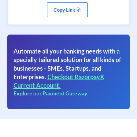
Copy Link
Automate all your banking needs with a
specially tailored solution for all kinds of
businesses - SMEs, Startups, and
Enterprises.
Checkout RazorpayX
Current Account.
Explore our Payment Gateway