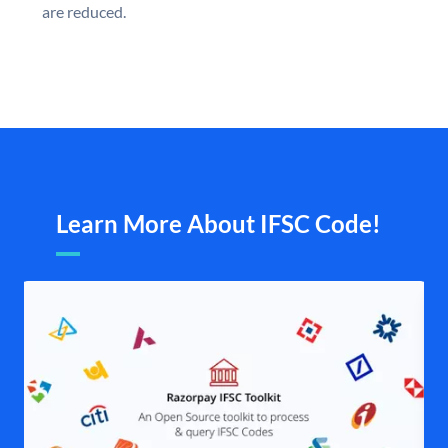
are reduced.
Learn More About IFSC Code!