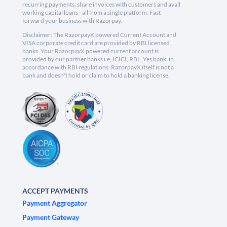
recurring payments, share invoices with customers and avail
working capital loans - all from a single platform. Fast
forward your business with Razorpay.
Disclaimer: The RazorpayX powered Current Account and
VISA corporate credit card are provided by RBI licensed
banks. Your RazorpayX powered current account is
provided by our partner banks i.e, ICICI, RBL, Yes bank, in
accordance with RBI regulations. RazorpayX itself is not a
bank and doesn't hold or claim to hold a banking license.
ACCEPT PAYMENTS
Payment Aggregator
Payment Gateway