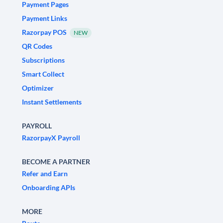
Payment Pages
Payment Links
Razorpay POS
NEW
QR Codes
Subscriptions
Smart Collect
Optimizer
Instant Settlements
PAYROLL
RazorpayX Payroll
BECOME A PARTNER
Refer and Earn
Onboarding APIs
MORE