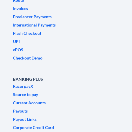
Route
Invoices
Freelancer Payments
International Payments
Flash Checkout
UPI
ePOS
Checkout Demo
BANKING PLUS
RazorpayX
Source to pay
Current Accounts
Payouts
Payout Links
Corporate Credit Card