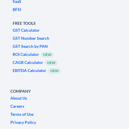
SaaS
BFSI
FREE TOOLS
GST Calculator
GST Number Search
GST Search by PAN
ROI Calculator
NEW
CAGR Calculator
NEW
EBITDA Calculator
NEW
COMPANY
About Us
Careers
Terms of Use
Privacy Policy