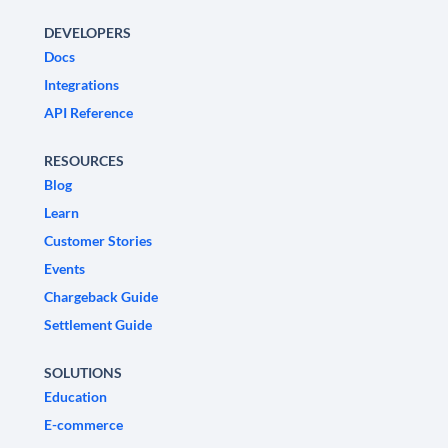
DEVELOPERS
Docs
Integrations
API Reference
RESOURCES
Blog
Learn
Customer Stories
Events
Chargeback Guide
Settlement Guide
SOLUTIONS
Education
E-commerce