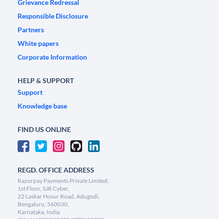
Grievance Redressal
Responsible Disclosure
Partners
White papers
Corporate Information
HELP & SUPPORT
Support
Knowledge base
FIND US ONLINE
REGD. OFFICE ADDRESS
Razorpay Payments Private Limited,
1st Floor, SJR Cyber,
22 Laskar Hosur Road, Adugodi,
Bengaluru, 560030,
Karnataka, India