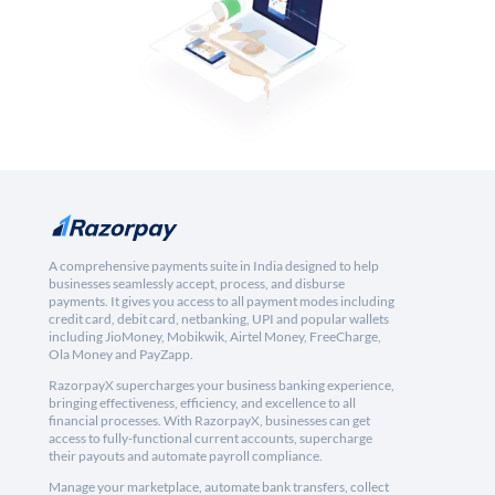
A comprehensive payments suite in India designed to help
businesses seamlessly accept, process, and disburse
payments. It gives you access to all payment modes including
credit card, debit card, netbanking, UPI and popular wallets
including JioMoney, Mobikwik, Airtel Money, FreeCharge,
Ola Money and PayZapp.
RazorpayX supercharges your business banking experience,
bringing effectiveness, efficiency, and excellence to all
financial processes. With RazorpayX, businesses can get
access to fully-functional current accounts, supercharge
their payouts and automate payroll compliance.
Manage your marketplace, automate bank transfers, collect