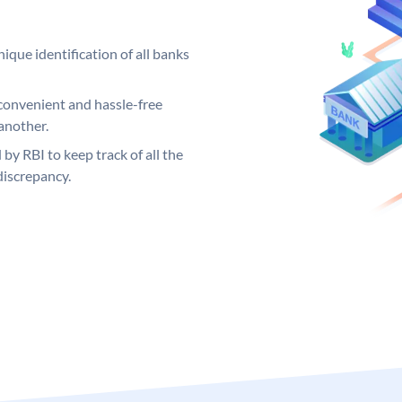
ique identification of all banks
convenient and hassle-free
another.
 by RBI to keep track of all the
discrepancy.