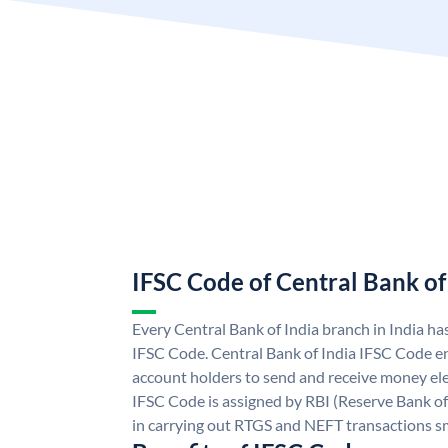
IFSC Code of Central Bank of
Every Central Bank of India branch in India ha
IFSC Code. Central Bank of India IFSC Code en
account holders to send and receive money elec
IFSC Code is assigned by RBI (Reserve Bank of 
in carrying out RTGS and NEFT transactions s