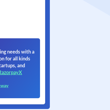
ing needs with a
on for all kinds
tartups, and
RazorpayX
eway