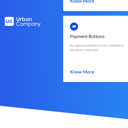
Know More
Payment Buttons
Accept payments on your website in
less than 5 minutes
Know More