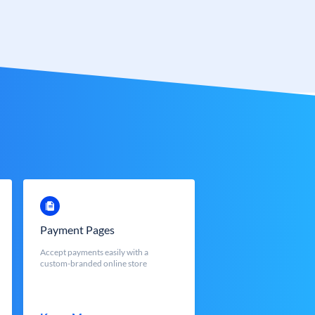
Payment Pages
Accept payments easily with a
custom-branded online store