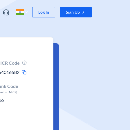
Log In
Sign Up
ICR Code
64016582
ank Code
ased on MICR)
16