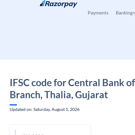
Skip to content
Payments
Banking
IFSC code for Central Bank of
Branch, Thalia, Gujarat
Updated on: Saturday, August 1, 2026