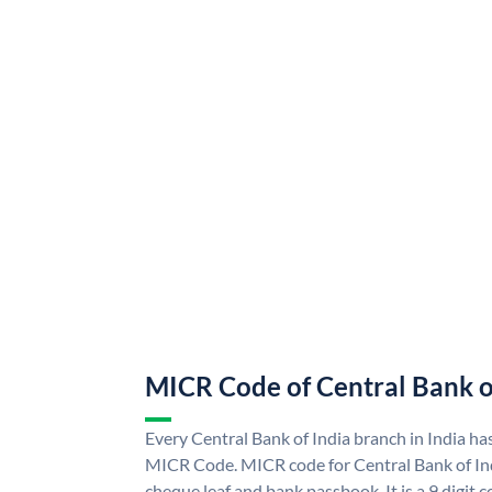
MICR Code of Central Bank o
Every Central Bank of India branch in India ha
MICR Code. MICR code for Central Bank of In
cheque leaf and bank passbook. It is a 9 digit co