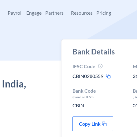
+
Payroll
Engage
Partners
Resources
Pricing
Bank Details
IFSC Code
M
CBIN0280559
3
 India,
Bank Code
B
(Based on IFSC)
(B
CBIN
0
Copy Link