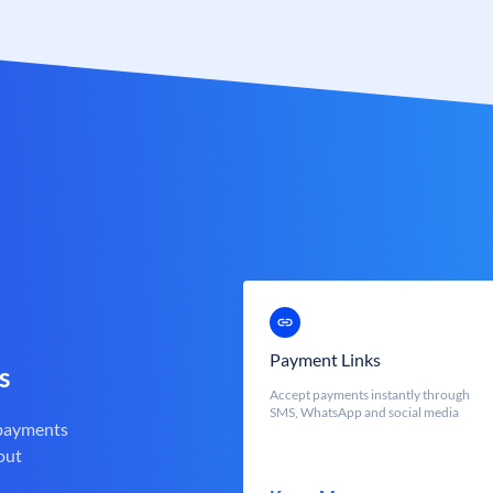
Payment Links
s
Accept payments instantly through
SMS, WhatsApp and social media
 payments
out