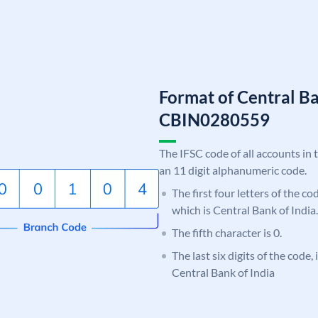
Format of Central Ba
CBIN0280559
The IFSC code of all accounts in 
an 11 digit alphanumeric code.
The first four letters of the c
which is Central Bank of India.
The fifth character is 0.
The last six digits of the code,
Central Bank of India