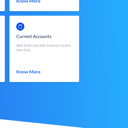
Know More
Current Accounts
Add, track and clear invoices in just a
few clicks.
Know More