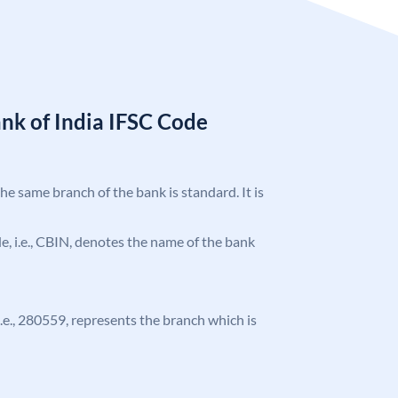
nk of India IFSC Code
the same branch of the bank is standard. It is
ode, i.e., CBIN, denotes the name of the bank
 i.e., 280559, represents the branch which is