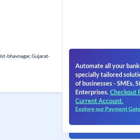
Dist-bhavnagar, Gujarat-
Automate all your bank
specially tailored soluti
of businesses - SMEs, S
Enterprises.
Checkout 
Current Account.
Explore our Payment Gat