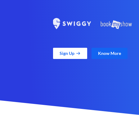
Sign Up
Know More