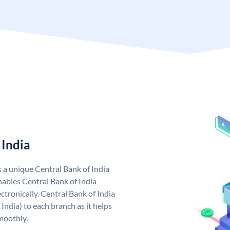
 India
s a unique Central Bank of India
ables Central Bank of India
tronically. Central Bank of India
India) to each branch as it helps
moothly.