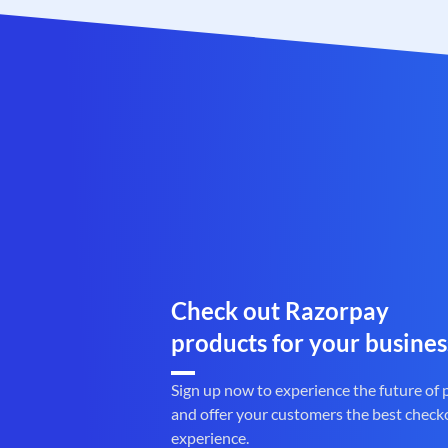
Check out Razorpay
products for your busines
Sign up now to experience the future of
and offer your customers the best check
experience.