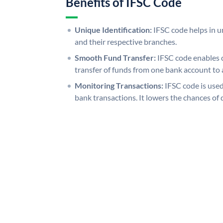
Benefits of IFSC Code
Unique Identification:
IFSC code helps in un
and their respective branches.
Smooth Fund Transfer:
IFSC code enables 
transfer of funds from one bank account to 
Monitoring Transactions:
IFSC code is used
bank transactions. It lowers the chances of 