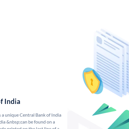
f India
s a unique Central Bank of India
dia &nbsp;can be found on a
de printed on the last line of a