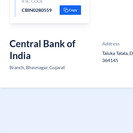
IFSC CODE
CBIN0280559
Copy
Central Bank of
Address
India
Taluka Talala, 
364145
Branch, Bhavnagar, Gujarat