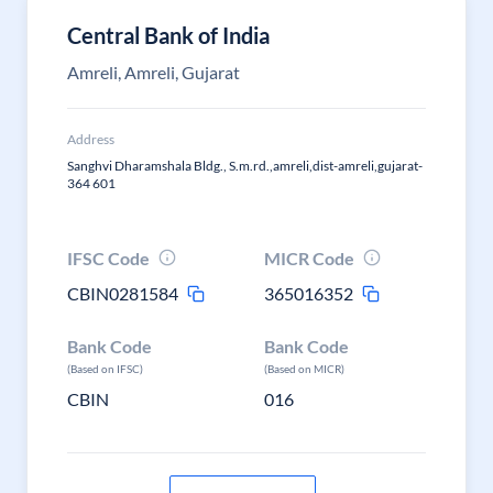
Central Bank of India
Amreli, Amreli, Gujarat
Address
Sanghvi Dharamshala Bldg., S.m.rd.,amreli,dist-amreli,gujarat-
364 601
IFSC Code
MICR Code
CBIN0281584
365016352
Bank Code
Bank Code
(Based on IFSC)
(Based on MICR)
CBIN
016