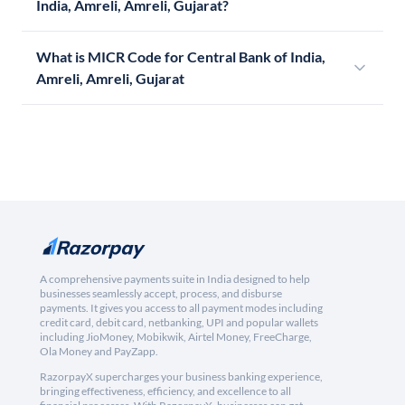
India, Amreli, Amreli, Gujarat?
What is MICR Code for Central Bank of India,
Amreli, Amreli, Gujarat
A comprehensive payments suite in India designed to help
businesses seamlessly accept, process, and disburse
payments. It gives you access to all payment modes including
credit card, debit card, netbanking, UPI and popular wallets
including JioMoney, Mobikwik, Airtel Money, FreeCharge,
Ola Money and PayZapp.
RazorpayX supercharges your business banking experience,
bringing effectiveness, efficiency, and excellence to all