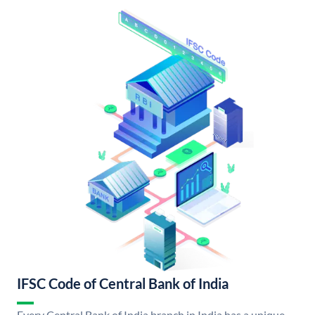
IFSC Code of Central Bank of India
Every Central Bank of India branch in India has a unique