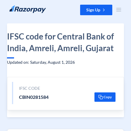
Skip to content
Sign Up
IFSC code for Central Bank of
India, Amreli, Amreli, Gujarat
Updated on: Saturday, August 1, 2026
IFSC CODE
CBIN0281584
Copy