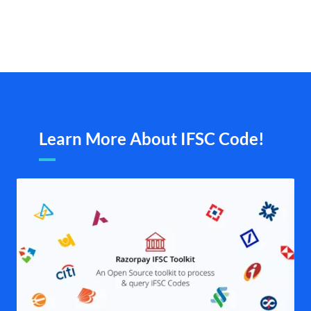
Learn More About IFSC Code!