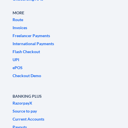
MORE
Route
Invoices
Freelancer Payments
International Payments
Flash Checkout
UPI
ePOS
Checkout Demo
BANKING PLUS
RazorpayX
Source to pay
Current Accounts
Payouts