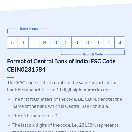
Format of Central Bank of India IFSC Code
CBIN0281584
The IFSC code of all accounts in the same branch of the
bank is standard. It is an 11 digit alphanumeric code.
The first four letters of the code, i.e., CBIN, denotes the
name of the bank which is Central Bank of India.
The fifth character is 0.
The last six digits of the code, i.e., 281584, represents
the branch which is Central Bank of India