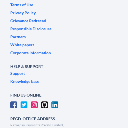
Terms of Use
Privacy Policy
Grievance Redressal
Responsible Disclosure
Partners
White papers
Corporate Information
HELP & SUPPORT
Support
Knowledge base
FIND US ONLINE
REGD. OFFICE ADDRESS
Razorpay Payments Private Limited,