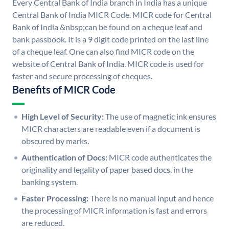
Every Central Bank of India branch in India has a unique
Central Bank of India MICR Code. MICR code for Central
Bank of India &nbsp;can be found on a cheque leaf and
bank passbook. It is a 9 digit code printed on the last line
of a cheque leaf. One can also find MICR code on the
website of Central Bank of India. MICR code is used for
faster and secure processing of cheques.
Benefits of MICR Code
High Level of Security:
The use of magnetic ink ensures
MICR characters are readable even if a document is
obscured by marks.
Authentication of Docs:
MICR code authenticates the
originality and legality of paper based docs. in the
banking system.
Faster Processing:
There is no manual input and hence
the processing of MICR information is fast and errors
are reduced.