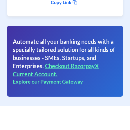
Copy Link
Automate all your banking needs with a
specially tailored solution for all kinds of
businesses - SMEs, Startups, and
Enterprises.
Checkout RazorpayX
Current Account.
Explore our Payment Gateway