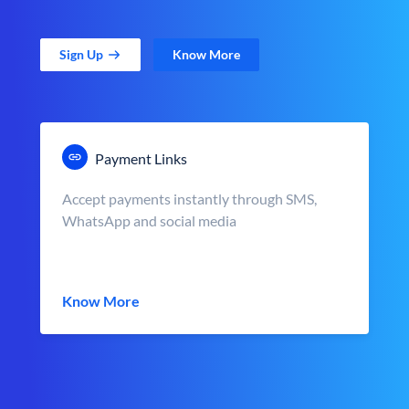
Sign Up
Know More
Payment Links
Accept payments instantly through SMS,
WhatsApp and social media
Know More