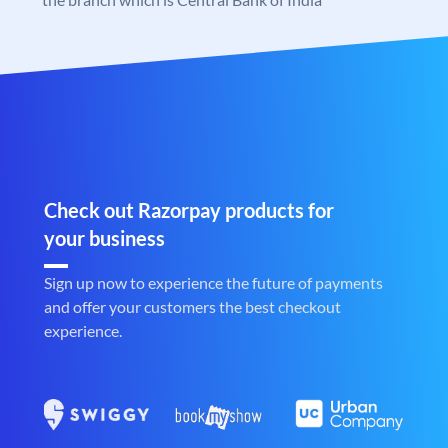
Check out Razorpay products for
your business
Sign up now to experience the future of payments
and offer your customers the best checkout
experience.