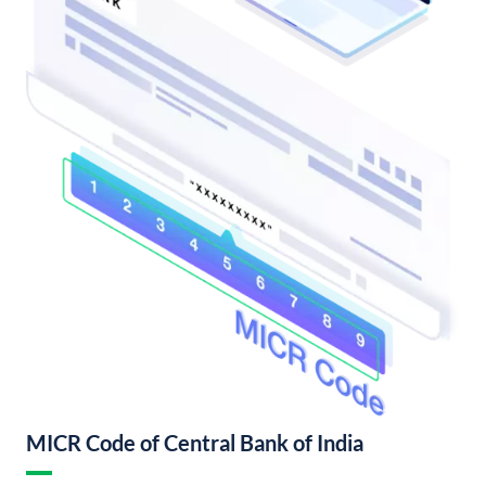
MICR Code of Central Bank of India