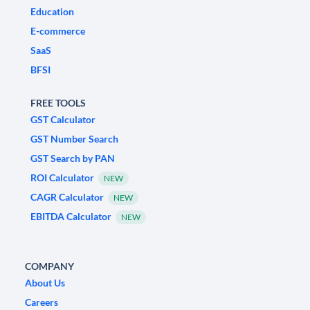
Education
E-commerce
SaaS
BFSI
FREE TOOLS
GST Calculator
GST Number Search
GST Search by PAN
ROI Calculator
NEW
CAGR Calculator
NEW
EBITDA Calculator
NEW
COMPANY
About Us
Careers