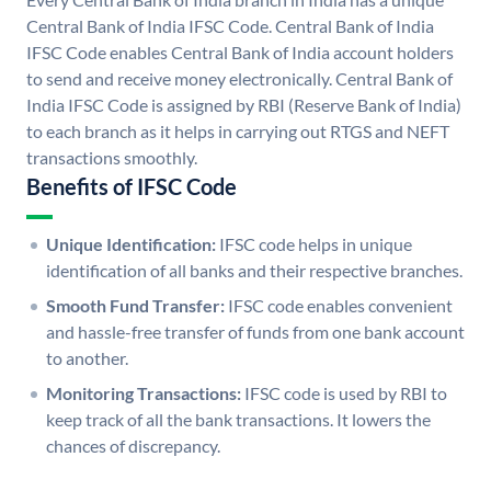
Central Bank of India IFSC Code. Central Bank of India
IFSC Code enables Central Bank of India account holders
to send and receive money electronically. Central Bank of
India IFSC Code is assigned by RBI (Reserve Bank of India)
to each branch as it helps in carrying out RTGS and NEFT
transactions smoothly.
Benefits of IFSC Code
Unique Identification:
IFSC code helps in unique
identification of all banks and their respective branches.
Smooth Fund Transfer:
IFSC code enables convenient
and hassle-free transfer of funds from one bank account
to another.
Monitoring Transactions:
IFSC code is used by RBI to
keep track of all the bank transactions. It lowers the
chances of discrepancy.