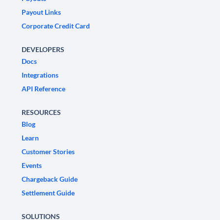
Payout Links
Corporate Credit Card
DEVELOPERS
Docs
Integrations
API Reference
RESOURCES
Blog
Learn
Customer Stories
Events
Chargeback Guide
Settlement Guide
SOLUTIONS