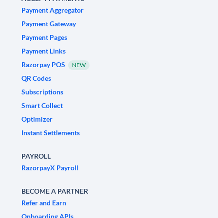
Payment Aggregator
Payment Gateway
Payment Pages
Payment Links
Razorpay POS
NEW
QR Codes
Subscriptions
Smart Collect
Optimizer
Instant Settlements
PAYROLL
RazorpayX Payroll
BECOME A PARTNER
Refer and Earn
Onboarding APIs