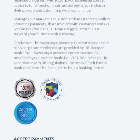
financial processes. With RazorpayX, businesses can get
access to fully-functional current accounts, supercharge
their payouts and automate payroll compliance.
Manage your marketplace, automate bank transfers, collect
recurring payments, share invoices with customers and avail
working capital loans - all from a single platform. Fast
forward your business with Razorpay.
Disclaimer: The RazorpayX powered Current Account and
VISA corporate credit card are provided by RBI licensed
banks. Your RazorpayX powered current account is
provided by our partner banks i.e, ICICI, RBL, Yes bank, in
accordance with RBI regulations. RazorpayX itself is not a
bank and doesn't hold or claim to hold a banking license.
ACCEPT PAYMENTS