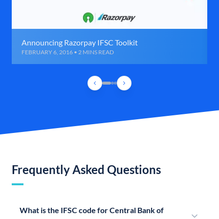
Announcing Razorpay IFSC Toolkit
FEBRUARY 6, 2016 • 2 MINS READ
Frequently Asked Questions
What is the IFSC code for Central Bank of