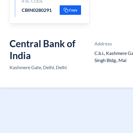
IFSC CODE
CBIN0280291
Copy
Central Bank of
Address
India
C.b.i., Kashmere G
Singh Bldg., Mai
Kashmere Gate, Delhi, Delhi