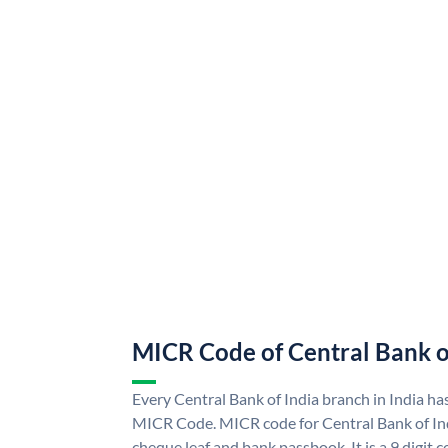
MICR Code of Central Bank o
Every Central Bank of India branch in India ha
MICR Code. MICR code for Central Bank of In
cheque leaf and bank passbook. It is a 9 digit co