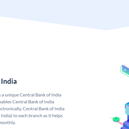
 India
s a unique Central Bank of India
ables Central Bank of India
tronically. Central Bank of India
India) to each branch as it helps
moothly.