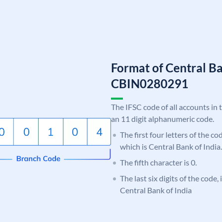
Format of Central Ba
CBIN0280291
The IFSC code of all accounts in 
an 11 digit alphanumeric code.
The first four letters of the c
which is Central Bank of India.
The fifth character is 0.
The last six digits of the code,
Central Bank of India