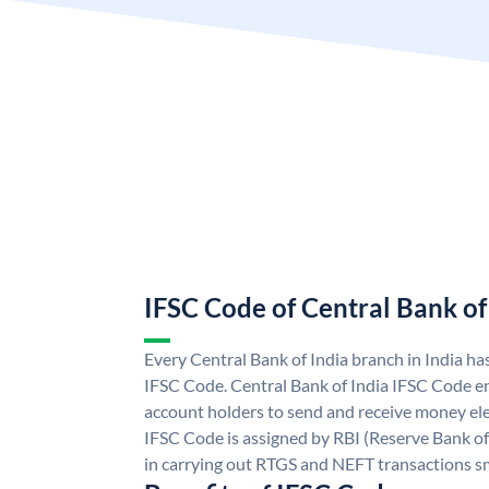
IFSC Code of Central Bank of
Every Central Bank of India branch in India ha
IFSC Code. Central Bank of India IFSC Code en
account holders to send and receive money elec
IFSC Code is assigned by RBI (Reserve Bank of 
in carrying out RTGS and NEFT transactions s