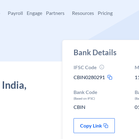
+
Payroll
Engage
Partners
Resources
Pricing
Bank Details
IFSC Code
M
CBIN0280291
1
 India,
Bank Code
B
(Based on IFSC)
(B
CBIN
0
Copy Link