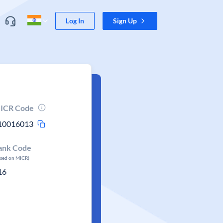
Log In
Sign Up
ICR Code
10016013
ank Code
ased on MICR)
16