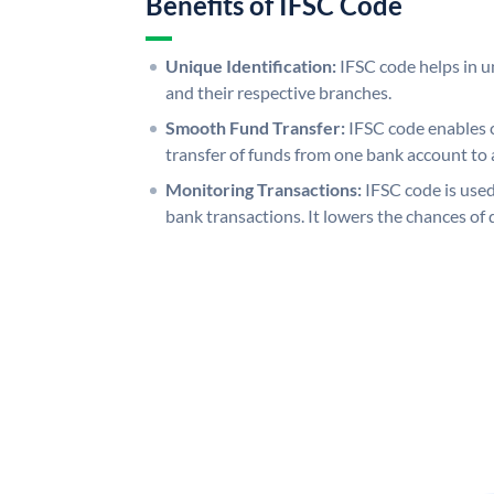
Benefits of IFSC Code
Unique Identification:
IFSC code helps in un
and their respective branches.
Smooth Fund Transfer:
IFSC code enables 
transfer of funds from one bank account to 
Monitoring Transactions:
IFSC code is used
bank transactions. It lowers the chances of 