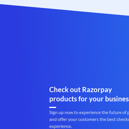
Check out Razorpay
products for your busines
Sign up now to experience the future of
and offer your customers the best check
experience.