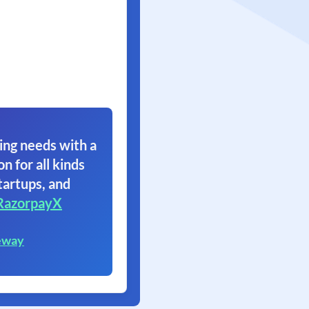
ing needs with a
on for all kinds
tartups, and
RazorpayX
eway