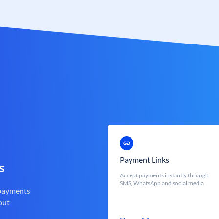
Payment Links
s
Accept payments instantly through
SMS, WhatsApp and social media
 payments
out