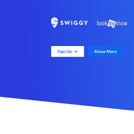
Sign Up
Know More