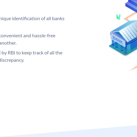
ique identification of all banks
convenient and hassle-free
another.
 by RBI to keep track of all the
discrepancy.