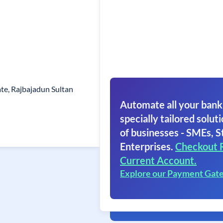
ate, Rajbajadun Sultan
Automate all your bank
specially tailored soluti
of businesses - SMEs, S
Enterprises.
Checkout 
Current Account.
Explore our Payment Gat