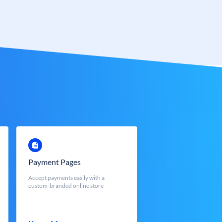
Payment Pages
Accept payments easily with a
custom-branded online store