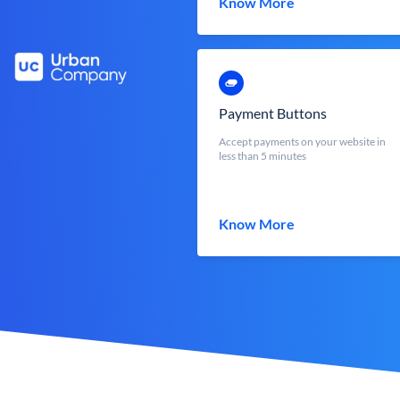
Know More
Payment Buttons
Accept payments on your website in
less than 5 minutes
Know More