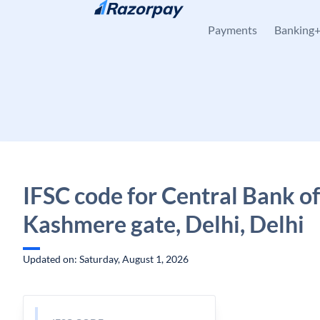
Skip to content
Payments
Banking
IFSC code for Central Bank of
Kashmere gate, Delhi, Delhi
Updated on: Saturday, August 1, 2026