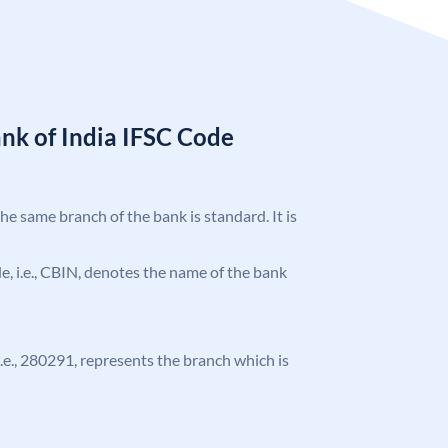
nk of India IFSC Code
the same branch of the bank is standard. It is
ode, i.e., CBIN, denotes the name of the bank
 i.e., 280291, represents the branch which is