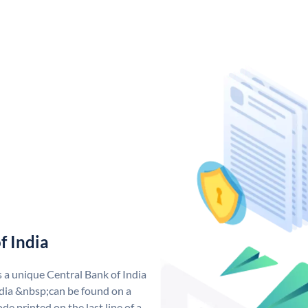
f India
s a unique Central Bank of India
dia &nbsp;can be found on a
de printed on the last line of a