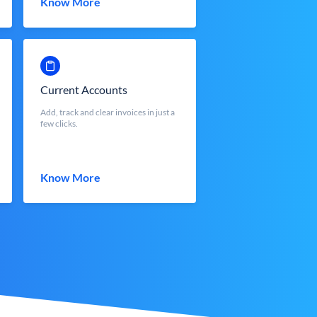
Know More
Current Accounts
Add, track and clear invoices in just a
few clicks.
Know More