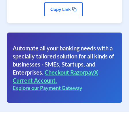
Copy Link
Automate all your banking needs with a
specially tailored solution for all kinds of
businesses - SMEs, Startups, and
Enterprises.
Checkout RazorpayX
Current Account.
Explore our Payment Gateway