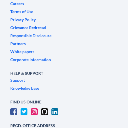
Careers
Terms of Use
Privacy Policy
Grievance Redressal
Responsible Disclosure
Partners
White papers
Corporate Information
HELP & SUPPORT
Support
Knowledge base
FIND US ONLINE
REGD. OFFICE ADDRESS