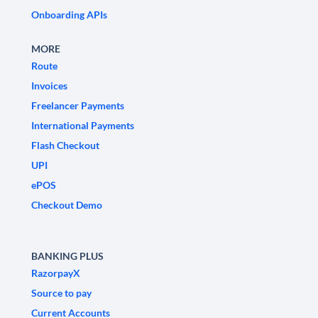
Onboarding APIs
MORE
Route
Invoices
Freelancer Payments
International Payments
Flash Checkout
UPI
ePOS
Checkout Demo
BANKING PLUS
RazorpayX
Source to pay
Current Accounts