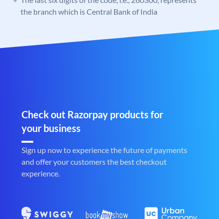
the branch which is Central Bank of India
Check out Razorpay products for
your business
Sign up now to experience the future of payments
and offer your customers the best checkout
experience.