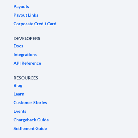
Payouts
Payout Links
Corporate Credit Card
DEVELOPERS
Docs
Integrations
API Reference
RESOURCES
Blog
Learn
Customer Stories
Events
Chargeback Guide
Settlement Guide