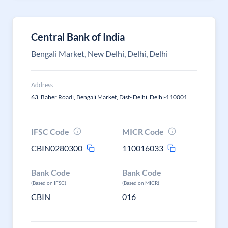
Central Bank of India
Bengali Market, New Delhi, Delhi, Delhi
Address
63, Baber Roadi, Bengali Market, Dist- Delhi, Delhi-110001
IFSC Code
MICR Code
CBIN0280300
110016033
Bank Code
Bank Code
(Based on IFSC)
(Based on MICR)
CBIN
016