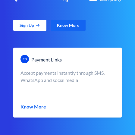
Sign Up
Know More
Payment Links
Accept payments instantly through SMS,
WhatsApp and social media
Know More