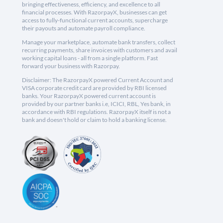
bringing effectiveness, efficiency, and excellence to all
financial processes. With RazorpayX, businesses can get
access to fully-functional current accounts, supercharge
their payouts and automate payroll compliance.
Manage your marketplace, automate bank transfers, collect
recurring payments, share invoices with customers and avail
working capital loans - all from a single platform. Fast
forward your business with Razorpay.
Disclaimer: The RazorpayX powered Current Account and
VISA corporate credit card are provided by RBI licensed
banks. Your RazorpayX powered current account is
provided by our partner banks i.e, ICICI, RBL, Yes bank, in
accordance with RBI regulations. RazorpayX itself is not a
bank and doesn't hold or claim to hold a banking license.