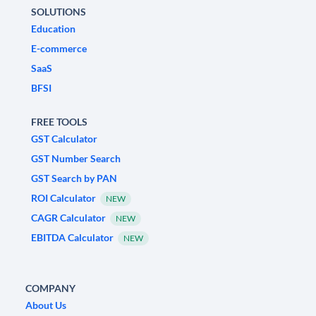
SOLUTIONS
Education
E-commerce
SaaS
BFSI
FREE TOOLS
GST Calculator
GST Number Search
GST Search by PAN
ROI Calculator
NEW
CAGR Calculator
NEW
EBITDA Calculator
NEW
COMPANY
About Us