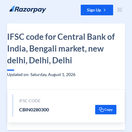
Skip to content
Sign Up
IFSC code for Central Bank of
India, Bengali market, new
delhi, Delhi, Delhi
Updated on: Saturday, August 1, 2026
IFSC CODE
CBIN0280300
Copy