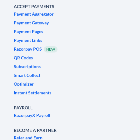
ACCEPT PAYMENTS
Payment Aggregator
Payment Gateway
Payment Pages
Payment Links
Razorpay POS
NEW
QR Codes
Subscriptions
Smart Collect
Optimizer
Instant Settlements
PAYROLL
RazorpayX Payroll
BECOME A PARTNER
Refer and Earn