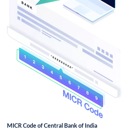
MICR Code of Central Bank of India