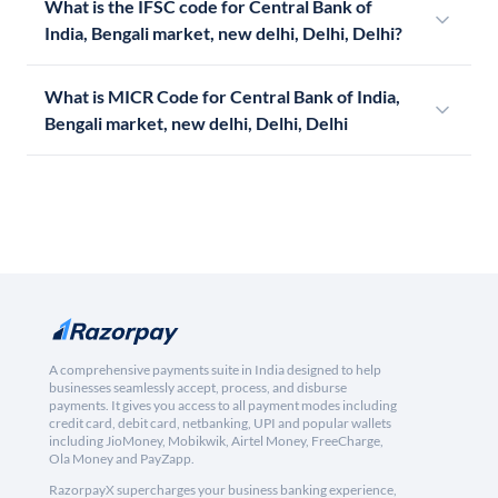
What is the IFSC code for Central Bank of
India, Bengali market, new delhi, Delhi, Delhi?
What is MICR Code for Central Bank of India,
Bengali market, new delhi, Delhi, Delhi
A comprehensive payments suite in India designed to help
businesses seamlessly accept, process, and disburse
payments. It gives you access to all payment modes including
credit card, debit card, netbanking, UPI and popular wallets
including JioMoney, Mobikwik, Airtel Money, FreeCharge,
Ola Money and PayZapp.
RazorpayX supercharges your business banking experience,