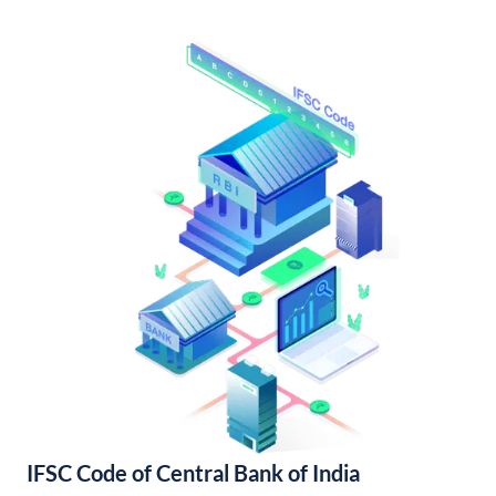
IFSC Code of Central Bank of India