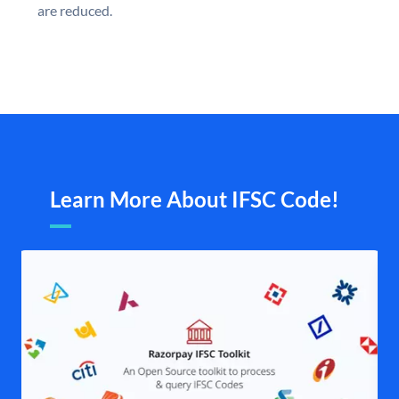
are reduced.
Learn More About IFSC Code!