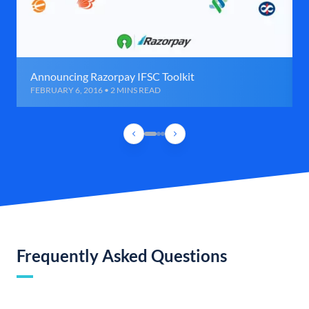
Announcing Razorpay IFSC Toolkit
FEBRUARY 6, 2016 • 2 MINS READ
Frequently Asked Questions