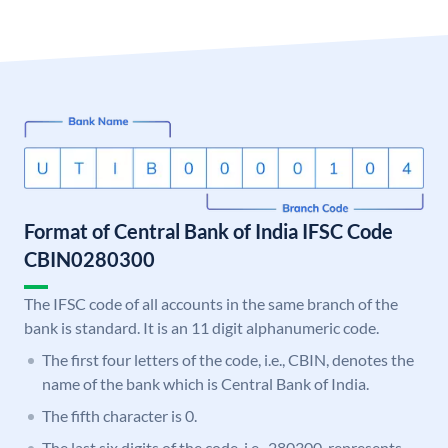
Format of Central Bank of India IFSC Code
CBIN0280300
The IFSC code of all accounts in the same branch of the
bank is standard. It is an 11 digit alphanumeric code.
The first four letters of the code, i.e., CBIN, denotes the
name of the bank which is Central Bank of India.
The fifth character is 0.
The last six digits of the code, i.e., 280300, represents