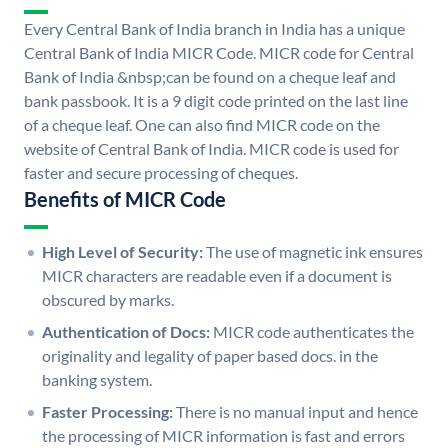
Every Central Bank of India branch in India has a unique
Central Bank of India MICR Code. MICR code for Central
Bank of India &nbsp;can be found on a cheque leaf and
bank passbook. It is a 9 digit code printed on the last line
of a cheque leaf. One can also find MICR code on the
website of Central Bank of India. MICR code is used for
faster and secure processing of cheques.
Benefits of MICR Code
High Level of Security:
The use of magnetic ink ensures
MICR characters are readable even if a document is
obscured by marks.
Authentication of Docs:
MICR code authenticates the
originality and legality of paper based docs. in the
banking system.
Faster Processing:
There is no manual input and hence
the processing of MICR information is fast and errors