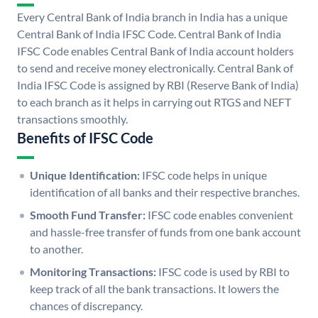
Every Central Bank of India branch in India has a unique
Central Bank of India IFSC Code. Central Bank of India
IFSC Code enables Central Bank of India account holders
to send and receive money electronically. Central Bank of
India IFSC Code is assigned by RBI (Reserve Bank of India)
to each branch as it helps in carrying out RTGS and NEFT
transactions smoothly.
Benefits of IFSC Code
Unique Identification:
IFSC code helps in unique
identification of all banks and their respective branches.
Smooth Fund Transfer:
IFSC code enables convenient
and hassle-free transfer of funds from one bank account
to another.
Monitoring Transactions:
IFSC code is used by RBI to
keep track of all the bank transactions. It lowers the
chances of discrepancy.