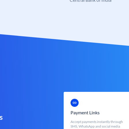
Payment Links
s
Accept payments instantly through
SMS, WhatsApp and social media