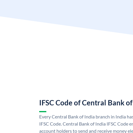
IFSC Code of Central Bank of
Every Central Bank of India branch in India ha
IFSC Code. Central Bank of India IFSC Code en
account holders to send and receive money elec