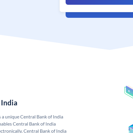
 India
s a unique Central Bank of India
ables Central Bank of India
tronically. Central Bank of India