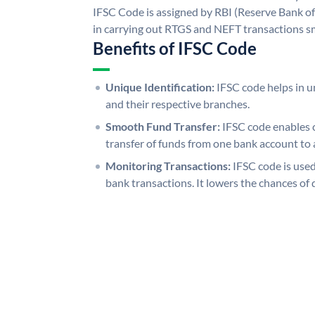
IFSC Code is assigned by RBI (Reserve Bank of 
in carrying out RTGS and NEFT transactions s
Benefits of IFSC Code
Unique Identification:
IFSC code helps in un
and their respective branches.
Smooth Fund Transfer:
IFSC code enables 
transfer of funds from one bank account to 
Monitoring Transactions:
IFSC code is used
bank transactions. It lowers the chances of 