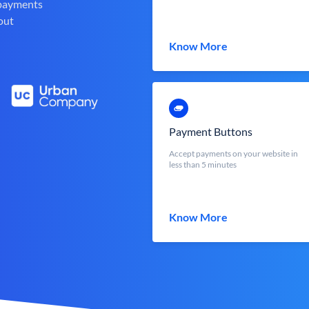
 payments
out
Know More
Payment Buttons
Accept payments on your website in
less than 5 minutes
Know More