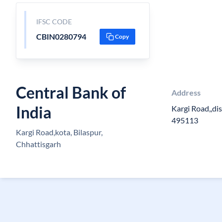
IFSC CODE
CBIN0280794
Copy
Central Bank of
Address
India
Kargi Road,,dis
495113
Kargi Road,kota, Bilaspur,
Chhattisgarh