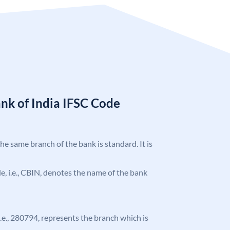
nk of India IFSC Code
the same branch of the bank is standard. It is
ode, i.e., CBIN, denotes the name of the bank
 i.e., 280794, represents the branch which is