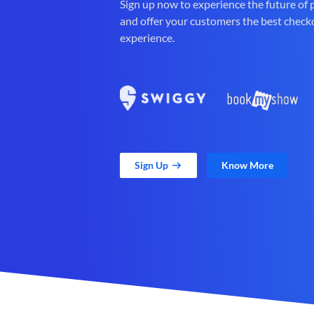
Sign up now to experience the future of
and offer your customers the best check
experience.
Sign Up
Know More