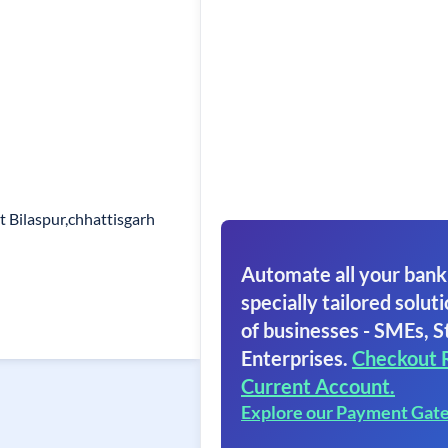
t Bilaspur,chhattisgarh
Automate all your bank
specially tailored soluti
of businesses - SMEs, S
Enterprises.
Checkout 
Current Account.
Explore our Payment Gat