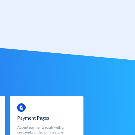
Payment Pages
Accept payments easily with a
custom-branded online store