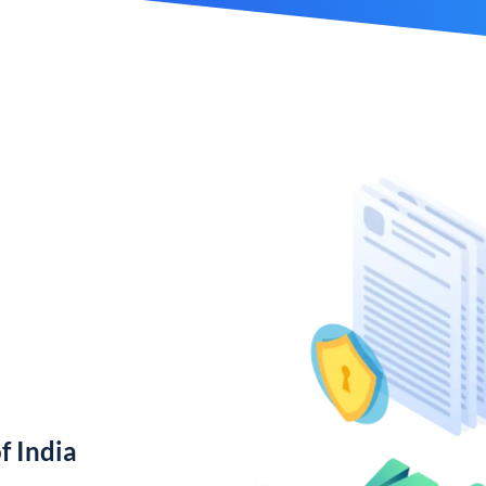
f India