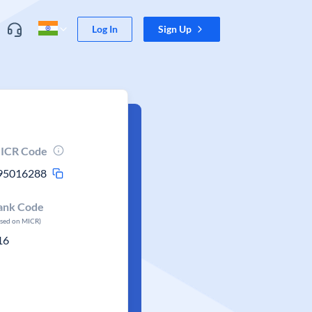
Log In
Sign Up
ICR Code
95016288
ank Code
ased on MICR)
16