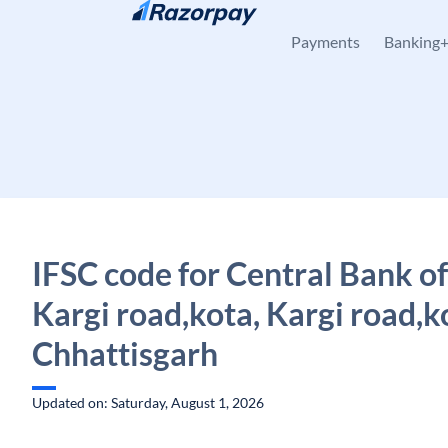
Skip to content
Payments
Banking
IFSC code for Central Bank of
Kargi road,kota, Kargi road,k
Chhattisgarh
Updated on: Saturday, August 1, 2026