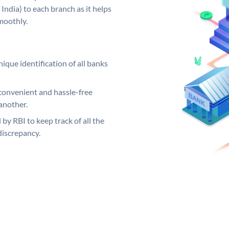
India) to each branch as it helps
moothly.
ique identification of all banks
convenient and hassle-free
another.
 by RBI to keep track of all the
discrepancy.