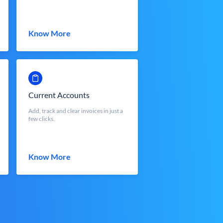
Know More
Current Accounts
Add, track and clear invoices in just a
few clicks.
Know More