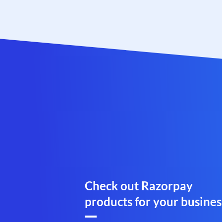
Check out Razorpay
products for your busines