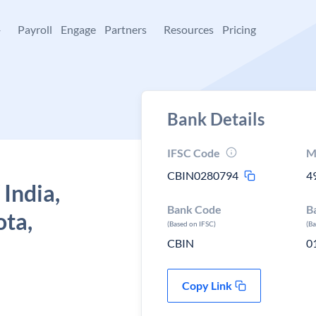
+
Payroll
Engage
Partners
Resources
Pricing
Bank Details
IFSC Code
M
CBIN0280794
4
 India,
Bank Code
B
ota,
(Based on IFSC)
(B
CBIN
0
Copy Link