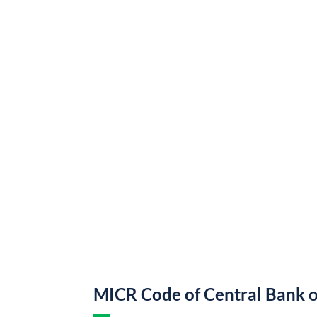
MICR Code of Central Bank o