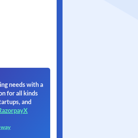
ing needs with a
on for all kinds
tartups, and
RazorpayX
eway