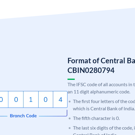
Format of Central Ba
CBIN0280794
The IFSC code of all accounts in 
an 11 digit alphanumeric code.
The first four letters of the c
which is Central Bank of India.
The fifth character is 0.
The last six digits of the code,
Central Bank of India