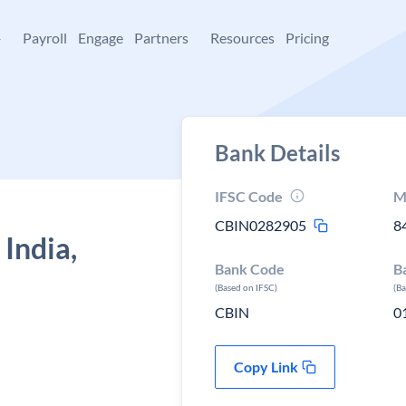
+
Payroll
Engage
Partners
Resources
Pricing
Bank Details
IFSC Code
M
CBIN0282905
8
 India,
Bank Code
B
(Based on IFSC)
(B
CBIN
0
Copy Link