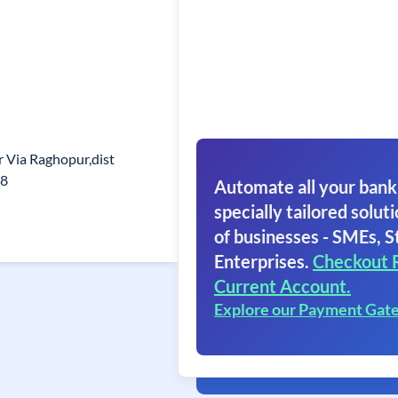
ur Via Raghopur,dist
08
Automate all your bank
specially tailored soluti
of businesses - SMEs, S
Enterprises.
Checkout 
Current Account.
Explore our Payment Gat