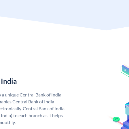
 India
s a unique Central Bank of India
ables Central Bank of India
tronically. Central Bank of India
India) to each branch as it helps
moothly.