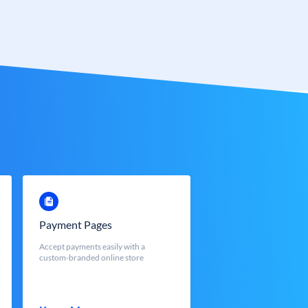
Payment Pages
Accept payments easily with a
custom-branded online store