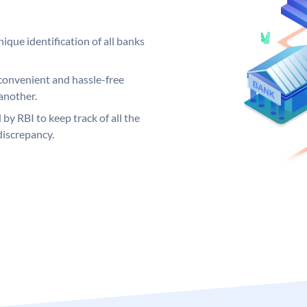
ique identification of all banks
convenient and hassle-free
another.
 by RBI to keep track of all the
discrepancy.