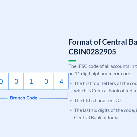
Format of Central Ba
CBIN0282905
The IFSC code of all accounts in 
an 11 digit alphanumeric code.
The first four letters of the c
which is Central Bank of India.
The fifth character is 0.
The last six digits of the code,
Central Bank of India