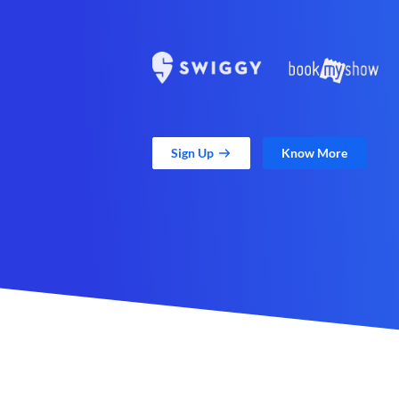
Sign Up
Know More