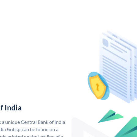
f India
s a unique Central Bank of India
dia &nbsp;can be found on a
de printed on the last line of a