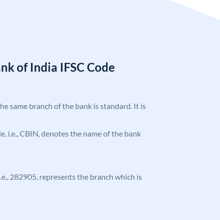
nk of India IFSC Code
the same branch of the bank is standard. It is
ode, i.e., CBIN, denotes the name of the bank
 i.e., 282905, represents the branch which is