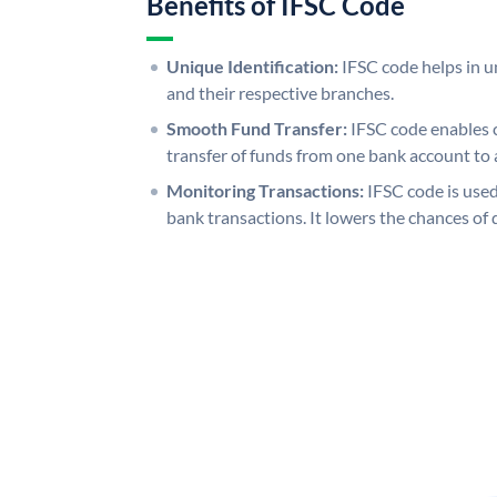
Benefits of IFSC Code
Unique Identification:
IFSC code helps in un
and their respective branches.
Smooth Fund Transfer:
IFSC code enables 
transfer of funds from one bank account to 
Monitoring Transactions:
IFSC code is used
bank transactions. It lowers the chances of 