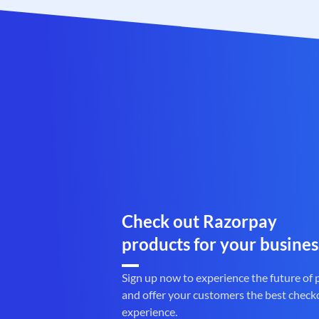
Check out Razorpay
products for your busines
Sign up now to experience the future of
and offer your customers the best check
experience.