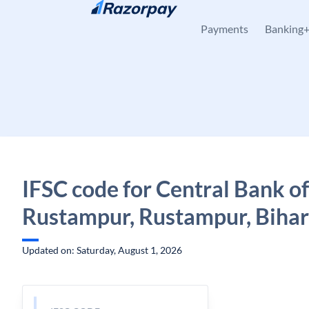
Skip to content
Payments
Banking
IFSC code for Central Bank of
Rustampur, Rustampur, Bihar
Updated on: Saturday, August 1, 2026