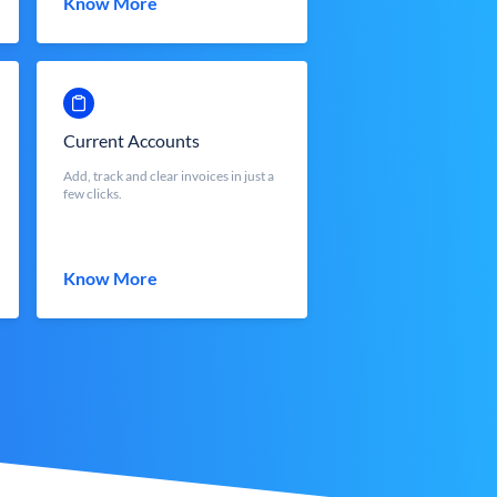
Know More
Current Accounts
Add, track and clear invoices in just a
few clicks.
Know More