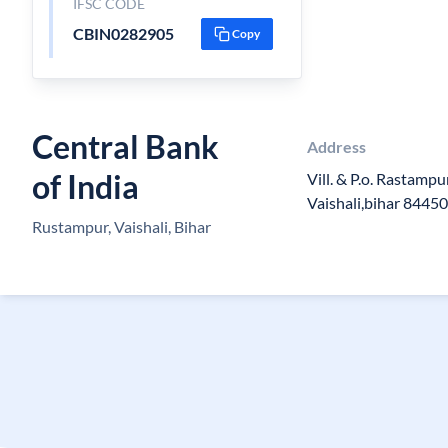
IFSC CODE
CBIN0282905
Copy
Central Bank
Address
of India
Vill. & P.o. Rastamp
Vaishali,bihar 8445
Rustampur, Vaishali, Bihar