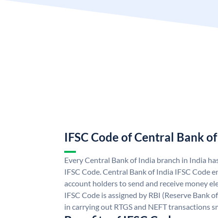
IFSC Code of Central Bank of
Every Central Bank of India branch in India ha
IFSC Code. Central Bank of India IFSC Code en
account holders to send and receive money elec
IFSC Code is assigned by RBI (Reserve Bank of 
in carrying out RTGS and NEFT transactions s