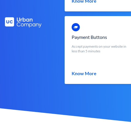
Know More
Payment Buttons
Accept payments on your website in
less than 5 minutes
Know More