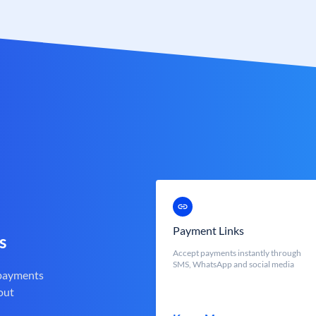
Payment Links
s
Accept payments instantly through
SMS, WhatsApp and social media
 payments
out