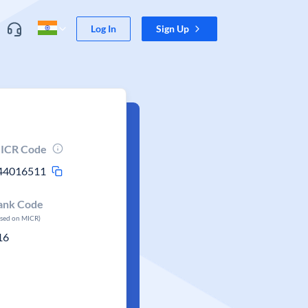
Log In
Sign Up
ICR Code
44016511
ank Code
ased on MICR)
16