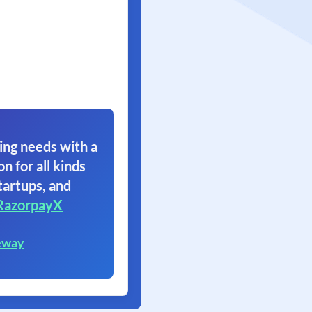
ing needs with a
on for all kinds
tartups, and
RazorpayX
eway