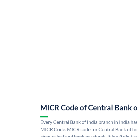
MICR Code of Central Bank o
Every Central Bank of India branch in India ha
MICR Code. MICR code for Central Bank of In
cheque leaf and bank passbook. It is a 9 digit co