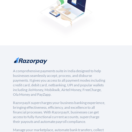
A comprehensive payments suite in India designed to help
businesses seamlessly accept, process, and disburse
payments. It gives you access to all payment modes including
credit card, debit card, netbanking, UPI and popular wallets
including JioMoney, Mobikwik, Airtel Money, FreeCharge,
Ola Money and PayZapp.
RazorpayX supercharges your business banking experience,
bringing effectiveness, efficiency, and excellence to all
financial processes. With RazorpayX, businesses can get
access to fully-functional current accounts, supercharge
their payouts and automate payroll compliance.
Manage your marketplace, automate bank transfers, collect