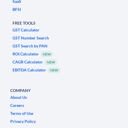
SaaS
BFSI
FREE TOOLS
GST Calculator
GST Number Search
GST Search by PAN
ROI Calculator
NEW
CAGR Calculator
NEW
EBITDA Calculator
NEW
COMPANY
About Us
Careers
Terms of Use
Privacy Policy