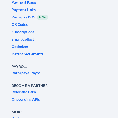
Payment Pages
Payment Links
Razorpay POS
NEW
QR Codes
Subscriptions
Smart Collect
Optimizer
Instant Settlements
PAYROLL
RazorpayX Payroll
BECOME A PARTNER
Refer and Earn
Onboarding APIs
MORE