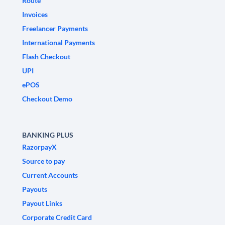
Route
Invoices
Freelancer Payments
International Payments
Flash Checkout
UPI
ePOS
Checkout Demo
BANKING PLUS
RazorpayX
Source to pay
Current Accounts
Payouts
Payout Links
Corporate Credit Card