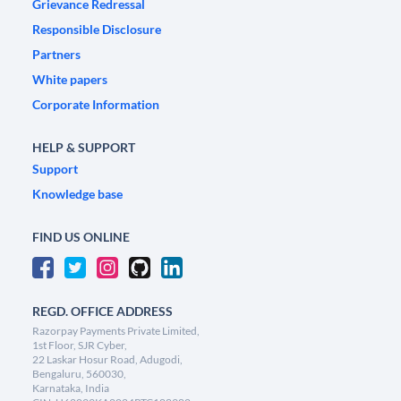
Grievance Redressal
Responsible Disclosure
Partners
White papers
Corporate Information
HELP & SUPPORT
Support
Knowledge base
FIND US ONLINE
REGD. OFFICE ADDRESS
Razorpay Payments Private Limited,
1st Floor, SJR Cyber,
22 Laskar Hosur Road, Adugodi,
Bengaluru, 560030,
Karnataka, India