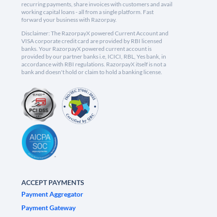
recurring payments, share invoices with customers and avail
working capital loans - all from a single platform. Fast
forward your business with Razorpay.
Disclaimer: The RazorpayX powered Current Account and
VISA corporate credit card are provided by RBI licensed
banks. Your RazorpayX powered current account is
provided by our partner banks i.e, ICICI, RBL, Yes bank, in
accordance with RBI regulations. RazorpayX itself is not a
bank and doesn't hold or claim to hold a banking license.
ACCEPT PAYMENTS
Payment Aggregator
Payment Gateway