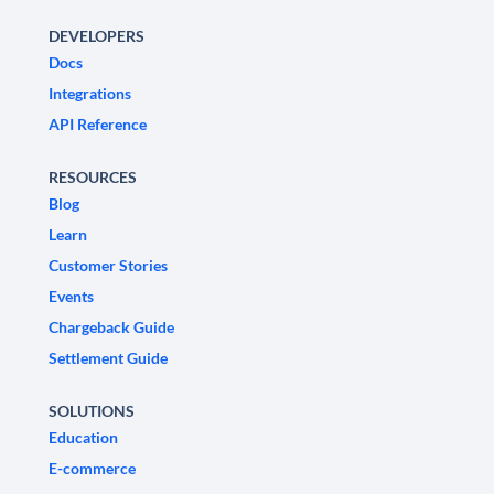
DEVELOPERS
Docs
Integrations
API Reference
RESOURCES
Blog
Learn
Customer Stories
Events
Chargeback Guide
Settlement Guide
SOLUTIONS
Education
E-commerce