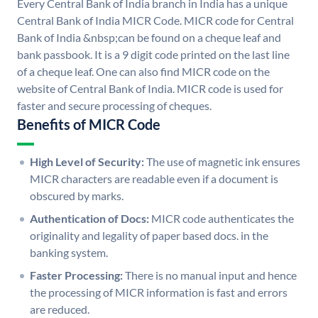
Every Central Bank of India branch in India has a unique
Central Bank of India MICR Code. MICR code for Central
Bank of India &nbsp;can be found on a cheque leaf and
bank passbook. It is a 9 digit code printed on the last line
of a cheque leaf. One can also find MICR code on the
website of Central Bank of India. MICR code is used for
faster and secure processing of cheques.
Benefits of MICR Code
High Level of Security:
The use of magnetic ink ensures
MICR characters are readable even if a document is
obscured by marks.
Authentication of Docs:
MICR code authenticates the
originality and legality of paper based docs. in the
banking system.
Faster Processing:
There is no manual input and hence
the processing of MICR information is fast and errors
are reduced.