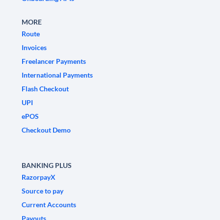
MORE
Route
Invoices
Freelancer Payments
International Payments
Flash Checkout
UPI
ePOS
Checkout Demo
BANKING PLUS
RazorpayX
Source to pay
Current Accounts
Payouts