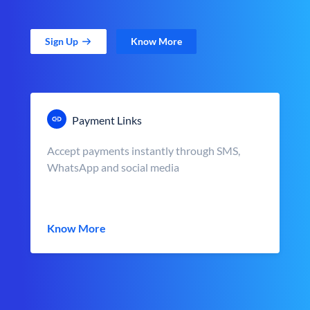
Sign Up
Know More
Payment Links
Accept payments instantly through SMS,
WhatsApp and social media
Know More