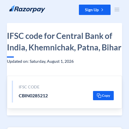
Skip to content
Sign Up
IFSC code for Central Bank of
India, Khemnichak, Patna, Bihar
Updated on: Saturday, August 1, 2026
IFSC CODE
CBIN0285212
Copy