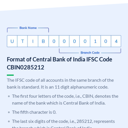
Format of Central Bank of India IFSC Code
CBIN0285212
The IFSC code of all accounts in the same branch of the
bank is standard. It is an 11 digit alphanumeric code.
The first four letters of the code, i.e., CBIN, denotes the
name of the bank which is Central Bank of India.
The fifth character is 0.
The last six digits of the code, i.e., 285212, represents
the branch which is Central Bank of India