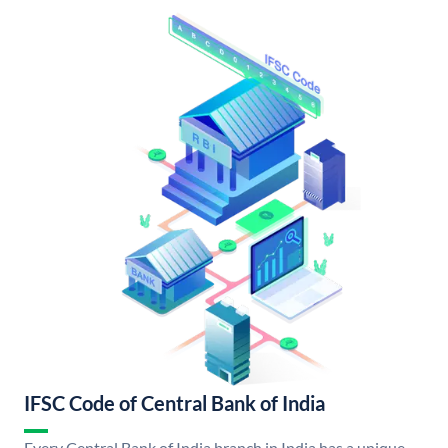
IFSC Code of Central Bank of India
Every Central Bank of India branch in India has a unique