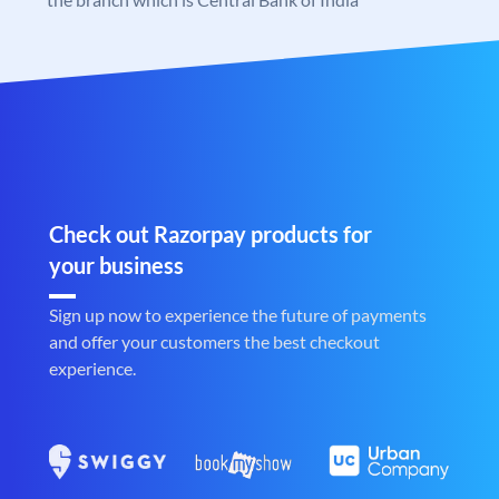
Check out Razorpay products for
your business
Sign up now to experience the future of payments
and offer your customers the best checkout
experience.