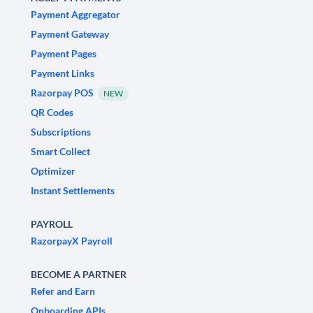
Payment Aggregator
Payment Gateway
Payment Pages
Payment Links
Razorpay POS
NEW
QR Codes
Subscriptions
Smart Collect
Optimizer
Instant Settlements
PAYROLL
RazorpayX Payroll
BECOME A PARTNER
Refer and Earn
Onboarding APIs