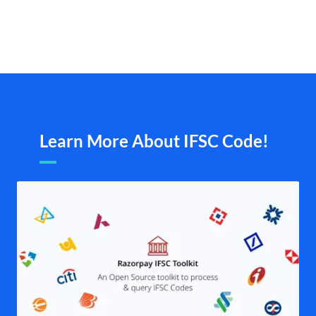
Learn More About IFSC Code!