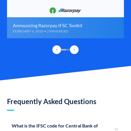
Announcing Razorpay IFSC Toolkit
FEBRUARY 6, 2016 • 2 MINS READ
Frequently Asked Questions
What is the IFSC code for Central Bank of