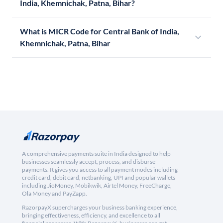
India, Khemnichak, Patna, Bihar?
What is MICR Code for Central Bank of India,
Khemnichak, Patna, Bihar
A comprehensive payments suite in India designed to help
businesses seamlessly accept, process, and disburse
payments. It gives you access to all payment modes including
credit card, debit card, netbanking, UPI and popular wallets
including JioMoney, Mobikwik, Airtel Money, FreeCharge,
Ola Money and PayZapp.
RazorpayX supercharges your business banking experience,
bringing effectiveness, efficiency, and excellence to all