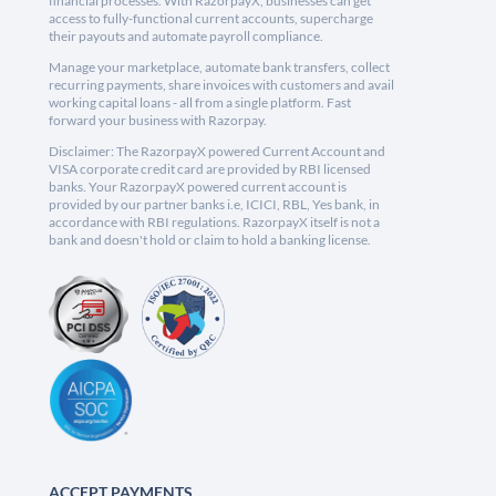
financial processes. With RazorpayX, businesses can get
access to fully-functional current accounts, supercharge
their payouts and automate payroll compliance.
Manage your marketplace, automate bank transfers, collect
recurring payments, share invoices with customers and avail
working capital loans - all from a single platform. Fast
forward your business with Razorpay.
Disclaimer: The RazorpayX powered Current Account and
VISA corporate credit card are provided by RBI licensed
banks. Your RazorpayX powered current account is
provided by our partner banks i.e, ICICI, RBL, Yes bank, in
accordance with RBI regulations. RazorpayX itself is not a
bank and doesn't hold or claim to hold a banking license.
ACCEPT PAYMENTS