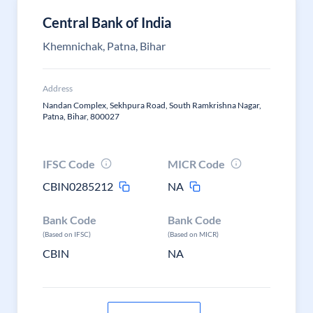
Central Bank of India
Khemnichak, Patna, Bihar
Address
Nandan Complex, Sekhpura Road, South Ramkrishna Nagar,
Patna, Bihar, 800027
IFSC Code
MICR Code
CBIN0285212
NA
Bank Code
Bank Code
(Based on IFSC)
(Based on MICR)
CBIN
NA