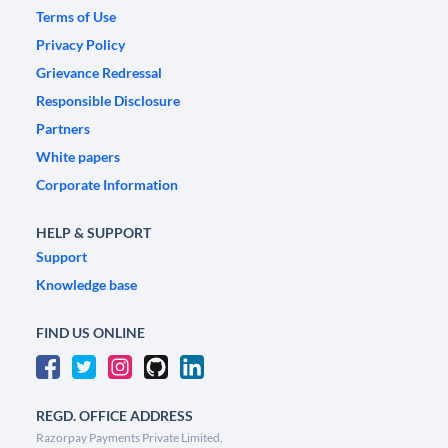
Terms of Use
Privacy Policy
Grievance Redressal
Responsible Disclosure
Partners
White papers
Corporate Information
HELP & SUPPORT
Support
Knowledge base
FIND US ONLINE
REGD. OFFICE ADDRESS
Razorpay Payments Private Limited,