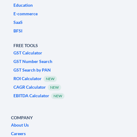
Education
E-commerce
SaaS
BFSI
FREE TOOLS
GST Calculator
GST Number Search
GST Search by PAN
ROI Calculator
NEW
CAGR Calculator
NEW
EBITDA Calculator
NEW
COMPANY
About Us
Careers