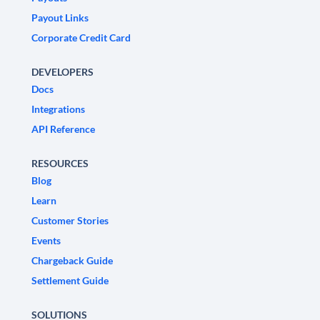
Payout Links
Corporate Credit Card
DEVELOPERS
Docs
Integrations
API Reference
RESOURCES
Blog
Learn
Customer Stories
Events
Chargeback Guide
Settlement Guide
SOLUTIONS