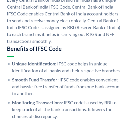
Central Bank of India IFSC Code. Central Bank of India
IFSC Code enables Central Bank of India account holders
to send and receive money electronically. Central Bank of
India IFSC Code is assigned by RBI (Reserve Bank of India)
to each branch as it helps in carrying out RTGS and NEFT
transactions smoothly.
Benefits of IFSC Code
Unique Identification:
IFSC code helps in unique
identification of all banks and their respective branches.
Smooth Fund Transfer:
IFSC code enables convenient
and hassle-free transfer of funds from one bank account
to another.
Monitoring Transactions:
IFSC code is used by RBI to
keep track of all the bank transactions. It lowers the
chances of discrepancy.