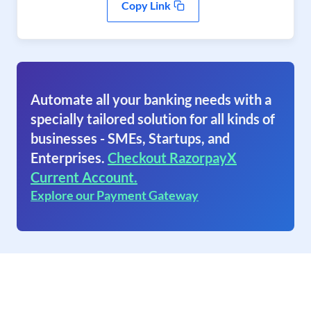
Copy Link
Automate all your banking needs with a
specially tailored solution for all kinds of
businesses - SMEs, Startups, and
Enterprises.
Checkout RazorpayX
Current Account.
Explore our Payment Gateway