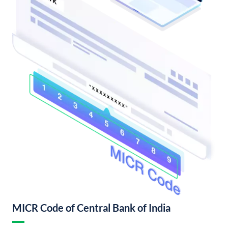
MICR Code of Central Bank of India