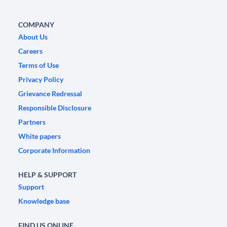
COMPANY
About Us
Careers
Terms of Use
Privacy Policy
Grievance Redressal
Responsible Disclosure
Partners
White papers
Corporate Information
HELP & SUPPORT
Support
Knowledge base
FIND US ONLINE