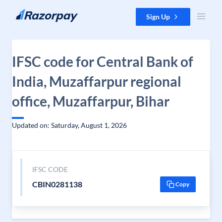
Skip to content
Sign Up
IFSC code for Central Bank of
India, Muzaffarpur regional
office, Muzaffarpur, Bihar
Updated on: Saturday, August 1, 2026
IFSC CODE
CBIN0281138
Copy