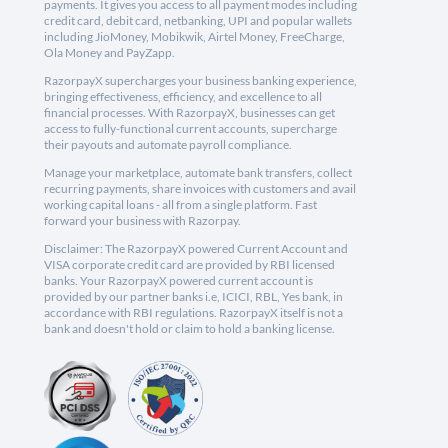
payments. It gives you access to all payment modes including
credit card, debit card, netbanking, UPI and popular wallets
including JioMoney, Mobikwik, Airtel Money, FreeCharge,
Ola Money and PayZapp.
RazorpayX supercharges your business banking experience,
bringing effectiveness, efficiency, and excellence to all
financial processes. With RazorpayX, businesses can get
access to fully-functional current accounts, supercharge
their payouts and automate payroll compliance.
Manage your marketplace, automate bank transfers, collect
recurring payments, share invoices with customers and avail
working capital loans - all from a single platform. Fast
forward your business with Razorpay.
Disclaimer: The RazorpayX powered Current Account and
VISA corporate credit card are provided by RBI licensed
banks. Your RazorpayX powered current account is
provided by our partner banks i.e, ICICI, RBL, Yes bank, in
accordance with RBI regulations. RazorpayX itself is not a
bank and doesn't hold or claim to hold a banking license.