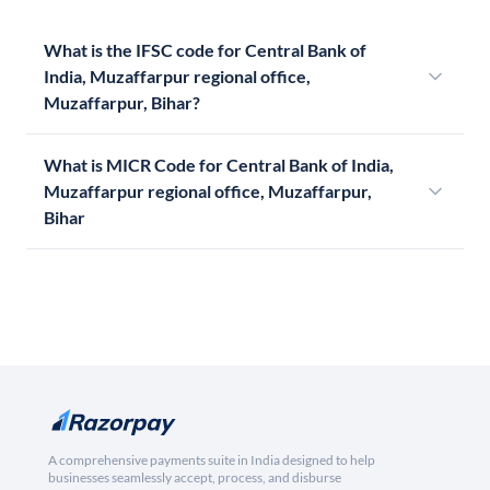
What is the IFSC code for Central Bank of
India, Muzaffarpur regional office,
Muzaffarpur, Bihar?
What is MICR Code for Central Bank of India,
Muzaffarpur regional office, Muzaffarpur,
Bihar
A comprehensive payments suite in India designed to help
businesses seamlessly accept, process, and disburse