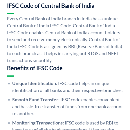
IFSC Code of Central Bank of India
Every Central Bank of India branch in India has a unique
Central Bank of India IFSC Code. Central Bank of India
IFSC Code enables Central Bank of India account holders
to send and receive money electronically. Central Bank of
India IFSC Code is assigned by RBI (Reserve Bank of India)
to each branch as it helps in carrying out RTGS and NEFT
transactions smoothly.
Benefits of IFSC Code
Unique Identification:
IFSC code helps in unique
identification of all banks and their respective branches.
Smooth Fund Transfer:
IFSC code enables convenient
and hassle-free transfer of funds from one bank account
to another.
Monitoring Transactions:
IFSC code is used by RBI to
keep track of all the bank transactions. It lowers the