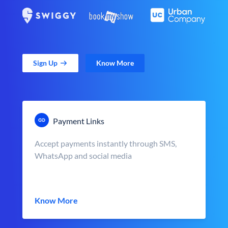
Sign Up
Know More
Payment Links
Accept payments instantly through SMS,
WhatsApp and social media
Know More