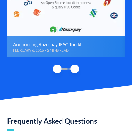
Announcing Razorpay IFSC Toolkit
FEBRUARY 6, 2016 • 2 MINS READ
Frequently Asked Questions