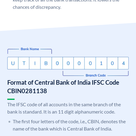
chances of discrepancy.
Format of Central Bank of India IFSC Code
CBIN0281138
The IFSC code of all accounts in the same branch of the
bank is standard. It is an 11 digit alphanumeric code.
The first four letters of the code, i.e., CBIN, denotes the
name of the bank which is Central Bank of India.