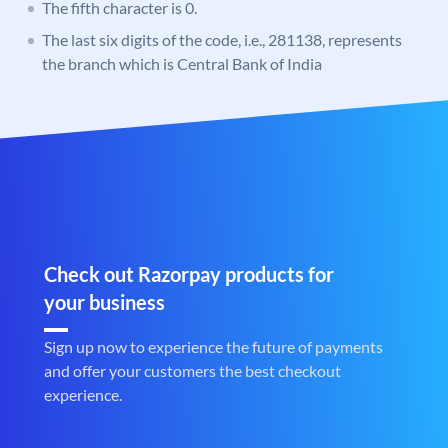
The fifth character is 0.
The last six digits of the code, i.e., 281138, represents
the branch which is Central Bank of India
Check out Razorpay products for
your business
Sign up now to experience the future of payments
and offer your customers the best checkout
experience.