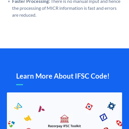
Faster Processing:
There is no manual input and hence
the processing of MICR information is fast and errors
are reduced.
Learn More About IFSC Code!