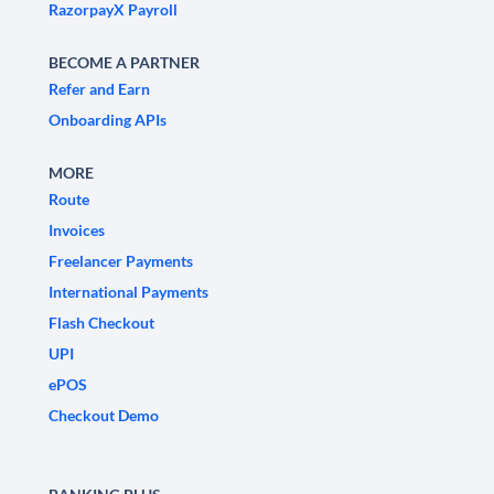
RazorpayX Payroll
BECOME A PARTNER
Refer and Earn
Onboarding APIs
MORE
Route
Invoices
Freelancer Payments
International Payments
Flash Checkout
UPI
ePOS
Checkout Demo