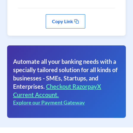
Copy Link
Automate all your banking needs with a
specially tailored solution for all kinds of
businesses - SMEs, Startups, and
Enterprises.
Checkout RazorpayX
Current Account.
Explore our Payment Gateway