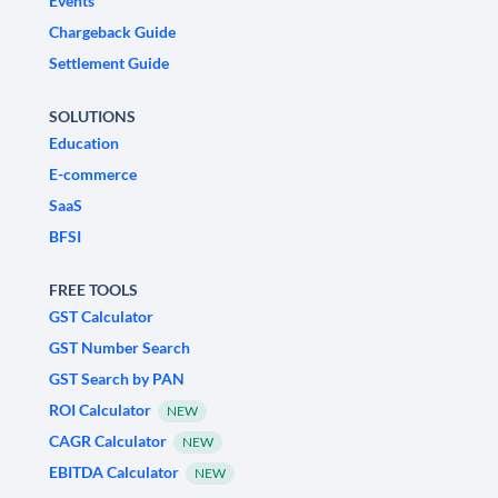
Events
Chargeback Guide
Settlement Guide
SOLUTIONS
Education
E-commerce
SaaS
BFSI
FREE TOOLS
GST Calculator
GST Number Search
GST Search by PAN
ROI Calculator
NEW
CAGR Calculator
NEW
EBITDA Calculator
NEW