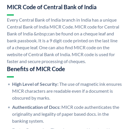
MICR Code of Central Bank of India
Every Central Bank of India branch in India has a unique
Central Bank of India MICR Code. MICR code for Central
Bank of India &nbsp;can be found on a cheque leaf and
bank passbook. It is a 9 digit code printed on the last line
of a cheque leaf. One can also find MICR code on the
website of Central Bank of India. MICR code is used for
faster and secure processing of cheques.
Benefits of MICR Code
High Level of Security:
The use of magnetic ink ensures
MICR characters are readable even if a document is
obscured by marks.
Authentication of Docs:
MICR code authenticates the
originality and legality of paper based docs. in the
banking system.