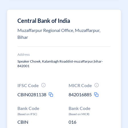
Central Bank of India
Muzaffarpur Regional Office, Muzaffarpur,
Bihar
Address
Speaker Chowk, Kalambagh Roaddist-muzaffarpur,bihar-
842001
IFSC Code
MICR Code
CBIN0281138
842016885
Bank Code
Bank Code
(Based on IFSC)
(Based on MICR)
CBIN
016