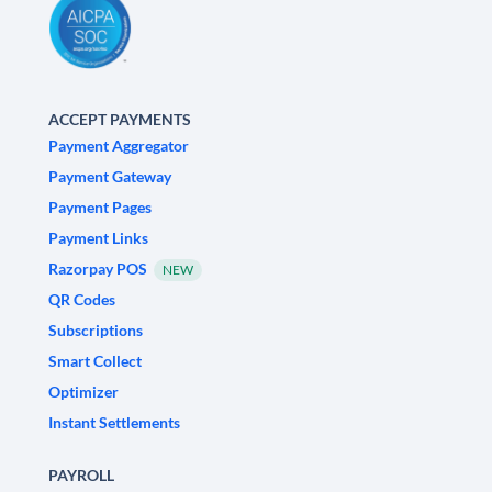
ACCEPT PAYMENTS
Payment Aggregator
Payment Gateway
Payment Pages
Payment Links
Razorpay POS
NEW
QR Codes
Subscriptions
Smart Collect
Optimizer
Instant Settlements
PAYROLL