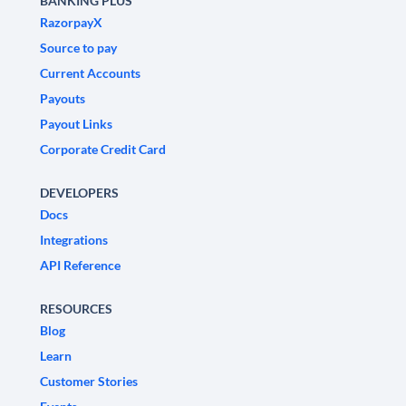
BANKING PLUS
RazorpayX
Source to pay
Current Accounts
Payouts
Payout Links
Corporate Credit Card
DEVELOPERS
Docs
Integrations
API Reference
RESOURCES
Blog
Learn
Customer Stories