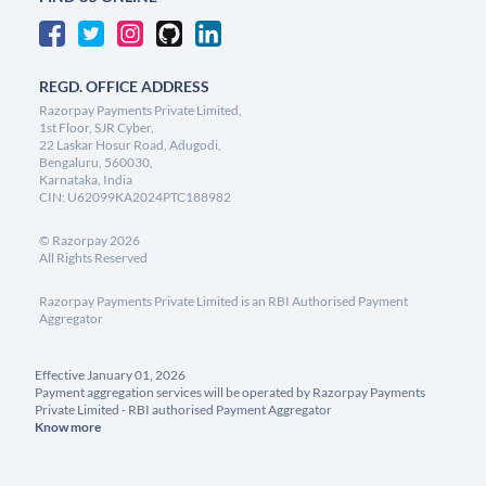
REGD. OFFICE ADDRESS
Razorpay Payments Private Limited,
1st Floor, SJR Cyber,
22 Laskar Hosur Road, Adugodi,
Bengaluru, 560030,
Karnataka, India
CIN: U62099KA2024PTC188982
©
Razorpay
2026
All Rights Reserved
Razorpay Payments Private Limited is an RBI Authorised Payment
Aggregator
Effective January 01, 2026
Payment aggregation services will be operated by Razorpay Payments
Private Limited - RBI authorised Payment Aggregator
Know more