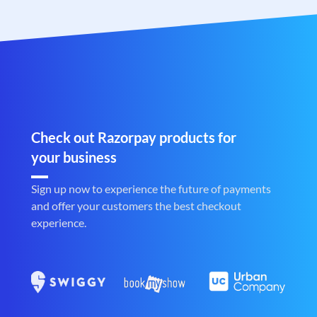
Check out Razorpay products for
your business
Sign up now to experience the future of payments
and offer your customers the best checkout
experience.