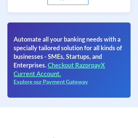
Automate all your banking needs with a
specially tailored solution for all kinds of
businesses - SMEs, Startups, and
Enterprises.
Checkout RazorpayX
Current Account.
Explore our Payment Gateway