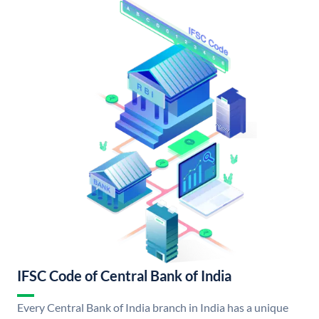
IFSC Code of Central Bank of India
Every Central Bank of India branch in India has a unique