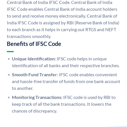
Central Bank of India IFSC Code. Central Bank of India
IFSC Code enables Central Bank of India account holders
to send and receive money electronically. Central Bank of
India IFSC Code is assigned by RBI (Reserve Bank of India)
to each branch as it helps in carrying out RTGS and NEFT
transactions smoothly.
Benefits of IFSC Code
Unique Identification:
IFSC code helps in unique
identification of all banks and their respective branches.
Smooth Fund Transfer:
IFSC code enables convenient
and hassle-free transfer of funds from one bank account
to another.
Monitoring Transactions:
IFSC code is used by RBI to
keep track of all the bank transactions. It lowers the
chances of discrepancy.