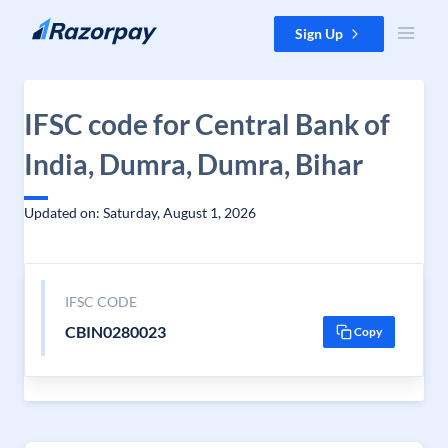
Skip to content
Sign Up
IFSC code for Central Bank of
India, Dumra, Dumra, Bihar
Updated on: Saturday, August 1, 2026
IFSC CODE
CBIN0280023
Copy