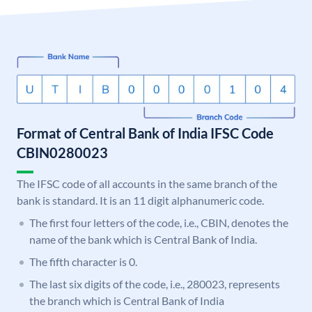
Format of Central Bank of India IFSC Code
CBIN0280023
The IFSC code of all accounts in the same branch of the
bank is standard. It is an 11 digit alphanumeric code.
The first four letters of the code, i.e., CBIN, denotes the
name of the bank which is Central Bank of India.
The fifth character is 0.
The last six digits of the code, i.e., 280023, represents
the branch which is Central Bank of India