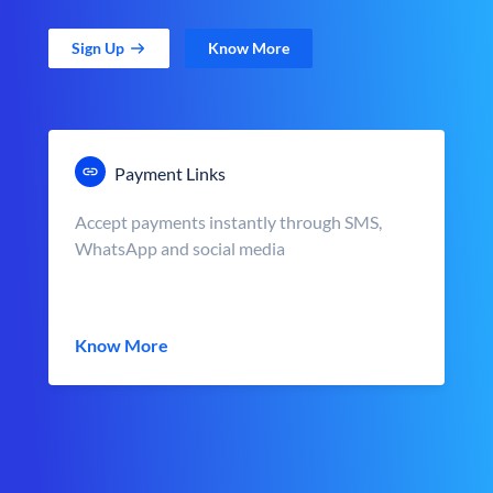
Sign Up
Know More
Payment Links
Accept payments instantly through SMS,
WhatsApp and social media
Know More