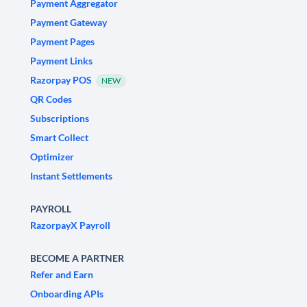
Payment Aggregator
Payment Gateway
Payment Pages
Payment Links
Razorpay POS
NEW
QR Codes
Subscriptions
Smart Collect
Optimizer
Instant Settlements
PAYROLL
RazorpayX Payroll
BECOME A PARTNER
Refer and Earn
Onboarding APIs