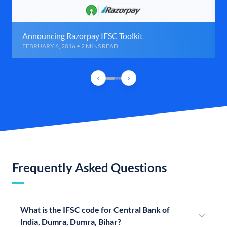
Announcing Razorpay IFSC Toolkit
FEBRUARY 6, 2016 • 2 MINS READ
Frequently Asked Questions
What is the IFSC code for Central Bank of
India, Dumra, Dumra, Bihar?