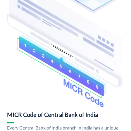
MICR Code of Central Bank of India
Every Central Bank of India branch in India has a unique