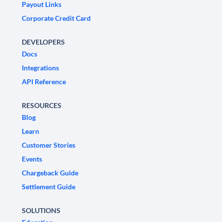
Payout Links
Corporate Credit Card
DEVELOPERS
Docs
Integrations
API Reference
RESOURCES
Blog
Learn
Customer Stories
Events
Chargeback Guide
Settlement Guide
SOLUTIONS