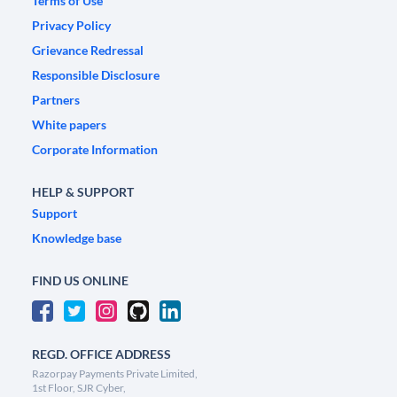
Terms of Use
Privacy Policy
Grievance Redressal
Responsible Disclosure
Partners
White papers
Corporate Information
HELP & SUPPORT
Support
Knowledge base
FIND US ONLINE
REGD. OFFICE ADDRESS
Razorpay Payments Private Limited,
1st Floor, SJR Cyber,