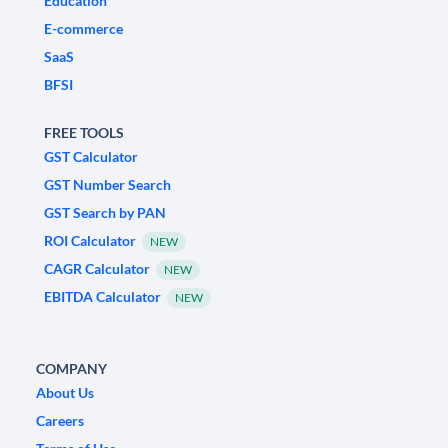
Education
E-commerce
SaaS
BFSI
FREE TOOLS
GST Calculator
GST Number Search
GST Search by PAN
ROI Calculator
NEW
CAGR Calculator
NEW
EBITDA Calculator
NEW
COMPANY
About Us
Careers