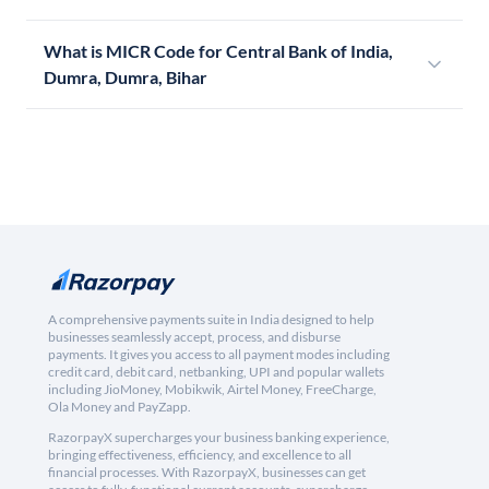
What is MICR Code for Central Bank of India,
Dumra, Dumra, Bihar
A comprehensive payments suite in India designed to help
businesses seamlessly accept, process, and disburse
payments. It gives you access to all payment modes including
credit card, debit card, netbanking, UPI and popular wallets
including JioMoney, Mobikwik, Airtel Money, FreeCharge,
Ola Money and PayZapp.
RazorpayX supercharges your business banking experience,
bringing effectiveness, efficiency, and excellence to all
financial processes. With RazorpayX, businesses can get