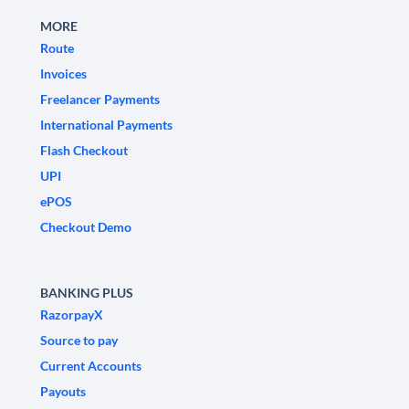
MORE
Route
Invoices
Freelancer Payments
International Payments
Flash Checkout
UPI
ePOS
Checkout Demo
BANKING PLUS
RazorpayX
Source to pay
Current Accounts
Payouts