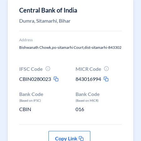
Central Bank of India
Dumra, Sitamarhi, Bihar
Address
Bishwanath Chowk,po-sitamarhi Court,dist-sitamarhi-843302
IFSC Code
MICR Code
CBIN0280023
843016994
Bank Code
Bank Code
(Based on IFSC)
(Based on MICR)
CBIN
016
Copy Link