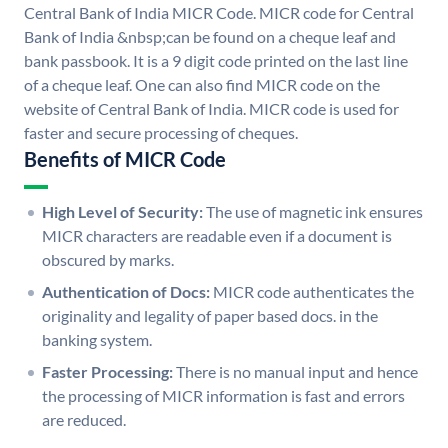
Central Bank of India MICR Code. MICR code for Central
Bank of India &nbsp;can be found on a cheque leaf and
bank passbook. It is a 9 digit code printed on the last line
of a cheque leaf. One can also find MICR code on the
website of Central Bank of India. MICR code is used for
faster and secure processing of cheques.
Benefits of MICR Code
High Level of Security:
The use of magnetic ink ensures
MICR characters are readable even if a document is
obscured by marks.
Authentication of Docs:
MICR code authenticates the
originality and legality of paper based docs. in the
banking system.
Faster Processing:
There is no manual input and hence
the processing of MICR information is fast and errors
are reduced.