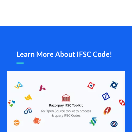
Learn More About IFSC Code!