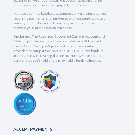
access to fully-functional current accounts, supercharge
their payouts and automate payroll compliance.
Manage your marketplace, automate bank transfers, collect
recurring payments, share invoices with customers and avail
working capital loans - all from a single platform. Fast
forward your business with Razorpay.
Disclaimer: The RazorpayX powered Current Account and
VISA corporate credit card are provided by RBI licensed
banks. Your RazorpayX powered current account is
provided by our partner banks i.e, ICICI, RBL, Yes bank, in
accordance with RBI regulations. RazorpayX itself is not a
bank and doesn't hold or claim to hold a banking license.
ACCEPT PAYMENTS