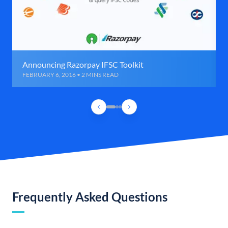
Announcing Razorpay IFSC Toolkit
FEBRUARY 6, 2016 • 2 MINS READ
Frequently Asked Questions