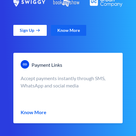
Sign Up
Know More
Payment Links
Accept payments instantly through SMS,
WhatsApp and social media
Know More