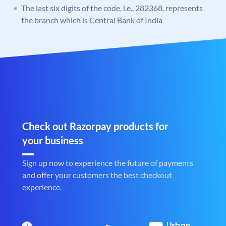
The last six digits of the code, i.e., 282368, represents
the branch which is Central Bank of India
Check out Razorpay products for
your business
Sign up now to experience the future of payments
and offer your customers the best checkout
experience.