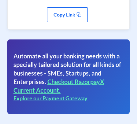
Copy Link
Automate all your banking needs with a
specially tailored solution for all kinds of
businesses - SMEs, Startups, and
Enterprises.
Checkout RazorpayX
Current Account.
Explore our Payment Gateway