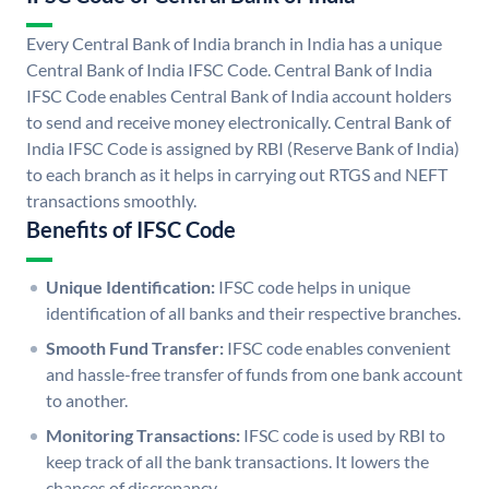
Every Central Bank of India branch in India has a unique
Central Bank of India IFSC Code. Central Bank of India
IFSC Code enables Central Bank of India account holders
to send and receive money electronically. Central Bank of
India IFSC Code is assigned by RBI (Reserve Bank of India)
to each branch as it helps in carrying out RTGS and NEFT
transactions smoothly.
Benefits of IFSC Code
Unique Identification:
IFSC code helps in unique
identification of all banks and their respective branches.
Smooth Fund Transfer:
IFSC code enables convenient
and hassle-free transfer of funds from one bank account
to another.
Monitoring Transactions:
IFSC code is used by RBI to
keep track of all the bank transactions. It lowers the
chances of discrepancy.