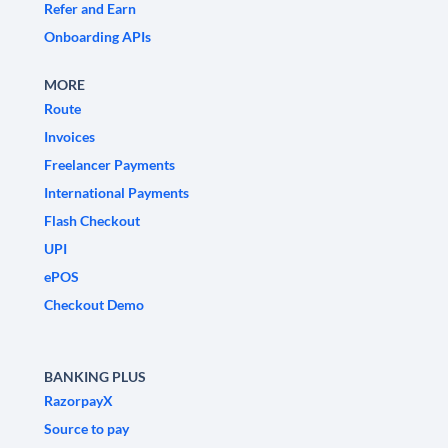
Refer and Earn
Onboarding APIs
MORE
Route
Invoices
Freelancer Payments
International Payments
Flash Checkout
UPI
ePOS
Checkout Demo
BANKING PLUS
RazorpayX
Source to pay