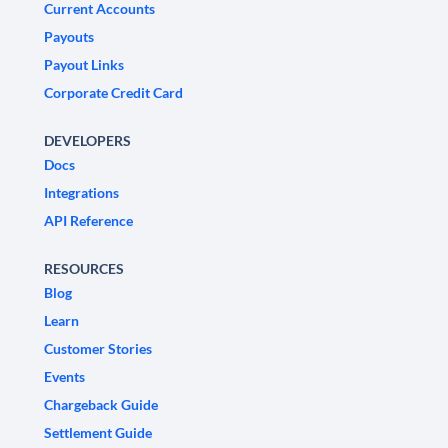
Current Accounts
Payouts
Payout Links
Corporate Credit Card
DEVELOPERS
Docs
Integrations
API Reference
RESOURCES
Blog
Learn
Customer Stories
Events
Chargeback Guide
Settlement Guide