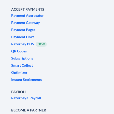
ACCEPT PAYMENTS
Payment Aggregator
Payment Gateway
Payment Pages
Payment Links
Razorpay POS
NEW
QR Codes
Subscriptions
Smart Collect
Optimizer
Instant Settlements
PAYROLL
RazorpayX Payroll
BECOME A PARTNER