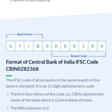
Format of Central Bank of India IFSC Code
CBIN0282368
The IFSC code of all accounts in the same branch of the
bank is standard. It is an 11 digit alphanumeric code.
The first four letters of the code, i.e., CBIN, denotes the
name of the bank which is Central Bank of India.
The fifth character is 0.