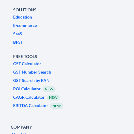
SOLUTIONS
Education
E-commerce
SaaS
BFSI
FREE TOOLS
GST Calculator
GST Number Search
GST Search by PAN
ROI Calculator
NEW
CAGR Calculator
NEW
EBITDA Calculator
NEW
COMPANY