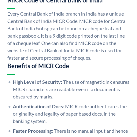
MICR Code of Central Bank of India
Every Central Bank of India branch in India has a unique
Central Bank of India MICR Code. MICR code for Central
Bank of India &nbsp;can be found on a cheque leaf and
bank passbook. It is a 9 digit code printed on the last line
of a cheque leaf. One can also find MICR code on the
website of Central Bank of India. MICR code is used for
faster and secure processing of cheques.
Benefits of MICR Code
High Level of Security:
The use of magnetic ink ensures
MICR characters are readable even if a document is
obscured by marks.
Authentication of Docs:
MICR code authenticates the
originality and legality of paper based docs. in the
banking system.
Faster Processing:
There is no manual input and hence