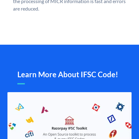
the processing of MICR information is fast and errors
are reduced.
Learn More About IFSC Code!