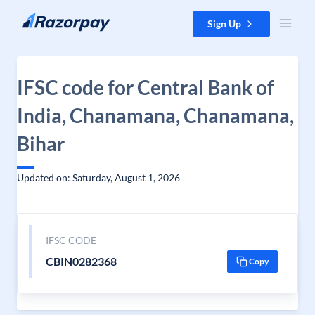
Skip to content
Sign Up
IFSC code for Central Bank of
India, Chanamana, Chanamana,
Bihar
Updated on: Saturday, August 1, 2026
IFSC CODE
CBIN0282368
Copy