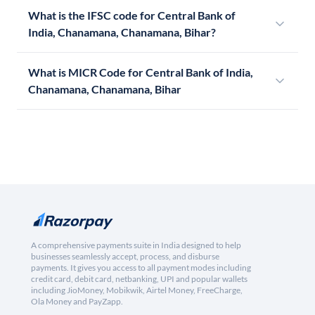
What is the IFSC code for Central Bank of
India, Chanamana, Chanamana, Bihar?
What is MICR Code for Central Bank of India,
Chanamana, Chanamana, Bihar
A comprehensive payments suite in India designed to help
businesses seamlessly accept, process, and disburse
payments. It gives you access to all payment modes including
credit card, debit card, netbanking, UPI and popular wallets
including JioMoney, Mobikwik, Airtel Money, FreeCharge,
Ola Money and PayZapp.