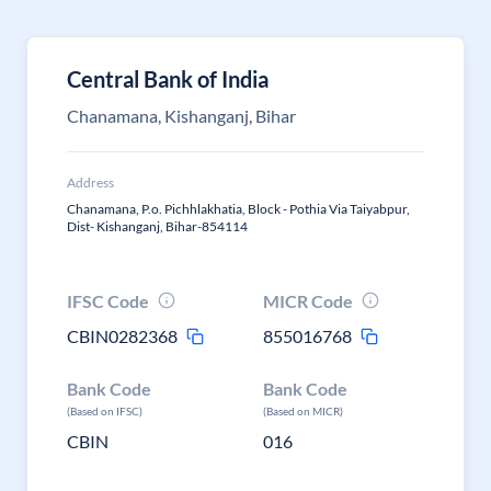
Central Bank of India
Chanamana, Kishanganj, Bihar
Address
Chanamana, P.o. Pichhlakhatia, Block - Pothia Via Taiyabpur,
Dist- Kishanganj, Bihar-854114
IFSC Code
MICR Code
CBIN0282368
855016768
Bank Code
Bank Code
(Based on IFSC)
(Based on MICR)
CBIN
016