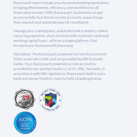
RazorpayX supercharges your business banking experience,
bringing effectiveness, efficiency, and excellence to all
financial processes. With RazorpayX, businesses can get
access to fully-functional current accounts, supercharge
their payouts and automate payroll compliance.
Manage your marketplace, automate bank transfers, collect
recurring payments, share invoices with customers and avail
working capital loans - all from a single platform. Fast
forward your business with Razorpay.
Disclaimer: The RazorpayX powered Current Account and
VISA corporate credit card are provided by RBI licensed
banks. Your RazorpayX powered current account is
provided by our partner banks i.e, ICICI, RBL, Yes bank, in
accordance with RBI regulations. RazorpayX itself is not a
bank and doesn't hold or claim to hold a banking license.