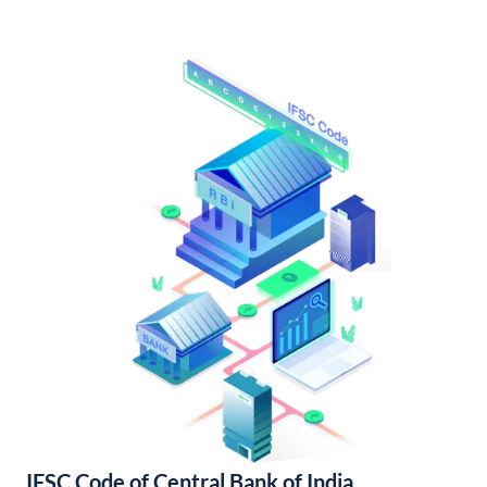
IFSC Code of Central Bank of India