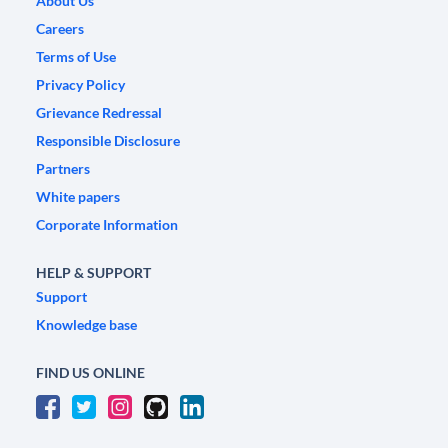
About Us
Careers
Terms of Use
Privacy Policy
Grievance Redressal
Responsible Disclosure
Partners
White papers
Corporate Information
HELP & SUPPORT
Support
Knowledge base
FIND US ONLINE