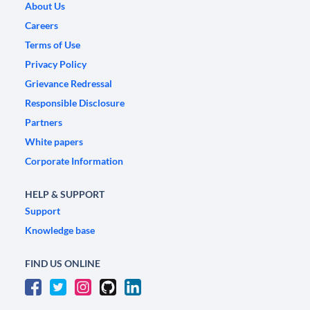
About Us
Careers
Terms of Use
Privacy Policy
Grievance Redressal
Responsible Disclosure
Partners
White papers
Corporate Information
HELP & SUPPORT
Support
Knowledge base
FIND US ONLINE