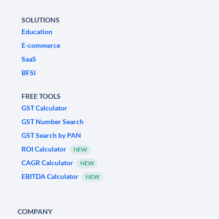
SOLUTIONS
Education
E-commerce
SaaS
BFSI
FREE TOOLS
GST Calculator
GST Number Search
GST Search by PAN
ROI Calculator
NEW
CAGR Calculator
NEW
EBITDA Calculator
NEW
COMPANY