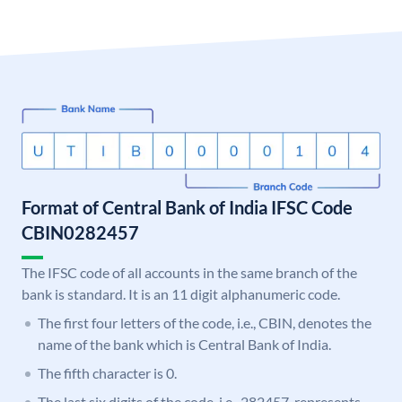
Format of Central Bank of India IFSC Code
CBIN0282457
The IFSC code of all accounts in the same branch of the
bank is standard. It is an 11 digit alphanumeric code.
The first four letters of the code, i.e., CBIN, denotes the
name of the bank which is Central Bank of India.
The fifth character is 0.
The last six digits of the code, i.e., 282457, represents