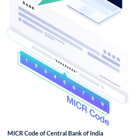
MICR Code of Central Bank of India