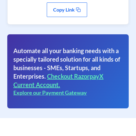
Copy Link
Automate all your banking needs with a
specially tailored solution for all kinds of
businesses - SMEs, Startups, and
Enterprises.
Checkout RazorpayX
Current Account.
Explore our Payment Gateway