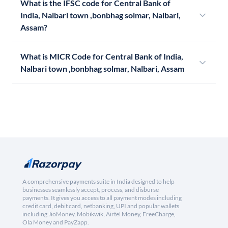
What is the IFSC code for Central Bank of
India, Nalbari town ,bonbhag solmar, Nalbari,
Assam?
What is MICR Code for Central Bank of India,
Nalbari town ,bonbhag solmar, Nalbari, Assam
A comprehensive payments suite in India designed to help
businesses seamlessly accept, process, and disburse
payments. It gives you access to all payment modes including
credit card, debit card, netbanking, UPI and popular wallets
including JioMoney, Mobikwik, Airtel Money, FreeCharge,
Ola Money and PayZapp.