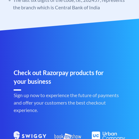
the branch which is Central Bank of India
Check out Razorpay products for
your business
Sign up now to experience the future of payments
and offer your customers the best checkout
experience.