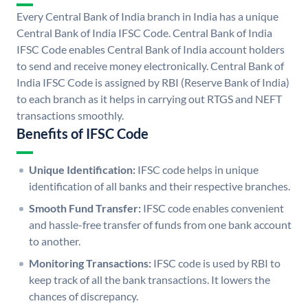
Every Central Bank of India branch in India has a unique
Central Bank of India IFSC Code. Central Bank of India
IFSC Code enables Central Bank of India account holders
to send and receive money electronically. Central Bank of
India IFSC Code is assigned by RBI (Reserve Bank of India)
to each branch as it helps in carrying out RTGS and NEFT
transactions smoothly.
Benefits of IFSC Code
Unique Identification:
IFSC code helps in unique
identification of all banks and their respective branches.
Smooth Fund Transfer:
IFSC code enables convenient
and hassle-free transfer of funds from one bank account
to another.
Monitoring Transactions:
IFSC code is used by RBI to
keep track of all the bank transactions. It lowers the
chances of discrepancy.