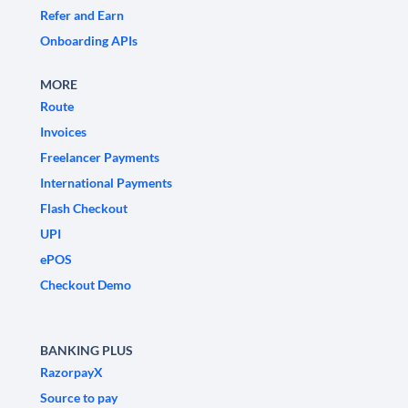
Refer and Earn
Onboarding APIs
MORE
Route
Invoices
Freelancer Payments
International Payments
Flash Checkout
UPI
ePOS
Checkout Demo
BANKING PLUS
RazorpayX
Source to pay