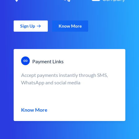
Sign Up
Know More
Payment Links
Accept payments instantly through SMS,
WhatsApp and social media
Know More