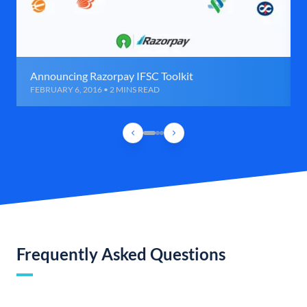
Announcing Razorpay IFSC Toolkit
FEBRUARY 6, 2016 • 2 MINS READ
Frequently Asked Questions