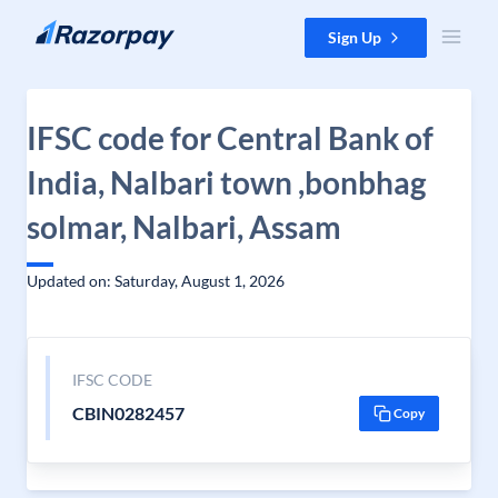
Skip to content
Sign Up
IFSC code for Central Bank of
India, Nalbari town ,bonbhag
solmar, Nalbari, Assam
Updated on: Saturday, August 1, 2026
IFSC CODE
CBIN0282457
Copy