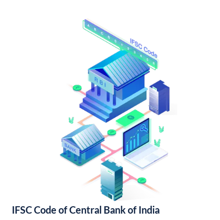
IFSC Code of Central Bank of India