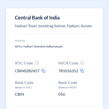
Central Bank of India
Nalbari Town ,bonbhag Solmar, Nalbari, Assam
Address
At P.o. Nalbari Towndist Nalbariassam
IFSC Code
MICR Code
CBIN0282457
781016352
Bank Code
Bank Code
(Based on IFSC)
(Based on MICR)
CBIN
016