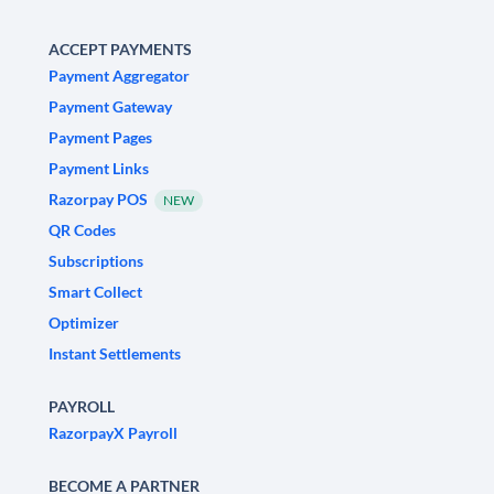
ACCEPT PAYMENTS
Payment Aggregator
Payment Gateway
Payment Pages
Payment Links
Razorpay POS
NEW
QR Codes
Subscriptions
Smart Collect
Optimizer
Instant Settlements
PAYROLL
RazorpayX Payroll
BECOME A PARTNER