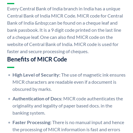
Every Central Bank of India branch in India has a unique
Central Bank of India MICR Code. MICR code for Central
Bank of India &nbsp;can be found on a cheque leaf and
bank passbook. It is a 9 digit code printed on the last line
of a cheque leaf. One can also find MICR code on the
website of Central Bank of India. MICR code is used for
faster and secure processing of cheques.
Benefits of MICR Code
High Level of Security:
The use of magnetic ink ensures
MICR characters are readable even if a document is
obscured by marks.
Authentication of Docs:
MICR code authenticates the
originality and legality of paper based docs. in the
banking system.
Faster Processing:
There is no manual input and hence
the processing of MICR information is fast and errors