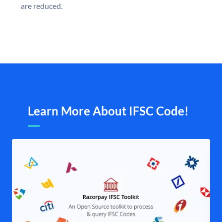
are reduced.
Learn More About IFSC Code!