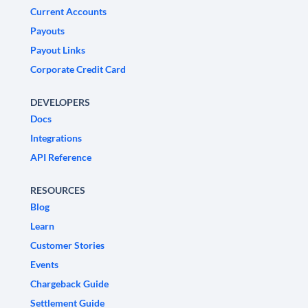
Current Accounts
Payouts
Payout Links
Corporate Credit Card
DEVELOPERS
Docs
Integrations
API Reference
RESOURCES
Blog
Learn
Customer Stories
Events
Chargeback Guide
Settlement Guide