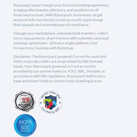
RazorpayX supercharges your business banking experience,
bringing effectiveness, efficiency, and excellence to all
financial processes. With RazorpayX, businesses can get
access to fully-functional current accounts, supercharge
their payouts and automate payroll compliance.
Manage your marketplace, automate bank transfers, collect
recurring payments, share invoices with customers and avail
working capital loans - all from a single platform. Fast
forward your business with Razorpay.
Disclaimer: The RazorpayX powered Current Account and
VISA corporate credit card are provided by RBI licensed
banks. Your RazorpayX powered current account is
provided by our partner banks i.e, ICICI, RBL, Yes bank, in
accordance with RBI regulations. RazorpayX itself is not a
bank and doesn't hold or claim to hold a banking license.