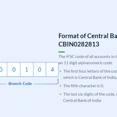
Format of Central Ba
CBIN0282813
The IFSC code of all accounts in 
an 11 digit alphanumeric code.
The first four letters of the c
which is Central Bank of India.
The fifth character is 0.
The last six digits of the code,
Central Bank of India