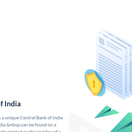
f India
s a unique Central Bank of India
dia &nbsp;can be found on a
de printed on the last line of a