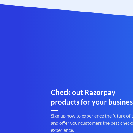
Check out Razorpay
products for your busines
Sign up now to experience the future of
and offer your customers the best check
experience.