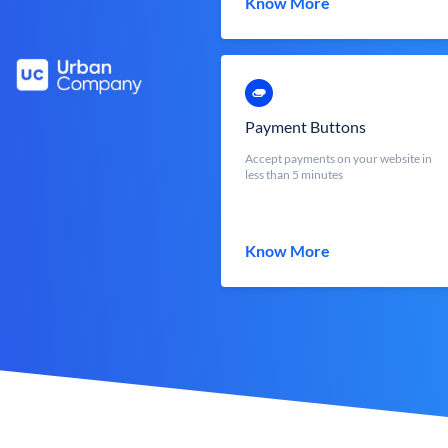
Know More
Payment Buttons
Accept payments on your website in
less than 5 minutes
Know More