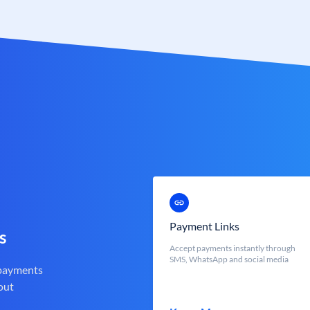
Payment Links
s
Accept payments instantly through
SMS, WhatsApp and social media
 payments
out