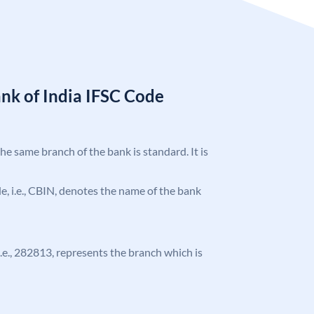
nk of India IFSC Code
the same branch of the bank is standard. It is
ode, i.e., CBIN, denotes the name of the bank
 i.e., 282813, represents the branch which is