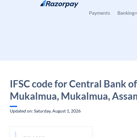
Skip to content
Payments
Banking
IFSC code for Central Bank of
Mukalmua, Mukalmua, Assa
Updated on: Saturday, August 1, 2026