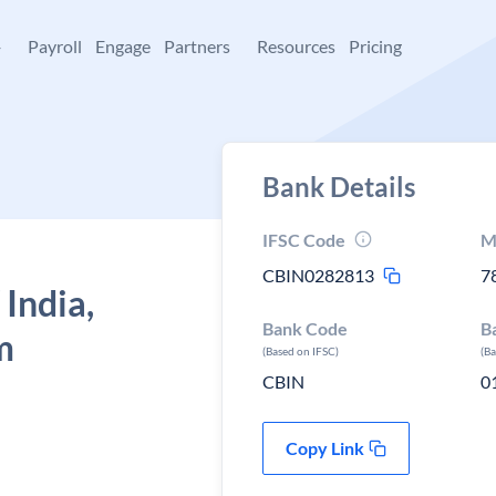
+
Payroll
Engage
Partners
Resources
Pricing
Bank Details
IFSC Code
M
CBIN0282813
7
 India,
Bank Code
B
m
(Based on IFSC)
(B
CBIN
0
Copy Link