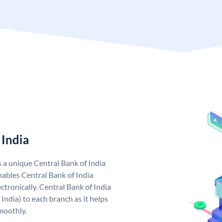
 India
s a unique Central Bank of India
ables Central Bank of India
tronically. Central Bank of India
India) to each branch as it helps
moothly.