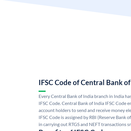
IFSC Code of Central Bank of
Every Central Bank of India branch in India ha
IFSC Code. Central Bank of India IFSC Code en
account holders to send and receive money elec
IFSC Code is assigned by RBI (Reserve Bank of 
in carrying out RTGS and NEFT transactions s