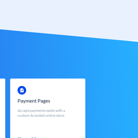
Payment Pages
Accept payments easily with a
custom-branded online store