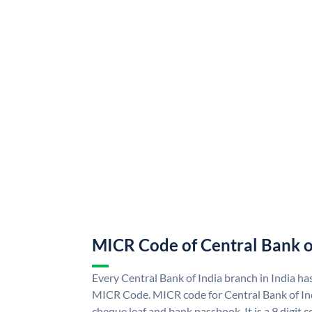
MICR Code of Central Bank o
Every Central Bank of India branch in India ha
MICR Code. MICR code for Central Bank of In
cheque leaf and bank passbook. It is a 9 digit co