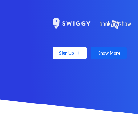
Sign Up
Know More