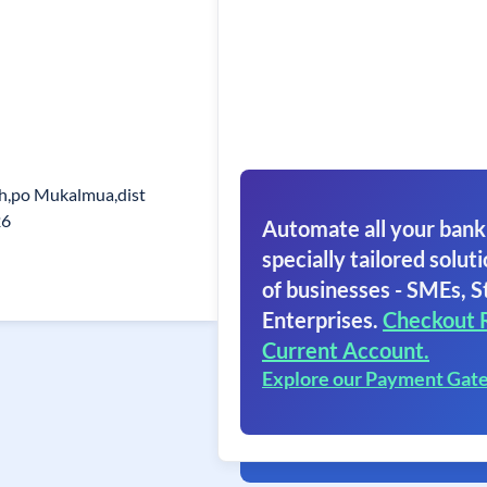
h,po Mukalmua,dist
26
Automate all your bank
specially tailored soluti
of businesses - SMEs, S
Enterprises.
Checkout 
Current Account.
Explore our Payment Gat