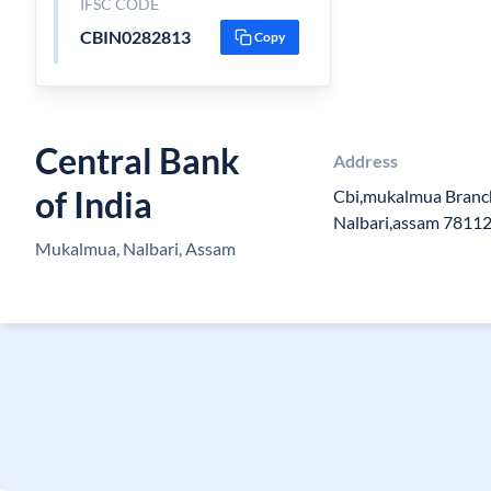
IFSC CODE
CBIN0282813
Copy
Central Bank
Address
of India
Cbi,mukalmua Branc
Nalbari,assam 7811
Mukalmua, Nalbari, Assam