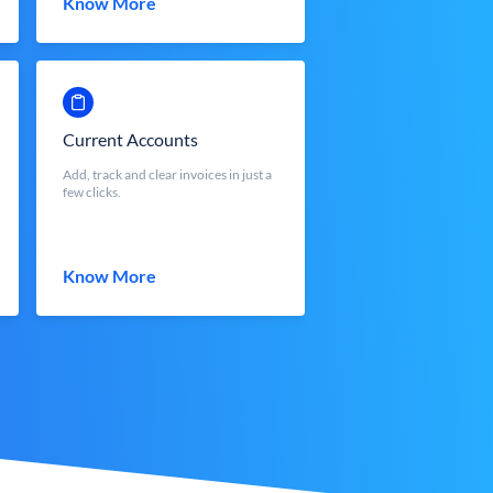
Know More
Current Accounts
Add, track and clear invoices in just a
few clicks.
Know More