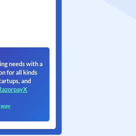
ing needs with a
on for all kinds
tartups, and
RazorpayX
eway