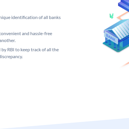
ique identification of all banks
convenient and hassle-free
another.
 by RBI to keep track of all the
discrepancy.