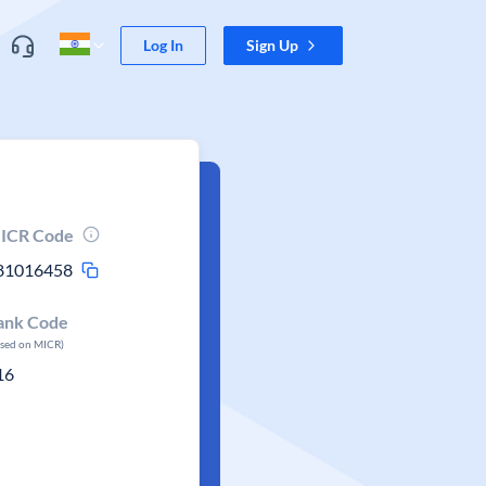
Log In
Sign Up
ICR Code
81016458
ank Code
ased on MICR)
16