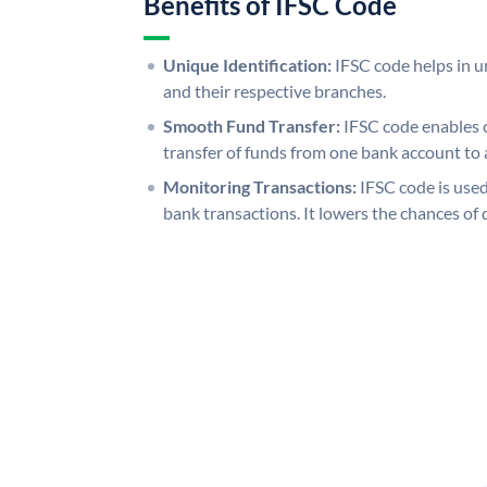
Benefits of IFSC Code
Unique Identification:
IFSC code helps in un
and their respective branches.
Smooth Fund Transfer:
IFSC code enables 
transfer of funds from one bank account to 
Monitoring Transactions:
IFSC code is used
bank transactions. It lowers the chances of 