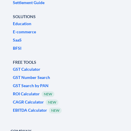
Settlement Guide
SOLUTIONS
Education
E-commerce
SaaS
BFSI
FREE TOOLS
GST Calculator
GST Number Search
GST Search by PAN
ROI Calculator
NEW
CAGR Calculator
NEW
EBITDA Calculator
NEW