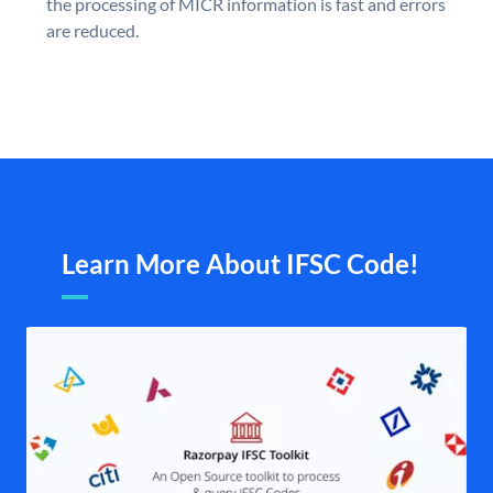
the processing of MICR information is fast and errors
are reduced.
Learn More About IFSC Code!