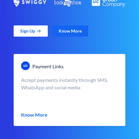
Sign Up
Know More
Payment Links
Accept payments instantly through SMS,
WhatsApp and social media
Know More