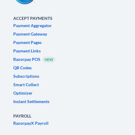
ACCEPT PAYMENTS
Payment Aggregator
Payment Gateway
Payment Pages
Payment Links
Razorpay POS
NEW
QR Codes
Subscriptions
Smart Collect
Optimizer
Instant Settlements
PAYROLL
RazorpayX Payroll