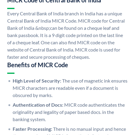
MICR Code of Central Bank of India
Every Central Bank of India branch in India has a unique
Central Bank of India MICR Code. MICR code for Central
Bank of India &nbsp;can be found on a cheque leaf and
bank passbook. It is a 9 digit code printed on the last line
of a cheque leaf. One can also find MICR code on the
website of Central Bank of India. MICR code is used for
faster and secure processing of cheques.
Benefits of MICR Code
High Level of Security:
The use of magnetic ink ensures
MICR characters are readable even if a document is
obscured by marks.
Authentication of Docs:
MICR code authenticates the
originality and legality of paper based docs. in the
banking system.
Faster Processing:
There is no manual input and hence