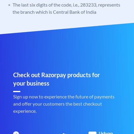
The last six digits of the code, i.e., 283233, represents
the branch which is Central Bank of India
Check out Razorpay products for
your business
Sign up now to experience the future of payments
and offer your customers the best checkout
experience.