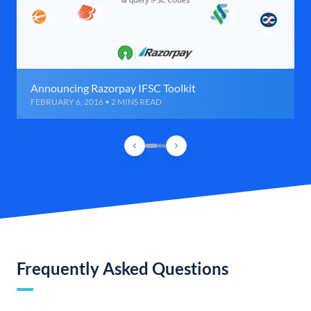
Announcing Razorpay IFSC Toolkit
FEBRUARY 6, 2016 • 2 MINS READ
Frequently Asked Questions