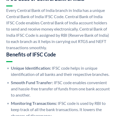
Every Central Bank of India branch in India has a unique
Central Bank of India IFSC Code. Central Bank of India
IFSC Code enables Central Bank of India account holders
to send and receive money electronically. Central Bank of
India IFSC Code is assigned by RBI (Reserve Bank of India)
to each branch as it helps in carrying out RTGS and NEFT
transactions smoothly.
Benefits of IFSC Code
Unique Identification:
IFSC code helps in unique
identification of all banks and their respective branches.
Smooth Fund Transfer:
IFSC code enables convenient
and hassle-free transfer of funds from one bank account
to another.
Monitoring Transactions:
IFSC code is used by RBI to
keep track of all the bank transactions. It lowers the
chances of discrepancy.