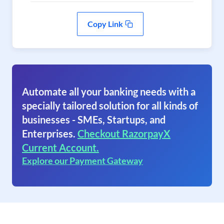
Copy Link
Automate all your banking needs with a
specially tailored solution for all kinds of
businesses - SMEs, Startups, and
Enterprises.
Checkout RazorpayX
Current Account.
Explore our Payment Gateway