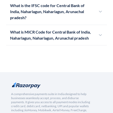
What is the IFSC code for Central Bank of
India, Naharlagun, Naharlagun, Arunachal
pradesh?
What is MICR Code for Central Bank of India,
Naharlagun, Naharlagun, Arunachal pradesh
A comprehensive payments suite in India designed to help
businesses seamlessly accept, process, and disburse
payments. It gives you access to all payment modes including
credit card, debit card, netbanking, UPI and popular wallets
including JioMoney, Mobikwik, Airtel Money, FreeCharge,