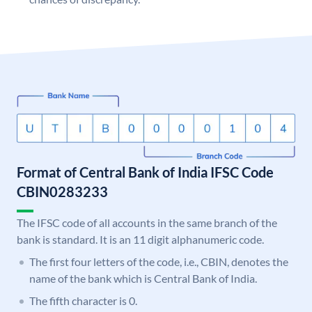
Format of Central Bank of India IFSC Code
CBIN0283233
The IFSC code of all accounts in the same branch of the
bank is standard. It is an 11 digit alphanumeric code.
The first four letters of the code, i.e., CBIN, denotes the
name of the bank which is Central Bank of India.
The fifth character is 0.