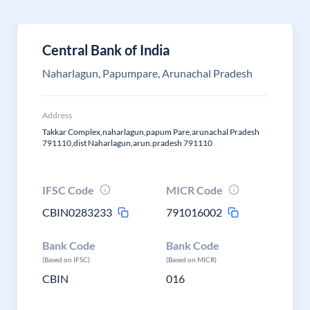
Central Bank of India
Naharlagun, Papumpare, Arunachal Pradesh
Address
Takkar Complex,naharlagun,papum Pare,arunachal Pradesh
791110,dist Naharlagun,arun.pradesh 791110
IFSC Code
MICR Code
CBIN0283233
791016002
Bank Code
Bank Code
(Based on IFSC)
(Based on MICR)
CBIN
016