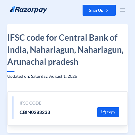
Skip to content
Sign Up
IFSC code for Central Bank of
India, Naharlagun, Naharlagun,
Arunachal pradesh
Updated on: Saturday, August 1, 2026
IFSC CODE
CBIN0283233
Copy