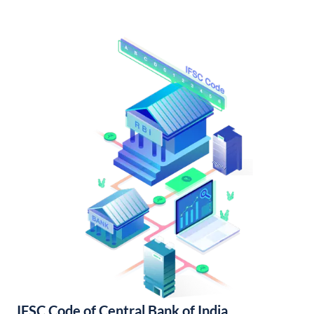
IFSC Code of Central Bank of India