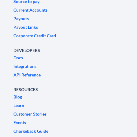
Source to pay
Current Accounts
Payouts
Payout Links
Corporate Credit Card
DEVELOPERS
Docs
Integrations
API Reference
RESOURCES
Blog
Learn
Customer Stories
Events
Chargeback Guide