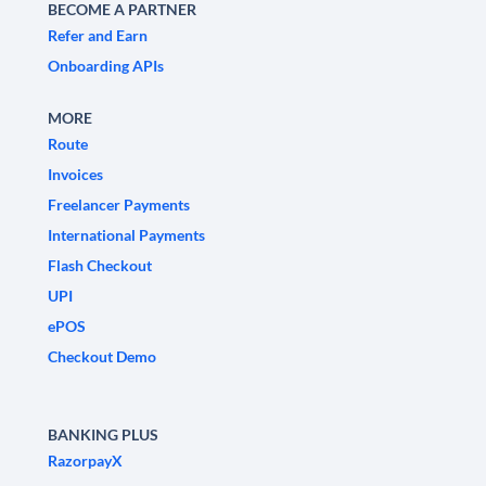
BECOME A PARTNER
Refer and Earn
Onboarding APIs
MORE
Route
Invoices
Freelancer Payments
International Payments
Flash Checkout
UPI
ePOS
Checkout Demo
BANKING PLUS
RazorpayX