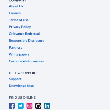
COMPANY
About Us
Careers
Terms of Use
Privacy Policy
Grievance Redressal
Responsible Disclosure
Partners
White papers
Corporate Information
HELP & SUPPORT
Support
Knowledge base
FIND US ONLINE