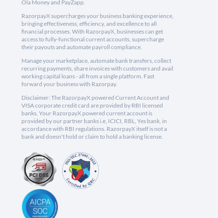
Ola Money and PayZapp.
RazorpayX supercharges your business banking experience,
bringing effectiveness, efficiency, and excellence to all
financial processes. With RazorpayX, businesses can get
access to fully-functional current accounts, supercharge
their payouts and automate payroll compliance.
Manage your marketplace, automate bank transfers, collect
recurring payments, share invoices with customers and avail
working capital loans - all from a single platform. Fast
forward your business with Razorpay.
Disclaimer: The RazorpayX powered Current Account and
VISA corporate credit card are provided by RBI licensed
banks. Your RazorpayX powered current account is
provided by our partner banks i.e, ICICI, RBL, Yes bank, in
accordance with RBI regulations. RazorpayX itself is not a
bank and doesn't hold or claim to hold a banking license.