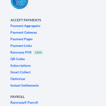
ACCEPT PAYMENTS
Payment Aggregator
Payment Gateway
Payment Pages
Payment Links
Razorpay POS
NEW
QR Codes
Subscriptions
Smart Collect
Optimizer
Instant Settlements
PAYROLL
RazorpayX Payroll