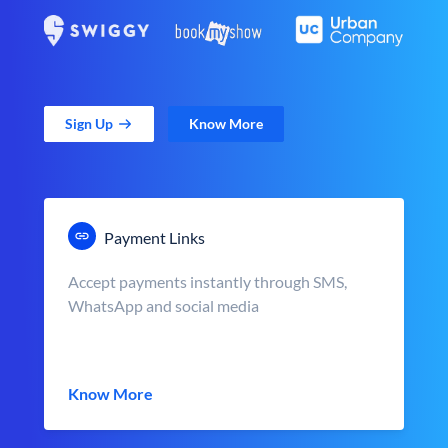
Sign Up
Know More
Payment Links
Accept payments instantly through SMS,
WhatsApp and social media
Know More