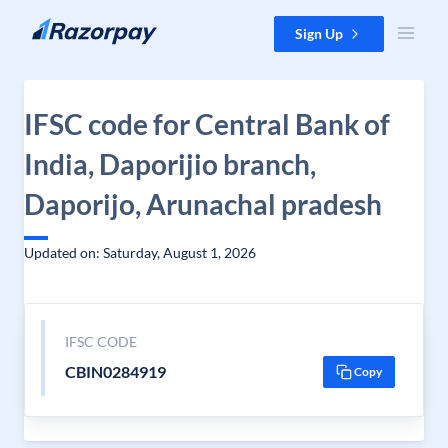
Skip to content
Sign Up
IFSC code for Central Bank of
India, Daporijio branch,
Daporijo, Arunachal pradesh
Updated on: Saturday, August 1, 2026
IFSC CODE
CBIN0284919
Copy