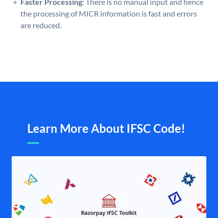
Faster Processing:
There is no manual input and hence
the processing of MICR information is fast and errors
are reduced.
Learn More About IFSC Code!