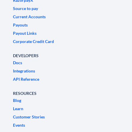
RazorpayX
Source to pay
Current Accounts
Payouts
Payout Links
Corporate Credit Card
DEVELOPERS
Docs
Integrations
API Reference
RESOURCES
Blog
Learn
Customer Stories
Events