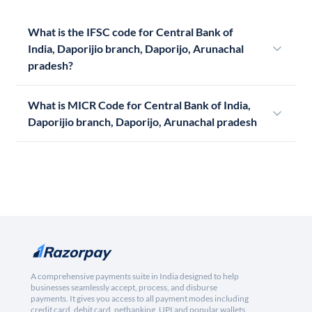
What is the IFSC code for Central Bank of
India, Daporijio branch, Daporijo, Arunachal
pradesh?
What is MICR Code for Central Bank of India,
Daporijio branch, Daporijo, Arunachal pradesh
A comprehensive payments suite in India designed to help
businesses seamlessly accept, process, and disburse
payments. It gives you access to all payment modes including
credit card, debit card, netbanking, UPI and popular wallets