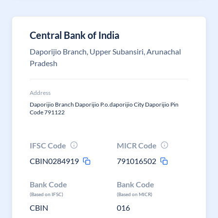
Central Bank of India
Daporijio Branch, Upper Subansiri, Arunachal
Pradesh
Address
Daporijio Branch Daporijio P.o.daporijio City Daporijio Pin
Code 791122
IFSC Code
MICR Code
CBIN0284919
791016502
Bank Code
Bank Code
(Based on IFSC)
(Based on MICR)
CBIN
016