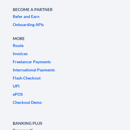
BECOME A PARTNER
Refer and Earn
Onboarding APIs
MORE
Route
Invoices
Freelancer Payments
International Payments
Flash Checkout
UPI
ePOS
Checkout Demo
BANKING PLUS