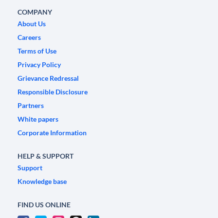
COMPANY
About Us
Careers
Terms of Use
Privacy Policy
Grievance Redressal
Responsible Disclosure
Partners
White papers
Corporate Information
HELP & SUPPORT
Support
Knowledge base
FIND US ONLINE