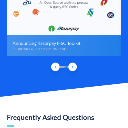
Announcing Razorpay IFSC Toolkit
FEBRUARY 6, 2016 • 2 MINS READ
Frequently Asked Questions