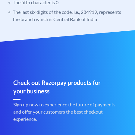
The fifth character is 0.
The last six digits of the code, i.e., 284919, represents
the branch which is Central Bank of India
Check out Razorpay products for
your business
Sign up now to experience the future of payments
and offer your customers the best checkout
experience.