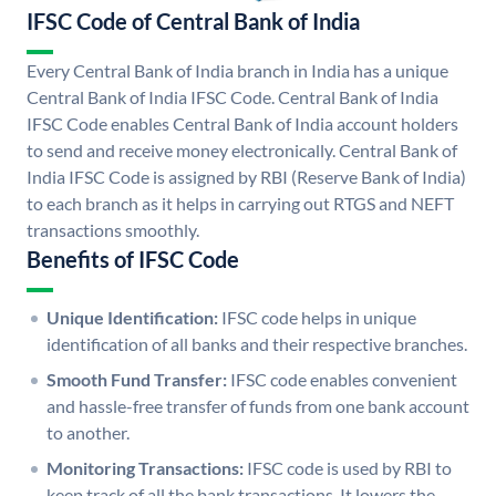
IFSC Code of Central Bank of India
Every Central Bank of India branch in India has a unique
Central Bank of India IFSC Code. Central Bank of India
IFSC Code enables Central Bank of India account holders
to send and receive money electronically. Central Bank of
India IFSC Code is assigned by RBI (Reserve Bank of India)
to each branch as it helps in carrying out RTGS and NEFT
transactions smoothly.
Benefits of IFSC Code
Unique Identification:
IFSC code helps in unique
identification of all banks and their respective branches.
Smooth Fund Transfer:
IFSC code enables convenient
and hassle-free transfer of funds from one bank account
to another.
Monitoring Transactions:
IFSC code is used by RBI to
keep track of all the bank transactions. It lowers the