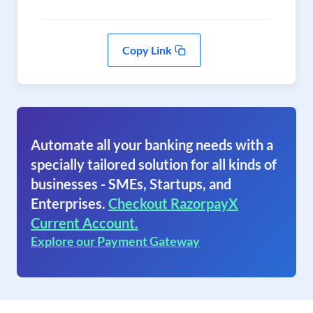
Copy Link
Automate all your banking needs with a
specially tailored solution for all kinds of
businesses - SMEs, Startups, and
Enterprises.
Checkout RazorpayX
Current Account.
Explore our Payment Gateway