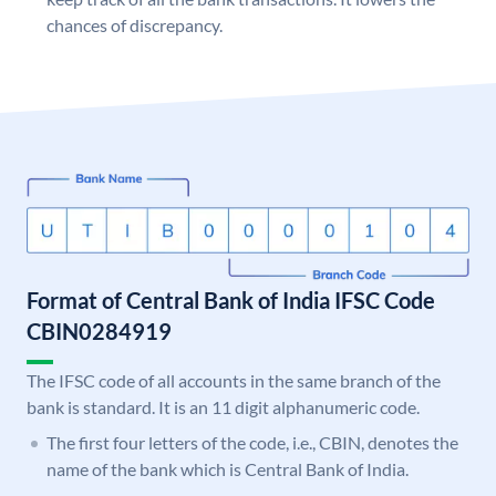
chances of discrepancy.
Format of Central Bank of India IFSC Code
CBIN0284919
The IFSC code of all accounts in the same branch of the
bank is standard. It is an 11 digit alphanumeric code.
The first four letters of the code, i.e., CBIN, denotes the
name of the bank which is Central Bank of India.