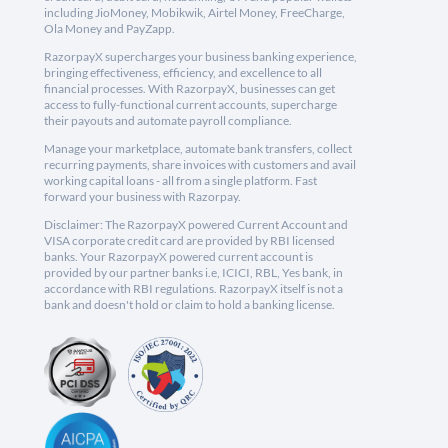
including JioMoney, Mobikwik, Airtel Money, FreeCharge,
Ola Money and PayZapp.
RazorpayX supercharges your business banking experience,
bringing effectiveness, efficiency, and excellence to all
financial processes. With RazorpayX, businesses can get
access to fully-functional current accounts, supercharge
their payouts and automate payroll compliance.
Manage your marketplace, automate bank transfers, collect
recurring payments, share invoices with customers and avail
working capital loans - all from a single platform. Fast
forward your business with Razorpay.
Disclaimer: The RazorpayX powered Current Account and
VISA corporate credit card are provided by RBI licensed
banks. Your RazorpayX powered current account is
provided by our partner banks i.e, ICICI, RBL, Yes bank, in
accordance with RBI regulations. RazorpayX itself is not a
bank and doesn't hold or claim to hold a banking license.