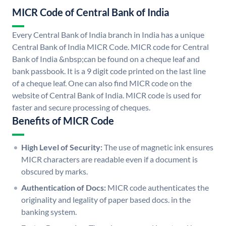
MICR Code of Central Bank of India
Every Central Bank of India branch in India has a unique
Central Bank of India MICR Code. MICR code for Central
Bank of India &nbsp;can be found on a cheque leaf and
bank passbook. It is a 9 digit code printed on the last line
of a cheque leaf. One can also find MICR code on the
website of Central Bank of India. MICR code is used for
faster and secure processing of cheques.
Benefits of MICR Code
High Level of Security:
The use of magnetic ink ensures
MICR characters are readable even if a document is
obscured by marks.
Authentication of Docs:
MICR code authenticates the
originality and legality of paper based docs. in the
banking system.