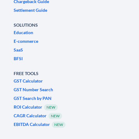
Chargeback Guide
Settlement Guide
SOLUTIONS
Education
E-commerce
SaaS
BFSI
FREE TOOLS
GST Calculator
GST Number Search
GST Search by PAN
ROI Calculator
NEW
CAGR Calculator
NEW
EBITDA Calculator
NEW