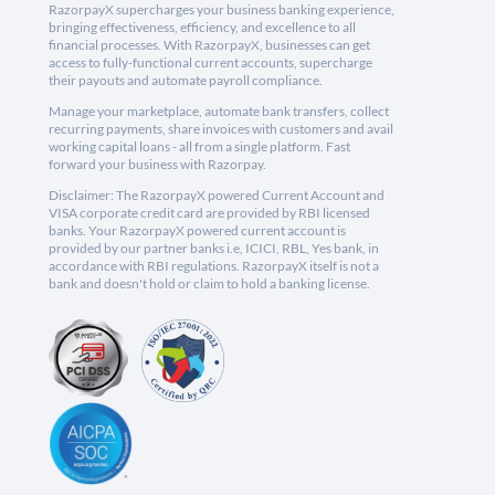
RazorpayX supercharges your business banking experience,
bringing effectiveness, efficiency, and excellence to all
financial processes. With RazorpayX, businesses can get
access to fully-functional current accounts, supercharge
their payouts and automate payroll compliance.
Manage your marketplace, automate bank transfers, collect
recurring payments, share invoices with customers and avail
working capital loans - all from a single platform. Fast
forward your business with Razorpay.
Disclaimer: The RazorpayX powered Current Account and
VISA corporate credit card are provided by RBI licensed
banks. Your RazorpayX powered current account is
provided by our partner banks i.e, ICICI, RBL, Yes bank, in
accordance with RBI regulations. RazorpayX itself is not a
bank and doesn't hold or claim to hold a banking license.