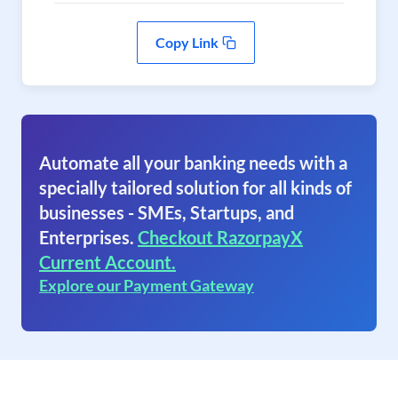
Copy Link
Automate all your banking needs with a
specially tailored solution for all kinds of
businesses - SMEs, Startups, and
Enterprises.
Checkout RazorpayX
Current Account.
Explore our Payment Gateway