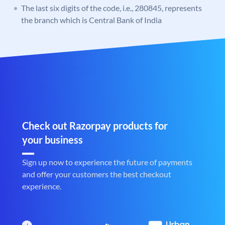
The last six digits of the code, i.e., 280845, represents
the branch which is Central Bank of India
Check out Razorpay products for
your business
Sign up now to experience the future of payments
and offer your customers the best checkout
experience.