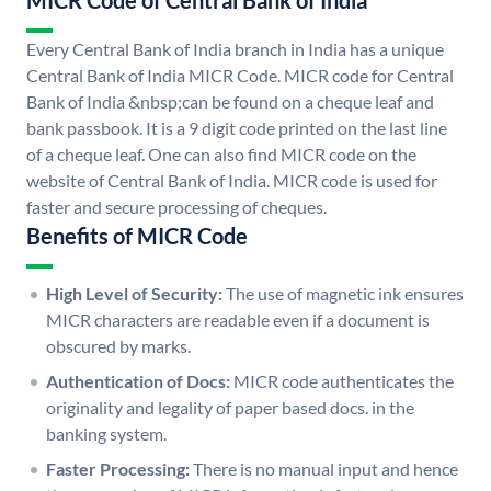
MICR Code of Central Bank of India
Every Central Bank of India branch in India has a unique
Central Bank of India MICR Code. MICR code for Central
Bank of India &nbsp;can be found on a cheque leaf and
bank passbook. It is a 9 digit code printed on the last line
of a cheque leaf. One can also find MICR code on the
website of Central Bank of India. MICR code is used for
faster and secure processing of cheques.
Benefits of MICR Code
High Level of Security:
The use of magnetic ink ensures
MICR characters are readable even if a document is
obscured by marks.
Authentication of Docs:
MICR code authenticates the
originality and legality of paper based docs. in the
banking system.
Faster Processing:
There is no manual input and hence