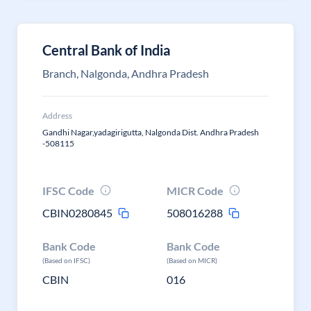
Central Bank of India
Branch, Nalgonda, Andhra Pradesh
Address
Gandhi Nagar,yadagirigutta, Nalgonda Dist. Andhra Pradesh
-508115
IFSC Code
MICR Code
CBIN0280845
508016288
Bank Code
Bank Code
(Based on IFSC)
(Based on MICR)
CBIN
016