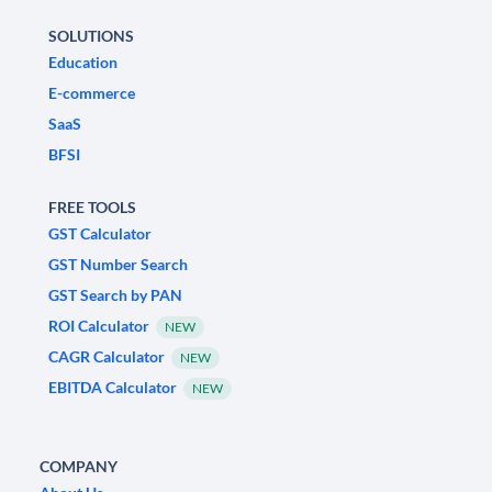
SOLUTIONS
Education
E-commerce
SaaS
BFSI
FREE TOOLS
GST Calculator
GST Number Search
GST Search by PAN
ROI Calculator
NEW
CAGR Calculator
NEW
EBITDA Calculator
NEW
COMPANY