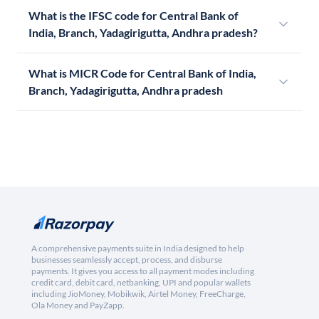
What is the IFSC code for Central Bank of
India, Branch, Yadagirigutta, Andhra pradesh?
What is MICR Code for Central Bank of India,
Branch, Yadagirigutta, Andhra pradesh
A comprehensive payments suite in India designed to help
businesses seamlessly accept, process, and disburse
payments. It gives you access to all payment modes including
credit card, debit card, netbanking, UPI and popular wallets
including JioMoney, Mobikwik, Airtel Money, FreeCharge,
Ola Money and PayZapp.