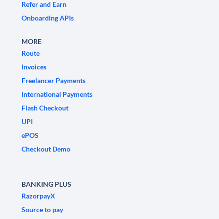
Refer and Earn
Onboarding APIs
MORE
Route
Invoices
Freelancer Payments
International Payments
Flash Checkout
UPI
ePOS
Checkout Demo
BANKING PLUS
RazorpayX
Source to pay