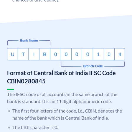
Format of Central Bank of India IFSC Code
CBIN0280845
The IFSC code of all accounts in the same branch of the
bank is standard. It is an 11 digit alphanumeric code.
The first four letters of the code, i.e., CBIN, denotes the
name of the bank which is Central Bank of India.
The fifth character is 0.