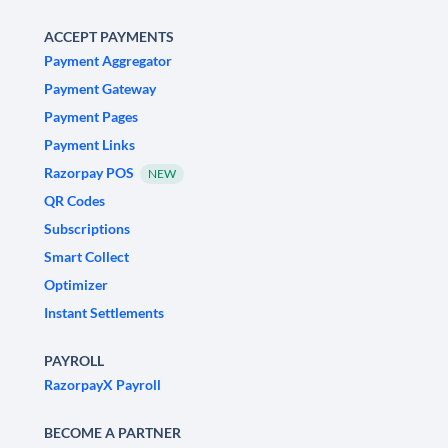
ACCEPT PAYMENTS
Payment Aggregator
Payment Gateway
Payment Pages
Payment Links
Razorpay POS
NEW
QR Codes
Subscriptions
Smart Collect
Optimizer
Instant Settlements
PAYROLL
RazorpayX Payroll
BECOME A PARTNER