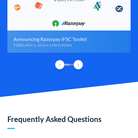
Announcing Razorpay IFSC Toolkit
FEBRUARY 6, 2016 • 2 MINS READ
Frequently Asked Questions