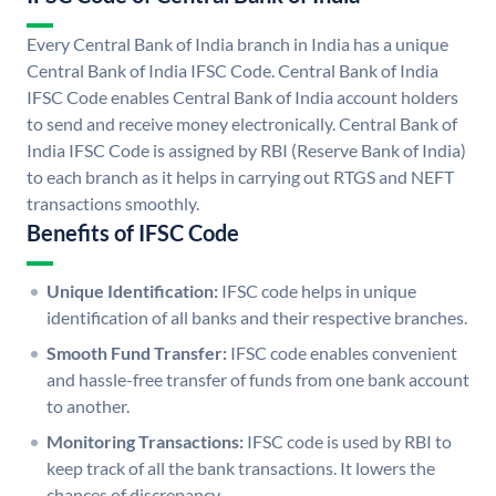
Every Central Bank of India branch in India has a unique
Central Bank of India IFSC Code. Central Bank of India
IFSC Code enables Central Bank of India account holders
to send and receive money electronically. Central Bank of
India IFSC Code is assigned by RBI (Reserve Bank of India)
to each branch as it helps in carrying out RTGS and NEFT
transactions smoothly.
Benefits of IFSC Code
Unique Identification:
IFSC code helps in unique
identification of all banks and their respective branches.
Smooth Fund Transfer:
IFSC code enables convenient
and hassle-free transfer of funds from one bank account
to another.
Monitoring Transactions:
IFSC code is used by RBI to
keep track of all the bank transactions. It lowers the
chances of discrepancy.