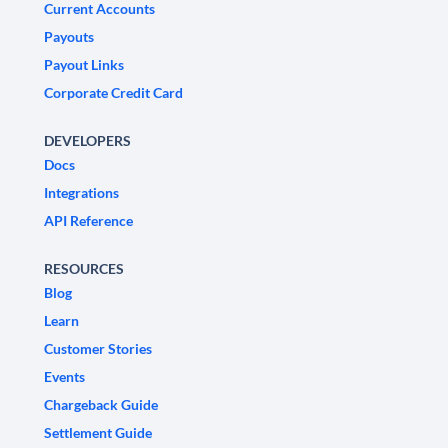
Current Accounts
Payouts
Payout Links
Corporate Credit Card
DEVELOPERS
Docs
Integrations
API Reference
RESOURCES
Blog
Learn
Customer Stories
Events
Chargeback Guide
Settlement Guide