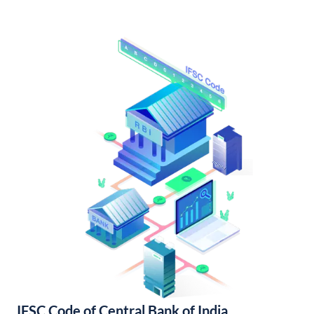
IFSC Code of Central Bank of India