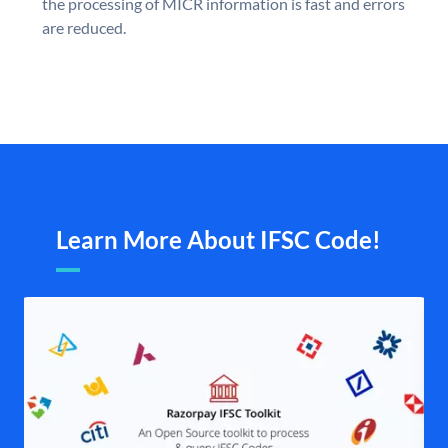
the processing of MICR information is fast and errors
are reduced.
Learn More About IFSC Code!