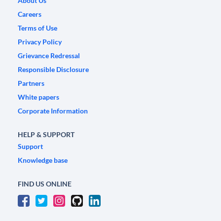
About Us
Careers
Terms of Use
Privacy Policy
Grievance Redressal
Responsible Disclosure
Partners
White papers
Corporate Information
HELP & SUPPORT
Support
Knowledge base
FIND US ONLINE