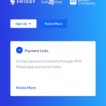
Sign Up
Know More
Payment Links
Accept payments instantly through SMS,
WhatsApp and social media
Know More