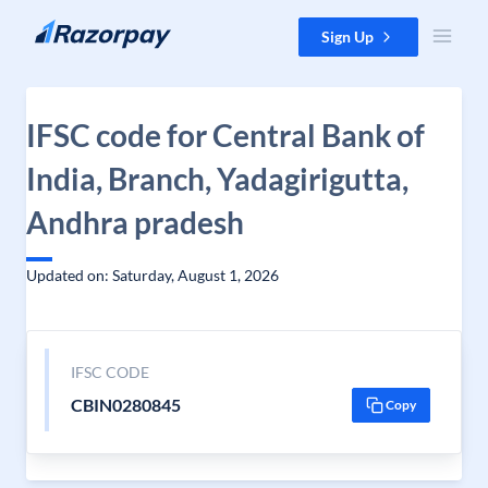
Skip to content
Sign Up
IFSC code for Central Bank of
India, Branch, Yadagirigutta,
Andhra pradesh
Updated on: Saturday, August 1, 2026
IFSC CODE
CBIN0280845
Copy