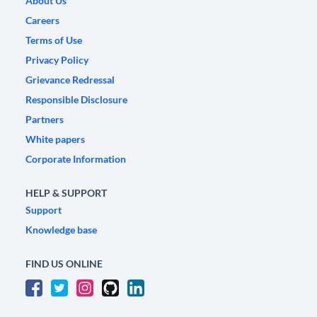
About Us
Careers
Terms of Use
Privacy Policy
Grievance Redressal
Responsible Disclosure
Partners
White papers
Corporate Information
HELP & SUPPORT
Support
Knowledge base
FIND US ONLINE