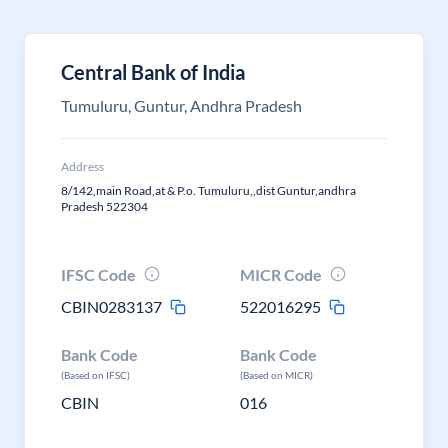
Central Bank of India
Tumuluru, Guntur, Andhra Pradesh
Address
8/142,main Road,at & P.o. Tumuluru,,dist Guntur,andhra
Pradesh 522304
IFSC Code
MICR Code
CBIN0283137
522016295
Bank Code
Bank Code
(Based on IFSC)
(Based on MICR)
CBIN
016