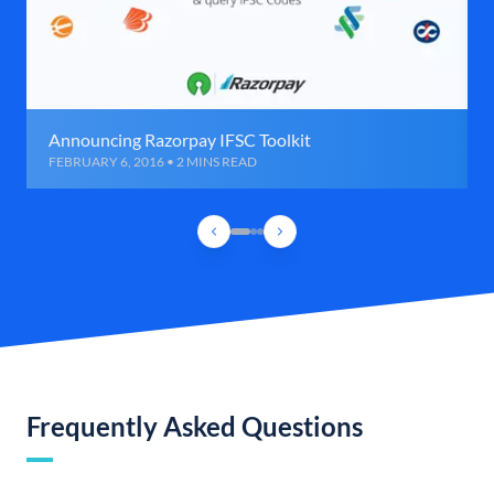
Announcing Razorpay IFSC Toolkit
FEBRUARY 6, 2016 • 2 MINS READ
Frequently Asked Questions