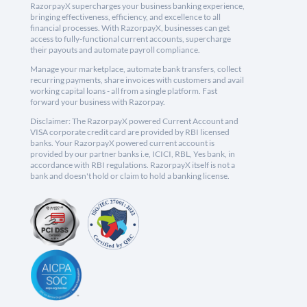
RazorpayX supercharges your business banking experience,
bringing effectiveness, efficiency, and excellence to all
financial processes. With RazorpayX, businesses can get
access to fully-functional current accounts, supercharge
their payouts and automate payroll compliance.
Manage your marketplace, automate bank transfers, collect
recurring payments, share invoices with customers and avail
working capital loans - all from a single platform. Fast
forward your business with Razorpay.
Disclaimer: The RazorpayX powered Current Account and
VISA corporate credit card are provided by RBI licensed
banks. Your RazorpayX powered current account is
provided by our partner banks i.e, ICICI, RBL, Yes bank, in
accordance with RBI regulations. RazorpayX itself is not a
bank and doesn't hold or claim to hold a banking license.