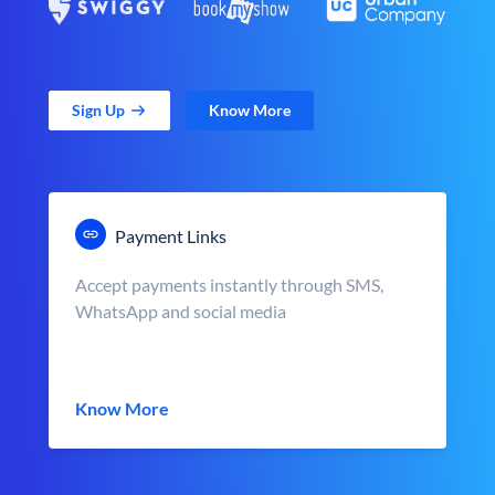
Sign Up
Know More
Payment Links
Accept payments instantly through SMS,
WhatsApp and social media
Know More