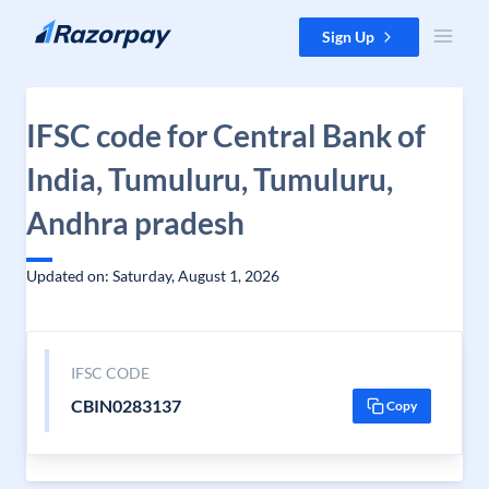
Skip to content
Sign Up
IFSC code for Central Bank of
India, Tumuluru, Tumuluru,
Andhra pradesh
Updated on: Saturday, August 1, 2026
IFSC CODE
CBIN0283137
Copy