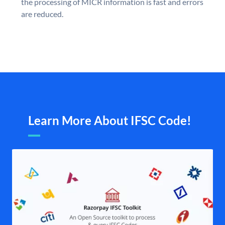
the processing of MICR information is fast and errors
are reduced.
Learn More About IFSC Code!