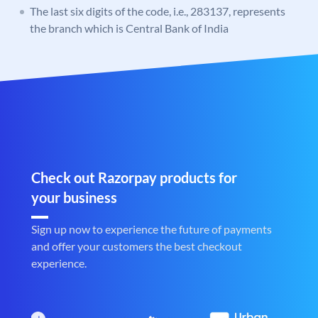
The last six digits of the code, i.e., 283137, represents
the branch which is Central Bank of India
Check out Razorpay products for
your business
Sign up now to experience the future of payments
and offer your customers the best checkout
experience.