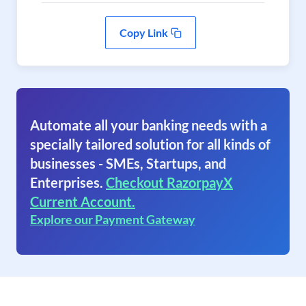
Copy Link
Automate all your banking needs with a
specially tailored solution for all kinds of
businesses - SMEs, Startups, and
Enterprises.
Checkout RazorpayX
Current Account.
Explore our Payment Gateway