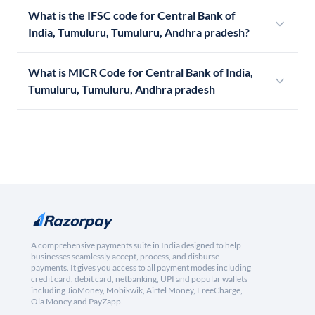
What is the IFSC code for Central Bank of
India, Tumuluru, Tumuluru, Andhra pradesh?
What is MICR Code for Central Bank of India,
Tumuluru, Tumuluru, Andhra pradesh
A comprehensive payments suite in India designed to help
businesses seamlessly accept, process, and disburse
payments. It gives you access to all payment modes including
credit card, debit card, netbanking, UPI and popular wallets
including JioMoney, Mobikwik, Airtel Money, FreeCharge,
Ola Money and PayZapp.