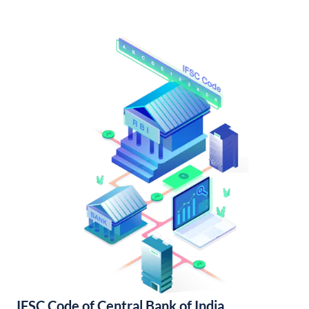
IFSC Code of Central Bank of India