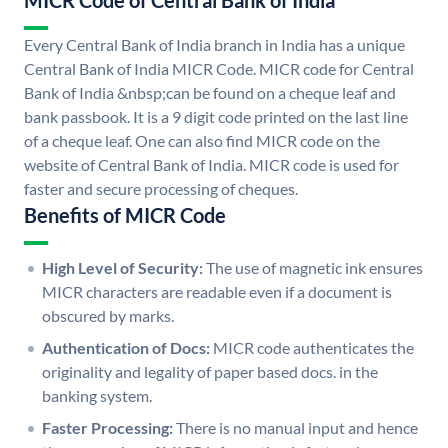
MICR Code of Central Bank of India
Every Central Bank of India branch in India has a unique
Central Bank of India MICR Code. MICR code for Central
Bank of India &nbsp;can be found on a cheque leaf and
bank passbook. It is a 9 digit code printed on the last line
of a cheque leaf. One can also find MICR code on the
website of Central Bank of India. MICR code is used for
faster and secure processing of cheques.
Benefits of MICR Code
High Level of Security:
The use of magnetic ink ensures
MICR characters are readable even if a document is
obscured by marks.
Authentication of Docs:
MICR code authenticates the
originality and legality of paper based docs. in the
banking system.
Faster Processing:
There is no manual input and hence