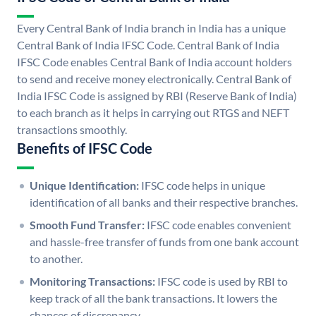
Every Central Bank of India branch in India has a unique
Central Bank of India IFSC Code. Central Bank of India
IFSC Code enables Central Bank of India account holders
to send and receive money electronically. Central Bank of
India IFSC Code is assigned by RBI (Reserve Bank of India)
to each branch as it helps in carrying out RTGS and NEFT
transactions smoothly.
Benefits of IFSC Code
Unique Identification:
IFSC code helps in unique
identification of all banks and their respective branches.
Smooth Fund Transfer:
IFSC code enables convenient
and hassle-free transfer of funds from one bank account
to another.
Monitoring Transactions:
IFSC code is used by RBI to
keep track of all the bank transactions. It lowers the
chances of discrepancy.