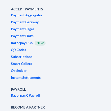
ACCEPT PAYMENTS
Payment Aggregator
Payment Gateway
Payment Pages
Payment Links
Razorpay POS
NEW
QR Codes
Subscriptions
Smart Collect
Optimizer
Instant Settlements
PAYROLL
RazorpayX Payroll
BECOME A PARTNER