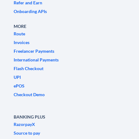
Refer and Earn
Onboarding APIs
MORE
Route
Invoices
Freelancer Payments
International Payments
Flash Checkout
UPI
ePOS
Checkout Demo
BANKING PLUS
RazorpayX
Source to pay