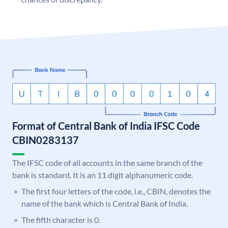
Format of Central Bank of India IFSC Code
CBIN0283137
The IFSC code of all accounts in the same branch of the
bank is standard. It is an 11 digit alphanumeric code.
The first four letters of the code, i.e., CBIN, denotes the
name of the bank which is Central Bank of India.
The fifth character is 0.