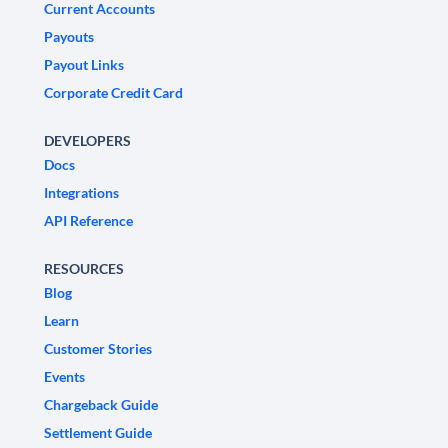
Current Accounts
Payouts
Payout Links
Corporate Credit Card
DEVELOPERS
Docs
Integrations
API Reference
RESOURCES
Blog
Learn
Customer Stories
Events
Chargeback Guide
Settlement Guide