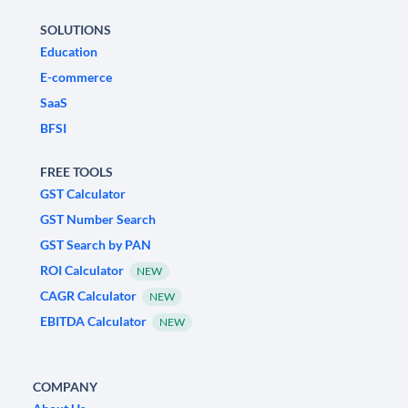
SOLUTIONS
Education
E-commerce
SaaS
BFSI
FREE TOOLS
GST Calculator
GST Number Search
GST Search by PAN
ROI Calculator
NEW
CAGR Calculator
NEW
EBITDA Calculator
NEW
COMPANY