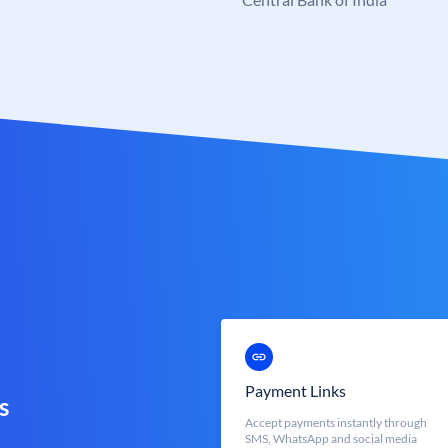
Payment Links
s
Accept payments instantly through
SMS, WhatsApp and social media