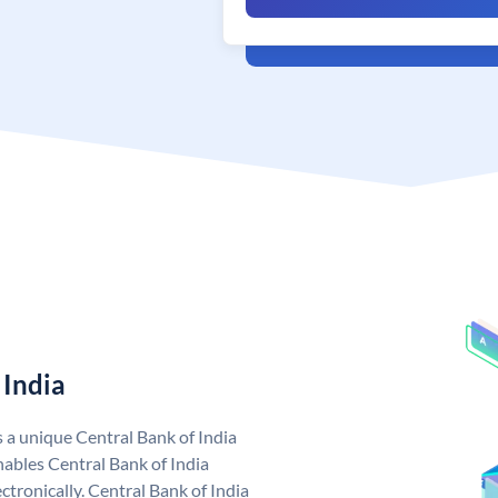
 India
s a unique Central Bank of India
ables Central Bank of India
tronically. Central Bank of India