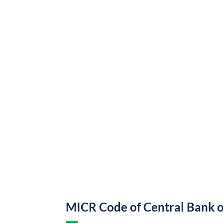
MICR Code of Central Bank o