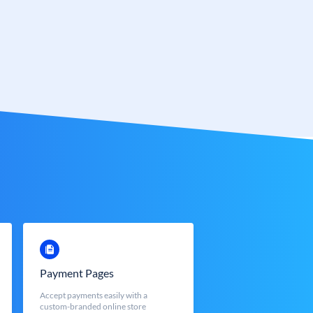
Payment Pages
Accept payments easily with a
custom-branded online store