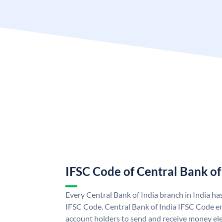
IFSC Code of Central Bank of
Every Central Bank of India branch in India ha
IFSC Code. Central Bank of India IFSC Code en
account holders to send and receive money elec