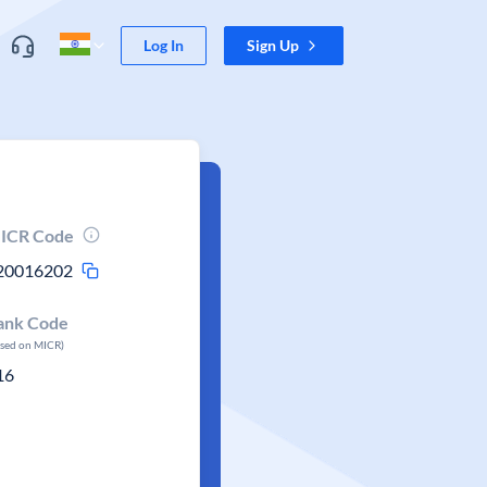
Log In
Sign Up
ICR Code
20016202
ank Code
ased on MICR)
16