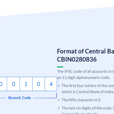
Format of Central Ba
CBIN0280836
The IFSC code of all accounts in 
an 11 digit alphanumeric code.
The first four letters of the c
which is Central Bank of India.
The fifth character is 0.
The last six digits of the code,
Central Bank of India