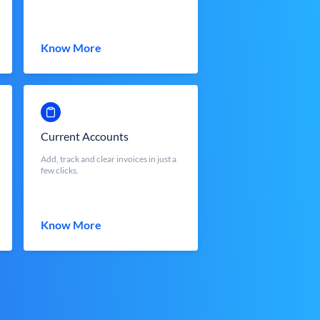
Know More
Current Accounts
Add, track and clear invoices in just a
few clicks.
Know More