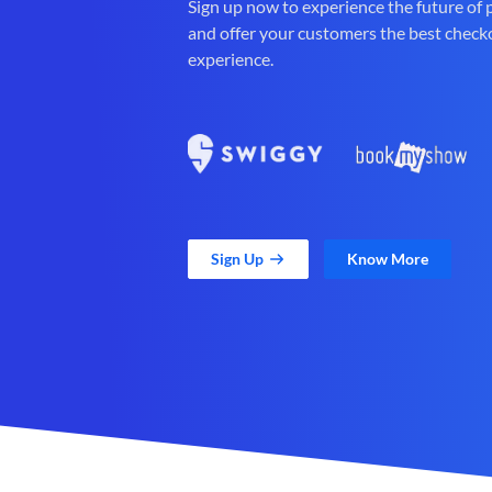
Sign up now to experience the future of
and offer your customers the best check
experience.
Sign Up
Know More