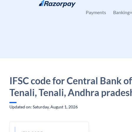
Skip to content
Payments
Banking
IFSC code for Central Bank of
Tenali, Tenali, Andhra prades
Updated on: Saturday, August 1, 2026