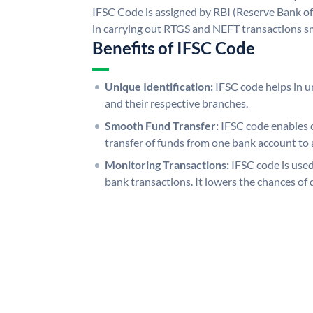
IFSC Code is assigned by RBI (Reserve Bank of 
in carrying out RTGS and NEFT transactions s
Benefits of IFSC Code
Unique Identification:
IFSC code helps in un
and their respective branches.
Smooth Fund Transfer:
IFSC code enables 
transfer of funds from one bank account to 
Monitoring Transactions:
IFSC code is used
bank transactions. It lowers the chances of 