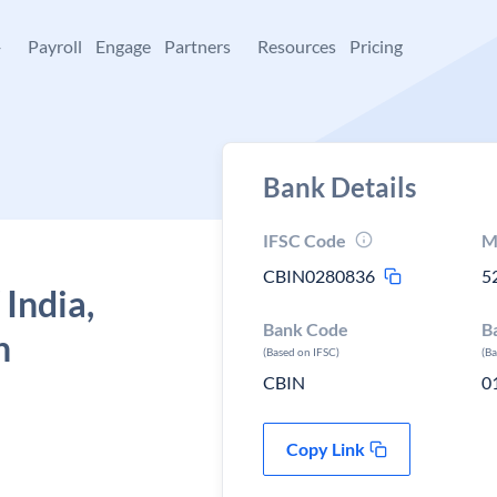
+
Payroll
Engage
Partners
Resources
Pricing
Bank Details
IFSC Code
M
CBIN0280836
5
 India,
Bank Code
B
h
(Based on IFSC)
(B
CBIN
0
Copy Link