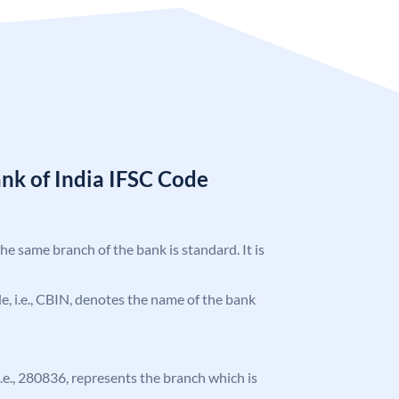
nk of India IFSC Code
the same branch of the bank is standard. It is
ode, i.e., CBIN, denotes the name of the bank
 i.e., 280836, represents the branch which is