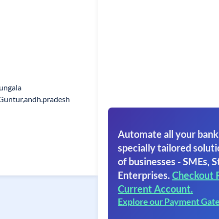
Bungala
 Guntur,andh.pradesh
Automate all your bank
specially tailored soluti
of businesses - SMEs, S
Enterprises.
Checkout 
Current Account.
Explore our Payment Gat