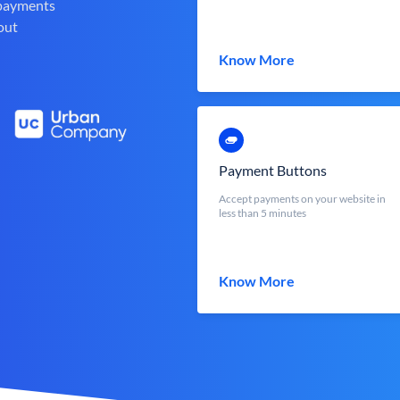
 payments
out
Know More
Payment Buttons
Accept payments on your website in
less than 5 minutes
Know More