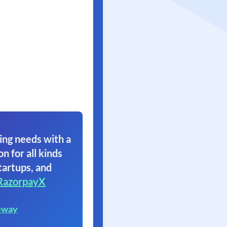
ing needs with a
on for all kinds
tartups, and
RazorpayX
eway