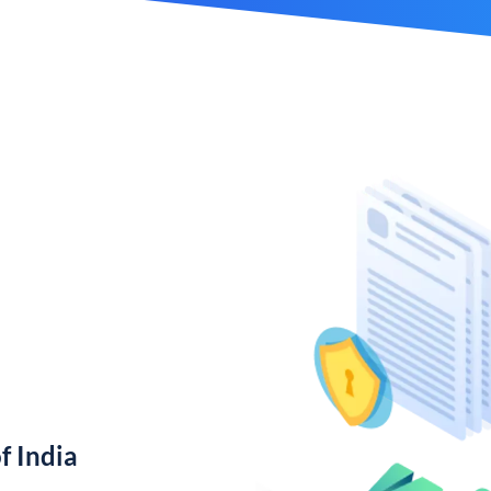
f India