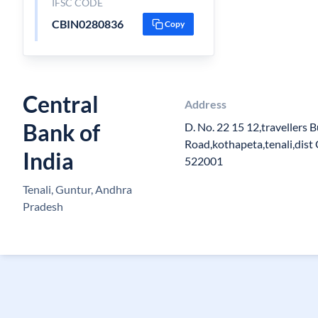
IFSC CODE
CBIN0280836
Copy
Central
Address
Bank of
D. No. 22 15 12,travellers 
Road,kothapeta,tenali,dist
India
522001
Tenali, Guntur, Andhra
Pradesh