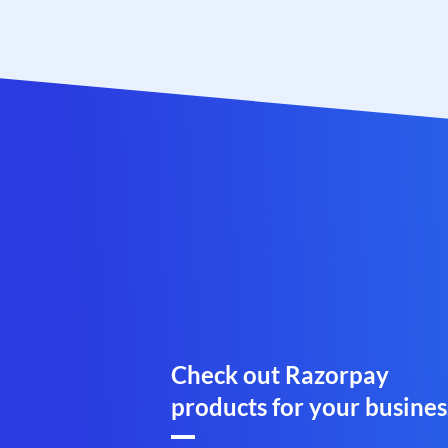
Check out Razorpay
products for your busines