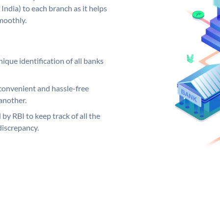
India) to each branch as it helps
moothly.
ique identification of all banks
convenient and hassle-free
another.
 by RBI to keep track of all the
discrepancy.