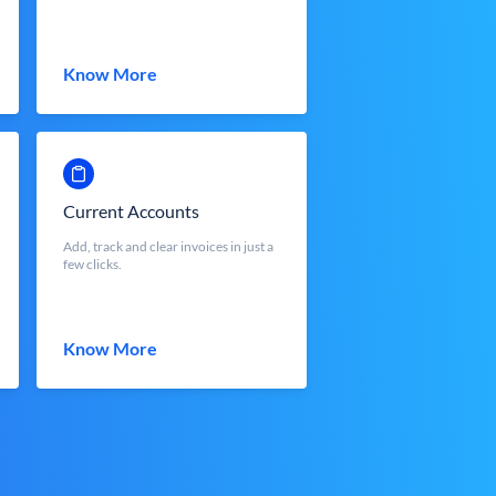
Know More
Current Accounts
Add, track and clear invoices in just a
few clicks.
Know More