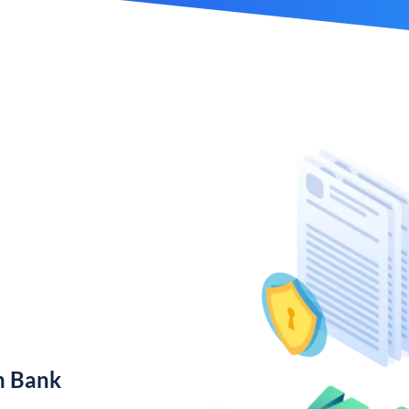
n Bank