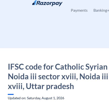
Skip to content
Payments
Banking
IFSC code for Catholic Syrian
Noida iii sector xviii, Noida ii
xviii, Uttar pradesh
Updated on: Saturday, August 1, 2026