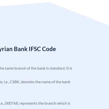
Syrian Bank IFSC Code
the same branch of the bank is standard. It is
ode, i.e., CSBK, denotes the name of the bank
 i.e., 000768, represents the branch which is