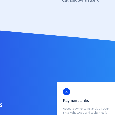
Payment Links
s
Accept payments instantly through
SMS, WhatsApp and social media