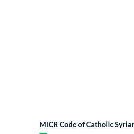
MICR Code of Catholic Syria