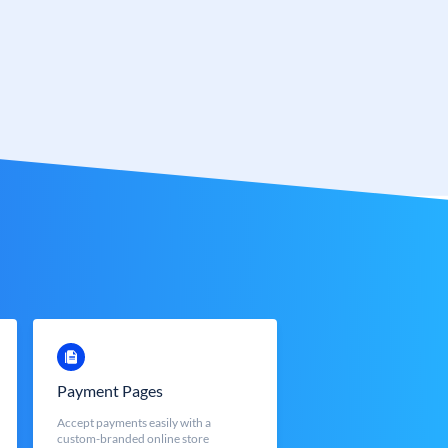
Payment Pages
Accept payments easily with a
custom-branded online store