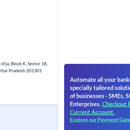
 65a, Block K, Sector 18,
Uttar Pradesh 201301
Automate all your bank
specially tailored soluti
of businesses - SMEs, S
Enterprises.
Checkout 
Current Account.
Explore our Payment Gat