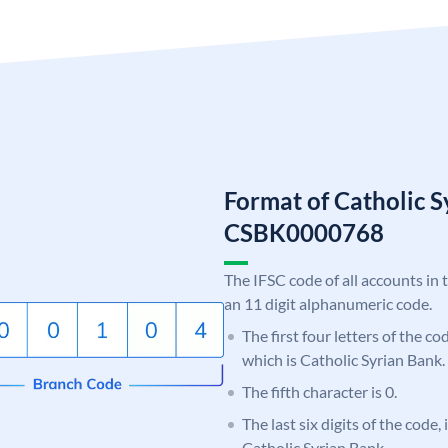
Format of Catholic 
CSBK0000768
The IFSC code of all accounts in 
an 11 digit alphanumeric code.
The first four letters of the c
which is Catholic Syrian Bank.
The fifth character is 0.
The last six digits of the code,
Catholic Syrian Bank