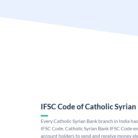
IFSC Code of Catholic Syrian
Every Catholic Syrian Bank branch in India ha
IFSC Code. Catholic Syrian Bank IFSC Code en
account holders to send and receive money ele