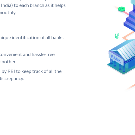
India) to each branch as it helps
moothly.
ique identification of all banks
convenient and hassle-free
another.
 by RBI to keep track of all the
discrepancy.