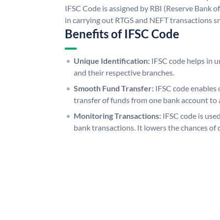
IFSC Code is assigned by RBI (Reserve Bank of 
in carrying out RTGS and NEFT transactions s
Benefits of IFSC Code
Unique Identification:
IFSC code helps in un
and their respective branches.
Smooth Fund Transfer:
IFSC code enables 
transfer of funds from one bank account to 
Monitoring Transactions:
IFSC code is used
bank transactions. It lowers the chances of 