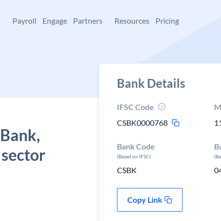
+
Payroll
Engage
Partners
Resources
Pricing
Bank Details
IFSC Code
M
CSBK0000768
1
 Bank,
Bank Code
B
i sector
(Based on IFSC)
(B
CSBK
0
Copy Link