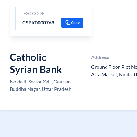
IFSC CODE
CSBK0000768
Copy
Catholic
Address
Syrian Bank
Ground Floor, Plot No
Atta Market, Noida, 
Noida Iii Sector Xviii, Gautam
Buddha Nagar, Uttar Pradesh