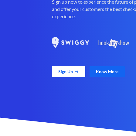
Sign up now to experience the future of
and offer your customers the best check
experience.
Sign Up
Know More