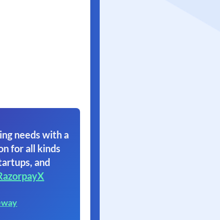
ing needs with a
on for all kinds
tartups, and
RazorpayX
eway