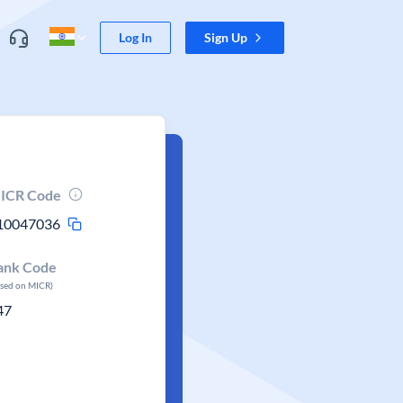
Log In
Sign Up
ICR Code
10047036
ank Code
ased on MICR)
47