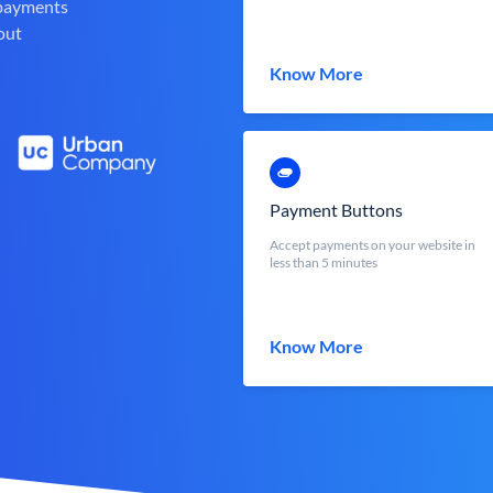
 payments
out
Know More
Payment Buttons
Accept payments on your website in
less than 5 minutes
Know More