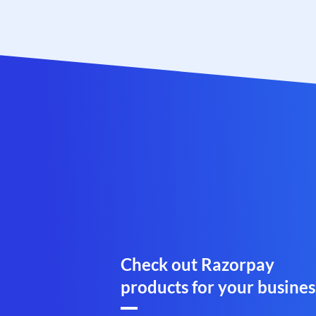
Check out Razorpay
products for your busines