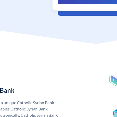
 Bank
s a unique Catholic Syrian Bank
ables Catholic Syrian Bank
ctronically. Catholic Syrian Bank