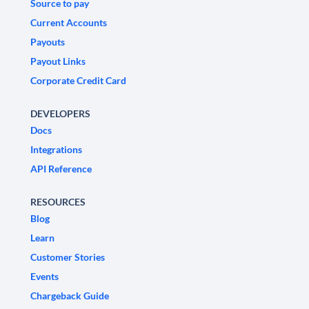
Source to pay
Current Accounts
Payouts
Payout Links
Corporate Credit Card
DEVELOPERS
Docs
Integrations
API Reference
RESOURCES
Blog
Learn
Customer Stories
Events
Chargeback Guide