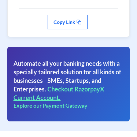
Copy Link
Automate all your banking needs with a
specially tailored solution for all kinds of
businesses - SMEs, Startups, and
Enterprises.
Checkout RazorpayX
Current Account.
Explore our Payment Gateway