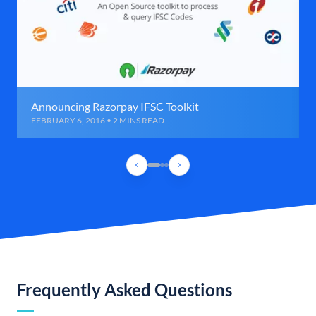
Announcing Razorpay IFSC Toolkit
FEBRUARY 6, 2016 • 2 MINS READ
Frequently Asked Questions