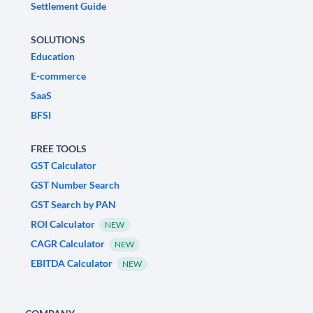
Settlement Guide
SOLUTIONS
Education
E-commerce
SaaS
BFSI
FREE TOOLS
GST Calculator
GST Number Search
GST Search by PAN
ROI Calculator
NEW
CAGR Calculator
NEW
EBITDA Calculator
NEW