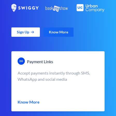
Sign Up
Know More
Payment Links
Accept payments instantly through SMS,
WhatsApp and social media
Know More