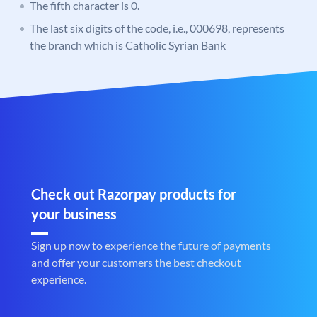
The fifth character is 0.
The last six digits of the code, i.e., 000698, represents
the branch which is Catholic Syrian Bank
Check out Razorpay products for
your business
Sign up now to experience the future of payments
and offer your customers the best checkout
experience.