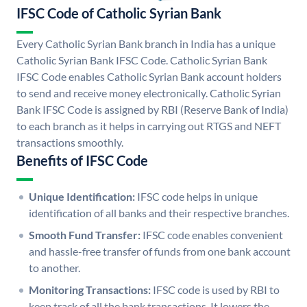
IFSC Code of Catholic Syrian Bank
Every Catholic Syrian Bank branch in India has a unique
Catholic Syrian Bank IFSC Code. Catholic Syrian Bank
IFSC Code enables Catholic Syrian Bank account holders
to send and receive money electronically. Catholic Syrian
Bank IFSC Code is assigned by RBI (Reserve Bank of India)
to each branch as it helps in carrying out RTGS and NEFT
transactions smoothly.
Benefits of IFSC Code
Unique Identification:
IFSC code helps in unique
identification of all banks and their respective branches.
Smooth Fund Transfer:
IFSC code enables convenient
and hassle-free transfer of funds from one bank account
to another.
Monitoring Transactions:
IFSC code is used by RBI to
keep track of all the bank transactions. It lowers the