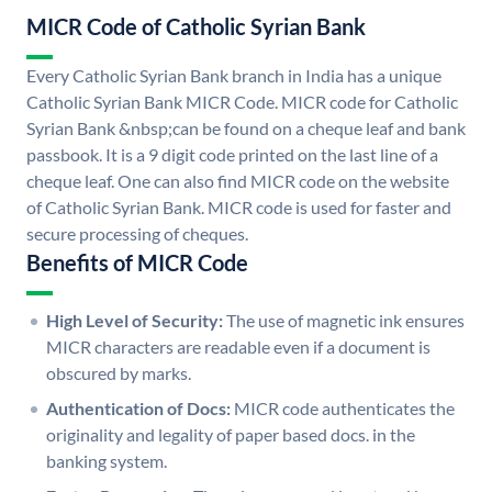
MICR Code of Catholic Syrian Bank
Every Catholic Syrian Bank branch in India has a unique
Catholic Syrian Bank MICR Code. MICR code for Catholic
Syrian Bank &nbsp;can be found on a cheque leaf and bank
passbook. It is a 9 digit code printed on the last line of a
cheque leaf. One can also find MICR code on the website
of Catholic Syrian Bank. MICR code is used for faster and
secure processing of cheques.
Benefits of MICR Code
High Level of Security:
The use of magnetic ink ensures
MICR characters are readable even if a document is
obscured by marks.
Authentication of Docs:
MICR code authenticates the
originality and legality of paper based docs. in the
banking system.