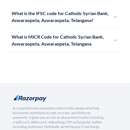
What is the IFSC code for Catholic Syrian Bank,
Aswaraopeta, Aswaraopeta, Telangana?
What is MICR Code for Catholic Syrian Bank,
Aswaraopeta, Aswaraopeta, Telangana
A comprehensive payments suite in India designed to help
businesses seamlessly accept, process, and disburse
payments. It gives you access to all payment modes including
credit card, debit card, netbanking, UPI and popular wallets
including JioMoney, Mobikwik, Airtel Money, FreeCharge,