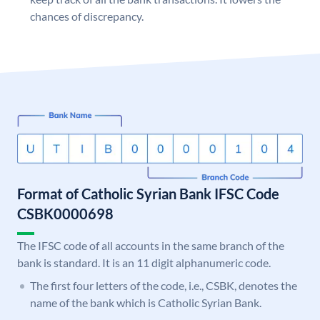
chances of discrepancy.
Format of Catholic Syrian Bank IFSC Code
CSBK0000698
The IFSC code of all accounts in the same branch of the
bank is standard. It is an 11 digit alphanumeric code.
The first four letters of the code, i.e., CSBK, denotes the
name of the bank which is Catholic Syrian Bank.