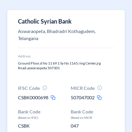
Catholic Syrian Bank
Aswaraopeta, Bhadradri Kothagudem,
Telangana
Address
Ground Floor,d No 11 69 1 Sy No 1165,ring Center,jrg
Road,aswaraopeta 507301
IFSC Code
MICR Code
CSBK0000698
507047002
Bank Code
Bank Code
(Based on IFSC)
(Based on MICR)
CSBK
047