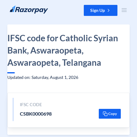
Skip to content
Sign Up
IFSC code for Catholic Syrian
Bank, Aswaraopeta,
Aswaraopeta, Telangana
Updated on: Saturday, August 1, 2026
IFSC CODE
CSBK0000698
Copy