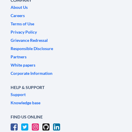
COMPANY
About Us
Careers
Terms of Use
Privacy Policy
Grievance Redressal
Responsible Disclosure
Partners
White papers
Corporate Information
HELP & SUPPORT
Support
Knowledge base
FIND US ONLINE