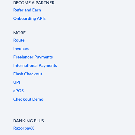
BECOME A PARTNER
Refer and Earn
Onboarding APIs
MORE
Route
Invoices
Freelancer Payments
International Payments
Flash Checkout
UPI
ePOS
Checkout Demo
BANKING PLUS
RazorpayX