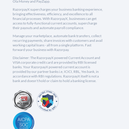
Ola Money and PayZapp.
RazorpayX supercharges your business banking experience,
bringing effectiveness, efficiency, and excellence to all
financial processes. With RazorpayX, businesses can get
access to fully-functional current accounts, supercharge
their payouts and automate payroll compliance.
Manage your marketplace, automate bank transfers, collect
recurring payments, share invoices with customers and avail
working capital loans - all from a single platform. Fast
forward your business with Razorpay.
Disclaimer: The RazorpayX powered Current Account and
VISA corporate credit card are provided by RBI licensed
banks. Your RazorpayX powered current account is
provided by our partner banks i.e, ICICI, RBL, Yes bank, in
accordance with RBI regulations. RazorpayX itself is not a
bank and doesn't hold or claim to hold a banking license.