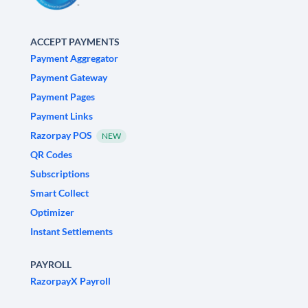
ACCEPT PAYMENTS
Payment Aggregator
Payment Gateway
Payment Pages
Payment Links
Razorpay POS
NEW
QR Codes
Subscriptions
Smart Collect
Optimizer
Instant Settlements
PAYROLL
RazorpayX Payroll