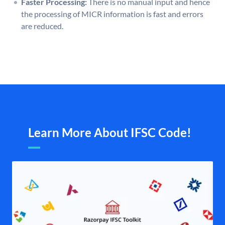
Faster Processing:
There is no manual input and hence
the processing of MICR information is fast and errors
are reduced.
Learn More About IFSC Code!