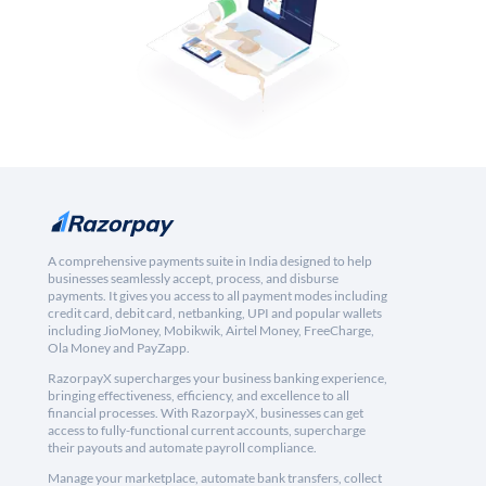
A comprehensive payments suite in India designed to help
businesses seamlessly accept, process, and disburse
payments. It gives you access to all payment modes including
credit card, debit card, netbanking, UPI and popular wallets
including JioMoney, Mobikwik, Airtel Money, FreeCharge,
Ola Money and PayZapp.
RazorpayX supercharges your business banking experience,
bringing effectiveness, efficiency, and excellence to all
financial processes. With RazorpayX, businesses can get
access to fully-functional current accounts, supercharge
their payouts and automate payroll compliance.
Manage your marketplace, automate bank transfers, collect