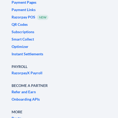
Payment Pages
Payment Links
Razorpay POS
NEW
QR Codes
Subscriptions
Smart Collect
Optimizer
Instant Settlements
PAYROLL
RazorpayX Payroll
BECOME A PARTNER
Refer and Earn
Onboarding APIs
MORE