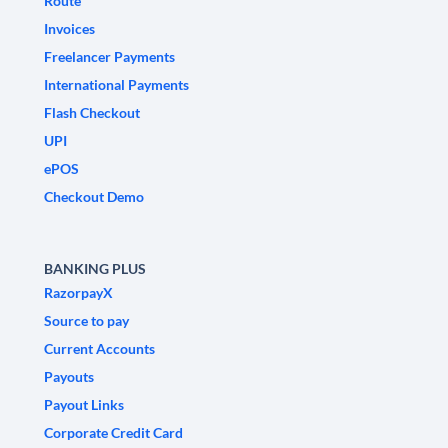
Route
Invoices
Freelancer Payments
International Payments
Flash Checkout
UPI
ePOS
Checkout Demo
BANKING PLUS
RazorpayX
Source to pay
Current Accounts
Payouts
Payout Links
Corporate Credit Card