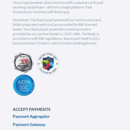
recurring payments, share invoices with customers and avail
working capital loans - all from a single platform. Fast
forward your business with Razorpay.
Disclaimer: The RazorpayX powered Current Account and
VISA corporate credit card are provided by RBI licensed
banks. Your RazorpayX powered current account is
provided by our partner banks i.e, ICICI, RBL, Yes bank, in
accordance with RBI regulations. RazorpayX itself is not a
bank and doesn't hold or claim to hold a banking license.
ACCEPT PAYMENTS
Payment Aggregator
Payment Gateway