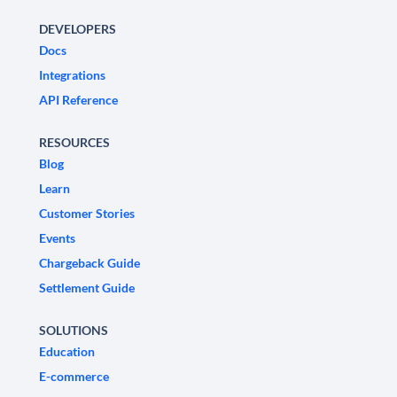
DEVELOPERS
Docs
Integrations
API Reference
RESOURCES
Blog
Learn
Customer Stories
Events
Chargeback Guide
Settlement Guide
SOLUTIONS
Education
E-commerce