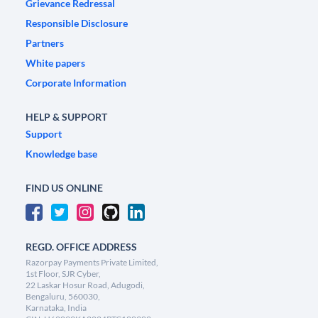
Grievance Redressal
Responsible Disclosure
Partners
White papers
Corporate Information
HELP & SUPPORT
Support
Knowledge base
FIND US ONLINE
REGD. OFFICE ADDRESS
Razorpay Payments Private Limited,
1st Floor, SJR Cyber,
22 Laskar Hosur Road, Adugodi,
Bengaluru, 560030,
Karnataka, India