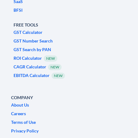
SaaS
BFSI
FREE TOOLS
GST Calculator
GST Number Search
GST Search by PAN
ROI Calculator
NEW
CAGR Calculator
NEW
EBITDA Calculator
NEW
COMPANY
About Us
Careers
Terms of Use
Privacy Policy