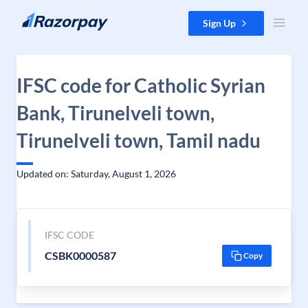
Skip to content
Sign Up
IFSC code for Catholic Syrian
Bank, Tirunelveli town,
Tirunelveli town, Tamil nadu
Updated on: Saturday, August 1, 2026
IFSC CODE
CSBK0000587
Copy