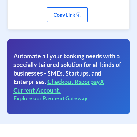
Copy Link
Automate all your banking needs with a
specially tailored solution for all kinds of
businesses - SMEs, Startups, and
Enterprises.
Checkout RazorpayX
Current Account.
Explore our Payment Gateway