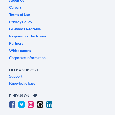
About Us
Careers
Terms of Use
Privacy Policy
Grievance Redressal
Responsible Disclosure
Partners
White papers
Corporate Information
HELP & SUPPORT
Support
Knowledge base
FIND US ONLINE