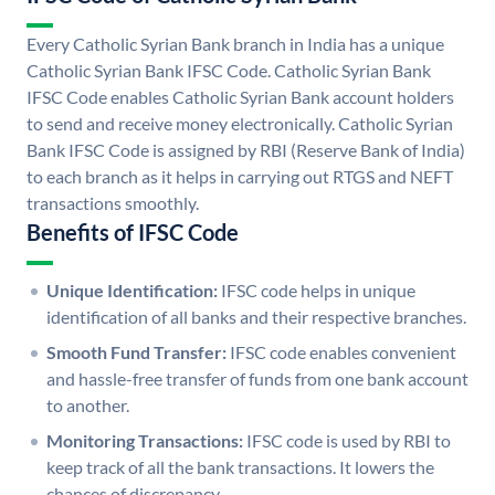
Every Catholic Syrian Bank branch in India has a unique
Catholic Syrian Bank IFSC Code. Catholic Syrian Bank
IFSC Code enables Catholic Syrian Bank account holders
to send and receive money electronically. Catholic Syrian
Bank IFSC Code is assigned by RBI (Reserve Bank of India)
to each branch as it helps in carrying out RTGS and NEFT
transactions smoothly.
Benefits of IFSC Code
Unique Identification:
IFSC code helps in unique
identification of all banks and their respective branches.
Smooth Fund Transfer:
IFSC code enables convenient
and hassle-free transfer of funds from one bank account
to another.
Monitoring Transactions:
IFSC code is used by RBI to
keep track of all the bank transactions. It lowers the
chances of discrepancy.