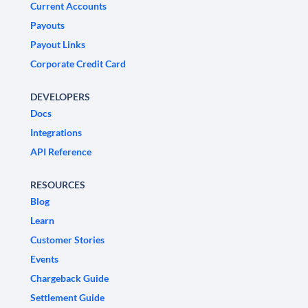
Current Accounts
Payouts
Payout Links
Corporate Credit Card
DEVELOPERS
Docs
Integrations
API Reference
RESOURCES
Blog
Learn
Customer Stories
Events
Chargeback Guide
Settlement Guide