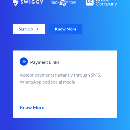
Sign Up
Know More
Payment Links
Accept payments instantly through SMS,
WhatsApp and social media
Know More