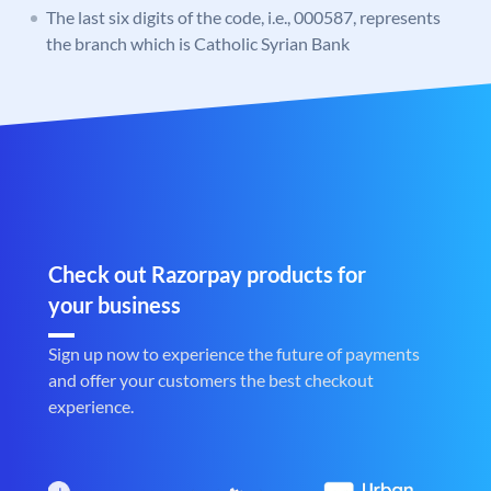
The last six digits of the code, i.e., 000587, represents
the branch which is Catholic Syrian Bank
Check out Razorpay products for
your business
Sign up now to experience the future of payments
and offer your customers the best checkout
experience.