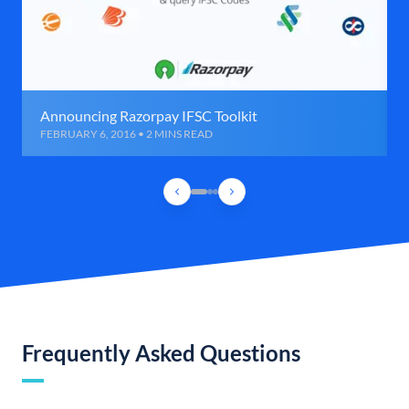
Announcing Razorpay IFSC Toolkit
FEBRUARY 6, 2016 • 2 MINS READ
Frequently Asked Questions