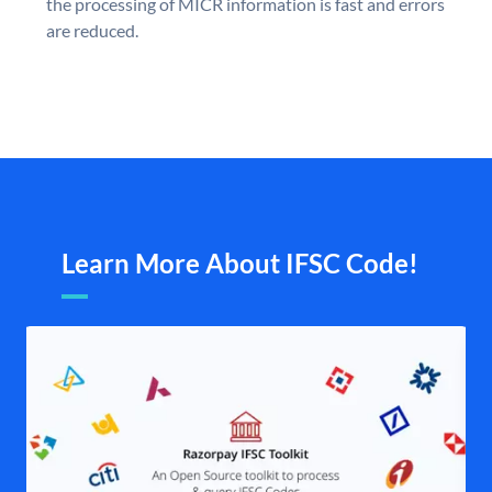
the processing of MICR information is fast and errors
are reduced.
Learn More About IFSC Code!