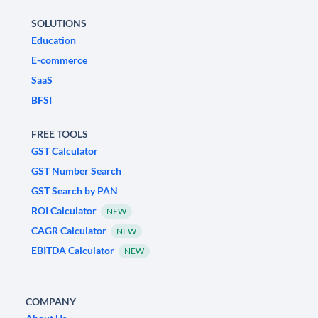
SOLUTIONS
Education
E-commerce
SaaS
BFSI
FREE TOOLS
GST Calculator
GST Number Search
GST Search by PAN
ROI Calculator
NEW
CAGR Calculator
NEW
EBITDA Calculator
NEW
COMPANY