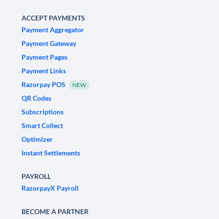
ACCEPT PAYMENTS
Payment Aggregator
Payment Gateway
Payment Pages
Payment Links
Razorpay POS
NEW
QR Codes
Subscriptions
Smart Collect
Optimizer
Instant Settlements
PAYROLL
RazorpayX Payroll
BECOME A PARTNER