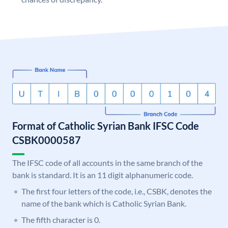
Format of Catholic Syrian Bank IFSC Code
CSBK0000587
The IFSC code of all accounts in the same branch of the
bank is standard. It is an 11 digit alphanumeric code.
The first four letters of the code, i.e., CSBK, denotes the
name of the bank which is Catholic Syrian Bank.
The fifth character is 0.