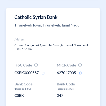
Catholic Syrian Bank
Tirunelveli Town, Tirunelveli, Tamil Nadu
Address
Ground Floor,no 42 1,southlar Street,tirunelveli Town,tamil
Nadu 627006
IFSC Code
MICR Code
CSBK0000587
627047005
Bank Code
Bank Code
(Based on IFSC)
(Based on MICR)
CSBK
047