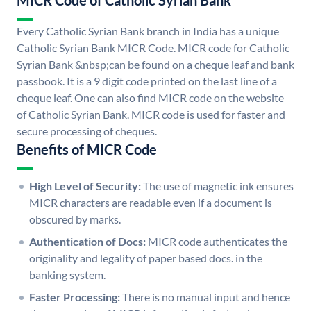
MICR Code of Catholic Syrian Bank
Every Catholic Syrian Bank branch in India has a unique
Catholic Syrian Bank MICR Code. MICR code for Catholic
Syrian Bank &nbsp;can be found on a cheque leaf and bank
passbook. It is a 9 digit code printed on the last line of a
cheque leaf. One can also find MICR code on the website
of Catholic Syrian Bank. MICR code is used for faster and
secure processing of cheques.
Benefits of MICR Code
High Level of Security:
The use of magnetic ink ensures
MICR characters are readable even if a document is
obscured by marks.
Authentication of Docs:
MICR code authenticates the
originality and legality of paper based docs. in the
banking system.
Faster Processing:
There is no manual input and hence