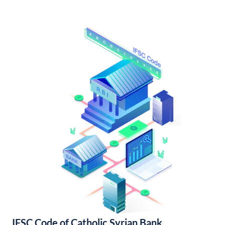
IFSC Code of Catholic Syrian Bank