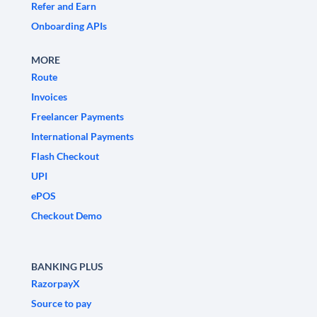
Refer and Earn
Onboarding APIs
MORE
Route
Invoices
Freelancer Payments
International Payments
Flash Checkout
UPI
ePOS
Checkout Demo
BANKING PLUS
RazorpayX
Source to pay