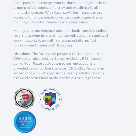
RazorpayX supercharges your business banking experience,
bringing effectiveness, efficiency, and excellence to all
financial processes. With RazorpayX, businesses can get
access to fully-functional current accounts, supercharge
their payouts and automate payroll compliance.
Manage your marketplace, automate bank transfers, collect
recurring payments, share invoices with customers and avail
working capital loans - all from a single platform. Fast
forward your business with Razorpay.
Disclaimer: The RazorpayX powered Current Account and
VISA corporate credit card are provided by RBI licensed
banks. Your RazorpayX powered current account is
provided by our partner banks i.e, ICICI, RBL, Yes bank, in
accordance with RBI regulations. RazorpayX itself is not a
bank and doesn't hold or claim to hold a banking license.