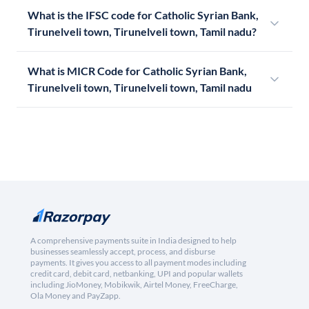
What is the IFSC code for Catholic Syrian Bank,
Tirunelveli town, Tirunelveli town, Tamil nadu?
What is MICR Code for Catholic Syrian Bank,
Tirunelveli town, Tirunelveli town, Tamil nadu
A comprehensive payments suite in India designed to help
businesses seamlessly accept, process, and disburse
payments. It gives you access to all payment modes including
credit card, debit card, netbanking, UPI and popular wallets
including JioMoney, Mobikwik, Airtel Money, FreeCharge,
Ola Money and PayZapp.