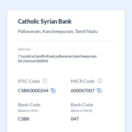
Catholic Syrian Bank
Pallavaram, Kancheepuram, Tamil Nadu
Address
7 Ia,indira Gandhi Road,pallavaram,kancheepuram
Dt,chennai 600043
IFSC Code
MICR Code
CSBK0000244
600047007
Bank Code
Bank Code
(Based on IFSC)
(Based on MICR)
CSBK
047