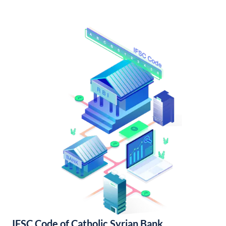
IFSC Code of Catholic Syrian Bank