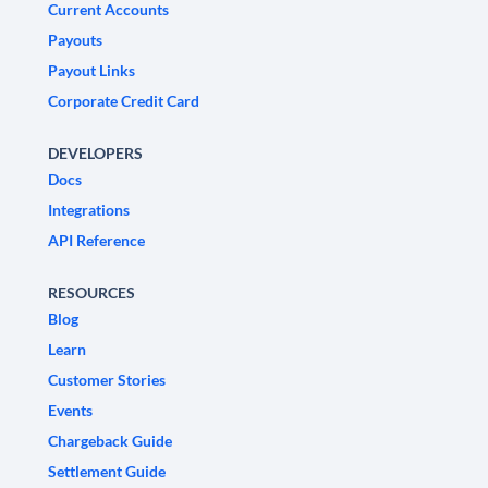
Current Accounts
Payouts
Payout Links
Corporate Credit Card
DEVELOPERS
Docs
Integrations
API Reference
RESOURCES
Blog
Learn
Customer Stories
Events
Chargeback Guide
Settlement Guide