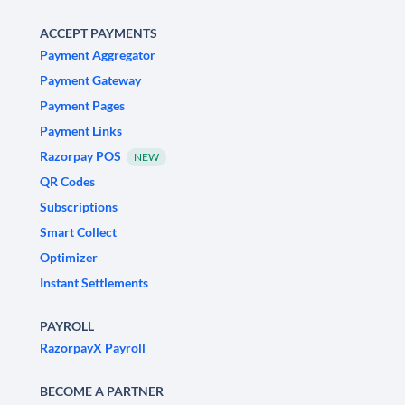
ACCEPT PAYMENTS
Payment Aggregator
Payment Gateway
Payment Pages
Payment Links
Razorpay POS
NEW
QR Codes
Subscriptions
Smart Collect
Optimizer
Instant Settlements
PAYROLL
RazorpayX Payroll
BECOME A PARTNER