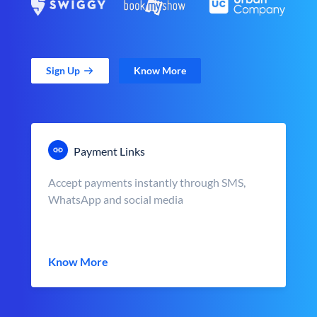
Sign Up
Know More
Payment Links
Accept payments instantly through SMS,
WhatsApp and social media
Know More