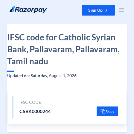
Skip to content
Sign Up
IFSC code for Catholic Syrian
Bank, Pallavaram, Pallavaram,
Tamil nadu
Updated on: Saturday, August 1, 2026
IFSC CODE
CSBK0000244
Copy