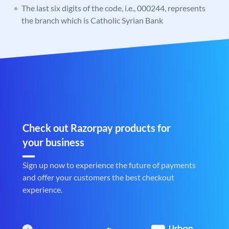
The last six digits of the code, i.e., 000244, represents
the branch which is Catholic Syrian Bank
Check out Razorpay products for
your business
Sign up now to experience the future of payments
and offer your customers the best checkout
experience.