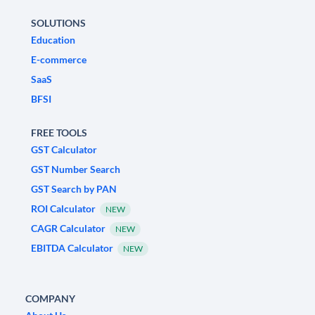
SOLUTIONS
Education
E-commerce
SaaS
BFSI
FREE TOOLS
GST Calculator
GST Number Search
GST Search by PAN
ROI Calculator
NEW
CAGR Calculator
NEW
EBITDA Calculator
NEW
COMPANY