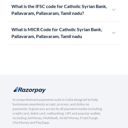
What is the IFSC code for Catholic Syrian Bank,
Pallavaram, Pallavaram, Tamil nadu?
What is MICR Code for Catholic Syrian Bank,
Pallavaram, Pallavaram, Tamil nadu
A comprehensive payments suite in India designed to help
businesses seamlessly accept, process, and disburse
payments. It gives you access to all payment modes including
credit card, debit card, netbanking, UPI and popular wallets
including JioMoney, Mobikwik, Airtel Money, FreeCharge,
Ola Money and PayZapp.