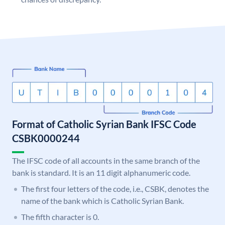
Format of Catholic Syrian Bank IFSC Code
CSBK0000244
The IFSC code of all accounts in the same branch of the
bank is standard. It is an 11 digit alphanumeric code.
The first four letters of the code, i.e., CSBK, denotes the
name of the bank which is Catholic Syrian Bank.
The fifth character is 0.