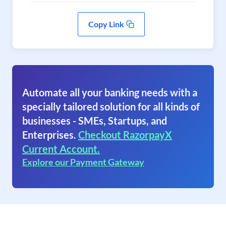
Copy Link
Automate all your banking needs with a
specially tailored solution for all kinds of
businesses - SMEs, Startups, and
Enterprises.
Checkout RazorpayX
Current Account.
Explore our Payment Gateway