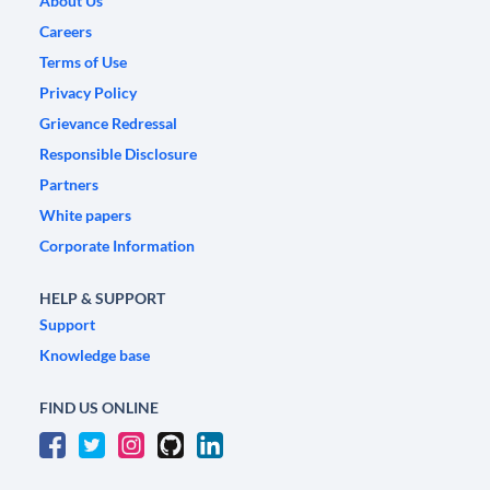
About Us
Careers
Terms of Use
Privacy Policy
Grievance Redressal
Responsible Disclosure
Partners
White papers
Corporate Information
HELP & SUPPORT
Support
Knowledge base
FIND US ONLINE