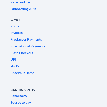
Refer and Earn
Onboarding APIs
MORE
Route
Invoices
Freelancer Payments
International Payments
Flash Checkout
UPI
ePOS
Checkout Demo
BANKING PLUS
RazorpayX
Source to pay