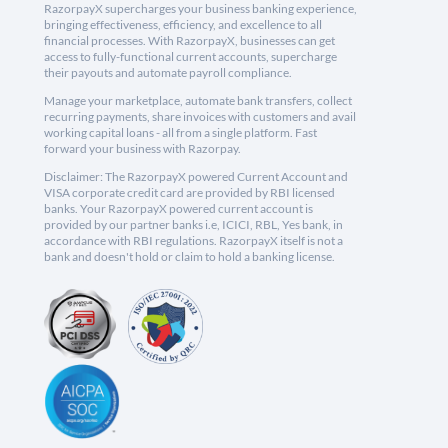
RazorpayX supercharges your business banking experience,
bringing effectiveness, efficiency, and excellence to all
financial processes. With RazorpayX, businesses can get
access to fully-functional current accounts, supercharge
their payouts and automate payroll compliance.
Manage your marketplace, automate bank transfers, collect
recurring payments, share invoices with customers and avail
working capital loans - all from a single platform. Fast
forward your business with Razorpay.
Disclaimer: The RazorpayX powered Current Account and
VISA corporate credit card are provided by RBI licensed
banks. Your RazorpayX powered current account is
provided by our partner banks i.e, ICICI, RBL, Yes bank, in
accordance with RBI regulations. RazorpayX itself is not a
bank and doesn't hold or claim to hold a banking license.