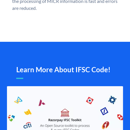
the processing of MICR information is fast and errors
are reduced.
Learn More About IFSC Code!