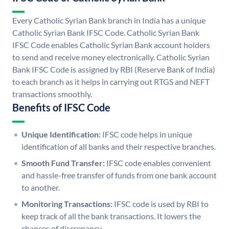
Every Catholic Syrian Bank branch in India has a unique
Catholic Syrian Bank IFSC Code. Catholic Syrian Bank
IFSC Code enables Catholic Syrian Bank account holders
to send and receive money electronically. Catholic Syrian
Bank IFSC Code is assigned by RBI (Reserve Bank of India)
to each branch as it helps in carrying out RTGS and NEFT
transactions smoothly.
Benefits of IFSC Code
Unique Identification:
IFSC code helps in unique
identification of all banks and their respective branches.
Smooth Fund Transfer:
IFSC code enables convenient
and hassle-free transfer of funds from one bank account
to another.
Monitoring Transactions:
IFSC code is used by RBI to
keep track of all the bank transactions. It lowers the
chances of discrepancy.