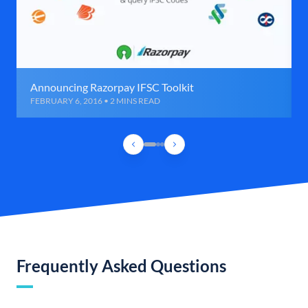
Announcing Razorpay IFSC Toolkit
FEBRUARY 6, 2016 • 2 MINS READ
Frequently Asked Questions