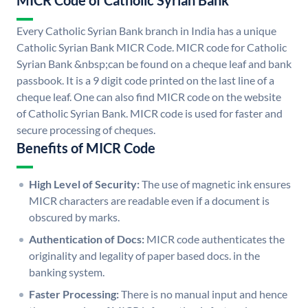
MICR Code of Catholic Syrian Bank
Every Catholic Syrian Bank branch in India has a unique
Catholic Syrian Bank MICR Code. MICR code for Catholic
Syrian Bank &nbsp;can be found on a cheque leaf and bank
passbook. It is a 9 digit code printed on the last line of a
cheque leaf. One can also find MICR code on the website
of Catholic Syrian Bank. MICR code is used for faster and
secure processing of cheques.
Benefits of MICR Code
High Level of Security:
The use of magnetic ink ensures
MICR characters are readable even if a document is
obscured by marks.
Authentication of Docs:
MICR code authenticates the
originality and legality of paper based docs. in the
banking system.
Faster Processing:
There is no manual input and hence