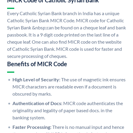
MICR Code of Catholic Syrian Bank
Every Catholic Syrian Bank branch in India has a unique
Catholic Syrian Bank MICR Code. MICR code for Catholic
Syrian Bank &nbsp;can be found on a cheque leaf and bank
passbook. It is a 9 digit code printed on the last line of a
cheque leaf. One can also find MICR code on the website
of Catholic Syrian Bank. MICR code is used for faster and
secure processing of cheques.
Benefits of MICR Code
High Level of Security:
The use of magnetic ink ensures
MICR characters are readable even if a document is
obscured by marks.
Authentication of Docs:
MICR code authenticates the
originality and legality of paper based docs. in the
banking system.
Faster Processing:
There is no manual input and hence