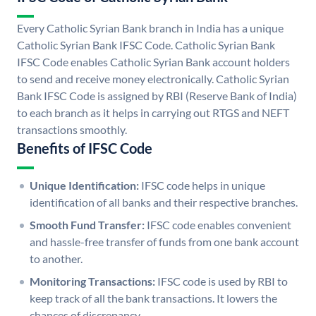
Every Catholic Syrian Bank branch in India has a unique
Catholic Syrian Bank IFSC Code. Catholic Syrian Bank
IFSC Code enables Catholic Syrian Bank account holders
to send and receive money electronically. Catholic Syrian
Bank IFSC Code is assigned by RBI (Reserve Bank of India)
to each branch as it helps in carrying out RTGS and NEFT
transactions smoothly.
Benefits of IFSC Code
Unique Identification:
IFSC code helps in unique
identification of all banks and their respective branches.
Smooth Fund Transfer:
IFSC code enables convenient
and hassle-free transfer of funds from one bank account
to another.
Monitoring Transactions:
IFSC code is used by RBI to
keep track of all the bank transactions. It lowers the
chances of discrepancy.