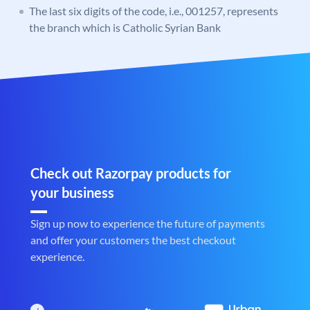
The last six digits of the code, i.e., 001257, represents
the branch which is Catholic Syrian Bank
Check out Razorpay products for
your business
Sign up now to experience the future of payments
and offer your customers the best checkout
experience.