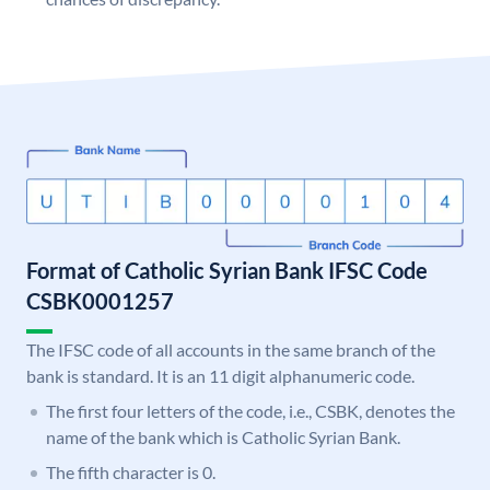
Format of Catholic Syrian Bank IFSC Code
CSBK0001257
The IFSC code of all accounts in the same branch of the
bank is standard. It is an 11 digit alphanumeric code.
The first four letters of the code, i.e., CSBK, denotes the
name of the bank which is Catholic Syrian Bank.
The fifth character is 0.