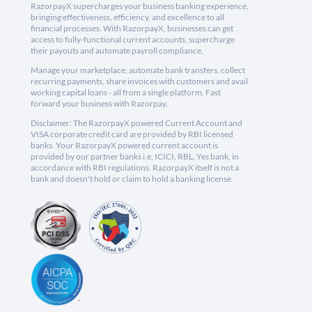
RazorpayX supercharges your business banking experience,
bringing effectiveness, efficiency, and excellence to all
financial processes. With RazorpayX, businesses can get
access to fully-functional current accounts, supercharge
their payouts and automate payroll compliance.
Manage your marketplace, automate bank transfers, collect
recurring payments, share invoices with customers and avail
working capital loans - all from a single platform. Fast
forward your business with Razorpay.
Disclaimer: The RazorpayX powered Current Account and
VISA corporate credit card are provided by RBI licensed
banks. Your RazorpayX powered current account is
provided by our partner banks i.e, ICICI, RBL, Yes bank, in
accordance with RBI regulations. RazorpayX itself is not a
bank and doesn't hold or claim to hold a banking license.