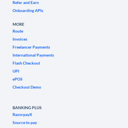
Refer and Earn
Onboarding APIs
MORE
Route
Invoices
Freelancer Payments
International Payments
Flash Checkout
UPI
ePOS
Checkout Demo
BANKING PLUS
RazorpayX
Source to pay