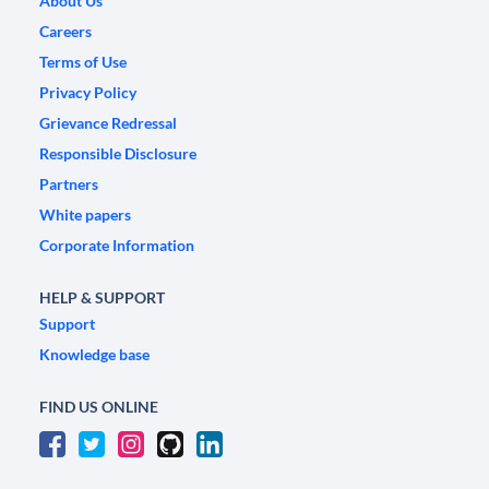
About Us
Careers
Terms of Use
Privacy Policy
Grievance Redressal
Responsible Disclosure
Partners
White papers
Corporate Information
HELP & SUPPORT
Support
Knowledge base
FIND US ONLINE