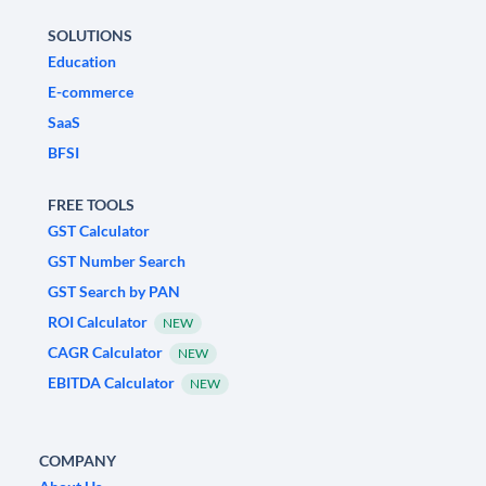
SOLUTIONS
Education
E-commerce
SaaS
BFSI
FREE TOOLS
GST Calculator
GST Number Search
GST Search by PAN
ROI Calculator
NEW
CAGR Calculator
NEW
EBITDA Calculator
NEW
COMPANY