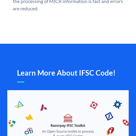
the processing of MICR information is fast and errors
are reduced.
Learn More About IFSC Code!