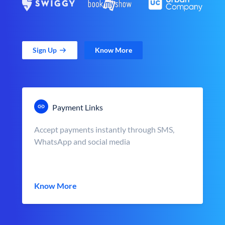
Sign Up
Know More
Payment Links
Accept payments instantly through SMS,
WhatsApp and social media
Know More