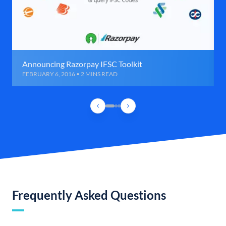
Announcing Razorpay IFSC Toolkit
FEBRUARY 6, 2016 • 2 MINS READ
Frequently Asked Questions