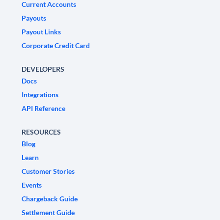
Current Accounts
Payouts
Payout Links
Corporate Credit Card
DEVELOPERS
Docs
Integrations
API Reference
RESOURCES
Blog
Learn
Customer Stories
Events
Chargeback Guide
Settlement Guide