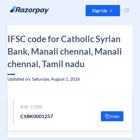
Skip to content
Sign Up
IFSC code for Catholic Syrian
Bank, Manali chennai, Manali
chennai, Tamil nadu
Updated on: Saturday, August 1, 2026
IFSC CODE
CSBK0001257
Copy