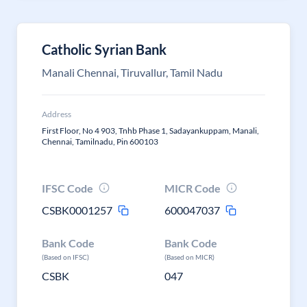
Catholic Syrian Bank
Manali Chennai, Tiruvallur, Tamil Nadu
Address
First Floor, No 4 903, Tnhb Phase 1, Sadayankuppam, Manali,
Chennai, Tamilnadu, Pin 600103
IFSC Code
MICR Code
CSBK0001257
600047037
Bank Code
Bank Code
(Based on IFSC)
(Based on MICR)
CSBK
047