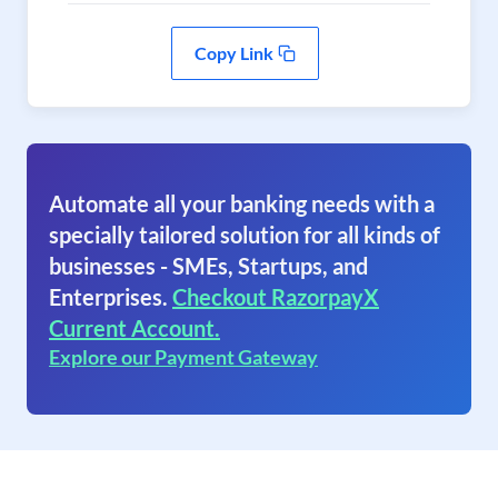
Copy Link
Automate all your banking needs with a
specially tailored solution for all kinds of
businesses - SMEs, Startups, and
Enterprises.
Checkout RazorpayX
Current Account.
Explore our Payment Gateway