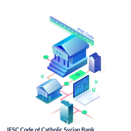
IFSC Code of Catholic Syrian Bank