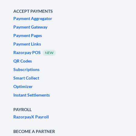
ACCEPT PAYMENTS
Payment Aggregator
Payment Gateway
Payment Pages
Payment Links
Razorpay POS
NEW
QR Codes
Subscriptions
Smart Collect
Optimizer
Instant Settlements
PAYROLL
RazorpayX Payroll
BECOME A PARTNER