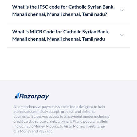
What is the IFSC code for Catholic Syrian Bank,
Manali chennai, Manali chennai, Tamil nadu?
What is MICR Code for Catholic Syrian Bank,
Manali chennai, Manali chennai, Tamil nadu
A comprehensive payments suite in India designed to help
businesses seamlessly accept, process, and disburse
payments. It gives you access to all payment modes including
credit card, debit card, netbanking, UPI and popular wallets
including JioMoney, Mobikwik, Airtel Money, FreeCharge,
Ola Money and PayZapp.