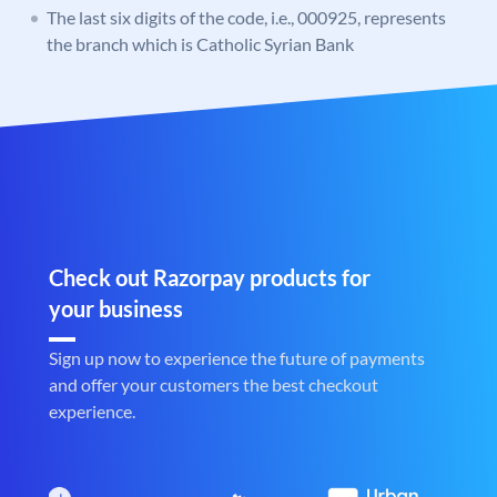
The last six digits of the code, i.e., 000925, represents
the branch which is Catholic Syrian Bank
Check out Razorpay products for
your business
Sign up now to experience the future of payments
and offer your customers the best checkout
experience.