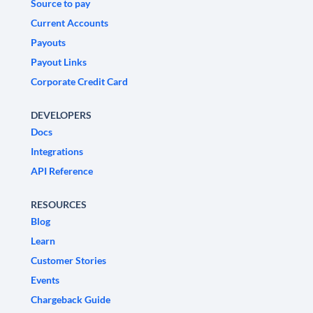
Source to pay
Current Accounts
Payouts
Payout Links
Corporate Credit Card
DEVELOPERS
Docs
Integrations
API Reference
RESOURCES
Blog
Learn
Customer Stories
Events
Chargeback Guide