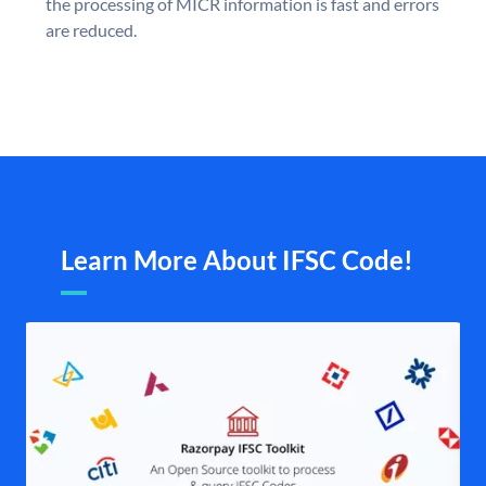
the processing of MICR information is fast and errors
are reduced.
Learn More About IFSC Code!