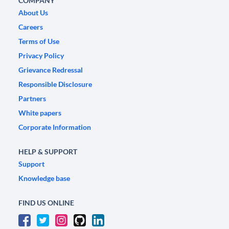
COMPANY
About Us
Careers
Terms of Use
Privacy Policy
Grievance Redressal
Responsible Disclosure
Partners
White papers
Corporate Information
HELP & SUPPORT
Support
Knowledge base
FIND US ONLINE