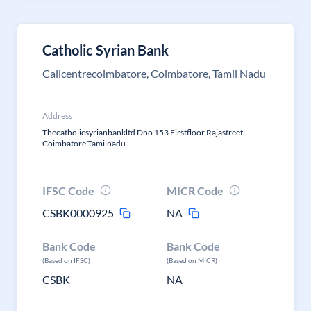
Catholic Syrian Bank
Callcentrecoimbatore, Coimbatore, Tamil Nadu
Address
Thecatholicsyrianbankltd Dno 153 Firstfloor Rajastreet
Coimbatore Tamilnadu
IFSC Code
MICR Code
CSBK0000925
NA
Bank Code
Bank Code
(Based on IFSC)
(Based on MICR)
CSBK
NA