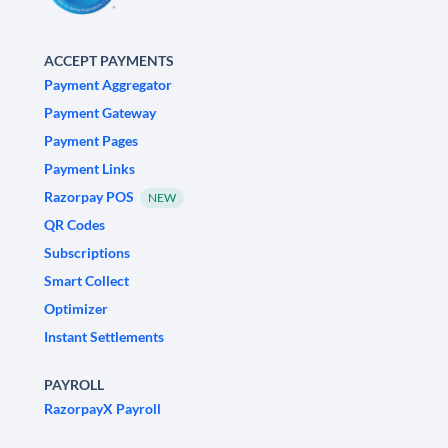
ACCEPT PAYMENTS
Payment Aggregator
Payment Gateway
Payment Pages
Payment Links
Razorpay POS
NEW
QR Codes
Subscriptions
Smart Collect
Optimizer
Instant Settlements
PAYROLL
RazorpayX Payroll