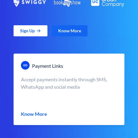
Sign Up
Know More
Payment Links
Accept payments instantly through SMS,
WhatsApp and social media
Know More