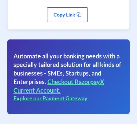
Copy Link
Automate all your banking needs with a
specially tailored solution for all kinds of
businesses - SMEs, Startups, and
Enterprises.
Checkout RazorpayX
Current Account.
Explore our Payment Gateway