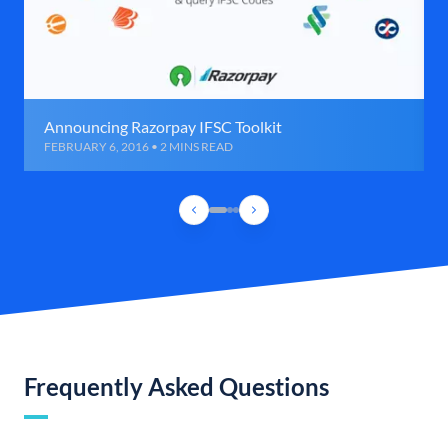
Announcing Razorpay IFSC Toolkit
FEBRUARY 6, 2016 • 2 MINS READ
Frequently Asked Questions