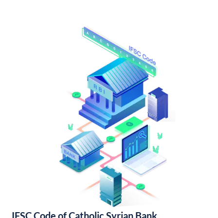
IFSC Code of Catholic Syrian Bank