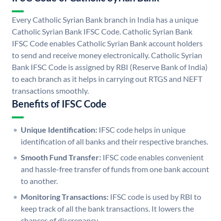
Every Catholic Syrian Bank branch in India has a unique
Catholic Syrian Bank IFSC Code. Catholic Syrian Bank
IFSC Code enables Catholic Syrian Bank account holders
to send and receive money electronically. Catholic Syrian
Bank IFSC Code is assigned by RBI (Reserve Bank of India)
to each branch as it helps in carrying out RTGS and NEFT
transactions smoothly.
Benefits of IFSC Code
Unique Identification:
IFSC code helps in unique
identification of all banks and their respective branches.
Smooth Fund Transfer:
IFSC code enables convenient
and hassle-free transfer of funds from one bank account
to another.
Monitoring Transactions:
IFSC code is used by RBI to
keep track of all the bank transactions. It lowers the
chances of discrepancy.