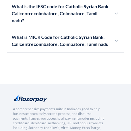
What is the IFSC code for Catholic Syrian Bank,
Callcentrecoimbatore, Coimbatore, Tamil
nadu?
What is MICR Code for Catholic Syrian Bank,
Callcentrecoimbatore, Coimbatore, Tamil nadu
A comprehensive payments suite in India designed to help
businesses seamlessly accept, process, and disburse
payments. It gives you access to all payment modes including
credit card, debit card, netbanking, UPI and popular wallets
including JioMoney, Mobikwik, Airtel Money, FreeCharge,