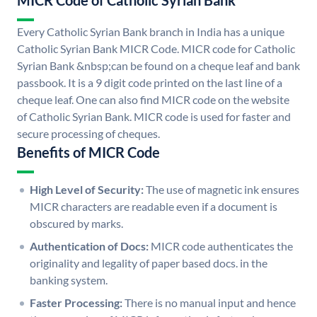
MICR Code of Catholic Syrian Bank
Every Catholic Syrian Bank branch in India has a unique
Catholic Syrian Bank MICR Code. MICR code for Catholic
Syrian Bank &nbsp;can be found on a cheque leaf and bank
passbook. It is a 9 digit code printed on the last line of a
cheque leaf. One can also find MICR code on the website
of Catholic Syrian Bank. MICR code is used for faster and
secure processing of cheques.
Benefits of MICR Code
High Level of Security:
The use of magnetic ink ensures
MICR characters are readable even if a document is
obscured by marks.
Authentication of Docs:
MICR code authenticates the
originality and legality of paper based docs. in the
banking system.
Faster Processing:
There is no manual input and hence