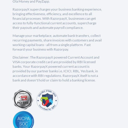
Ola Money and PayZapp.
RazorpayX supercharges your business banking experience,
bringing effectiveness, efficiency, and excellence to all
financial processes. With RazorpayX, businesses can get
access to fully-functional current accounts, supercharge
their payouts and automate payroll compliance.
Manage your marketplace, automate bank transfers, collect
recurring payments, share invoices with customers and avail
working capital loans - all from a single platform. Fast
forward your business with Razorpay.
Disclaimer: The RazorpayX powered Current Account and
VISA corporate credit card are provided by RBI licensed
banks. Your RazorpayX powered current account is
provided by our partner banks i.e, ICICI, RBL, Yes bank, in
accordance with RBI regulations. RazorpayX itself is not a
bank and doesn't hold or claim to hold a banking license.