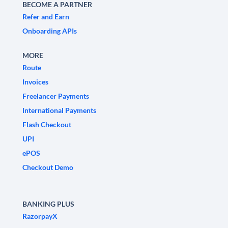
BECOME A PARTNER
Refer and Earn
Onboarding APIs
MORE
Route
Invoices
Freelancer Payments
International Payments
Flash Checkout
UPI
ePOS
Checkout Demo
BANKING PLUS
RazorpayX