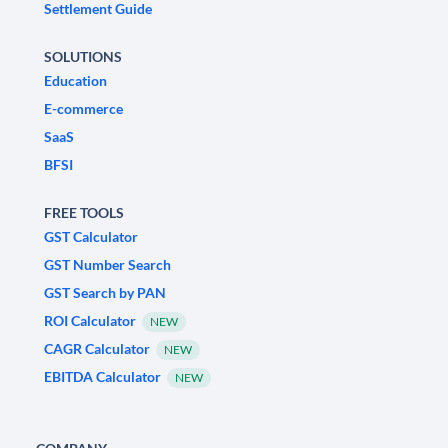
Settlement Guide
SOLUTIONS
Education
E-commerce
SaaS
BFSI
FREE TOOLS
GST Calculator
GST Number Search
GST Search by PAN
ROI Calculator
NEW
CAGR Calculator
NEW
EBITDA Calculator
NEW