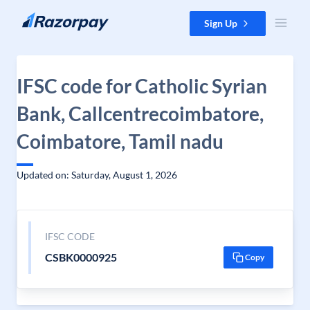
Skip to content
Sign Up
IFSC code for Catholic Syrian
Bank, Callcentrecoimbatore,
Coimbatore, Tamil nadu
Updated on: Saturday, August 1, 2026
IFSC CODE
CSBK0000925
Copy