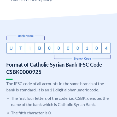
Format of Catholic Syrian Bank IFSC Code
CSBK0000925
The IFSC code of all accounts in the same branch of the
bank is standard. It is an 11 digit alphanumeric code.
The first four letters of the code, i.e., CSBK, denotes the
name of the bank which is Catholic Syrian Bank.
The fifth character is 0.