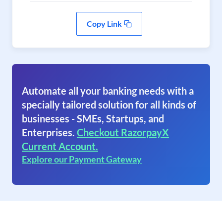
Copy Link
Automate all your banking needs with a
specially tailored solution for all kinds of
businesses - SMEs, Startups, and
Enterprises.
Checkout RazorpayX
Current Account.
Explore our Payment Gateway