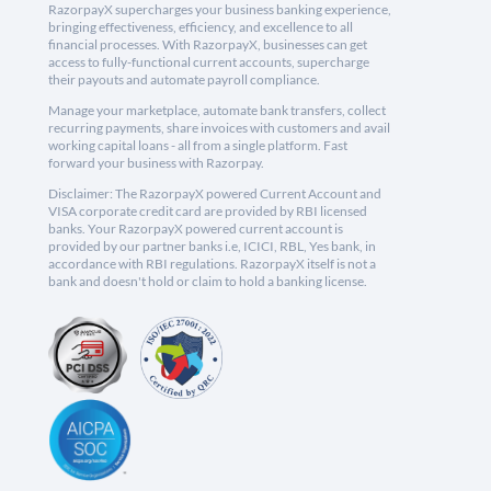
RazorpayX supercharges your business banking experience,
bringing effectiveness, efficiency, and excellence to all
financial processes. With RazorpayX, businesses can get
access to fully-functional current accounts, supercharge
their payouts and automate payroll compliance.
Manage your marketplace, automate bank transfers, collect
recurring payments, share invoices with customers and avail
working capital loans - all from a single platform. Fast
forward your business with Razorpay.
Disclaimer: The RazorpayX powered Current Account and
VISA corporate credit card are provided by RBI licensed
banks. Your RazorpayX powered current account is
provided by our partner banks i.e, ICICI, RBL, Yes bank, in
accordance with RBI regulations. RazorpayX itself is not a
bank and doesn't hold or claim to hold a banking license.