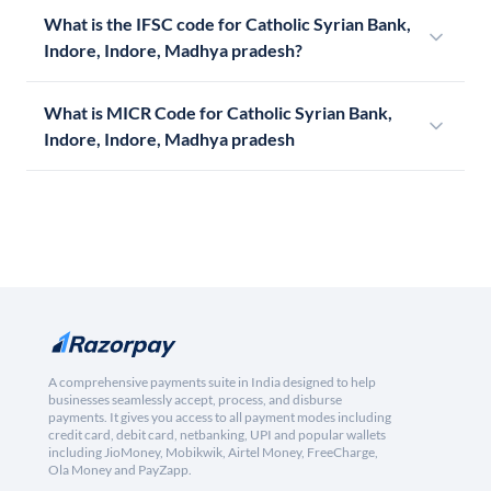
What is the IFSC code for Catholic Syrian Bank,
Indore, Indore, Madhya pradesh?
What is MICR Code for Catholic Syrian Bank,
Indore, Indore, Madhya pradesh
A comprehensive payments suite in India designed to help
businesses seamlessly accept, process, and disburse
payments. It gives you access to all payment modes including
credit card, debit card, netbanking, UPI and popular wallets
including JioMoney, Mobikwik, Airtel Money, FreeCharge,
Ola Money and PayZapp.