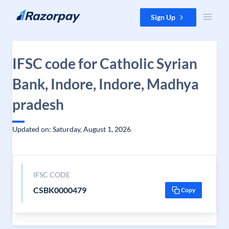
Skip to content
Sign Up
IFSC code for Catholic Syrian
Bank, Indore, Indore, Madhya
pradesh
Updated on: Saturday, August 1, 2026
IFSC CODE
CSBK0000479
Copy