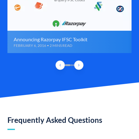
Announcing Razorpay IFSC Toolkit
FEBRUARY 6, 2016 • 2 MINS READ
Frequently Asked Questions