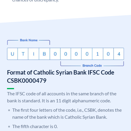
Format of Catholic Syrian Bank IFSC Code
CSBK0000479
The IFSC code of all accounts in the same branch of the
bank is standard. It is an 11 digit alphanumeric code.
The first four letters of the code, i.e., CSBK, denotes the
name of the bank which is Catholic Syrian Bank.
The fifth character is 0.