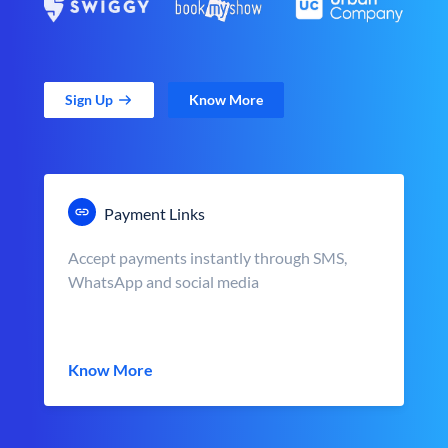
Sign Up
Know More
Payment Links
Accept payments instantly through SMS,
WhatsApp and social media
Know More