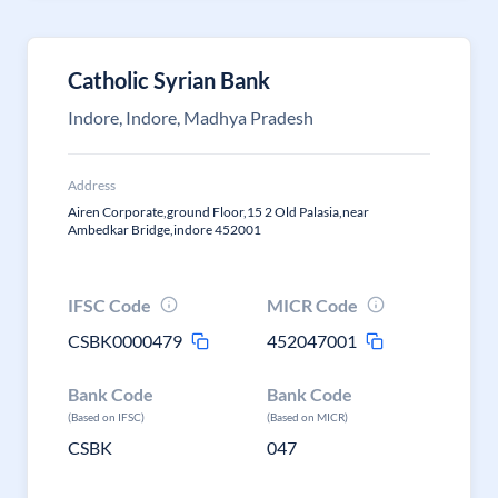
Catholic Syrian Bank
Indore, Indore, Madhya Pradesh
Address
Airen Corporate,ground Floor,15 2 Old Palasia,near
Ambedkar Bridge,indore 452001
IFSC Code
MICR Code
CSBK0000479
452047001
Bank Code
Bank Code
(Based on IFSC)
(Based on MICR)
CSBK
047