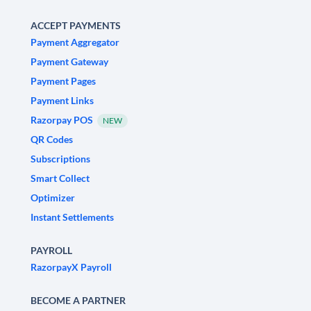
ACCEPT PAYMENTS
Payment Aggregator
Payment Gateway
Payment Pages
Payment Links
Razorpay POS
NEW
QR Codes
Subscriptions
Smart Collect
Optimizer
Instant Settlements
PAYROLL
RazorpayX Payroll
BECOME A PARTNER