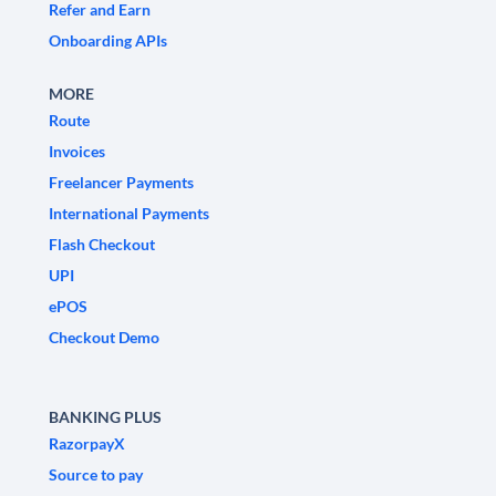
Refer and Earn
Onboarding APIs
MORE
Route
Invoices
Freelancer Payments
International Payments
Flash Checkout
UPI
ePOS
Checkout Demo
BANKING PLUS
RazorpayX
Source to pay