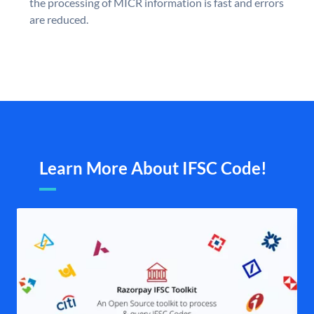
the processing of MICR information is fast and errors
are reduced.
Learn More About IFSC Code!