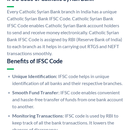
Every Catholic Syrian Bank branch in India has a unique
Catholic Syrian Bank IFSC Code. Catholic Syrian Bank
IFSC Code enables Catholic Syrian Bank account holders
to send and receive money electronically. Catholic Syrian
Bank IFSC Code is assigned by RBI (Reserve Bank of India)
to each branch as it helps in carrying out RTGS and NEFT
transactions smoothly.
Benefits of IFSC Code
Unique Identification:
IFSC code helps in unique
identification of all banks and their respective branches.
Smooth Fund Transfer:
IFSC code enables convenient
and hassle-free transfer of funds from one bank account
to another.
Monitoring Transactions:
IFSC code is used by RBI to
keep track of all the bank transactions. It lowers the
chances of discrepancy.