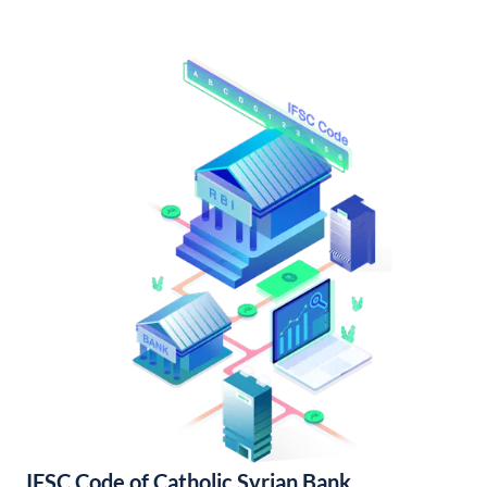
IFSC Code of Catholic Syrian Bank