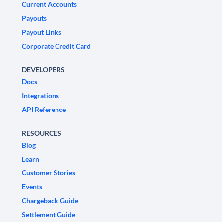
Current Accounts
Payouts
Payout Links
Corporate Credit Card
DEVELOPERS
Docs
Integrations
API Reference
RESOURCES
Blog
Learn
Customer Stories
Events
Chargeback Guide
Settlement Guide