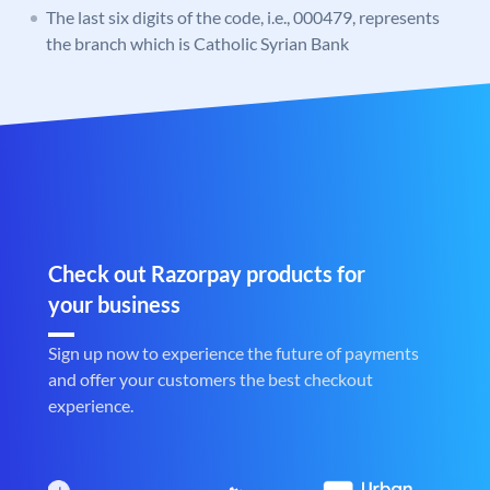
The last six digits of the code, i.e., 000479, represents
the branch which is Catholic Syrian Bank
Check out Razorpay products for
your business
Sign up now to experience the future of payments
and offer your customers the best checkout
experience.