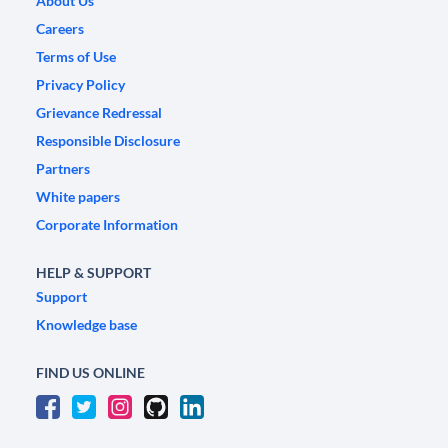
About Us
Careers
Terms of Use
Privacy Policy
Grievance Redressal
Responsible Disclosure
Partners
White papers
Corporate Information
HELP & SUPPORT
Support
Knowledge base
FIND US ONLINE