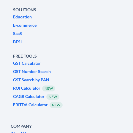
SOLUTIONS
Education
E-commerce
SaaS
BFSI
FREE TOOLS
GST Calculator
GST Number Search
GST Search by PAN
ROI Calculator
NEW
CAGR Calculator
NEW
EBITDA Calculator
NEW
COMPANY