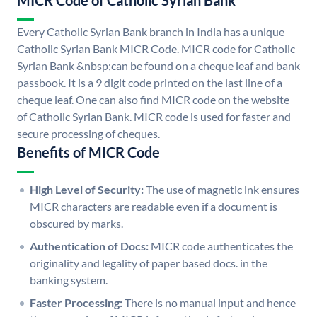
MICR Code of Catholic Syrian Bank
Every Catholic Syrian Bank branch in India has a unique
Catholic Syrian Bank MICR Code. MICR code for Catholic
Syrian Bank &nbsp;can be found on a cheque leaf and bank
passbook. It is a 9 digit code printed on the last line of a
cheque leaf. One can also find MICR code on the website
of Catholic Syrian Bank. MICR code is used for faster and
secure processing of cheques.
Benefits of MICR Code
High Level of Security:
The use of magnetic ink ensures
MICR characters are readable even if a document is
obscured by marks.
Authentication of Docs:
MICR code authenticates the
originality and legality of paper based docs. in the
banking system.
Faster Processing:
There is no manual input and hence