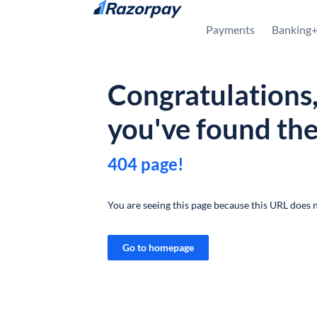
Skip to content
Payments
Banking
Congratulations
you've found th
404 page!
You are seeing this page because this URL does n
Go to homepage