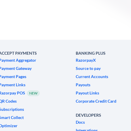
ACCEPT PAYMENTS
BANKING PLUS
Payment Aggregator
RazorpayX
Payment Gateway
Source to pay
Payment Pages
Current Accounts
Payment Links
Payouts
Razorpay POS
Payout Links
NEW
QR Codes
Corporate Credit Card
Subscriptions
DEVELOPERS
Smart Collect
Docs
Optimizer
Integrations