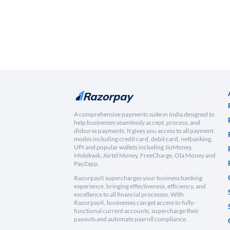
A comprehensive payments suite in India designed to
help businesses seamlessly accept, process, and
disburse payments. It gives you access to all payment
modes including credit card, debit card, netbanking,
UPI and popular wallets including JioMoney,
Mobikwik, Airtel Money, FreeCharge, Ola Money and
PayZapp.
RazorpayX supercharges your business banking
experience, bringing effectiveness, efficiency, and
excellence to all financial processes. With
RazorpayX, businesses can get access to fully-
functional current accounts, supercharge their
payouts and automate payroll compliance.