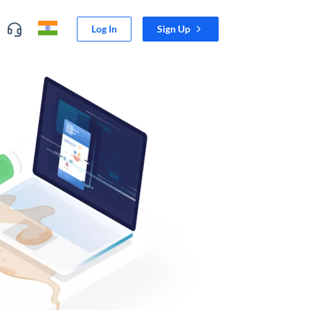
Log In
Sign Up