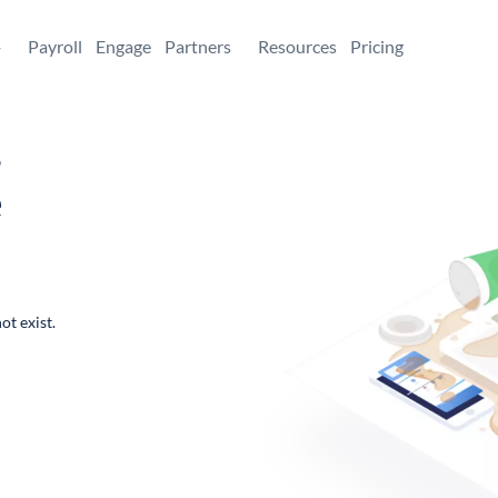
+
Payroll
Engage
Partners
Resources
Pricing
,
e
ot exist.