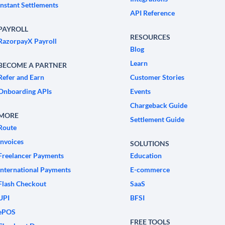
Instant Settlements
API Reference
PAYROLL
RESOURCES
RazorpayX Payroll
Blog
Learn
BECOME A PARTNER
Refer and Earn
Customer Stories
Onboarding APIs
Events
Chargeback Guide
MORE
Settlement Guide
Route
Invoices
SOLUTIONS
Freelancer Payments
Education
International Payments
E-commerce
Flash Checkout
SaaS
UPI
BFSI
ePOS
FREE TOOLS