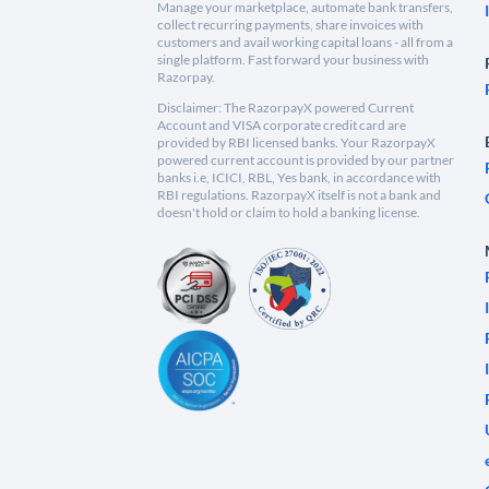
Manage your marketplace, automate bank transfers,
collect recurring payments, share invoices with
customers and avail working capital loans - all from a
single platform. Fast forward your business with
Razorpay.
Disclaimer: The RazorpayX powered Current
Account and VISA corporate credit card are
provided by RBI licensed banks. Your RazorpayX
powered current account is provided by our partner
banks i.e, ICICI, RBL, Yes bank, in accordance with
RBI regulations. RazorpayX itself is not a bank and
doesn't hold or claim to hold a banking license.