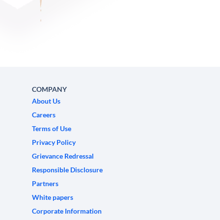
COMPANY
About Us
Careers
Terms of Use
Privacy Policy
Grievance Redressal
Responsible Disclosure
Partners
White papers
Corporate Information