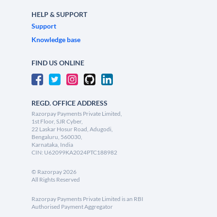
HELP & SUPPORT
Support
Knowledge base
FIND US ONLINE
REGD. OFFICE ADDRESS
Razorpay Payments Private Limited,
1st Floor, SJR Cyber,
22 Laskar Hosur Road, Adugodi,
Bengaluru, 560030,
Karnataka, India
CIN: U62099KA2024PTC188982
©
Razorpay
2026
All Rights Reserved
Razorpay Payments Private Limited is an RBI
Authorised Payment Aggregator