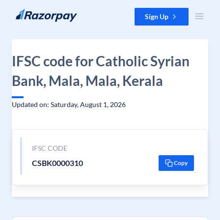
Skip to content
Sign Up
IFSC code for Catholic Syrian
Bank, Mala, Mala, Kerala
Updated on: Saturday, August 1, 2026
IFSC CODE
CSBK0000310
Copy