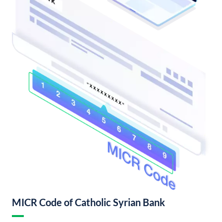
MICR Code of Catholic Syrian Bank