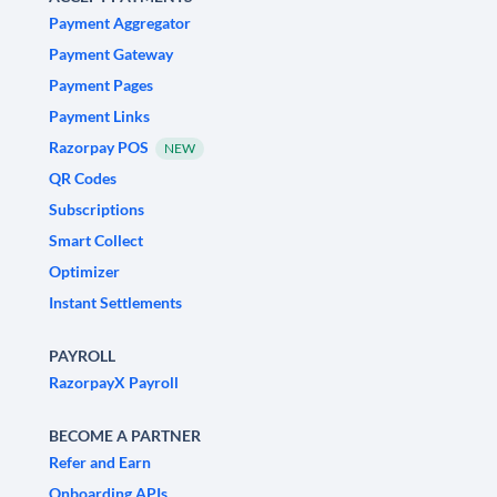
Payment Aggregator
Payment Gateway
Payment Pages
Payment Links
Razorpay POS
NEW
QR Codes
Subscriptions
Smart Collect
Optimizer
Instant Settlements
PAYROLL
RazorpayX Payroll
BECOME A PARTNER
Refer and Earn
Onboarding APIs