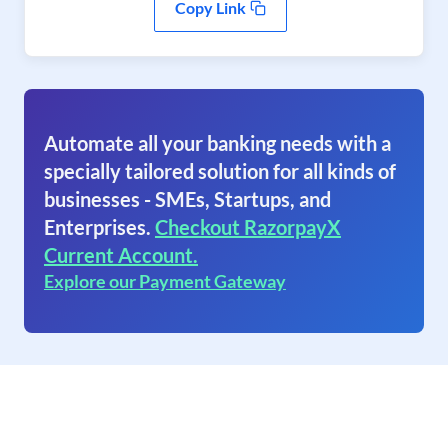
Copy Link
Automate all your banking needs with a
specially tailored solution for all kinds of
businesses - SMEs, Startups, and
Enterprises.
Checkout RazorpayX
Current Account.
Explore our Payment Gateway