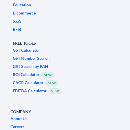
Education
E-commerce
SaaS
BFSI
FREE TOOLS
GST Calculator
GST Number Search
GST Search by PAN
ROI Calculator
NEW
CAGR Calculator
NEW
EBITDA Calculator
NEW
COMPANY
About Us
Careers