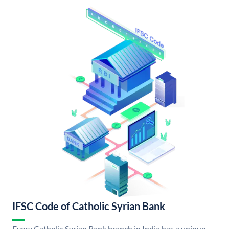
IFSC Code of Catholic Syrian Bank
Every Catholic Syrian Bank branch in India has a unique