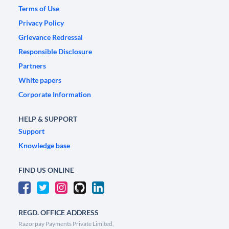
Terms of Use
Privacy Policy
Grievance Redressal
Responsible Disclosure
Partners
White papers
Corporate Information
HELP & SUPPORT
Support
Knowledge base
FIND US ONLINE
REGD. OFFICE ADDRESS
Razorpay Payments Private Limited,