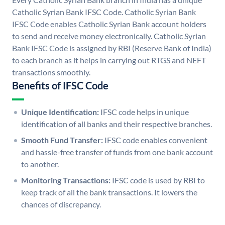
Catholic Syrian Bank IFSC Code. Catholic Syrian Bank
IFSC Code enables Catholic Syrian Bank account holders
to send and receive money electronically. Catholic Syrian
Bank IFSC Code is assigned by RBI (Reserve Bank of India)
to each branch as it helps in carrying out RTGS and NEFT
transactions smoothly.
Benefits of IFSC Code
Unique Identification:
IFSC code helps in unique
identification of all banks and their respective branches.
Smooth Fund Transfer:
IFSC code enables convenient
and hassle-free transfer of funds from one bank account
to another.
Monitoring Transactions:
IFSC code is used by RBI to
keep track of all the bank transactions. It lowers the
chances of discrepancy.