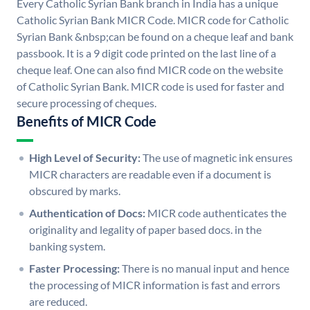
Every Catholic Syrian Bank branch in India has a unique
Catholic Syrian Bank MICR Code. MICR code for Catholic
Syrian Bank &nbsp;can be found on a cheque leaf and bank
passbook. It is a 9 digit code printed on the last line of a
cheque leaf. One can also find MICR code on the website
of Catholic Syrian Bank. MICR code is used for faster and
secure processing of cheques.
Benefits of MICR Code
High Level of Security:
The use of magnetic ink ensures
MICR characters are readable even if a document is
obscured by marks.
Authentication of Docs:
MICR code authenticates the
originality and legality of paper based docs. in the
banking system.
Faster Processing:
There is no manual input and hence
the processing of MICR information is fast and errors
are reduced.