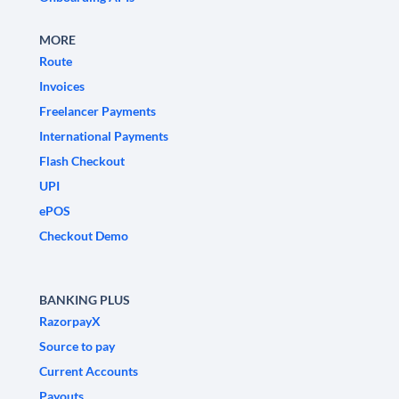
MORE
Route
Invoices
Freelancer Payments
International Payments
Flash Checkout
UPI
ePOS
Checkout Demo
BANKING PLUS
RazorpayX
Source to pay
Current Accounts
Payouts