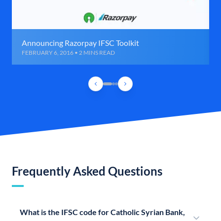
Announcing Razorpay IFSC Toolkit
FEBRUARY 6, 2016 • 2 MINS READ
Frequently Asked Questions
What is the IFSC code for Catholic Syrian Bank,