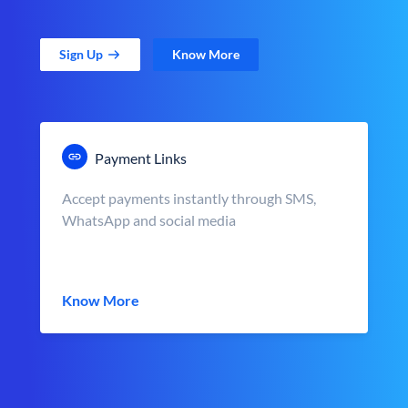
Sign Up
Know More
Payment Links
Accept payments instantly through SMS,
WhatsApp and social media
Know More