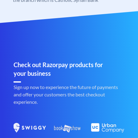
Check out Razorpay products for
your business
Sign up now to experience the future of payments
and offer your customers the best checkout
experience.