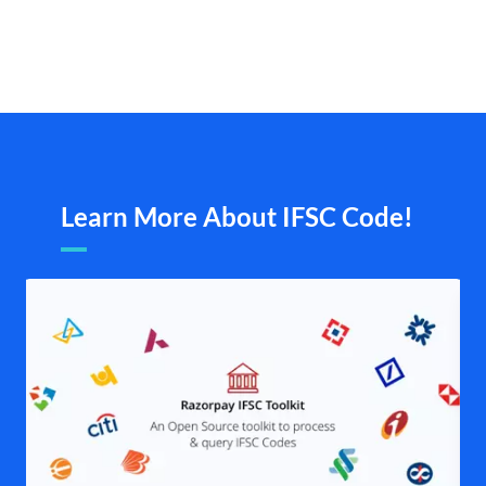
Learn More About IFSC Code!