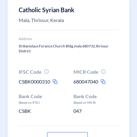
Catholic Syrian Bank
Mala, Thrissur, Kerala
Address
St Stanislaus Forance Church Bldg,mala 680732,thrissur
District
IFSC Code
MICR Code
CSBK0000310
680047040
Bank Code
Bank Code
(Based on IFSC)
(Based on MICR)
CSBK
047