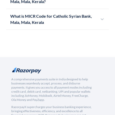
Mala, Mala, Kerala?
What is MICR Code for Catholic Syrian Bank,
Mala, Mala, Kerala
A comprehensive payments suite in India designed to help
businesses seamlessly accept, process, and disburse
payments. It gives you access to all payment modes including
credit card, debit card, netbanking, UPI and popular wallets
including JioMoney, Mobikwik, Airtel Money, FreeCharge,
Ola Money and PayZapp.
RazorpayX supercharges your business banking experience,
bringing effectiveness, efficiency, and excellence to all