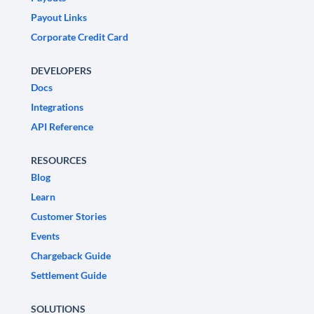
Payout Links
Corporate Credit Card
DEVELOPERS
Docs
Integrations
API Reference
RESOURCES
Blog
Learn
Customer Stories
Events
Chargeback Guide
Settlement Guide
SOLUTIONS