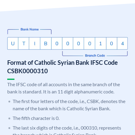
Format of Catholic Syrian Bank IFSC Code
CSBK0000310
The IFSC code of all accounts in the same branch of the
bank is standard. It is an 11 digit alphanumeric code.
The first four letters of the code, i.e., CSBK, denotes the
name of the bank which is Catholic Syrian Bank.
The fifth character is 0.
The last six digits of the code, i.e., 000310, represents
the branch which is Catholic Syrian Bank