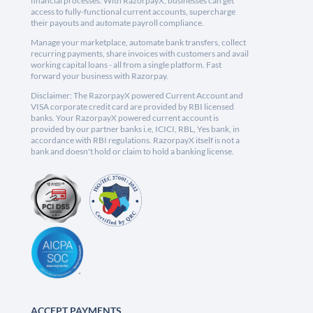
financial processes. With RazorpayX, businesses can get
access to fully-functional current accounts, supercharge
their payouts and automate payroll compliance.
Manage your marketplace, automate bank transfers, collect
recurring payments, share invoices with customers and avail
working capital loans - all from a single platform. Fast
forward your business with Razorpay.
Disclaimer: The RazorpayX powered Current Account and
VISA corporate credit card are provided by RBI licensed
banks. Your RazorpayX powered current account is
provided by our partner banks i.e, ICICI, RBL, Yes bank, in
accordance with RBI regulations. RazorpayX itself is not a
bank and doesn't hold or claim to hold a banking license.
ACCEPT PAYMENTS