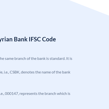
Syrian Bank IFSC Code
the same branch of the bank is standard. It is
ode, i.e., CSBK, denotes the name of the bank
 i.e., 000147, represents the branch which is