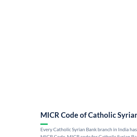
MICR Code of Catholic Syria
Every Catholic Syrian Bank branch in India ha
MICR Code. MICR code for Catholic Syrian Ba