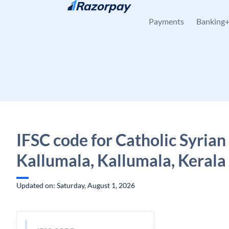
Skip to content
Payments
Banking
IFSC code for Catholic Syrian
Kallumala, Kallumala, Kerala
Updated on: Saturday, August 1, 2026