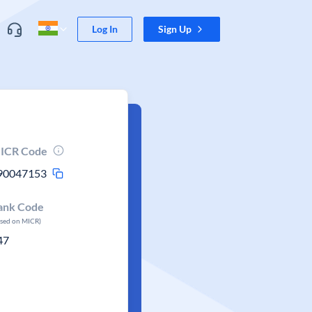
Log In
Sign Up
ICR Code
90047153
ank Code
ased on MICR)
47