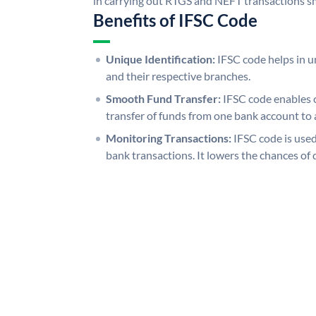
in carrying out RTGS and NEFT transactions s
Benefits of IFSC Code
Unique Identification:
IFSC code helps in un
and their respective branches.
Smooth Fund Transfer:
IFSC code enables 
transfer of funds from one bank account to 
Monitoring Transactions:
IFSC code is used
bank transactions. It lowers the chances of 