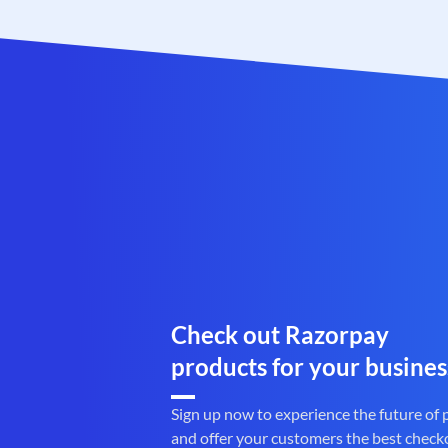
Check out Razorpay
products for your busines
Sign up now to experience the future of
and offer your customers the best check