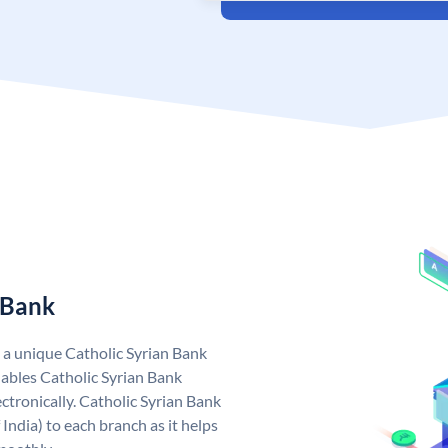
 Bank
s a unique Catholic Syrian Bank
ables Catholic Syrian Bank
ctronically. Catholic Syrian Bank
India) to each branch as it helps