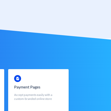
Payment Pages
Accept payments easily with a
custom-branded online store