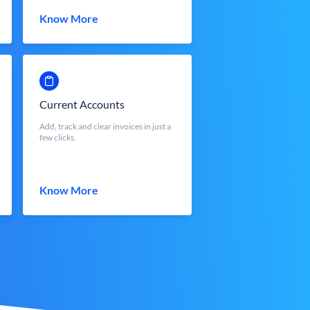
Know More
Current Accounts
Add, track and clear invoices in just a
few clicks.
Know More