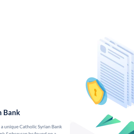
n Bank
s a unique Catholic Syrian Bank
nk &nbsp;can be found on a