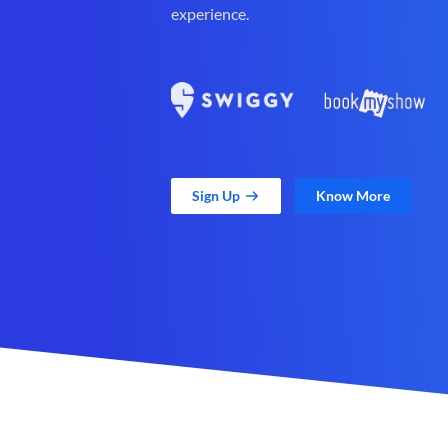
experience.
Sign Up
Know More