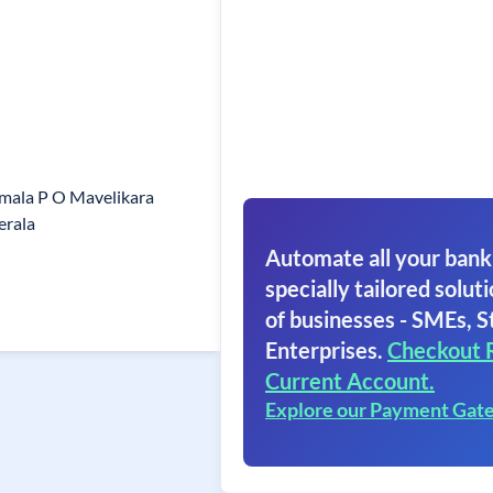
umala P O Mavelikara
erala
Automate all your bank
specially tailored soluti
of businesses - SMEs, S
Enterprises.
Checkout 
Current Account.
Explore our Payment Gat