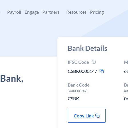
+
Payroll
Engage
Partners
Resources
Pricing
Bank Details
IFSC Code
M
CSBK0000147
6
 Bank,
Bank Code
B
(Based on IFSC)
(B
CSBK
0
Copy Link