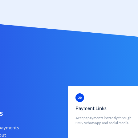
Payment Links
s
Accept payments instantly through
SMS, WhatsApp and social media
 payments
out