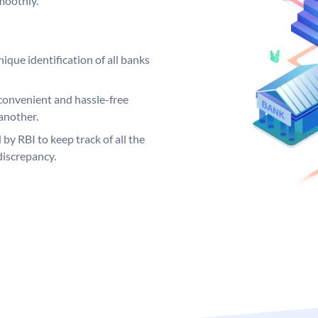
moothly.
ique identification of all banks
convenient and hassle-free
another.
 by RBI to keep track of all the
discrepancy.