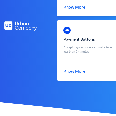
Know More
Payment Buttons
Accept payments on your website in
less than 5 minutes
Know More