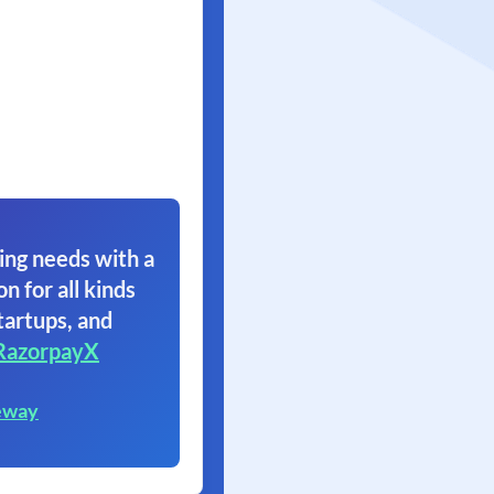
ing needs with a
on for all kinds
tartups, and
RazorpayX
eway