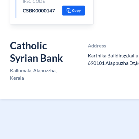
IFSC CODE
CSBK0000147
Copy
Catholic
Address
Syrian Bank
Karthika Buildings,kall
690101 Alappuzha Dt,k
Kallumala, Alapuzzha,
Kerala