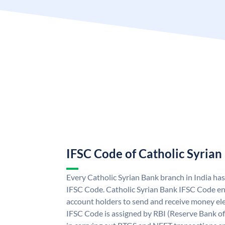
IFSC Code of Catholic Syrian
Every Catholic Syrian Bank branch in India ha
IFSC Code. Catholic Syrian Bank IFSC Code en
account holders to send and receive money ele
IFSC Code is assigned by RBI (Reserve Bank of 