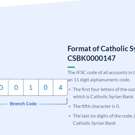
Format of Catholic 
CSBK0000147
The IFSC code of all accounts in 
an 11 digit alphanumeric code.
The first four letters of the c
which is Catholic Syrian Bank.
The fifth character is 0.
The last six digits of the code,
Catholic Syrian Bank